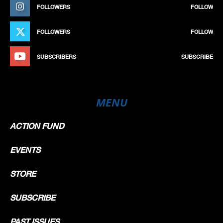
FOLLOWERS
FOLLOW
FOLLOWERS
FOLLOW
SUBSCRIBERS
SUBSCRIBE
MENU
ACTION FUND
EVENTS
STORE
SUBSCRIBE
PAST ISSUES