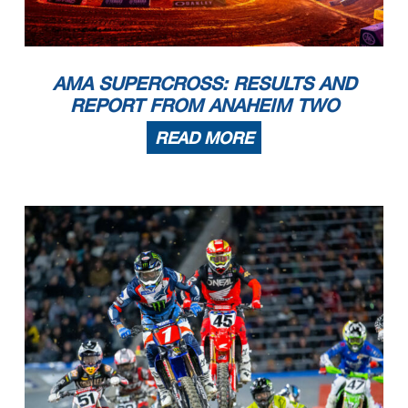
AMA SUPERCROSS: RESULTS AND
REPORT FROM ANAHEIM TWO
READ MORE