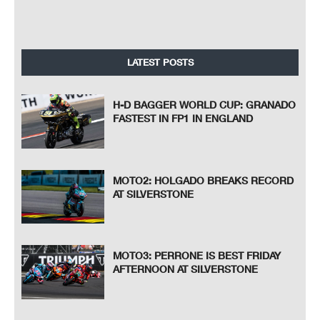
LATEST POSTS
H-D BAGGER WORLD CUP: GRANADO
FASTEST IN FP1 IN ENGLAND
MOTO2: HOLGADO BREAKS RECORD
AT SILVERSTONE
MOTO3: PERRONE IS BEST FRIDAY
AFTERNOON AT SILVERSTONE