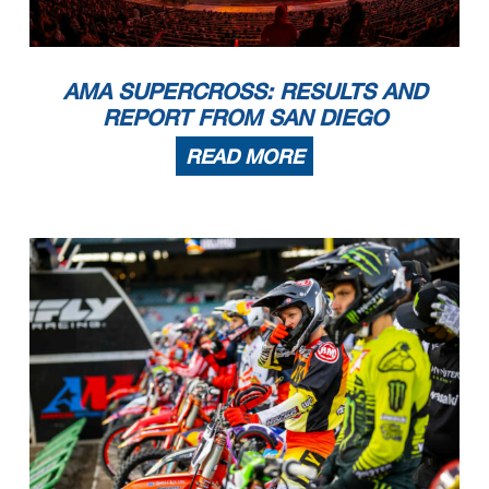
AMA SUPERCROSS: RESULTS AND
REPORT FROM SAN DIEGO
READ MORE