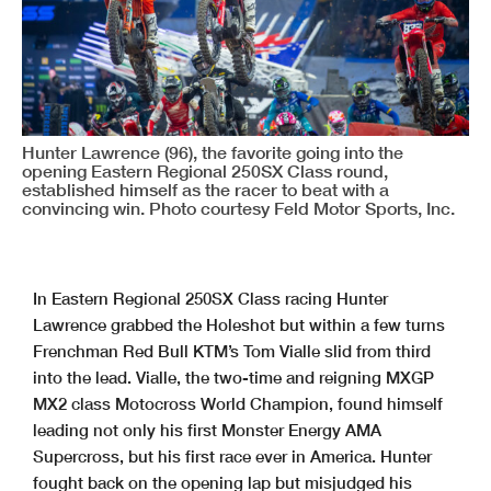
Hunter Lawrence (96), the favorite going into the
opening Eastern Regional 250SX Class round,
established himself as the racer to beat with a
convincing win. Photo courtesy Feld Motor Sports, Inc.
In Eastern Regional 250SX Class racing Hunter
Lawrence grabbed the Holeshot but within a few turns
Frenchman Red Bull KTM’s Tom Vialle slid from third
into the lead. Vialle, the two-time and reigning MXGP
MX2 class Motocross World Champion, found himself
leading not only his first Monster Energy AMA
Supercross, but his first race ever in America. Hunter
fought back on the opening lap but misjudged his