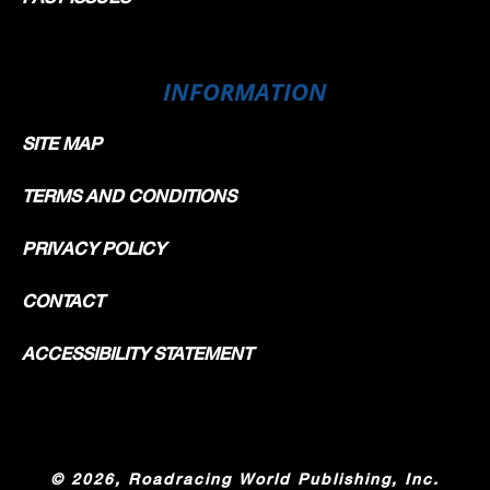
INFORMATION
SITE MAP
TERMS AND CONDITIONS
PRIVACY POLICY
CONTACT
ACCESSIBILITY STATEMENT
©
2026, Roadracing World Publishing, Inc.