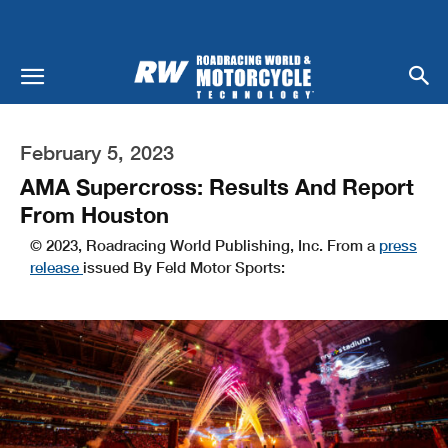
February 5, 2023
AMA Supercross: Results And Report
From Houston
© 2023, Roadracing World Publishing, Inc. From a
press
release
issued By Feld Motor Sports: