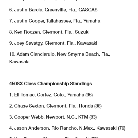
6. Justin Barcia, Greenville, Fla., GASGAS
7. Justin Cooper, Tallahassee, Fla., Yamaha
8. Ken Roczen, Clermont, Fla., Suzuki
9. Joey Savatgy, Clermont, Fla., Kawasaki
10. Adam Cianciarulo, New Smyrna Beach, Fla.,
Kawasaki
450SX Class Championship Standings
1. Eli Tomac, Cortez, Colo., Yamaha (95)
2. Chase Sexton, Clermont, Fla., Honda (88)
3. Cooper Webb, Newport, N.C., KTM (83)
4. Jason Anderson, Rio Rancho, N.Mex., Kawasaki (76)