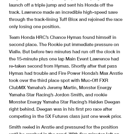
launch off a triple jump and sent his Honda off the
track. Lawrence made an incredible high-speed save
through the track-lining Tuff Blox and rejoined the race
only losing one position.
Team Honda HRC’s Chance Hymas found himself in
second place. The Rookie put immediate pressure on
Vialle. But before two minutes had run off the clock in
the 15-minute plus one lap Main Event Lawrence had
re-taken second from Hymas. Shortly after that pass
Hymas had trouble and Fire Power Honda’s Max Anstie
took over the third place spot with Muc-Off FXR
ClubMX Yamaha’s Jeremy Martin, Monster Energy
Yamaha Star Racing’s Jordon Smith, and rookie
Monster Energy Yamaha Star Racing’s Haiden Deegan
right behind. Deegan was in his first pro race after
competing in the SX Futures class just one week prior.
Smith reeled in Anstie and pressured for the position