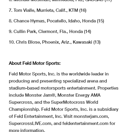
7. Tom Vialle, Murrieta, Calif., KTM (16)
8. Chance Hymas, Pocatello, Idaho, Honda (15)
9. Cullin Park, Clermont, Fla., Honda (14)
10. Chris Blose, Phoenix, Ariz., Kawasaki (13)
About Feld Motor Sports:
Feld Motor Sports, Inc. is the worldwide leader in
producing and presenting specialized arena and
stadium-based motorsports entertainment. Properties
include Monster Jam®, Monster Energy AMA
Supercross, and the SuperMotocross World
Championship. Feld Motor Sports, Inc. is a subsidiary
of Feld Entertainment, Inc. Visit monsterjam.com,
SupercrossLIVE.com, and feldentertainment.com for
more information.