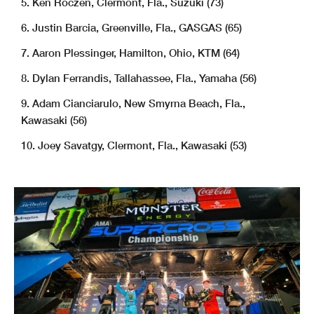
5. Ken Roczen, Clermont, Fla., Suzuki (73)
6. Justin Barcia, Greenville, Fla., GASGAS (65)
7. Aaron Plessinger, Hamilton, Ohio, KTM (64)
8. Dylan Ferrandis, Tallahassee, Fla., Yamaha (56)
9. Adam Cianciarulo, New Smyrna Beach, Fla.,
Kawasaki (56)
10. Joey Savatgy, Clermont, Fla., Kawasaki (53)