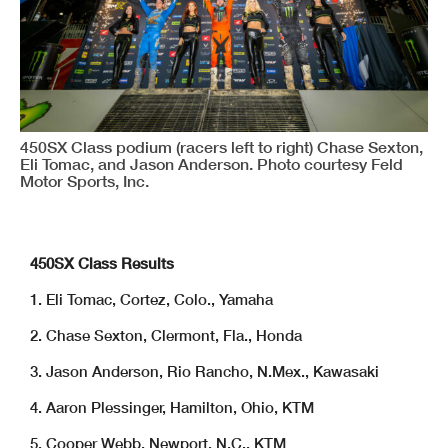
450SX Class podium (racers left to right) Chase Sexton,
Eli Tomac, and Jason Anderson. Photo courtesy Feld
Motor Sports, Inc.
450SX Class Results
1. Eli Tomac, Cortez, Colo., Yamaha
2. Chase Sexton, Clermont, Fla., Honda
3. Jason Anderson, Rio Rancho, N.Mex., Kawasaki
4. Aaron Plessinger, Hamilton, Ohio, KTM
5. Cooper Webb, Newport, N.C., KTM