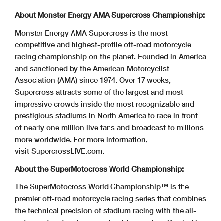
About Monster Energy AMA Supercross Championship:
Monster Energy AMA Supercross is the most
competitive and highest-profile off-road motorcycle
racing championship on the planet. Founded in America
and sanctioned by the American Motorcyclist
Association (AMA) since 1974. Over 17 weeks,
Supercross attracts some of the largest and most
impressive crowds inside the most recognizable and
prestigious stadiums in North America to race in front
of nearly one million live fans and broadcast to millions
more worldwide. For more information,
visit SupercrossLIVE.com.
About the SuperMotocross World Championship:
The SuperMotocross World Championship™ is the
premier off-road motorcycle racing series that combines
the technical precision of stadium racing with the all-