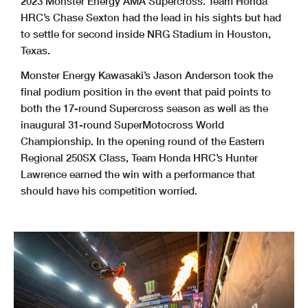
2023 Monster Energy AMA Supercross. Team Honda
HRC’s Chase Sexton had the lead in his sights but had
to settle for second inside NRG Stadium in Houston,
Texas.
Monster Energy Kawasaki’s Jason Anderson took the
final podium position in the event that paid points to
both the 17-round Supercross season as well as the
inaugural 31-round SuperMotocross World
Championship. In the opening round of the Eastern
Regional 250SX Class, Team Honda HRC’s Hunter
Lawrence earned the win with a performance that
should have his competition worried.