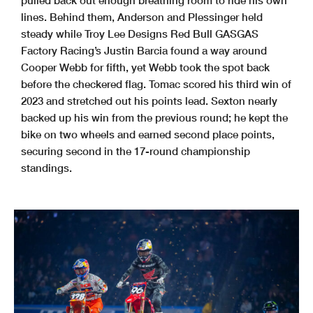
pulled back out enough breathing room to ride his own
lines. Behind them, Anderson and Plessinger held
steady while Troy Lee Designs Red Bull GASGAS
Factory Racing’s Justin Barcia found a way around
Cooper Webb for fifth, yet Webb took the spot back
before the checkered flag. Tomac scored his third win of
2023 and stretched out his points lead. Sexton nearly
backed up his win from the previous round; he kept the
bike on two wheels and earned second place points,
securing second in the 17-round championship
standings.