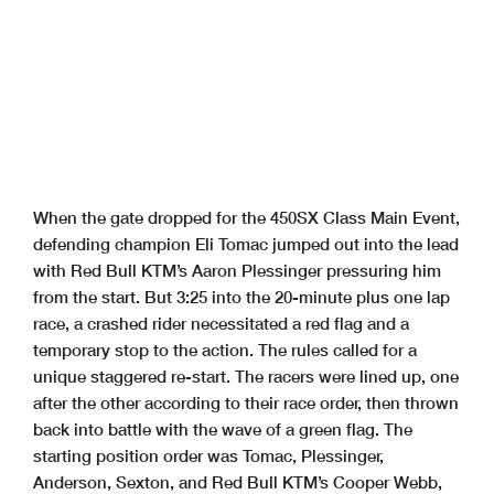
When the gate dropped for the 450SX Class Main Event,
defending champion Eli Tomac jumped out into the lead
with Red Bull KTM’s Aaron Plessinger pressuring him
from the start. But 3:25 into the 20-minute plus one lap
race, a crashed rider necessitated a red flag and a
temporary stop to the action. The rules called for a
unique staggered re-start. The racers were lined up, one
after the other according to their race order, then thrown
back into battle with the wave of a green flag. The
starting position order was Tomac, Plessinger,
Anderson, Sexton, and Red Bull KTM’s Cooper Webb,