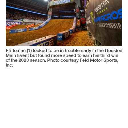
Eli Tomac (1) looked to be in trouble early in the Houston
Main Event but found more speed to earn his third win
of the 2023 season. Photo courtesy Feld Motor Sports,
Inc.