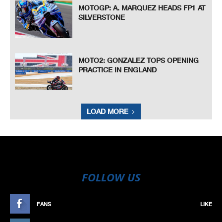
MOTOGP: A. MARQUEZ HEADS FP1 AT
SILVERSTONE
MOTO2: GONZALEZ TOPS OPENING
PRACTICE IN ENGLAND
LOAD MORE
FOLLOW US
FANS
LIKE