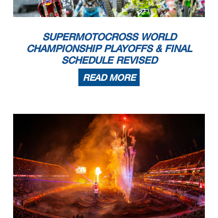
SUPERMOTOCROSS WORLD
CHAMPIONSHIP PLAYOFFS & FINAL
SCHEDULE REVISED
READ MORE