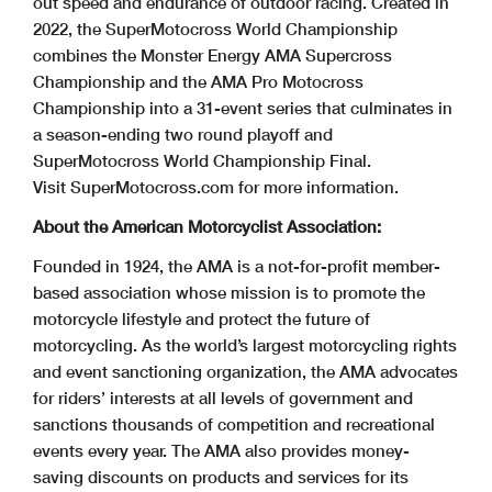
out speed and endurance of outdoor racing. Created in
2022, the SuperMotocross World Championship
combines the Monster Energy AMA Supercross
Championship and the AMA Pro Motocross
Championship into a 31-event series that culminates in
a season-ending two round playoff and
SuperMotocross World Championship Final.
Visit SuperMotocross.com for more information.
About the American Motorcyclist Association:
Founded in 1924, the AMA is a not-for-profit member-
based association whose mission is to promote the
motorcycle lifestyle and protect the future of
motorcycling. As the world’s largest motorcycling rights
and event sanctioning organization, the AMA advocates
for riders’ interests at all levels of government and
sanctions thousands of competition and recreational
events every year. The AMA also provides money-
saving discounts on products and services for its