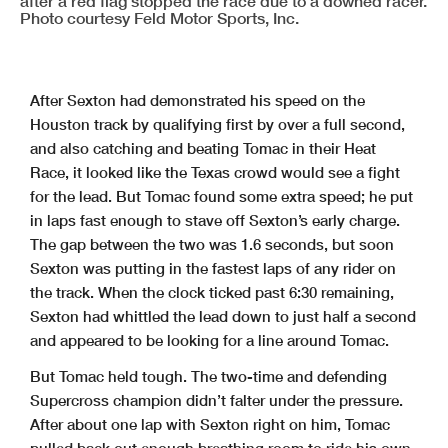
after a red flag stopped the race due to a downed racer.
Photo courtesy Feld Motor Sports, Inc.
After Sexton had demonstrated his speed on the
Houston track by qualifying first by over a full second,
and also catching and beating Tomac in their Heat
Race, it looked like the Texas crowd would see a fight
for the lead. But Tomac found some extra speed; he put
in laps fast enough to stave off Sexton’s early charge.
The gap between the two was 1.6 seconds, but soon
Sexton was putting in the fastest laps of any rider on
the track. When the clock ticked past 6:30 remaining,
Sexton had whittled the lead down to just half a second
and appeared to be looking for a line around Tomac.
But Tomac held tough. The two-time and defending
Supercross champion didn’t falter under the pressure.
After about one lap with Sexton right on him, Tomac