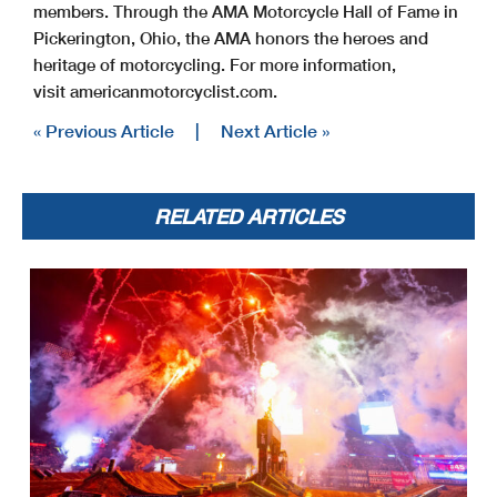
members. Through the AMA Motorcycle Hall of Fame in
Pickerington, Ohio, the AMA honors the heroes and
heritage of motorcycling. For more information,
visit americanmotorcyclist.com.
« Previous Article
|
Next Article »
RELATED ARTICLES