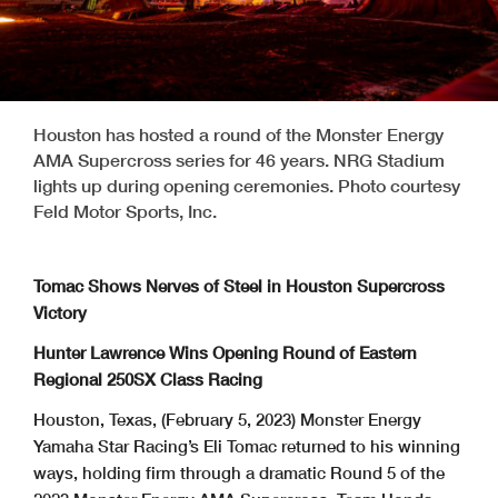
Houston has hosted a round of the Monster Energy
AMA Supercross series for 46 years. NRG Stadium
lights up during opening ceremonies. Photo courtesy
Feld Motor Sports, Inc.
Tomac Shows Nerves of Steel in Houston Supercross
Victory
Hunter Lawrence Wins Opening Round of Eastern
Regional 250SX Class Racing
Houston, Texas, (February 5, 2023) Monster Energy
Yamaha Star Racing’s Eli Tomac returned to his winning
ways, holding firm through a dramatic Round 5 of the