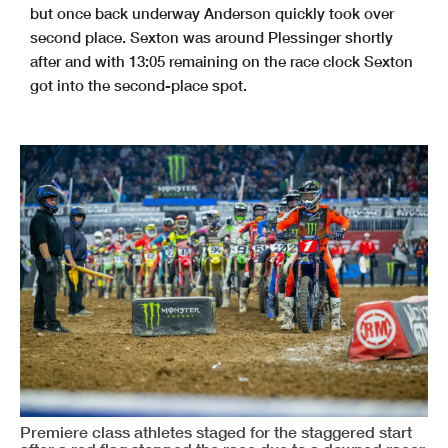
but once back underway Anderson quickly took over
second place. Sexton was around Plessinger shortly
after and with 13:05 remaining on the race clock Sexton
got into the second-place spot.
Premiere class athletes staged for the staggered start