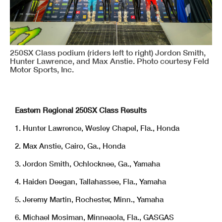
250SX Class podium (riders left to right) Jordon Smith,
Hunter Lawrence, and Max Anstie. Photo courtesy Feld
Motor Sports, Inc.
Eastern Regional 250SX Class Results
1. Hunter Lawrence, Wesley Chapel, Fla., Honda
2. Max Anstie, Cairo, Ga., Honda
3. Jordon Smith, Ochlocknee, Ga., Yamaha
4. Haiden Deegan, Tallahassee, Fla., Yamaha
5. Jeremy Martin, Rochester, Minn., Yamaha
6. Michael Mosiman, Minneaola, Fla., GASGAS