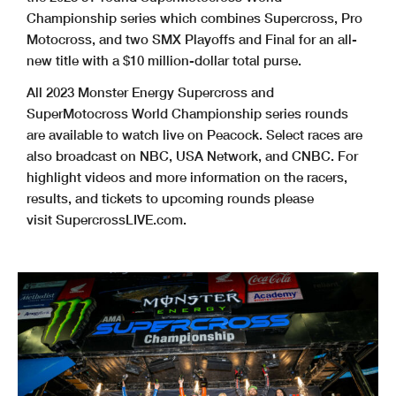
Championship series which combines Supercross, Pro
Motocross, and two SMX Playoffs and Final for an all-
new title with a $10 million-dollar total purse.
All 2023 Monster Energy Supercross and
SuperMotocross World Championship series rounds
are available to watch live on Peacock. Select races are
also broadcast on NBC, USA Network, and CNBC. For
highlight videos and more information on the racers,
results, and tickets to upcoming rounds please
visit SupercrossLIVE.com.