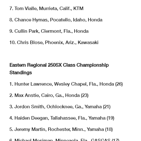
7. Tom Vialle, Murrieta, Calif., KTM
8. Chance Hymas, Pocatello, Idaho, Honda
9. Cullin Park, Clermont, Fla., Honda
10. Chris Blose, Phoenix, Ariz., Kawasaki
Eastern Regional 250SX Class Championship
Standings
1. Hunter Lawrence, Wesley Chapel, Fla., Honda (26)
2. Max Anstie, Cairo, Ga., Honda (23)
3. Jordon Smith, Ochlocknee, Ga., Yamaha (21)
4. Haiden Deegan, Tallahassee, Fla., Yamaha (19)
5. Jeremy Martin, Rochester, Minn., Yamaha (18)
6. Michael Mosiman, Minneaola, Fla., GASGAS (17)