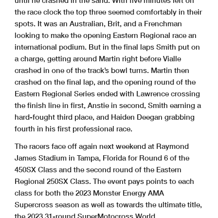
until he crashed in the sand. With five minutes left on
the race clock the top three seemed comfortably in their
spots. It was an Australian, Brit, and a Frenchman
looking to make the opening Eastern Regional race an
international podium. But in the final laps Smith put on
a charge, getting around Martin right before Vialle
crashed in one of the track’s bowl turns. Martin then
crashed on the final lap, and the opening round of the
Eastern Regional Series ended with Lawrence crossing
the finish line in first, Anstie in second, Smith earning a
hard-fought third place, and Haiden Deegan grabbing
fourth in his first professional race.
The racers face off again next weekend at Raymond
James Stadium in Tampa, Florida for Round 6 of the
450SX Class and the second round of the Eastern
Regional 250SX Class. The event pays points to each
class for both the 2023 Monster Energy AMA
Supercross season as well as towards the ultimate title,
the 2023 31-round SuperMotocross World