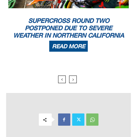
SUPERCROSS ROUND TWO
POSTPONED DUE TO SEVERE
WEATHER IN NORTHERN CALIFORNIA
READ MORE