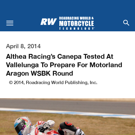
April 8, 2014
Althea Racing’s Canepa Tested At
Vallelunga To Prepare For Motorland
Aragon WSBK Round
© 2014, Roadracing World Publishing, Inc.