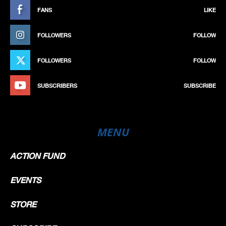
FANS
LIKE
FOLLOWERS
FOLLOW
FOLLOWERS
FOLLOW
SUBSCRIBERS
SUBSCRIBE
MENU
ACTION FUND
EVENTS
STORE