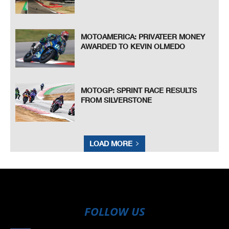
MOTOAMERICA: PRIVATEER MONEY
AWARDED TO KEVIN OLMEDO
MOTOGP: SPRINT RACE RESULTS
FROM SILVERSTONE
LOAD MORE
FOLLOW US