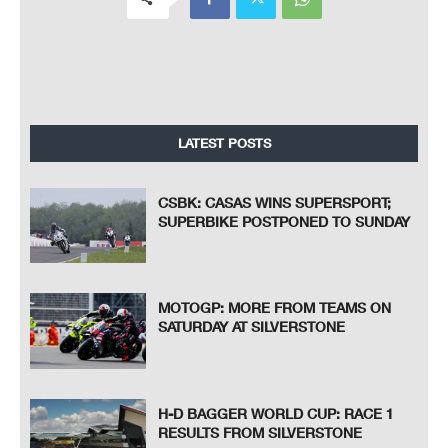
LATEST POSTS
CSBK: CASAS WINS SUPERSPORT;
SUPERBIKE POSTPONED TO SUNDAY
MOTOGP: MORE FROM TEAMS ON
SATURDAY AT SILVERSTONE
H-D BAGGER WORLD CUP: RACE 1
RESULTS FROM SILVERSTONE