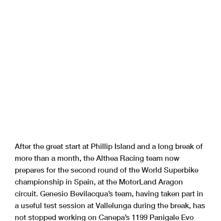
After the great start at Phillip Island and a long break of
more than a month, the Althea Racing team now
prepares for the second round of the World Superbike
championship in Spain, at the MotorLand Aragon
circuit. Genesio Bevilacqua’s team, having taken part in
a useful test session at Vallelunga during the break, has
not stopped working on Canepa’s 1199 Panigale Evo