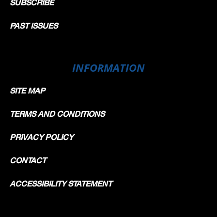
SUBSCRIBE
PAST ISSUES
INFORMATION
SITE MAP
TERMS AND CONDITIONS
PRIVACY POLICY
CONTACT
ACCESSIBILITY STATEMENT