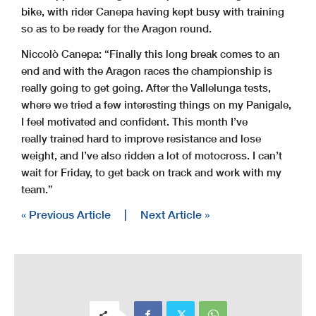
bike, with rider Canepa having kept busy with training
so as to be ready for the Aragon round.
Niccolò Canepa: “Finally this long break comes to an
end and with the Aragon races the championship is
really going to get going. After the Vallelunga tests,
where we tried a few interesting things on my Panigale,
I feel motivated and confident. This month I’ve
really trained hard to improve resistance and lose
weight, and I’ve also ridden a lot of motocross. I can’t
wait for Friday, to get back on track and work with my
team.”
« Previous Article
|
Next Article »