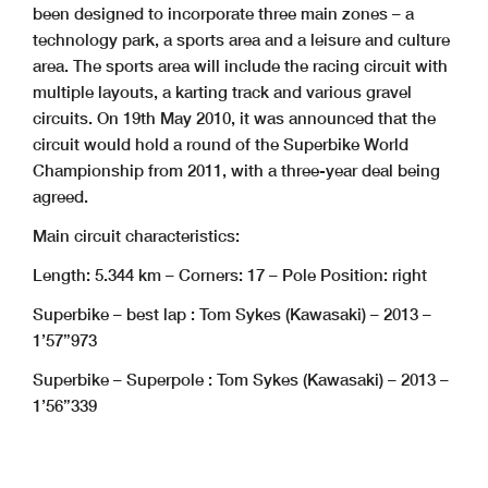
been designed to incorporate three main zones – a
technology park, a sports area and a leisure and culture
area. The sports area will include the racing circuit with
multiple layouts, a karting track and various gravel
circuits. On 19th May 2010, it was announced that the
circuit would hold a round of the Superbike World
Championship from 2011, with a three-year deal being
agreed.
Main circuit characteristics:
Length: 5.344 km – Corners: 17 – Pole Position: right
Superbike – best lap : Tom Sykes (Kawasaki) – 2013 –
1’57”973
Superbike – Superpole : Tom Sykes (Kawasaki) – 2013 –
1’56”339