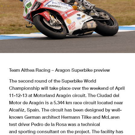
Team Althea Racing – Aragon Superbike preview
The second round of the Superbike World
Championship will take place over the weekend of April
11-12-13 at Motorland Aragón circuit. The Ciudad del
Motor de Aragón is a 5.344 km race circuit located near
Alcañiz, Spain. The circuit has been designed by well-
known German architect Hermann Tilke and McLaren
test driver Pedro de la Rosa was a technical
and sporting consultant on the project. The facility has