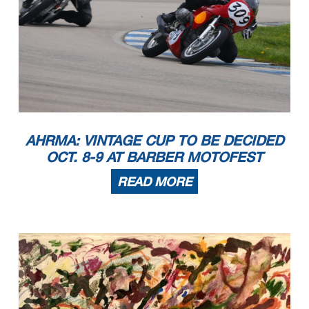
AHRMA: VINTAGE CUP TO BE DECIDED
OCT. 8-9 AT BARBER MOTOFEST
READ MORE