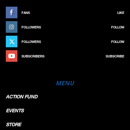
FANS
LIKE
FOLLOWERS
FOLLOW
FOLLOWERS
FOLLOW
SUBSCRIBERS
SUBSCRIBE
MENU
ACTION FUND
EVENTS
STORE