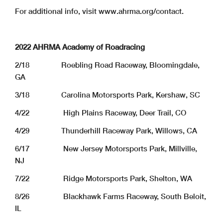
For additional info, visit www.ahrma.org/contact.
2022 AHRMA Academy of Roadracing
2/18 Roebling Road Raceway, Bloomingdale,
GA
3/18 Carolina Motorsports Park, Kershaw, SC
4/22 High Plains Raceway, Deer Trail, CO
4/29 Thunderhill Raceway Park, Willows, CA
6/17 New Jersey Motorsports Park, Millville,
NJ
7/22 Ridge Motorsports Park, Shelton, WA
8/26 Blackhawk Farms Raceway, South Beloit,
IL