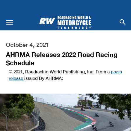
October 4, 2021
AHRMA Releases 2022 Road Racing
Schedule
© 2021, Roadracing World Publishing, Inc. From a
press
release
issued By AHRMA: