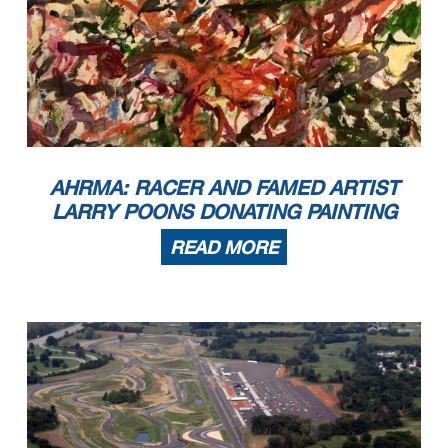
AHRMA: RACER AND FAMED ARTIST
LARRY POONS DONATING PAINTING
READ MORE