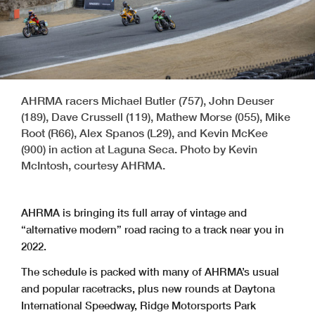
AHRMA racers Michael Butler (757), John Deuser
(189), Dave Crussell (119), Mathew Morse (055), Mike
Root (R66), Alex Spanos (L29), and Kevin McKee
(900) in action at Laguna Seca. Photo by Kevin
McIntosh, courtesy AHRMA.
AHRMA is bringing its full array of vintage and
“alternative modern” road racing to a track near you in
2022.
The schedule is packed with many of AHRMA’s usual
and popular racetracks, plus new rounds at Daytona
International Speedway, Ridge Motorsports Park