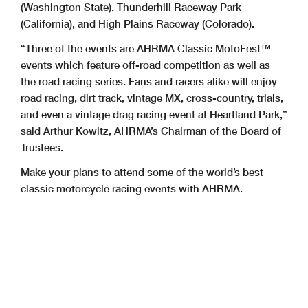
(Washington State), Thunderhill Raceway Park
(California), and High Plains Raceway (Colorado).
“Three of the events are AHRMA Classic MotoFest™
events which feature off-road competition as well as
the road racing series. Fans and racers alike will enjoy
road racing, dirt track, vintage MX, cross-country, trials,
and even a vintage drag racing event at Heartland Park,”
said Arthur Kowitz, AHRMA’s Chairman of the Board of
Trustees.
Make your plans to attend some of the world’s best
classic motorcycle racing events with AHRMA.