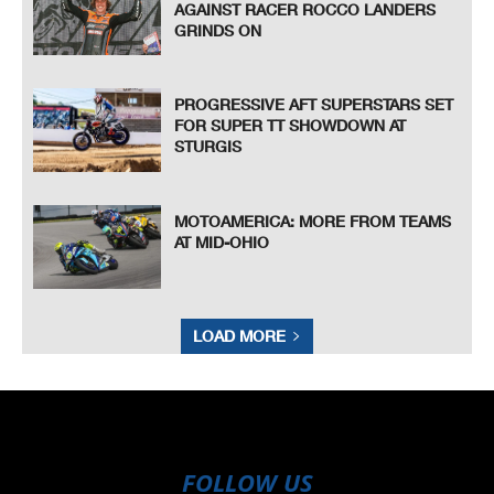
AGAINST RACER ROCCO LANDERS
GRINDS ON
PROGRESSIVE AFT SUPERSTARS SET
FOR SUPER TT SHOWDOWN AT
STURGIS
MOTOAMERICA: MORE FROM TEAMS
AT MID-OHIO
LOAD MORE
FOLLOW US