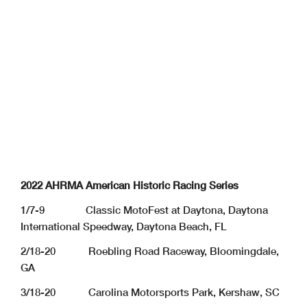
2022 AHRMA American Historic Racing Series
1/7-9 Classic MotoFest at Daytona, Daytona
International Speedway, Daytona Beach, FL
2/18-20 Roebling Road Raceway, Bloomingdale,
GA
3/18-20 Carolina Motorsports Park, Kershaw, SC