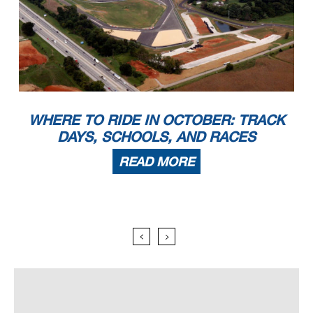
WHERE TO RIDE IN OCTOBER: TRACK
DAYS, SCHOOLS, AND RACES
READ MORE