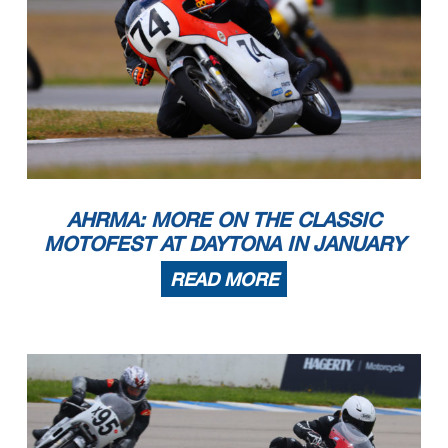
AHRMA: MORE ON THE CLASSIC
MOTOFEST AT DAYTONA IN JANUARY
READ MORE