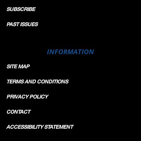
SUBSCRIBE
PAST ISSUES
INFORMATION
SITE MAP
TERMS AND CONDITIONS
PRIVACY POLICY
CONTACT
ACCESSIBILITY STATEMENT