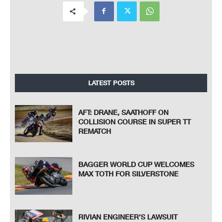
LATEST POSTS
AFT: DRANE, SAATHOFF ON
COLLISION COURSE IN SUPER TT
REMATCH
BAGGER WORLD CUP WELCOMES
MAX TOTH FOR SILVERSTONE
RIVIAN ENGINEER’S LAWSUIT