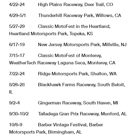
4/22-24 High Plains Raceway, Deer Trail, CO
4/29-5/1 Thunderhill Raceway Park, Willows, CA
5/27-29 Classic MotoFest in the Heartland,
Heartland Motorsports Park, Topeka, KS
6/17-19 New Jersey Motorsports Park, Millville, NJ
7/15-17 Classic MotoFest of Monterey,
WeatherTech Raceway Laguna Seca, Monterey, CA
7/22-24 Ridge Motorsports Park, Shelton, WA
8/26-28 Blackhawk Farms Raceway, South Beloit,
IL
9/2-4 Gingerman Raceway, South Haven, MI
9/30-10/2 Talladega Gran Prix Raceway, Munford, AL
10/6-9 Barber Vintage Festival, Barber
Motorsports Park, Birmingham, AL