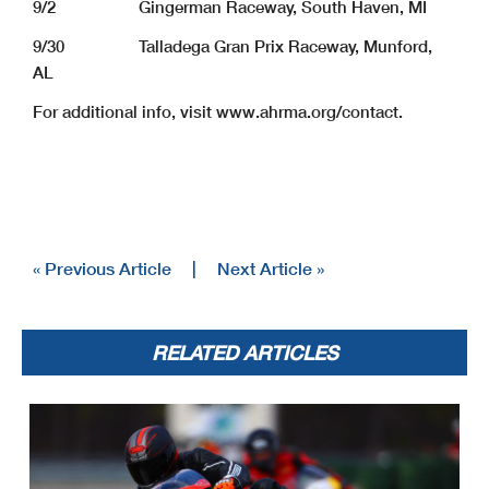
9/2 Gingerman Raceway, South Haven, MI
9/30 Talladega Gran Prix Raceway, Munford,
AL
For additional info, visit www.ahrma.org/contact.
« Previous Article
|
Next Article »
RELATED ARTICLES