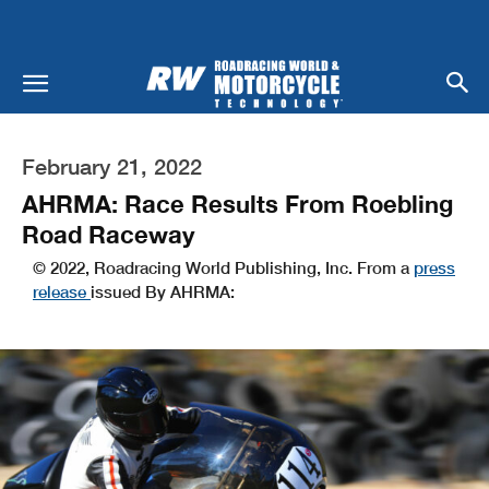
February 21, 2022
AHRMA: Race Results From Roebling
Road Raceway
© 2022, Roadracing World Publishing, Inc. From a
press
release
issued By AHRMA: