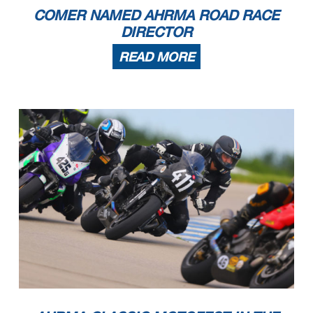
12
Chris White
2019 Yamaha R3
Winter Springs
FL
13
Ervin Kollek
2007 Ducati 848
Cumming
GA
COMER NAMED AHRMA ROAD RACE
14
Bob Robbins
2021 KTM Kramer GP2 890
Bethlehem
PA
15
Shawn Veisz
2013 Triumph 675R
Longwood
FL
16
Charles Worley
2013 Ducati Monster 1100
Bradenton
FL
17
Kyle Anderson
2011 Triumph Daytona 675
Boiling Springs
SC
DIRECTOR
18
John MacArthur
2008 Suzuki SV650
Fairhope
AL
19
John Turner
2015 Kramer HKR Evo2 R
Loxahatchee
FL
20
Christopher Dooley
2015 Yamaha FZ07
Ormond BEach
FL
21
Ray Cull
2009 Suzuki SV650
Kissimmee
FL
22
Steve Wilkening
2000 Honda RC51
Green Cove Springs
FL
READ MORE
23
Alex Spanos
2005 Suzuki SV650
Daytona Beach
FL
24
Robert Cole
2006 Bimota DB5
Blairsville
GA
25
Martin Milanese
2006 Triumph Daytona 675
Hendersonville
NC
26
Khari Ford
2014 Ducati Hypermotard 821 SP
MONCKS CORNER
SC
27
Craig Light
2005 Ducati
Peachtree CIty
GA
28
Chuck Crocco
2016 Triumph 675R
Covington
LA
29
Sven Bley
2008 Ducati 848
Inverness
IL
RR Sound of Thunder 3
1
Daniel Miller
2017 Suzuki SV 650
Hilton Head Island
SC
2
Chris White
2019 Yamaha R3
Winter Springs
FL
3
Shawn Veisz
2004 Suzuki SV650
Longwood
FL
4
Kevin Greimel
2009 Harley-Davidson XR1200
Clermont
FL
5
David Miller
2017 Suzuki SV650
Mt Pleasant
SC
6
Bob Robbins
2018 Kawasaki Ninja 400
Bethlehem
PA
7
John MacArthur
2008 Suzuki SV650
Fairhope
AL
8
Paul Canale
2005 Suzuki
Daphne
AL
9
Ray Cull
2009 Suzuki SV650
Kissimmee
FL
10
Clifton Ginger
2003 Suzuki SV-650
Salem
VA
11
Alex Spanos
2005 Suzuki SV650
Daytona Beach
FL
12
Christian Jensen
2018 Kawasaki 400 Ninja
Fords
NJ
13
Michael DeRoche
2017 Suzuki SV650
Woodstock
GA
14
Nick Cahill
2019 Kawasaki Ninja 400
Norton
MA
15
Hannah Stockton
2017 Kawasaki ninja 300
Kansas City
MO
RR Sound of Thunder 4
1
Noel Korowin
2016 KTM 390
Crestwood
KY
2
F Danny Habermel
2016 KTM RC 390 Cup
Salem
IN
3
Michael DeRoche
KTM RC390
Woodstock
GA
4
Colleen Urmson
2015 KTM RC390
Murphy
NC
5
Graham Carlton
2015 KTM RC 390
Wattsville
AL