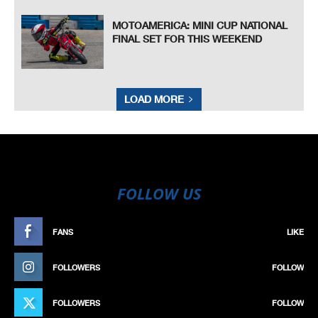
MOTOAMERICA: MINI CUP NATIONAL
FINAL SET FOR THIS WEEKEND
LOAD MORE
FOLLOW US
FANS
LIKE
FOLLOWERS
FOLLOW
FOLLOWERS
FOLLOW