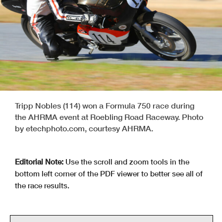
Tripp Nobles (114) won a Formula 750 race during
the AHRMA event at Roebling Road Raceway. Photo
by etechphoto.com, courtesy AHRMA.
Editorial Note:
Use the scroll and zoom tools in the
bottom left corner of the PDF viewer to better see all of
the race results.