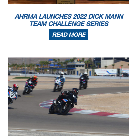
11
Kevin Burnett
2022 Indian FTR
Centreville
MD
12
Christopher Dooley
2015 Yamaha FZ07
Ormond BEach
FL
13
Robert Schaudel
2004 Suzuki Gsxr750
Cumming
GA
14
Shawn Veisz
2013 Triumph 675R
Longwood
FL
RR Formula Vintage
1
Robert Ringnalda
1979 Honda CBX1000
Columbus
OH
2
William Brint
1979 Honda CBX
Mount Airy
GA
AHRMA LAUNCHES 2022 DICK MANN
3
David Wallace
1984 Yamaha RZ350
Palm Beach Gardens
FL
4
Rian Mondriaan
1982 Honda CB900F
Bradenton
FL
5
Vincent Borbone
1972 Kawasaki H2
Hampstead
NH
6
Keith Powell
1984 Yamaha RZ350
Tallahassee
FL
TEAM CHALLENGE SERIES
RR Motard
1
Eric Block
2016 KTM 450 sxf
Middlefield
CT
2
Andrew Berkley
2021 Husqvarna FS450
Lenexa
KS
3
Philip O Donnell
2019 Husqvarna FS 450
weymouth
MA
4
Andrea Fregonese
2009 KTM SFX 450
Suffield
CT
5
Paul Elledge
2018 Husqvarna
Chicago
IL
6
Mitchell Barnes
2014 KTM XCW 500
Louisville
KY
READ MORE
7
Noel Korowin
2022 KTM SMR 450
Crestwood
KY
RR Next Gen Superbike
1
Eric Bozell
1986 Suzuki GSXR 750
Greenville
SC
2
John Burden
1990 Suzuki GSX-R 750
Aiken
SC
3
Bob Berbeco
1993 Ducati 888
Indianapolis
IN
4
Ray Hickman
1986 Suzuki GSXR-750
Corryton
TN
5
Richard J. Hester
1988 Suzuki GSXR750
Ormond Beach
FL
6
Jim Barker
1985 Yamaha Fz750
Steamboat Springs
CO
RR Next Gen Superbike 3
1
Christopher Akaydin
2003 Honda RC51
Louisville
KY
2
Ervin Kollek
2005 MV Augusta F4
Cumming
GA
3
Jeff Nelson
2001 Honda RC51
Matthews
NC
4
Marc Perrone
Suzuki TL1000R
Cumming
GA
5
Robert Schaudel
2004 Suzuki Gsxr750
Cumming
GA
6
Gilbert Jennings
2007 Aprilia RSV1000R
Prattville
AL
RR Next Gen Superbike Lt
1
Harry Vanderlinden
1990 Honda NT650 Hawk
Hickory
NC
2
Sven Bley
1990 Honda NSR250 MC21
Inverness
IL
3
David Wallace
1984 Yamaha RZ350
Palm Beach Gardens
FL
4
Jonathan Hollingsworth
1989 Yamaha FZR400
St. Augustine
FL
5
Bill Howard
1989 Honda Hawk GT
Newnan
GA
6
Keith Powell
1984 Yamaha RZ350
Tallahassee
FL
7
Scott Wilson
1988 Honda Hawk GT
Decatur
GA
8
Mike Aberle
1988 Honda nt650
Falmouth
ME
9
Joshua Gurley
1988 Honda NT650
Parsonsfield
ME
10
William Hegerty
1989 Yamaha FZR400
New Franklin
OH
11
Kurt Hoff
1986 Yamaha FZ600
Brooklyn
NY
12
Caleb French
1988 Yamaha FZR 400
Alstead
NH
13
Shawn Smith
1989 Kawasaki EX500
Concord
MI
RR Next Gen Superbike Mwt
1
Harry Vanderlinden
1990 Honda NT650 Hawk
Hickory
NC
2
Shawn Smith
1989 Kawasaki EX500
Concord
MI
3
Jonathan Hollingsworth
1989 Yamaha FZR400
St. Augustine
FL
4
Bill Howard
1989 Honda Hawk GT
Newnan
GA
5
Scott Wilson
1988 Honda Hawk GT
Decatur
GA
6
Kurt Hoff
1986 Yamaha FZ600
Brooklyn
NY
7
Tim Myers
1994 Honda Cbr600
Calhoun Falls
SC
RR Nov. Hist. Prod. Hvy
1
Mitch Skaggs
1978 Yamaha SR500
Bluff City
TN
2
Lloyd Mason
1973 Yamaha RD350
Durham
NC
3
Mark Smithard
1978 Honda CB650
Covington
LA
RR Nov. Hist. Prod. Ltwt
1
Mitch Skaggs
1978 Yamaha SR500
Bluff City
TN
2
Craig Martin
1978 Yamaha SR500
Headland
AL
3
Frank Cotton
1972 Honda CB350
Madison
AL
4
Richard Lee
1972 Honda CB350K4
Greenville
NC
5
Douglas Parker
1972 Honda Cl450
Tellico Plains
TN
6
Cassandra Gooding
1971 Honda CB160
Durham
NC