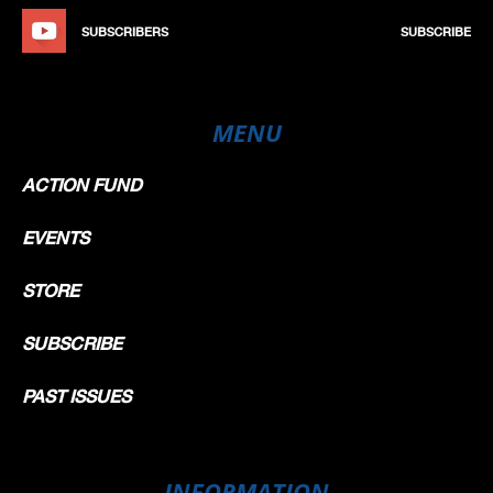
SUBSCRIBERS
SUBSCRIBE
MENU
ACTION FUND
EVENTS
STORE
SUBSCRIBE
PAST ISSUES
INFORMATION