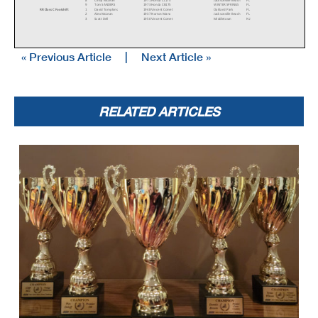
8
Cindy McLean
1971 Honda CL175
Jacksonville Beach
FL
9
Tom SANDERS
1973 Honda CB175
WINTER SPRINGS
FL
RR Class C Footshift
1
David Tompkins
1948 Vincent Comet
Oakland Park
FL
2
Alex McLean
1937 Norton Manx
Jacksonville Beach
FL
3
Scott Dell
1950 Vincent Comet
Middletown
NJ
« Previous Article
|
Next Article »
4
Beno Rodi
1951 Norton MANX
Winder
GA
RR Class C Handshift
1
Tim Joyce
1939 Indian Scout
Springfield
Vt
2
Stephen Aretz
1949 Harley-Davidson 45 flat head
largo
FL
3
Mike Baker
1937 Indian Scout
Rutherfordton
NC
4
Doc Batsleer
1935 Indian Bonneville Sport Scout
New Smyrna Be
FL
5
Renee Schuelke
1939 Indian
Laurel Hill
FL
DQ
Ralph Wessell
1937 Indian
Port Orange
FL
RELATED ARTICLES
RR Classic Sixties
1
Alex McLean
1962 Norton Manx
Jacksonville Beach
FL
2
Patrick McGraw
1967 Triumph T100R Daytona
Columbus
NC
RR Classic Sixties 650
1
Mike Baker
1969 Triumph Bonneville
Rutherfordton
NC
2
Stan Keyes
1965 Triton 659
Jacksonville
FL
3
David Kaufman
1964 Matchless G12
Atlanta
GA
4
John Rickard
1962 Norton 650SS
Moore
SC
RR FL Extreme EXH
1
Peter Nicolosi
2018 Energica Ego
Charleston
SC
RR Formula 125
1
John Scales
1967 Honda Cb160
Murphy
NC
2
Tim Terrell
1966 Honda CB160
Burlington
NC
3
Stuart Sanders
1972 Honda CL175
Nashville
TN
4
Greyson Rogers
1972 Yamaha CT1
Denver
NC
5
Clifton Ginger
Yamaha RD-200
Salem
VA
6
Ken Debelak
1970 Honda SL 350
Nashville
TN
7
Zeca Pires
1966 Yamaha CT1
Sandy Springs
GA
RR Formula 250
1
Colton Roberts
1973 Yamaha RD250
Pawnee
IL
2
Kevin Dinsmoor
1967 Honda CMR Seeley CB350
Colchester
Ct
3
Vincent Borbone
1967 Kawasaki A1
Hampstead
NH
4
Bryan Bradford
1972 Yamaha TD3
Decatur
AL
5
David Hurst
1973 Yamaha RD250
Rutledge
TN
RR Formula 500
1
Christopher Spargo
1976 Yamaha RD400
Hopkins
MN
2
Mark Morrow
1976 Yamaha RD 400
Raleigh
NC
3
Camillo Sassano
1976 Yamaha RD400
Durham
NC
4
Eric Lukehart
1976 Yamaha RD400
Lexington
KY
5
Dan Sokolich
1973 Yamaha RD350
Washington
MO
6
Michael Platt
1972 Kawasaki S2 350
Warrensburg
MO
7
Michael Wilson
1973 Yamaha RD350
Maylene
AL
8
Kevin Dinsmoor
1976 Honda CB550
Colchester
Ct
9
Bucky (James) Sexton
1976 Yamaha RD400
York
PA
10
Mark Williams
1974 Kawasaki H-1 500
Gainesville
GA
RR Formula 750
1
Tripp Nobles
1972 Harley-Davidson XR750TT
Macon
GA
2
Mark Morrow
1976 Yamaha RD 400
Raleigh
NC
3
Kenny Cummings
1968 Norton Seeley Commando
New York
NY
4
Brad Phillips
1972 BMW R75
Roebuck
SC
5
Daniel May
1972 BMW R75/5
Wilmette
IL
6
Stan Keyes
1972 Norton Commando 750
Jacksonville
FL
7
Dan Sokolich
1973 Yamaha RD350
Washington
MO
RR Formula Lightning
1
Bob Berbeco
2017 Zero SR
Indianapolis
IN
RR Formula Thunder
1
Paul Vance
2021 Ducati V2
Fort Myers
FL
2
Israel Gillette
2022 Ducati V2
Jonesborough
TN
3
Mark Tenn
2000 Ducati 748/1100
West Palm Beach
FL
4
Matthew Crabtree
2020 Triumph Daytona Moto2
Wichita
KS
5
Shane Quigg
2014 Triumph 675
Grandview
MO
6
John Beldock
2020 Triumph Moto2 Daytona
Denver
CO
7
Paul Canale
2015 BMW R Nine T
Daphne
AL
8
Ervin Kollek
2013 Ducati 1199S Panigale
Cumming
GA
9
Thomas Ryan
2010 Ducati 848
Edwardsville
KS
10
Josh Baird
2022 Indian ftr1200
kings Mountain
NC