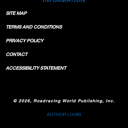
SITE MAP
TERMS AND CONDITIONS
PRIVACY POLICY
CONTACT
ACCESSIBILITY STATEMENT
©
2026, Roadracing World Publishing, Inc.
AUTHOR LOGIN