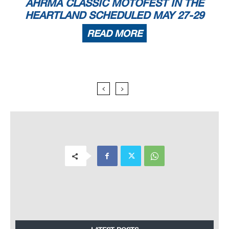
AHRMA CLASSIC MOTOFEST IN THE
HEARTLAND SCHEDULED MAY 27-29
READ MORE