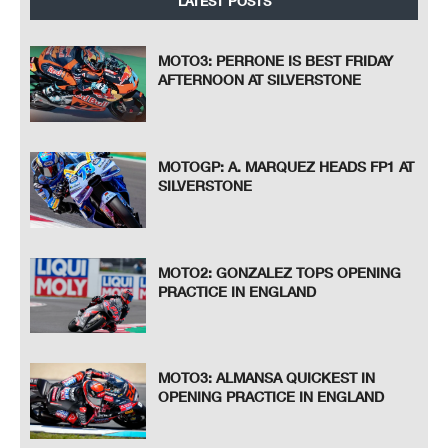
LATEST POSTS
MOTO3: PERRONE IS BEST FRIDAY
AFTERNOON AT SILVERSTONE
MOTOGP: A. MARQUEZ HEADS FP1 AT
SILVERSTONE
MOTO2: GONZALEZ TOPS OPENING
PRACTICE IN ENGLAND
MOTO3: ALMANSA QUICKEST IN
OPENING PRACTICE IN ENGLAND