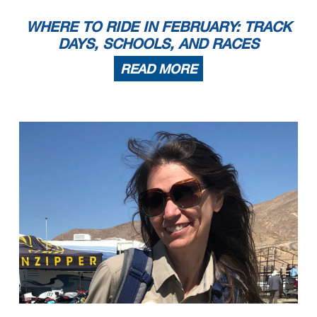
7
Andrea Blake
1973 Honda CB350
Akron
OH
8
Kayla Theisler
1969 Honda CB350
Ferndale
MI
RR Pre-1940
1
Alex McLean
1937 Norton Manx
Jacksonville Beach
FL
2
Ralph Wessell
1937 Indian
Port Orange
FL
WHERE TO RIDE IN FEBRUARY: TRACK
3
Doug Young
1939 Harley-Davidson WLDR
Glenville
NC
4
Doc Batsleer
1934 Indian Sport Scout
New Smyrna Be
FL
5
Beno Rodi
1938 Norton
Winder
GA
RR Sound of Singles 1
1
Eric Block
2016 KTM 450 sxf
Middlefield
CT
DAYS, SCHOOLS, AND RACES
2
John Turner
2015 Kramer HKR Evo2 R
Loxahatchee
FL
3
Kevin Greimel
2014 KTM Duke 690 R
Clermont
FL
4
Joshua Gurley
MZ Skorpion
Parsonsfield
ME
RR Sound of Singles 2
1
Lance Yeager
2008 Honda TRX
Saint Thomas
PA
2
Andrew Berkley
2021 Husqvarna FS450
Lenexa
KS
3
Noel Korowin
2022 KTM SMR 450
Crestwood
KY
READ MORE
4
Philip O Donnell
2019 Husqvarna FS 450
weymouth
MA
5
Dave Frick
6
Paul Elledge
2018 Husqvarna
Chicago
IL
7
Andrea Fregonese
2019 Husqvarna FS450
Suffield
CT
8
Jim Barker
1997 Yamaha MZ Skorpion
Steamboat Springs
CO
RR Sound of Singles 3
1
Dave Frick
2018 Honda NSF250R
Washington
MO
2
F Danny Habermel
2016 KTM RC 390 Cup
Salem
IN
3
Tim Terrell
2015 KTM RC390
Burlington
NC
4
Colleen Urmson
2015 KTM RC390
Murphy
NC
5
Michael DeRoche
KTM RC390
Woodstock
GA
6
Eric Lukehart
1995 Honda RS125R
Lexington
KY
7
Graham Carlton
2015 KTM RC 390
Wattsville
AL
8
Rod Skaggs
2016 KTM RC 390
St. Petersburg
FL
9
Larry Watts
2015 KTM RC390
Blacklick
OH
10
Frank Cotton
2016 KTM rc 390
Madison
AL
11
Adam Seibert
2017 KTM RC 390
Jacksonville
FL
12
Paul Koehler
2015 KTM rc390
Amherst
NH
13
Benjamin Zawacki
2017 KTM RC390
Atlanta
GA
14
John Gurley
1997 Honda RS125
Falmouth
ME
15
Eric Watts
2015 KTM RC390
Murphy
NC
RR Sound of Thunder 1
1
Israel Gillette
2022 Ducati V2
Jonesborough
TN
2
Matthew Crabtree
2020 Triumph Daytona Moto2
Wichita
KS
3
Mark Tenn
2000 Ducati 748/1100
West Palm Beach
FL
4
Arnold Hastings
2021 KTM 890 Duke R
Gaithersburg
MD
5
Clint Austin
2013 Triumph 675R
Cut Off
LA
6
Paul Vance
2021 Ducati V2
Fort Myers
FL
7
Steve Terbruegen
Ducati 1198sp
Jacksonville
FL
8
Josh Baird
2022 Indian ftr1200
kings Mountain
NC
9
John Beldock
2020 Triumph Moto2 Daytona
Denver
CO
10
Kyle Anderson
2011 Triumph Daytona 675
Boiling Springs
SC
11
Shawn Veisz
2013 Triumph 675R
Longwood
FL
12
Kevin Burnett
2022 Indian FTR
Centreville
MD
13
Khari Ford
2006 Suzuki DRZ-400SM
MONCKS CORNER
SC
RR Sound of Thunder 2
1
Mark Tenn
2000 Ducati 748/1100
West Palm Beach
FL
2
Shane Quigg
2014 Triumph 675
Grandview
MO
3
Matthew Crabtree
2020 Triumph Daytona Moto2
Wichita
KS
4
Arnold Hastings
2021 KTM 890 Duke R
Gaithersburg
MD
5
Daniel Miller
2016 Triumph 675
Hilton Head Island
SC
6
Clint Austin
2013 Triumph 675R
Cut Off
LA
7
Paul Canale
2015 BMW R Nine T
Daphne
AL
8
John Beldock
2020 Triumph Moto2 Daytona
Denver
CO
9
George Letakis
2017 Suzuki SV650
Longwood
FL
10
Thomas Ryan
2010 Ducati 848
Edwardsville
KS
11
Arch E York
1990 Triumph 675
Liberty
MO