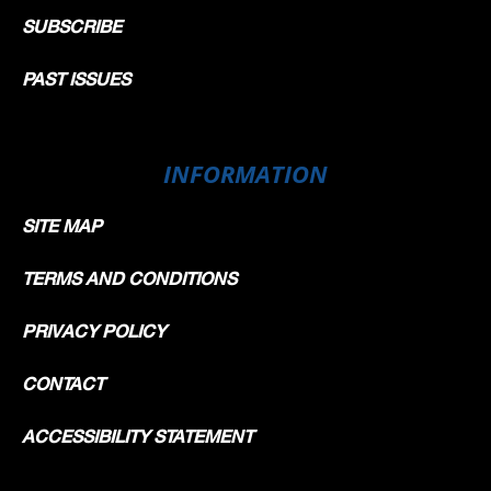
SUBSCRIBE
PAST ISSUES
INFORMATION
SITE MAP
TERMS AND CONDITIONS
PRIVACY POLICY
CONTACT
ACCESSIBILITY STATEMENT