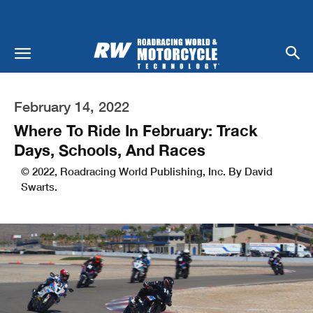
February 14, 2022
Where To Ride In February: Track
Days, Schools, And Races
© 2022, Roadracing World Publishing, Inc. By David
Swarts.