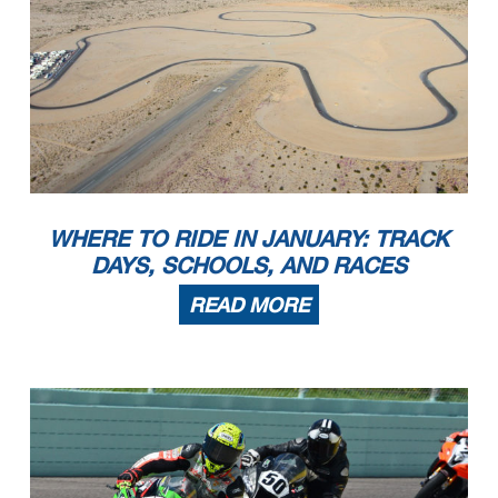
WHERE TO RIDE IN JANUARY: TRACK
DAYS, SCHOOLS, AND RACES
READ MORE