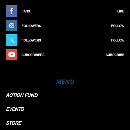
FANS
LIKE
FOLLOWERS
FOLLOW
FOLLOWERS
FOLLOW
SUBSCRIBERS
SUBSCRIBE
MENU
ACTION FUND
EVENTS
STORE