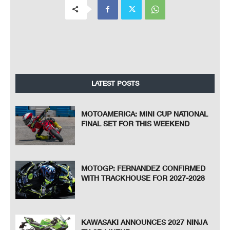
LATEST POSTS
MOTOAMERICA: MINI CUP NATIONAL
FINAL SET FOR THIS WEEKEND
MOTOGP: FERNANDEZ CONFIRMED
WITH TRACKHOUSE FOR 2027-2028
KAWASAKI ANNOUNCES 2027 NINJA