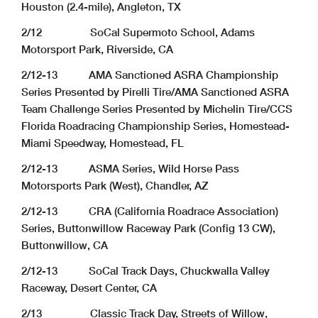
Houston (2.4-mile), Angleton, TX
2/12 SoCal Supermoto School, Adams
Motorsport Park, Riverside, CA
2/12-13 AMA Sanctioned ASRA Championship
Series Presented by Pirelli Tire/AMA Sanctioned ASRA
Team Challenge Series Presented by Michelin Tire/CCS
Florida Roadracing Championship Series, Homestead-
Miami Speedway, Homestead, FL
2/12-13 ASMA Series, Wild Horse Pass
Motorsports Park (West), Chandler, AZ
2/12-13 CRA (California Roadrace Association)
Series, Buttonwillow Raceway Park (Config 13 CW),
Buttonwillow, CA
2/12-13 SoCal Track Days, Chuckwalla Valley
Raceway, Desert Center, CA
2/13 Classic Track Day, Streets of Willow,