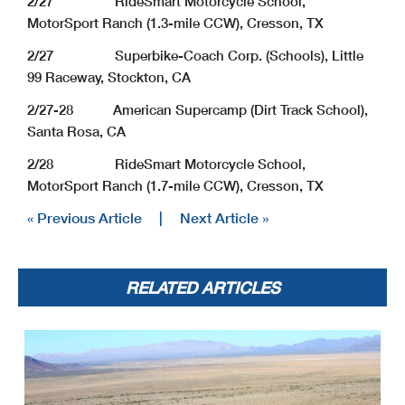
2/27 RideSmart Motorcycle School,
MotorSport Ranch (1.3-mile CCW), Cresson, TX
2/27 Superbike-Coach Corp. (Schools), Little
99 Raceway, Stockton, CA
2/27-28 American Supercamp (Dirt Track School),
Santa Rosa, CA
2/28 RideSmart Motorcycle School,
MotorSport Ranch (1.7-mile CCW), Cresson, TX
« Previous Article
|
Next Article »
RELATED ARTICLES