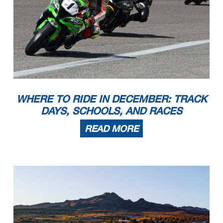
WHERE TO RIDE IN DECEMBER: TRACK
DAYS, SCHOOLS, AND RACES
READ MORE