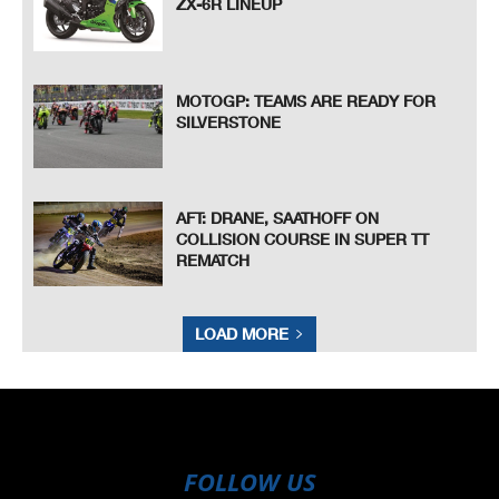
ZX-6R LINEUP
MOTOGP: TEAMS ARE READY FOR
SILVERSTONE
AFT: DRANE, SAATHOFF ON
COLLISION COURSE IN SUPER TT
REMATCH
LOAD MORE
FOLLOW US