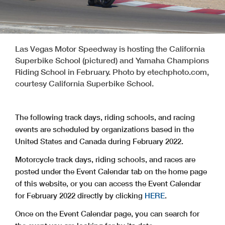
Las Vegas Motor Speedway is hosting the California
Superbike School (pictured) and Yamaha Champions
Riding School in February. Photo by etechphoto.com,
courtesy California Superbike School.
The following track days, riding schools, and racing
events are scheduled by organizations based in the
United States and Canada during February 2022.
Motorcycle track days, riding schools, and races are
posted under the Event Calendar tab on the home page
of this website, or you can access the Event Calendar
for February 2022 directly by clicking
HERE
.
Once on the Event Calendar page, you can search for