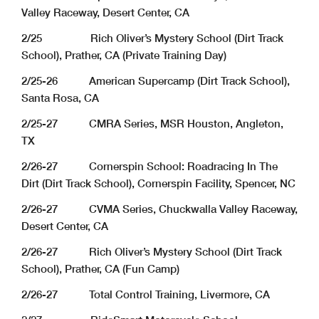
Valley Raceway, Desert Center, CA
2/25 Rich Oliver’s Mystery School (Dirt Track
School), Prather, CA (Private Training Day)
2/25-26 American Supercamp (Dirt Track School),
Santa Rosa, CA
2/25-27 CMRA Series, MSR Houston, Angleton,
TX
2/26-27 Cornerspin School: Roadracing In The
Dirt (Dirt Track School), Cornerspin Facility, Spencer, NC
2/26-27 CVMA Series, Chuckwalla Valley Raceway,
Desert Center, CA
2/26-27 Rich Oliver’s Mystery School (Dirt Track
School), Prather, CA (Fun Camp)
2/26-27 Total Control Training, Livermore, CA