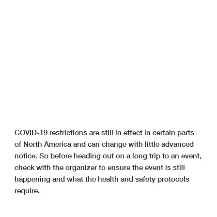
COVID-19 restrictions are still in effect in certain parts
of North America and can change with little advanced
notice. So before heading out on a long trip to an event,
check with the organizer to ensure the event is still
happening and what the health and safety protocols
require.