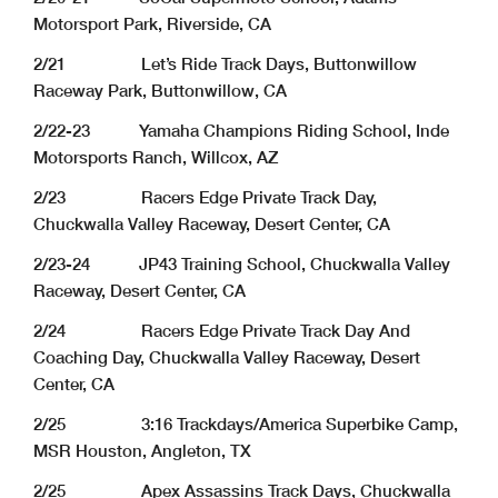
Motorsport Park, Riverside, CA
2/21 Let’s Ride Track Days, Buttonwillow
Raceway Park, Buttonwillow, CA
2/22-23 Yamaha Champions Riding School, Inde
Motorsports Ranch, Willcox, AZ
2/23 Racers Edge Private Track Day,
Chuckwalla Valley Raceway, Desert Center, CA
2/23-24 JP43 Training School, Chuckwalla Valley
Raceway, Desert Center, CA
2/24 Racers Edge Private Track Day And
Coaching Day, Chuckwalla Valley Raceway, Desert
Center, CA
2/25 3:16 Trackdays/America Superbike Camp,
MSR Houston, Angleton, TX
2/25 Apex Assassins Track Days, Chuckwalla