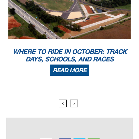
WHERE TO RIDE IN OCTOBER: TRACK
DAYS, SCHOOLS, AND RACES
READ MORE