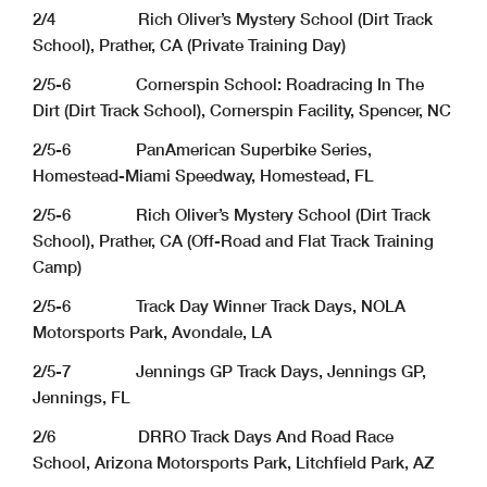
2/4 Rich Oliver’s Mystery School (Dirt Track
School), Prather, CA (Private Training Day)
2/5-6 Cornerspin School: Roadracing In The
Dirt (Dirt Track School), Cornerspin Facility, Spencer, NC
2/5-6 PanAmerican Superbike Series,
Homestead-Miami Speedway, Homestead, FL
2/5-6 Rich Oliver’s Mystery School (Dirt Track
School), Prather, CA (Off-Road and Flat Track Training
Camp)
2/5-6 Track Day Winner Track Days, NOLA
Motorsports Park, Avondale, LA
2/5-7 Jennings GP Track Days, Jennings GP,
Jennings, FL
2/6 DRRO Track Days And Road Race
School, Arizona Motorsports Park, Litchfield Park, AZ