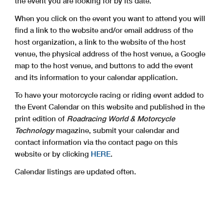
the event you are looking for by its date.
When you click on the event you want to attend you will
find a link to the website and/or email address of the
host organization, a link to the website of the host
venue, the physical address of the host venue, a Google
map to the host venue, and buttons to add the event
and its information to your calendar application.
To have your motorcycle racing or riding event added to
the Event Calendar on this website and published in the
print edition of
Roadracing World & Motorcycle
Technology
magazine, submit your calendar and
contact information via the contact page on this
website or by clicking
HERE
.
Calendar listings are updated often.