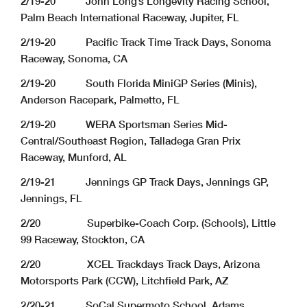
2/19-20 John Long’s Longevity Racing School,
Palm Beach International Raceway, Jupiter, FL
2/19-20 Pacific Track Time Track Days, Sonoma
Raceway, Sonoma, CA
2/19-20 South Florida MiniGP Series (Minis),
Anderson Racepark, Palmetto, FL
2/19-20 WERA Sportsman Series Mid-
Central/Southeast Region, Talladega Gran Prix
Raceway, Munford, AL
2/19-21 Jennings GP Track Days, Jennings GP,
Jennings, FL
2/20 Superbike-Coach Corp. (Schools), Little
99 Raceway, Stockton, CA
2/20 XCEL Trackdays Track Days, Arizona
Motorsports Park (CCW), Litchfield Park, AZ
2/20-21 SoCal Supermoto School, Adams