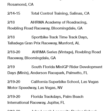
Rosamond, CA
2/14-15 Total Control Training, Salinas, CA
2/18 AHRMA Academy of Roadracing,
Roebling Road Raceway, Bloomingdale, GA
2/18 Sportbike Track Time Track Days,
Talladega Gran Prix Raceway, Munford, AL
2/18-20 AHRMA Series (Vintage), Roebling Road
Raceway, Bloomingdale, GA
2/19 South Florida MiniGP Rider Development
Days (Minis), Anderson Racepark, Palmetto, FL
2/19-20 California Superbike School, Las Vegas
Motor Speedway, Las Vegas, NV
2/19-20 Florida Trackdays, Palm Beach
International Raceway, Jupiter, FL