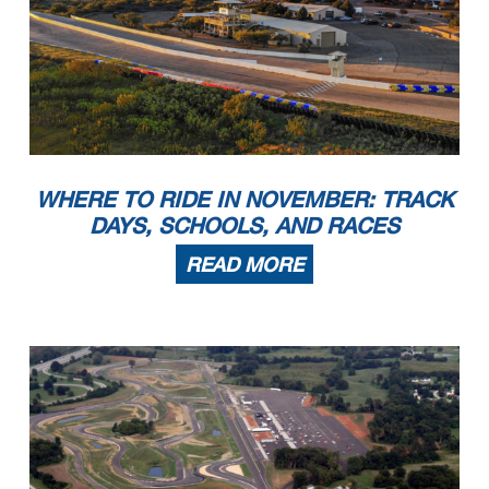
WHERE TO RIDE IN NOVEMBER: TRACK
DAYS, SCHOOLS, AND RACES
READ MORE