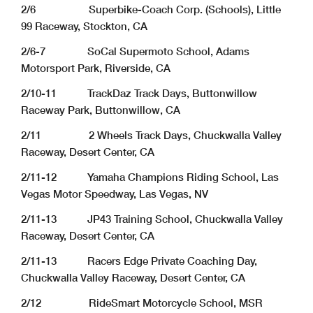
2/6 Superbike-Coach Corp. (Schools), Little
99 Raceway, Stockton, CA
2/6-7 SoCal Supermoto School, Adams
Motorsport Park, Riverside, CA
2/10-11 TrackDaz Track Days, Buttonwillow
Raceway Park, Buttonwillow, CA
2/11 2 Wheels Track Days, Chuckwalla Valley
Raceway, Desert Center, CA
2/11-12 Yamaha Champions Riding School, Las
Vegas Motor Speedway, Las Vegas, NV
2/11-13 JP43 Training School, Chuckwalla Valley
Raceway, Desert Center, CA
2/11-13 Racers Edge Private Coaching Day,
Chuckwalla Valley Raceway, Desert Center, CA
2/12 RideSmart Motorcycle School, MSR