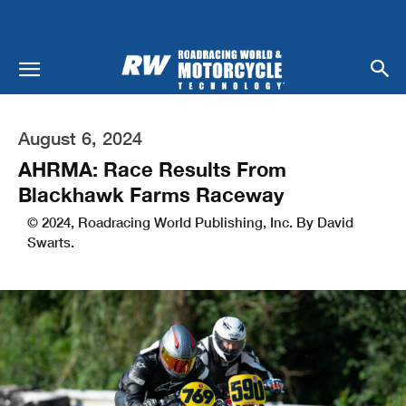
August 6, 2024
AHRMA: Race Results From
Blackhawk Farms Raceway
© 2024, Roadracing World Publishing, Inc. By David
Swarts.