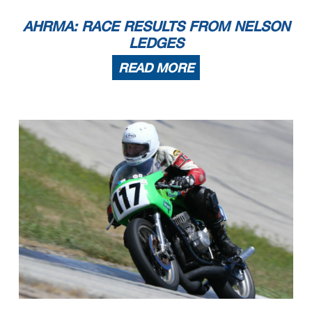
AHRMA: RACE RESULTS FROM NELSON
LEDGES
READ MORE