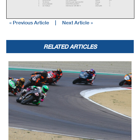
3
Tim Nelson
2014 Triumph Daytona 675R
Chicago
IL
4
Jeremy Maddrill
2019 KTM Duke 890 R
Steger
IL
5
Lee Trollope
2022 Kramer GP2 890 R
Libertyville
IL
« Previous Article
|
Next Article »
6
Tris Millard
2021 Aprilia RS660
New Orleans
LA
7
Nicholas Mitchell
2014 Ducati 899 Panigale
Valparaiso
IN
8
Jonathan Castello
2023 KRAMER GP2 890R
Chicago
IL
RR Formula Vintage
1
Alan Perry
1982 Suzuki katana 1000s
East Providence
RI
2
Richard Richter
1982 Kawasaki GPz550
Hayward
WI
RR Motard
1
Steve Alexander
2023 KTM Supermoto
Mundelein
IL
2
Arch E York
2023 KTM SMR 450
Liberty
MO
RELATED ARTICLES
3
Mark Jurczyk
KTM SMR
Chicago
IL
4
Mike Harlow
2018 Honda CRF450
Carol Stream
IL
5
Bruce Testa
2023 Husqvarna FS 450
Middletown
CT
6
Chloe Maddrill
2022 KTM 450 SMR
Steger
IL
7
Noel Korowin
2022 KTM SMR 450
Crestwood
KY
8
Paul Elledge
2018 Husqvarna
Bluford
IL
9
Glen Johnson
2022 KTM 450 SMR
Schaumburg
IL
10
Sam York
2020 Husqvarna fs 450
Olathe
KS
11
Brian Rammer
1990 Honda CR500
Sheboygan Falls
WI
RR Moto LeMans (EXH)
1
Jonas Stein
1972 Honda CB175
Nashville
TN
2
Jack Kainz
Honda CL175
Helenville
WI
3
Chris Marlowe
1965 Honda CB160
Ambler
PA
4
Tyson Fritts
1968 Honda CL175
Indianapolis
IN
5
Nick Ternet
Honda CB175
Monroeville
IN
6
Andy Heath
1968 Honda cb160
Nashville
TN
RR Next Gen Superbike
1
Nick Ienatsch
1991 Yamaha FZR600
Henderson
NV
2
J Scott Rothermel
1992 Ducati 851
Naperville
IL
RR Next Gen Superbike 2
1
J Scott Rothermel
1995 Ducati 916
Naperville
IL
2
Rodney Menke
1994 Yamaha YZF750R
Westfield
WI
3
Paul Germain
1993 Yamaha yzf750r
Winnipeg
MB
4
Tom Watkins
2001 Honda RC51
Leetonia
OH
5
Jay Letts
1985 Yamaha FZ750
Atlanta
GA
6
Mike Gantz
Yamaha fzr400
Rockton
IL
RR Next Gen Superbike 3
1
J Scott Rothermel
1995 Ducati 916
Naperville
IL
2
Rodney Menke
2001 Suzuki GSXR1000
Westfield
WI
RR Next Gen Superbike Lt
1
Sven Bley
1990 Honda NSR250 MC21
Inverness
IL
2
Mike Gantz
Yamaha fzr400
Rockton
IL
3
Robert Himmelmann
1990 Yamaha FZR400
New Glarus
WI
4
Paul Germain
Yamaha FZR400
Winnipeg
MB
5
Dan Waite
1988 Yamaha FZR 400
Chicago
IL
6
Mark Bernal
1990 Yamaha FZR 400
Topeka
KS
7
Brian Wagner
1989 Kawasaki EX500
Davis Junction
IL
8
Jim Barker
1989 Yamaha fzr400
Steamboat Springs
CO
9
Julian Huxley
1994 Honda RVF 400R NC35
Canton
GA
RR Next Gen Superbike Mwt
1
Andrew Mauk
1991 Yamaha FCR600
Milwaukee
WI
2
Nick Ienatsch
1991 Yamaha FZR600
Henderson
NV
3
William Hegerty
1989 Yamaha FZR400
New Franklin
OH
4
Mike Gantz
Yamaha fzr400
Rockton
IL
5
Jim Barker
1989 Yamaha fzr400
Steamboat Springs
CO
6
Brian Wagner
1989 Kawasaki EX500
Davis Junction
IL
RR Nov. Hist. Prod. Hvy
1
Robert Himmelmann
1990 Yamaha FZR400
New Glarus
WI
2
Wes Burden
1971 BMW R75/5
Canton
GA
3
Tom Rohe
1975 Honda Cb400f
Brookfield
IL
4
Corey Golla
1976 Kawasaki KZ400
Menomonee Falls
WI
5
Mark Smithard
1978 Honda CB650
Covington
LA
RR Nov. Hist. Prod. Ltwt
1
Robert Himmelmann
1973 Yamaha RD250
New Glarus
WI
2
Corey Golla
1976 Kawasaki KZ400
Menomonee Falls
WI
3
Tom Rohe
1975 Honda Cb400f
Brookfield
IL
4
Wade Mueller
1968 Honda CB450
Milwaukee
WI
RR Open Two-Stroke
1
Ralph Staropoli
2005 Yamaha
Bailey
CO