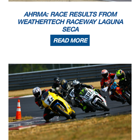
2
Sven Bley
1997 Honda RS250 NX5
Inverness
IL
3
Frank Schoenbeck
1991 Yamaha TZ250B
CARROLLTON
GA
4
Jacob Trosper
Honda RS125
Kenosha
WI
5
Paul Stamper
1992 Yamaha TZ 250 4DP1
Spring
TX
6
Dylan Benjamin
1993 Yamaha TZ250
san francisco
CA
7
Steven Belknap
2004 Honda RS125
Lebanon
OH
AHRMA: RACE RESULTS FROM
RR Phillip Island Chal
1
David Evans
1976 Honda CB750F
Columbia
CT
2
Warren Wilson
1977 Rickman CR 1000
Indianapolis
IN
RR Pre-1940
1
Renee Joyce
1939 Indian
Laurel Hill
FL
2
Ralph Wessell
1937 Indian
Port Orange
FL
WEATHERTECH RACEWAY LAGUNA
RR Sound of Singles 1
1
Kevin Wiater
2023 690R Kramer
Hanover Park
IL
2
Michael Hausknecht
2020 KTM Kramer HKR Evo2R
Hampstead
NC
3
Todd Pugh
2023 Kramer Kramer HKR EVO 2R
Chicago
IL
4
Frank Schoenbeck
1991 Yamaha TZR450F
CARROLLTON
GA
SECA
RR Sound of Singles 2
1
Ralph Staropoli
2018 Honda NSF250R
Bailey
CO
2
Steve Alexander
2023 KTM Supermoto
Mundelein
IL
READ MORE
3
Mike Harlow
2018 Honda CRF450
Carol Stream
IL
4
Noel Korowin
2022 KTM SMR 450
Crestwood
KY
5
Jordan Reid
1995 Honda RS125
Pataskala
OH
6
Bruce Testa
2023 Husqvarna FS 450
Middletown
CT
7
Eric Lukehart
1995 Honda RS125R
Lexington
KY
8
Frank Schoenbeck
1991 Yamaha TZR450F
CARROLLTON
GA
9
Glen Johnson
2022 KTM 450 SMR
Schaumburg
IL
10
Jim Barker
1998 MZ Skorpion
Steamboat Springs
CO
11
Jeff Whittemore
2020 Honda NSF250R
Evanston
IL
12
Steve Massey
1996 Honda RS125
Appleton
WI
13
Steven Belknap
2004 Honda RS125
Lebanon
OH
RR Sound of Singles 3
1
Ralph Staropoli
2018 Honda NSF250R
Bailey
CO
2
Jordan Reid
1995 Honda RS125
Pataskala
OH
3
Jacob Trosper
Honda RS125
Kenosha
WI
4
Tim Terrell
1998 Honda RS125R aka Trixie
Burlington
NC
5
Jeff Whittemore
2020 Honda NSF250R
Evanston
IL
6
Eric Lukehart
1995 Honda RS125R
Lexington
KY
7
Steve Massey
1996 Honda RS125
Appleton
WI
8
Craig Hirko
1996 Honda RS125
Newark Valley
NY
9
Steven Belknap
1996 Honda RS125
Lebanon
OH
10
Glen Johnson
2021 KTM Duke 390
Schaumburg
IL
11
Craig Light
2022 KTM RC 390
Peachtree CIty
GA
12
Kim Muhr
2016 KTM RC390
Saint Charles
IL
RR Sound of Thunder 1
1
Jason Farrell
2007 Kawasaki 650R Ninja
Oshkosh
WI
2
Todd Murray
2011 KTM RC8
West Allis
WI
3
Patrick Lansu
2017 Ducati X80R
Galena
MO
4
Jim Barker
2007 Triumph Daytona
Steamboat Springs
CO
5
Tris Millard
2021 Aprilia RS660
New Orleans
LA
6
David Ehrhart
2011 Triumph 675 moto2
Huntington Beach
CA
7
Nicholas Mitchell
2014 Ducati 899 Panigale
Valparaiso
IN
8
Jeff Huckabay
2005 Triumph Speed Triple 1050
Topeka
KS
RR Sound of Thunder 2
1
Jason Farrell
2007 Kawasaki 650R Ninja
Oshkosh
WI
2
Mark Jurczyk
2022 Kramer GP 2 890 R
Chicago
IL
3
Kevin Wiater
2023 690R Kramer
Hanover Park
IL
4
Patrick Lansu
2023 KTM 890 RC 8C
Galena
MO
5
Tim Nelson
2014 Triumph Daytona 675R
Chicago
IL
6
Jordan Henry
2022 Aprilia RS660
Oregon
WI
7
Lee Trollope
2022 Kramer GP2 890 R
Libertyville
IL
8
Jimmy Hartanovich
2022 Yamaha YZFR7
frankfort
IL
9
Nicholas Desautels
1999 Suzuki SV650
Crown Point
IN
10
Tris Millard
2021 Kawasaki 400
New Orleans
LA
11
Jim Barker
2007 Triumph Daytona
Steamboat Springs
CO
12
Nicholas Mitchell
2014 Ducati 899 Panigale
Valparaiso
IN
13
Jonathan Castello
2023 KRAMER GP2 890R
Chicago
IL