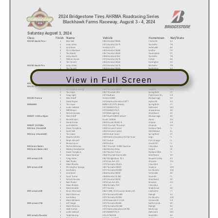
2024 Bridgestone Tires AHRMA Roadracing Series
Blackhawk Farms Raceway, August 3 - 4, 2024
Saturday August 3, 2024
Class
Finish
Name
Vehicle
Hometown
Nat/State
RR 200 Grand Prix +
1
Rob Hall
1965 Honda CB160
Charlotte
NC
2
Jonas Stein
1972 Honda Cb175
Nashville
TN
3
Jack Kainz
Honda CL175
Helenville
WI
4
Chris Marlowe
1965 Honda CB160
Ambler
PA
5
Tim Banks
1967 Honda CB160
Owensboro
KY
6
Andy Heath
1968 Honda cb160
Nashville
TN
7
William Kunst
1972 Honda Cb175
Kohler
WI
8
Tim Terrell
1966 Honda CB160
Burlington
NC
RR 250 Grand Prix
1
Jonas Stein
1972 Honda Cb175
Nashville
TN
2
Tim Terrell
1966 Honda CB160
Burlington
NC
3
Paul Germain
1968 Yamaha DT1 250 RR
Winnipeg
MB
4
Craig Light
1973 Bultaco
Peachtree CIty
GA
5
Tyson Fritts
1968 Honda CL175
Indianapolis
IN
View in Full Screen
6
Andy Heath
1968 Honda cb160
Nashville
TN
RR 2-Strk Classic 250 GP
1
Colton Roberts
1982 Yamaha TZ250J
Pawnee
IL
RR 350 GP - Vint Cup
1
Rob Hall
1965 AJS 7r
Charlotte
NC
2
Christopher Spargo
1967 Yamaha YZ607
Hopkins
MN
3
Tim Joyce
1967 Triumph 350
Springfield
VT
4
Craig Light
1973 Bultaco
Peachtree CIty
GA
RR 500 Premier
1
Wes Orloff
Honda CR450
Mukwonago
WI
2
David Roper
1970 Harley-Davidson ERTT
Hicksville
NY
RR BEARS
1
Tim Joyce
BMW 1972 R75 (Becks)
Springfield
VT
2
Justin Hebbel
1972 BMW R75/5
Baltimore
MD
3
Will Meyer
1970 BMW R75/5
Wauwatosa
WI
4
Patrick Hanson
1970 BSA Lighting
West Bend
WI
RR BOT 1 905cc-Open
1
Wes Orloff
2007 Buell XB9R Firebolt
Mukwonago
WI
2
Rorie Brown
Ducati 1000ds
Akron
OH
3
Derek Kimes
1999 Ducati 900SS IE
Atlanta
GA
RR BOT 2 0-904cc
1
Jack Mattlin
2015 Triumph Thruxton
Amanda
OH
RR Class C Footshift
1
David Tompkins
1948 Vincent Comet
Oakland Park
FL
2
Scott Dell
1950 Vincent Comet
Middletown
NJ
RR Class C Handshift
1
Tim Joyce
1939 Indian Scout
Springfield
VT
2
Stephen Aretz
1949 Harley-Davidson 45 flat head
largo
FL
3
Ralph Wessell
1937 Indian
Port Orange
FL
4
Renee Joyce
1939 Indian
Laurel Hill
FL
RR Classic Sixties
1
Patrick McGraw
1967 Triumph T100R Daytona
Columbus
NC
RR Classic Sixties 650
1
Wesley Goodpaster
1960 Norton Atlas
Hobart
IN
2
David Tompkins
1967 Norton Triton
Oakland Park
FL
3
David Spanjar
1968 Triumph Bonneville
West Bend
WI
RR Formula 125
1
Craig Hirko
1967 Bridgestone TA 1
Newark Valley
NY
2
Neil Pooler
1974 Can-Am 175
Wooster
OH
3
Dave Rhodes
1974 Yamaha TA125
Columbia
IL
RR Formula 250
1
Christopher Spargo
1967 Yamaha YZ607
Hopkins
MN
2
Joe Ackley
1975 Yamaha RD250
Rio Rancho
NM
3
Jack Kainz
1968 Honda CB350
Helenville
WI
4
Scott Turner
1968 Honda CB 350
Dunedin
FL
5
Patrick Hanson
1971 Honda CB350
West Bend
WI
6
Neil Pooler
1974 Can-Am 250
Wooster
OH
7
Dave Rhodes
1966 Yamaha TD1
Columbia
IL
8
Mark Hoedel
1977 Honda
Watertown
WI
RR Formula 500
1
Kevin Dinsmoor
1967 CMR, COX Custom Seeley H1
Colchester
CT
2
Mark Morrow
1976 Yamaha RD 400
Raleigh
NC
3
Joe Ackley
1975 Yamaha RD250
Rio Rancho
NM
4
Mark Williams
1974 Kawasaki H-1 500
Gainesville
GA
RR Formula 750
1
Jeff Hargis
1972 Yamaha XS650
Battle Creek
MI
2
Mark Morrow
1976 Yamaha RD 400
Raleigh
NC
3
Walt Fulton
1972 Harley-Davidson XR750
Montrose
CO
4
Justin Hebbel
1972 BMW R75/5
Baltimore
MD
RR Formula Thunder
1
Todd Murray
2011 KTM RC8
West Allis
WI
2
Patrick Lansu
2017 Ducati X80R
Galena
MO