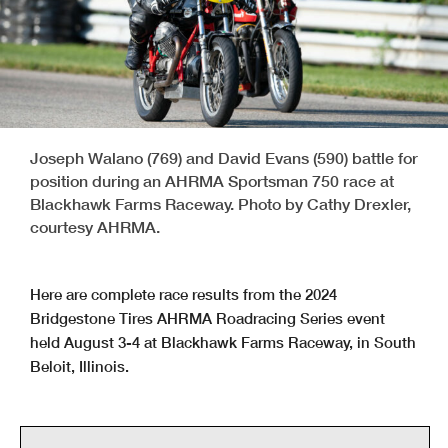
Joseph Walano (769) and David Evans (590) battle for
position during an AHRMA Sportsman 750 race at
Blackhawk Farms Raceway. Photo by Cathy Drexler,
courtesy AHRMA.
Here are complete race results from the 2024
Bridgestone Tires AHRMA Roadracing Series event
held August 3-4 at Blackhawk Farms Raceway, in South
Beloit, Illinois.