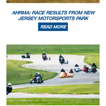
14
Todd Pugh
2023 Kramer Kramer HKR EVO 2R
Chicago
IL
RR Sound of Thunder 3
1
Nicholas Desautels
1999 Suzuki SV650
Crown Point
IN
2
Derek Kimes
2006 Suzuki SV650
Atlanta
GA
3
Kevin Dinsmoor
2022 Kawasaki Ninjet 400
Colchester
CT
4
Tim Joyce
Kawasaki Ninja 400
Springfield
VT
5
Frank Guadagnino
2023 Kawasaki Ninja 400
Manchester
CT
6
Aidan Keller
2005 Suzuki SV 650
Sunnyvale
CA
AHRMA: RACE RESULTS FROM NEW
7
Richard Colano
2003 Ducati 800SS
Waterford
WI
RR Sound of Thunder 4
1
Kevin Dinsmoor
2022 Kawasaki Ninjet 400
Colchester
CT
2
Tris Millard
2021 Kawasaki 400
New Orleans
LA
3
Frank Guadagnino
2023 Kawasaki Ninja 400
Manchester
CT
JERSEY MOTORSPORTS PARK
4
Noel Korowin
2016 KTM 390
Crestwood
KY
5
Owen Foretich
2015 KTM RC390
Franklin
TN
6
Tina Greenfield Huitt
2017 Kawasaki Ninja
Story City
IA
7
Kevin Brown
2022 Kawasaki Ninja 400
Kansas City
MO
8
Jean-Marc David
2013 Kawasaki Ninja 300
Lake Wylie
SC
9
Stephany Floyd
2015 KTM RC390
Chicago
IL
READ MORE
10
Craig Light
2022 KTM RC 390
Peachtree CIty
GA
11
Kim Muhr
2016 KTM RC390
Saint Charles
IL
12
Chris Cox
2022 Kawasaki Ninja 400
Chanhassen
MN
RR Sportsman 350
1
Scott Turner
1968 Honda CB 350
Dunedin
FL
2
Steven Miller
1972 Honda CB350
Wooster
OH
RR Sportsman 500
1
Markus Esterline
1972 Honda Cb450
Wyoming
MI
2
Steven Miller
1972 Honda CB350
Wooster
OH
RR Sportsman 750
1
Brady Ingelse
1975 Honda CB750
Belgium
WI
2
Joseph Walano
1973 Moto Guzzi 750s
Romeoville
IL
3
David Evans
1976 Honda CB750F
Columbia
CT
4
Markus Esterline
1972 Honda Cb450
Wyoming
MI
5
Steve Enter
1976 Yamaha XS650
Rockford
MI
6
Chris Marlowe
1972 Honda CB750
Ambler
PA
7
Stephen Pettinger
1977 Honda CB750
Chicago
IL
RR Thruxton Cup Chal
1
Jack Mattlin
2015 Triumph Thruxton
Amanda
OH
2
Dustin Foretich
2006 Triumph THRUXTON
Franklin
TN
3
Patrick McGraw
2010 Triumph Thruxton
Columbus
NC
RR Vint. SB HW
1
Jeremy Maddrill
1979 Kawasaki Kz 650
Steger
IL
2
Alan Perry
1982 Suzuki katana 1000s
East Providence
RI
3
Warren Wilson
1982 Kawasaki GPZ 750
Indianapolis
IN
RR Vint. SB LW
1
Jim Eich
1981 BMW R65
New Lenox
IL
2
Todd Ruprecht
1983 Suzuki GS450E
Barnes
WI
3
Warren Wilson
1983 Honda Ascot
Indianapolis
IN
RR Vint. SB MW
1
Paul Germain
1981 Yamaha XJ550RH SECA
Winnipeg
MB
2
Jim Eich
1981 BMW R65
New Lenox
IL
3
Richard Richter
1982 Kawasaki GPz550
Hayward
WI
4
Arch A. York
1981 Kawasaki GPZ550
Liberty
MO
5
Todd Ruprecht
1983 Suzuki GS450E
Barnes
WI
SC Formula Classic (SC4)
1
Warren Wilson + Wilson, M
1980 Kawasaki SC4
Indianapolis
IN
SC Lost Era Sidecar (SC3)
1
Jim Eich + Alkaddumi, R
1972 BMW Sidecar 750
New Lenox
IL
2
Stephen Aretz + Crown, J
1972 BMW 75/5
largo
FL
3
Shawn Smith + Porter, A
Sidecar
Concord
MI
4
Timothy J O'Brien + Stefaniak, W
1973 Triumph
West Union
OH
SC Modern Sidecar TT2
1
Anthony Shidla + Greenfield Huitt, T
2006 Baker F2
Minneapolis
MN
2
Dale Lavender + Lavender, M
2007 Suzuki TT2
North Bend
OH
SC Modern Sidecar US F1
1
Bill Willmeroth + Capizzi, J
2005 BLR
Deland
FL
SC Super Vintage (SC2)
1
Tim Joyce + Joyce, R
1972 BMW R75
Springfield
VT
2
Brian Rammer + Maddrill, C
1972 Yamaha XS650
Sheboygan Falls
WI
DQ
Eric Trosper
1972 Moto Guzzi V7 Sport SIDECAR
Kenosha
WI