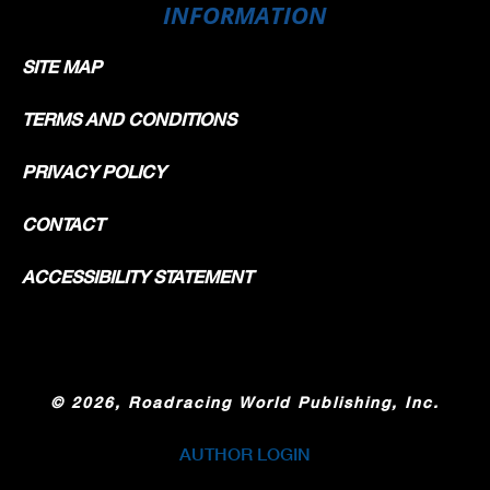
INFORMATION
SITE MAP
TERMS AND CONDITIONS
PRIVACY POLICY
CONTACT
ACCESSIBILITY STATEMENT
©
2026, Roadracing World Publishing, Inc.
AUTHOR LOGIN