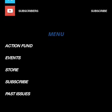
SUBSCRIBERS
SUBSCRIBE
MENU
ACTION FUND
EVENTS
STORE
SUBSCRIBE
PAST ISSUES