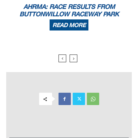
AHRMA: RACE RESULTS FROM
BUTTONWILLOW RACEWAY PARK
READ MORE