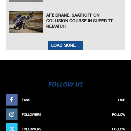
AFT: DRANE, SAATHOFF ON
COLLISION COURSE IN SUPER TT
REMATCH
LOAD MORE
FOLLOW US
FANS
LIKE
FOLLOWERS
FOLLOW
FOLLOWERS
FOLLOW