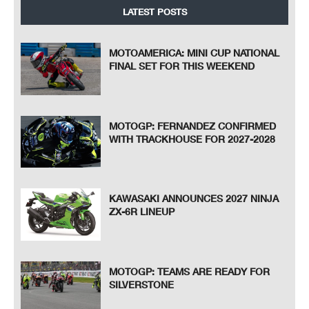
LATEST POSTS
MOTOAMERICA: MINI CUP NATIONAL
FINAL SET FOR THIS WEEKEND
MOTOGP: FERNANDEZ CONFIRMED
WITH TRACKHOUSE FOR 2027-2028
KAWASAKI ANNOUNCES 2027 NINJA
ZX-6R LINEUP
MOTOGP: TEAMS ARE READY FOR
SILVERSTONE