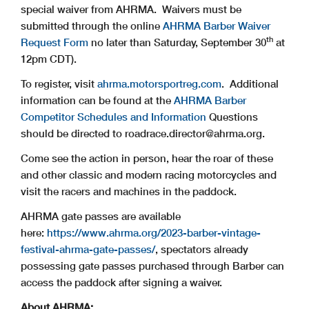
special waiver from AHRMA. Waivers must be
submitted through the online
AHRMA Barber Waiver
th
Request Form
no later than Saturday, September 30
at
12pm CDT).
To register, visit
ahrma.motorsportreg.com
. Additional
information can be found at the
AHRMA Barber
Competitor Schedules and Information
Questions
should be directed to
roadrace.director@ahrma.org
.
Come see the action in person, hear the roar of these
and other classic and modern racing motorcycles and
visit the racers and machines in the paddock.
AHRMA gate passes are available
here:
https://www.ahrma.org/2023-barber-vintage-
festival-ahrma-gate-passes/
, spectators already
possessing gate passes purchased through Barber can
access the paddock after signing a waiver.
About AHRMA: