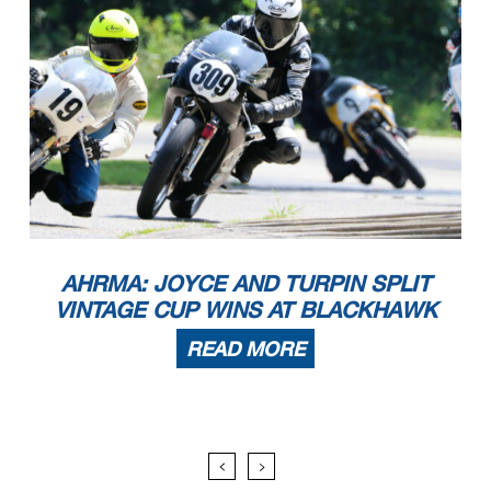
AHRMA: JOYCE AND TURPIN SPLIT
VINTAGE CUP WINS AT BLACKHAWK
READ MORE