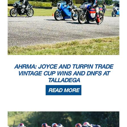
AHRMA: JOYCE AND TURPIN TRADE
VINTAGE CUP WINS AND DNFS AT
TALLADEGA
READ MORE