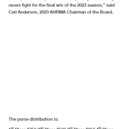
racers fight for the final win of the 2023 season,” said
Carl Anderson, 2023 AHRMA Chairman of the Board.
The purse distribution is:
st
nd
rd
th