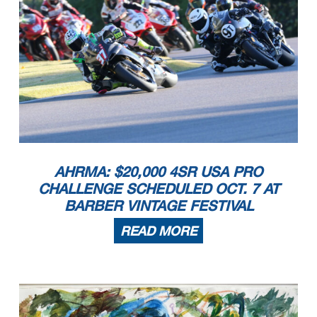
AHRMA: $20,000 4SR USA PRO
CHALLENGE SCHEDULED OCT. 7 AT
BARBER VINTAGE FESTIVAL
READ MORE