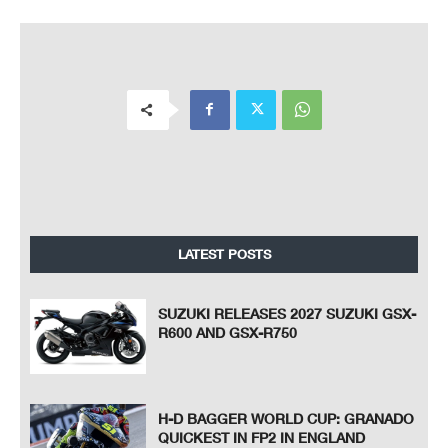
LATEST POSTS
SUZUKI RELEASES 2027 SUZUKI GSX-
R600 AND GSX-R750
H-D BAGGER WORLD CUP: GRANADO
QUICKEST IN FP2 IN ENGLAND