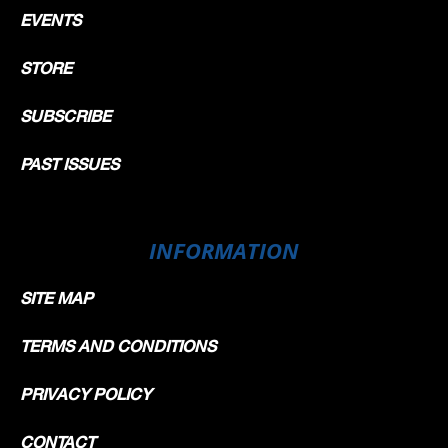
EVENTS
STORE
SUBSCRIBE
PAST ISSUES
INFORMATION
SITE MAP
TERMS AND CONDITIONS
PRIVACY POLICY
CONTACT