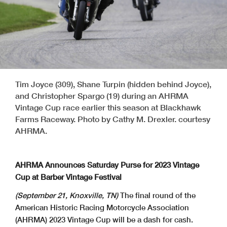
Tim Joyce (309), Shane Turpin (hidden behind Joyce),
and Christopher Spargo (19) during an AHRMA
Vintage Cup race earlier this season at Blackhawk
Farms Raceway. Photo by Cathy M. Drexler. courtesy
AHRMA.
AHRMA Announces Saturday Purse for 2023 Vintage
Cup at Barber Vintage Festival
(September 21, Knoxville, TN)
The final round of the
American Historic Racing Motorcycle Association
(AHRMA) 2023 Vintage Cup will be a dash for cash.