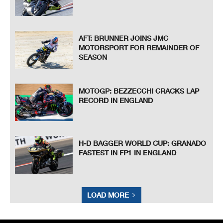
AFT: BRUNNER JOINS JMC
MOTORSPORT FOR REMAINDER OF
SEASON
MOTOGP: BEZZECCHI CRACKS LAP
RECORD IN ENGLAND
H-D BAGGER WORLD CUP: GRANADO
FASTEST IN FP1 IN ENGLAND
LOAD MORE