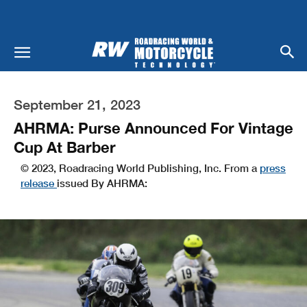
September 21, 2023
AHRMA: Purse Announced For Vintage
Cup At Barber
© 2023, Roadracing World Publishing, Inc. From a
press
release
issued By AHRMA: