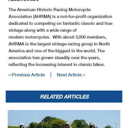
The American Historic Racing Motorcycle
Association (AHRMA) is a not-for-profit organization
dedicated to competing on fantastic classic and true
vintage along with a wide range of
modern motorcycles. With about 3,000 members,
AHRMA is the largest vintage racing group in North
America and one of the biggest in the world. The
association has grown steadily over the years,
reflecting the increasing interest in classic bikes.
« Previous Article
|
Next Article »
RELATED ARTICLES