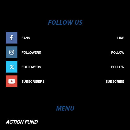
FOLLOW US
FANS
LIKE
FOLLOWERS
FOLLOW
FOLLOWERS
FOLLOW
SUBSCRIBERS
SUBSCRIBE
MENU
ACTION FUND