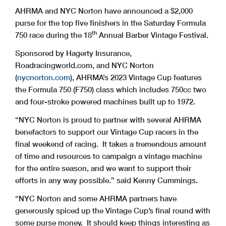
AHRMA and NYC Norton have announced a $2,000
purse for the top five finishers in the Saturday Formula
th
750 race during the 18
Annual Barber Vintage Festival.
Sponsored by Hagerty Insurance,
Roadracingworld.com, and NYC Norton
(
nycnorton.com
), AHRMA’s 2023 Vintage Cup features
the Formula 750 (F750) class which includes 750cc two
and four-stroke powered machines built up to 1972.
“NYC Norton is proud to partner with several AHRMA
benefactors to support our Vintage Cup racers in the
final weekend of racing. It takes a tremendous amount
of time and resources to campaign a vintage machine
for the entire season, and we want to support their
efforts in any way possible.” said Kenny Cummings.
“NYC Norton and some AHRMA partners have
generously spiced up the Vintage Cup’s final round with
some purse money. It should keep things interesting as