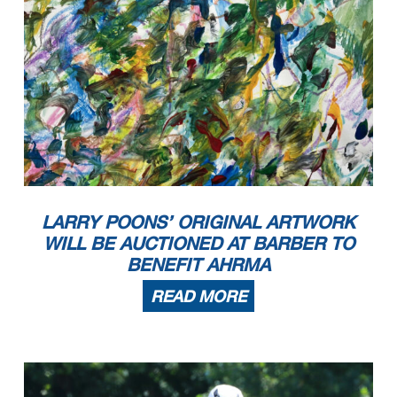
LARRY POONS’ ORIGINAL ARTWORK
WILL BE AUCTIONED AT BARBER TO
BENEFIT AHRMA
READ MORE