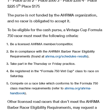
1
Place $750
2
Place $500
3
Place $350
4
Place
th
$225
5
Place $175
The purse is not funded by the AHRMA organization,
and no racer is obligated to accept it.
To be eligible for the cash purse, a Vintage Cup Formula
750 racer must meet the following criteria:
Be a licensed AHRMA member/competitor.
Be in compliance with the AHRMA Barber Racer Eligibility
Requirements (found at
ahrma.org/schedules-results
).
Take part in the Thursday or Friday practice.
Be registered in the “Formula 750 Vint Cup” class to race on
Saturday.
Compete on a race bike which conforms to the Formula 750
class machine requirements (refer to
ahrma.org/ahrma-
handbook
).
Other licensed road racers that don’t meet the AHRMA
Barber Racer Eligibility Requirements, may request a