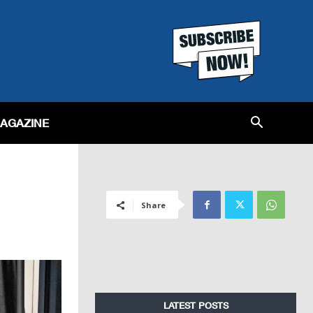
MAGAZINE
Share
LATEST POSTS