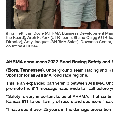
(From left) Jim Doyle (AHRMA Business Development Man
the Board), Arch E. York (UTR Team), Shane Quigg (UTR 
Director), Amy Jacques (AHRMA Sales), Dewanna Comer, 
courtesy AHRMA.
AHRMA announces 2022 Road Racing Safety and 
(Elora, Tennessee).
Underground Team Racing and Kansa
Sponsor for all AHRMA road race regions.
This is an expanded partnership between AHRMA, U
promote the 811 message nationwide to “call before y
“Safety is very important to us at AHRMA. That sent
Kansas 811 to our family of racers and sponsors,” sa
“I have spent over 25 years in the damage prevention