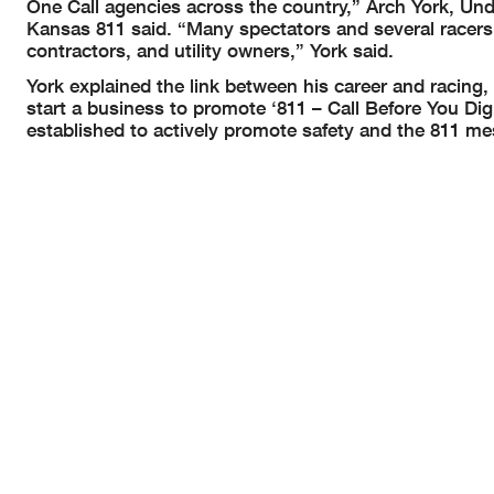
One Call agencies across the country,” Arch York, 
Kansas 811 said. “Many spectators and several racers
contractors, and utility owners,” York said.
York explained the link between his career and racing
start a business to promote ‘811 – Call Before You D
established to actively promote safety and the 811 me