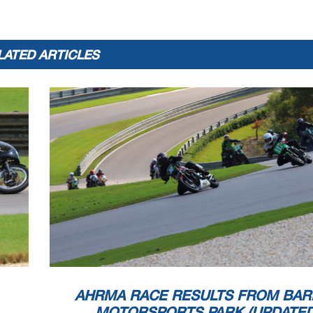
LATED ARTICLES
AHRMA RACE RESULTS FROM BAR
MOTORSPORTS PARK (UPDATED