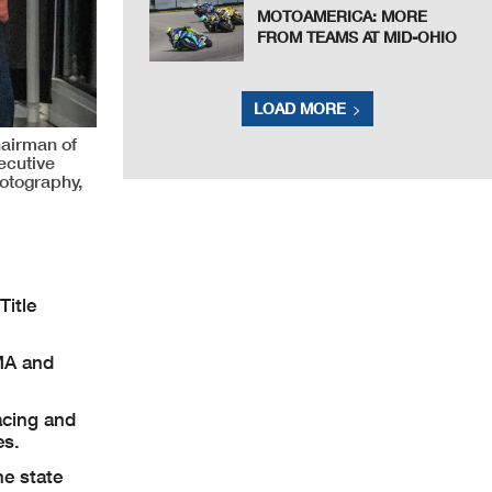
MOTOAMERICA: MORE
FROM TEAMS AT MID-OHIO
LOAD MORE
airman of
ecutive
otography,
Title
MA and
acing and
es.
he state