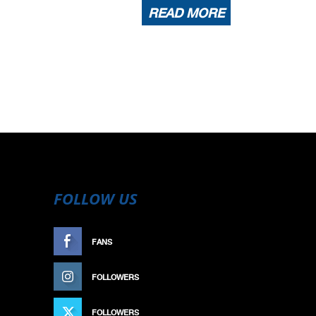
READ MORE
FOLLOW US
FANS
LIKE
FOLLOWERS
FOLLOW
FOLLOWERS
FOLLOW