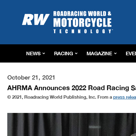
Roadracing
World
Magazine
|
Motorcycle
Riding,
Racing
NEWS
RACING
MAGAZINE
EVE
&
Tech
News
October 21, 2021
AHRMA Announces 2022 Road Racing Sa
© 2021, Roadracing World Publishing, Inc. From a
press rele