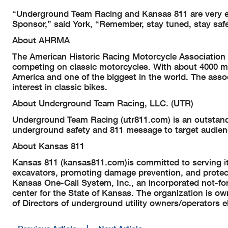
“Underground Team Racing and Kansas 811 are very exc
Sponsor,” said York, “Remember, stay tuned, stay safe
About AHRMA
The American Historic Racing Motorcycle Association Lt
competing on classic motorcycles. With about 4000 m
America and one of the biggest in the world. The assoc
interest in classic bikes.
About Underground Team Racing, LLC. (UTR)
Underground Team Racing (utr811.com) is an outstand
underground safety and 811 message to target audien
About Kansas 811
Kansas 811 (kansas811.com)is committed to serving its
excavators, promoting damage prevention, and protect
Kansas One-Call System, Inc., an incorporated not-for-
center for the State of Kansas. The organization is 
of Directors of underground utility owners/operators 