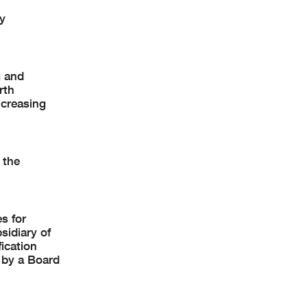
y
g and
rth
ncreasing
 the
s for
sidiary of
ication
 by a Board