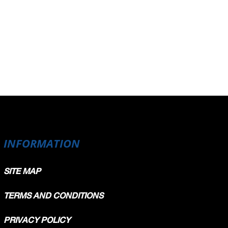
INFORMATION
SITE MAP
TERMS AND CONDITIONS
PRIVACY POLICY