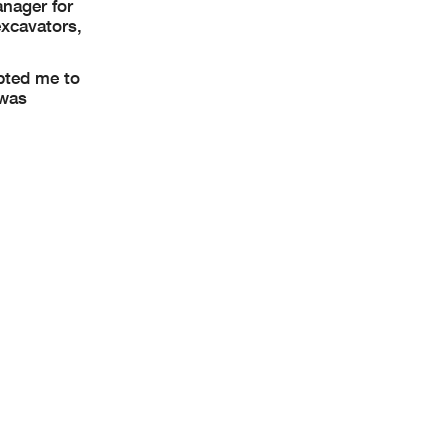
nager for
excavators,
mpted me to
 was