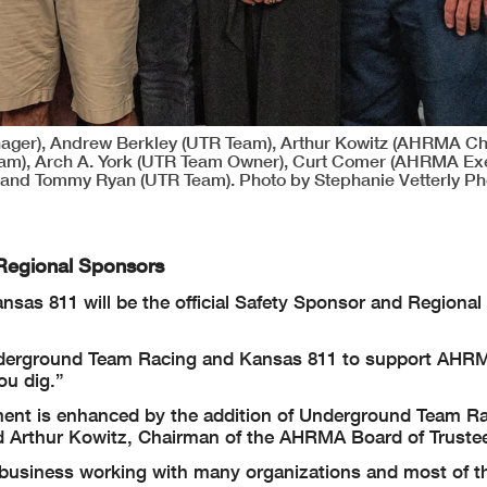
ager), Andrew Berkley (UTR Team), Arthur Kowitz (AHRMA Ch
Team), Arch A. York (UTR Team Owner), Curt Comer (AHRMA Ex
and Tommy Ryan (UTR Team). Photo by Stephanie Vetterly Ph
Regional Sponsors
s 811 will be the official Safety Sponsor and Regional 
nderground Team Racing and Kansas 811 to support AHR
ou dig.”
iment is enhanced by the addition of Underground Team R
id Arthur Kowitz, Chairman of the AHRMA Board of Truste
 business working with many organizations and most of t