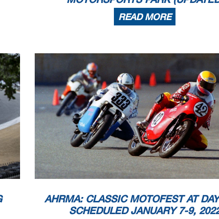
READ MORE
G
AHRMA: CLASSIC MOTOFEST AT DA
SCHEDULED JANUARY 7-9, 202