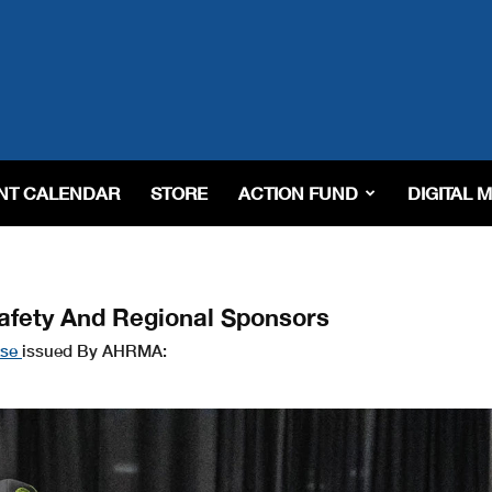
NT CALENDAR
STORE
ACTION FUND
DIGITAL 
fety And Regional Sponsors
ase
issued By AHRMA: