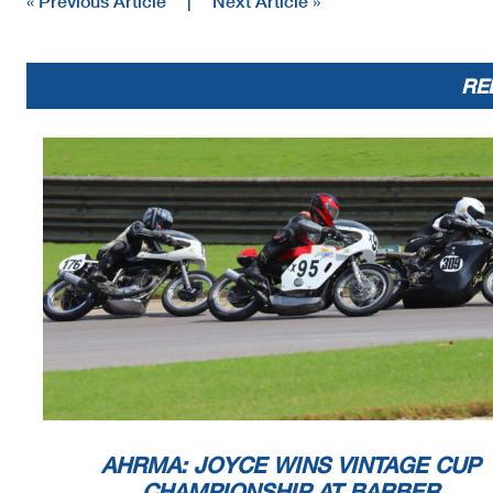
« Previous Article
|
Next Article »
RE
AHRMA: JOYCE WINS VINTAGE CUP
CHAMPIONSHIP AT BARBER