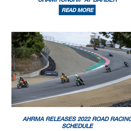
READ MORE
AHRMA RELEASES 2022 ROAD RACIN
SCHEDULE