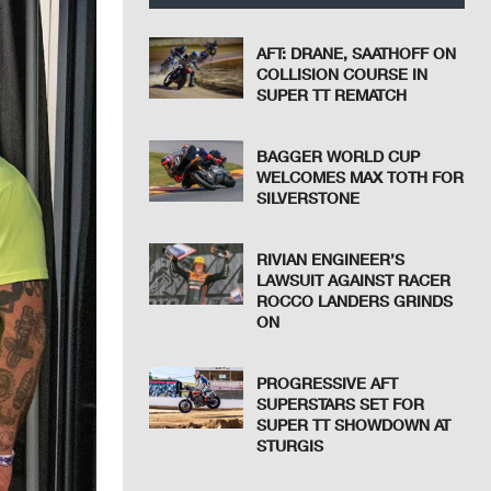
AFT: DRANE, SAATHOFF ON
COLLISION COURSE IN
SUPER TT REMATCH
BAGGER WORLD CUP
WELCOMES MAX TOTH FOR
SILVERSTONE
RIVIAN ENGINEER’S
LAWSUIT AGAINST RACER
ROCCO LANDERS GRINDS
ON
PROGRESSIVE AFT
SUPERSTARS SET FOR
SUPER TT SHOWDOWN AT
STURGIS