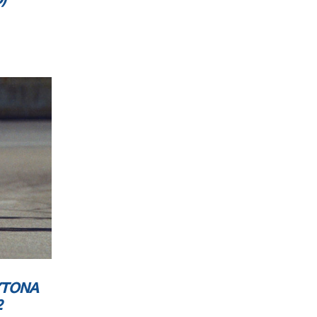
YTONA
2