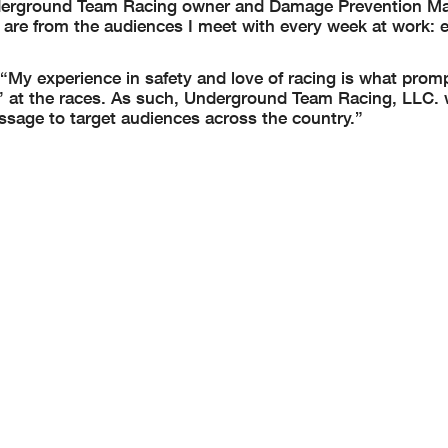
Underground Team Racing owner and Damage Prevention Ma
 are from the audiences I meet with every week at work: 
, “My experience in safety and love of racing is what pro
ig’ at the races. As such, Underground Team Racing, LLC.
ssage to target audiences across the country.”