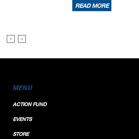
READ MORE
MENU
ACTION FUND
EVENTS
STORE