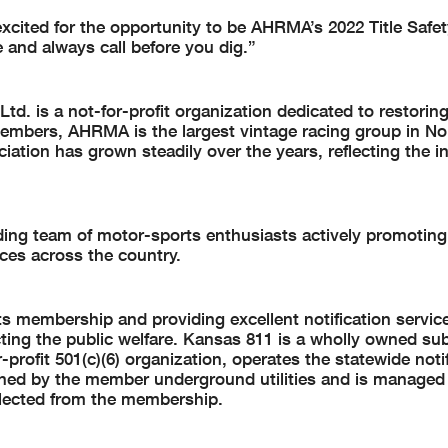
ited for the opportunity to be AHRMA’s 2022 Title Safet
 and always call before you dig.”
d. is a not-for-profit organization dedicated to restorin
embers, AHRMA is the largest vintage racing group in No
iation has grown steadily over the years, reflecting the i
ing team of motor-sports enthusiasts actively promoting
ces across the country.
 membership and providing excellent notification service
ing the public welfare. Kansas 811 is a wholly owned sub
profit 501(c)(6) organization, operates the statewide notif
owned by the member underground utilities and is managed
elected from the membership.