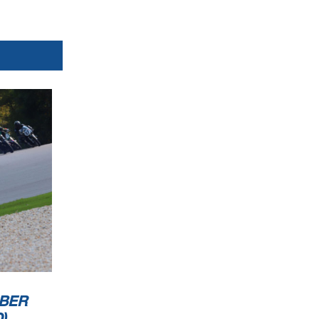
BER
)