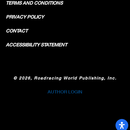
TERMS AND CONDITIONS
PRIVACY POLICY
CONTACT
ACCESSIBILITY STATEMENT
©
2026, Roadracing World Publishing, Inc.
AUTHOR LOGIN