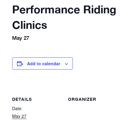
Performance Riding
Clinics
May 27
Add to calendar
DETAILS
ORGANIZER
Date:
May 27