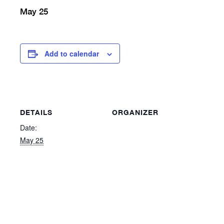
May 25
Add to calendar
DETAILS
ORGANIZER
Date:
May 25