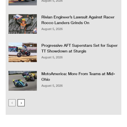
August 5, 2026
Rivian Engineer’s Lawsuit Against Racer
Rocco Landers Grinds On
August 5, 2026
Progressive AFT Superstars Set for Super
TT Showdown at Sturgis
August 5, 2026
MotoAmerica: More From Teams at Mid-
Ohio
August 5, 2026