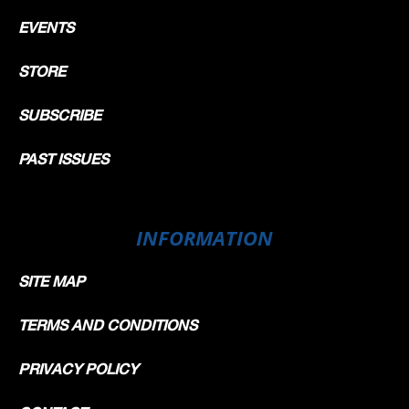
EVENTS
STORE
SUBSCRIBE
PAST ISSUES
INFORMATION
SITE MAP
TERMS AND CONDITIONS
PRIVACY POLICY