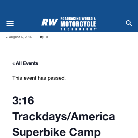
-
August 6, 2026
0
« All Events
This event has passed.
3:16
Trackdays/America
Superbike Camp