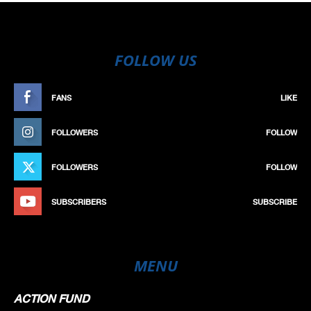
FOLLOW US
FANS
LIKE
FOLLOWERS
FOLLOW
FOLLOWERS
FOLLOW
SUBSCRIBERS
SUBSCRIBE
MENU
ACTION FUND