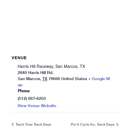
VENUE
Harris Hill Raceway, San Marcos, TX
2840 Harris Hill Rd.
San Marcos
,
TX
78666
United States
+ Google M
ap
Phone
(512) 667-6250
View Venue Website
Track Time Track Days
Pro 6 Cycle Inc. Track Days