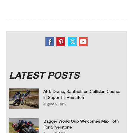
LATEST POSTS
AFT: Drane, Saathoff on Collision Course
in Super TT Rematch
August 5, 2026
Bagger World Cup Welcomes Max Toth
For Silverstone