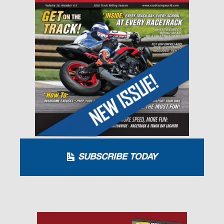
SUBSCRIBE TODAY