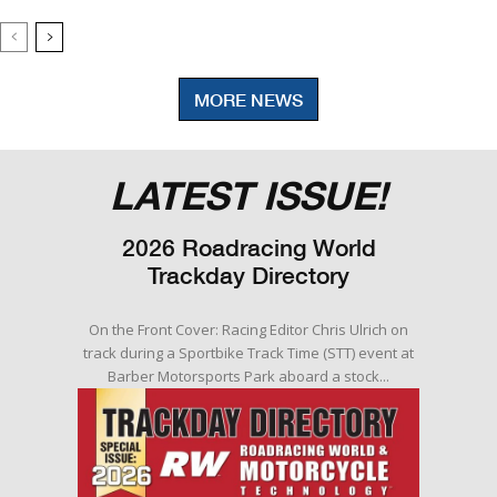
MORE NEWS
LATEST ISSUE!
2026 Roadracing World
Trackday Directory
On the Front Cover: Racing Editor Chris Ulrich on
track during a Sportbike Track Time (STT) event at
Barber Motorsports Park aboard a stock...