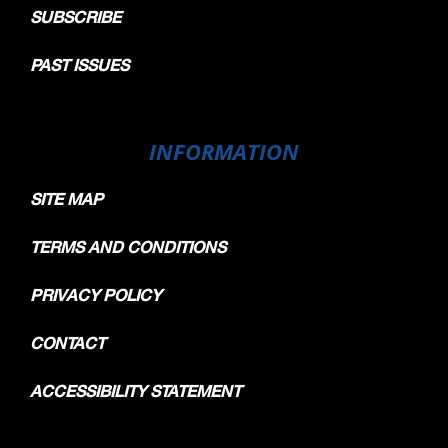
SUBSCRIBE
PAST ISSUES
INFORMATION
SITE MAP
TERMS AND CONDITIONS
PRIVACY POLICY
CONTACT
ACCESSIBILITY STATEMENT