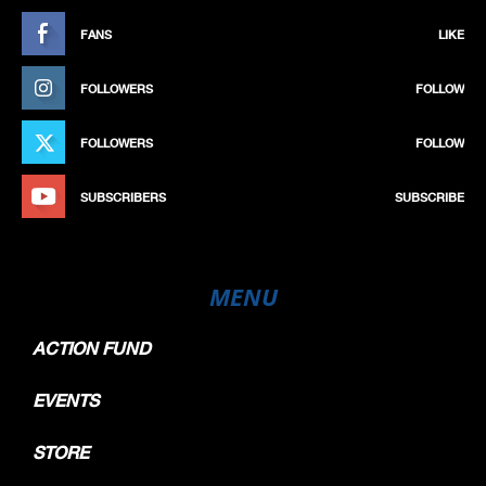
FANS
LIKE
FOLLOWERS
FOLLOW
FOLLOWERS
FOLLOW
SUBSCRIBERS
SUBSCRIBE
MENU
ACTION FUND
EVENTS
STORE