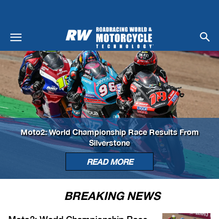
Moto2: World Championship Race Results From
Silverstone
READ MORE
BREAKING NEWS