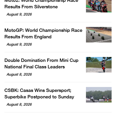
Moto2: World Championship Race
Results From Silverstone
August 9, 2026
MotoGP: World Championship Race
Results From England
August 9, 2026
Double Domination From Mini Cup
National Final Class Leaders
August 8, 2026
CSBK: Casas Wins Supersport;
Superbike Postponed to Sunday
August 8, 2026