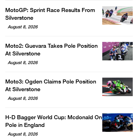
MotoGP: Sprint Race Results From
Silverstone
August 8, 2026
Moto2: Guevara Takes Pole Position
At Silverstone
August 8, 2026
Moto3: Ogden Claims Pole Position
At Silverstone
August 8, 2026
H-D Bagger World Cup: Mcdonald On
Pole in England
August 8, 2026