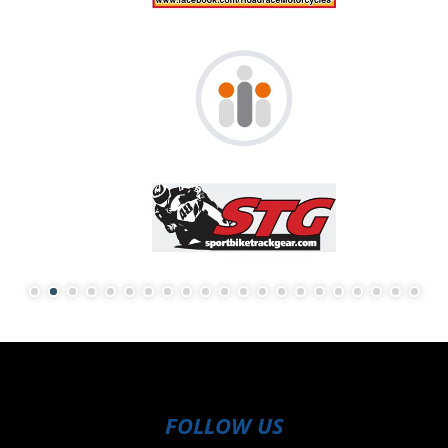
FOLLOW US