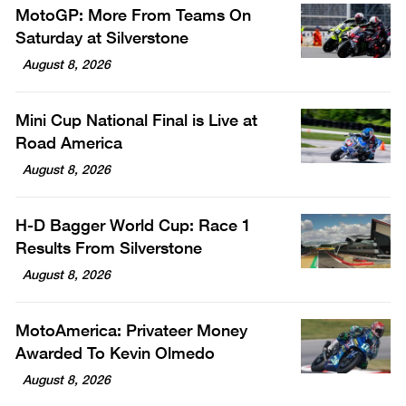
MotoGP: More From Teams On
Saturday at Silverstone
August 8, 2026
Mini Cup National Final is Live at
Road America
August 8, 2026
H-D Bagger World Cup: Race 1
Results From Silverstone
August 8, 2026
MotoAmerica: Privateer Money
Awarded To Kevin Olmedo
August 8, 2026