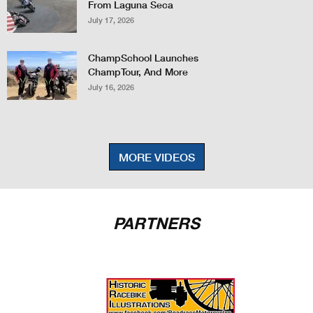
From Laguna Seca
July 17, 2026
ChampSchool Launches
ChampTour, And More
July 16, 2026
MORE VIDEOS
PARTNERS