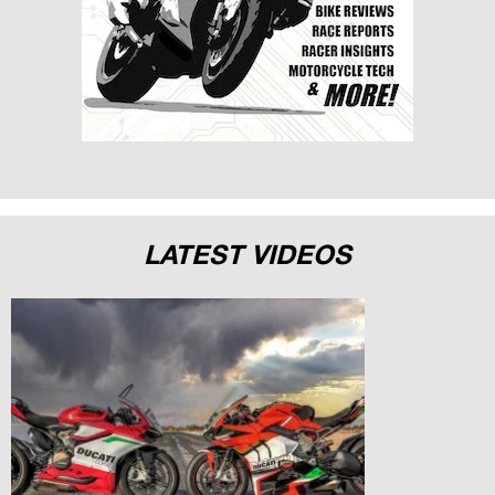
LATEST VIDEOS