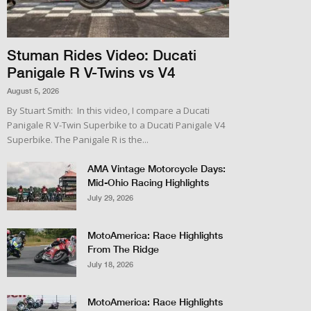
Stuman Rides Video: Ducati
Panigale R V-Twins vs V4
August 5, 2026
By Stuart Smith: In this video, I compare a Ducati
Panigale R V-Twin Superbike to a Ducati Panigale V4
Superbike. The Panigale R is the...
AMA Vintage Motorcycle Days:
Mid-Ohio Racing Highlights
July 29, 2026
MotoAmerica: Race Highlights
From The Ridge
July 18, 2026
MotoAmerica: Race Highlights