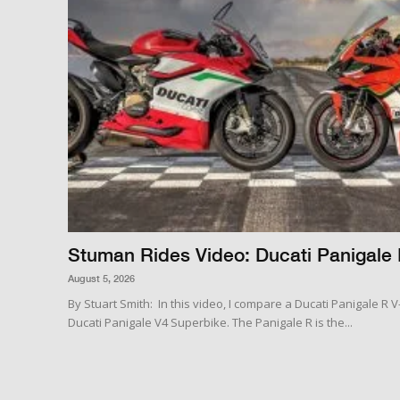
Stuman Rides Video: Ducati Panigale 
August 5, 2026
By Stuart Smith: In this video, I compare a Ducati Panigale R 
Ducati Panigale V4 Superbike. The Panigale R is the...