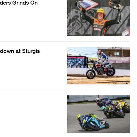
nders Grinds On
down at Sturgis