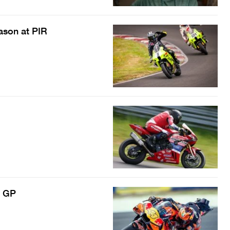
ason at PIR
h GP