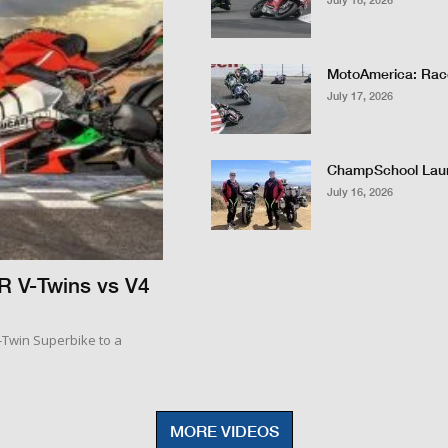
July 18, 2026
MotoAmerica: Race
July 17, 2026
ChampSchool Lau
July 16, 2026
R V-Twins vs V4
V-Twin Superbike to a
MORE VIDEOS