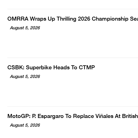
OMRRA Wraps Up Thrilling 2026 Championship Se
August 5, 2026
CSBK: Superbike Heads To CTMP
August 5, 2026
MotoGP: P. Espargaro To Replace Viñales At Britis
August 5, 2026