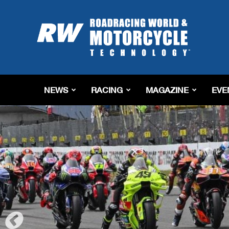
Roadracing
World
Magazine
|
Motorcycle
Riding,
Racing
NEWS
RACING
MAGAZINE
EVE
&
Tech
News