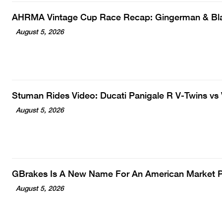
AHRMA Vintage Cup Race Recap: Gingerman & B
August 5, 2026
Stuman Rides Video: Ducati Panigale R V-Twins vs
August 5, 2026
GBrakes Is A New Name For An American Market
August 5, 2026