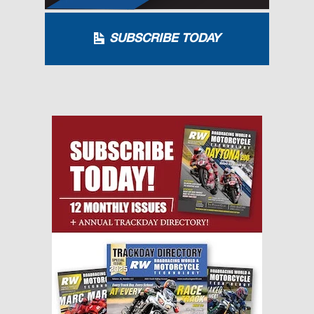
SUBSCRIBE TODAY