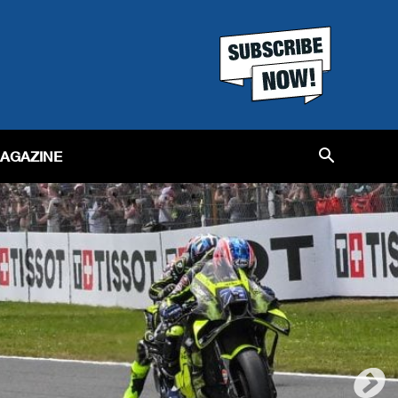
MAGAZINE