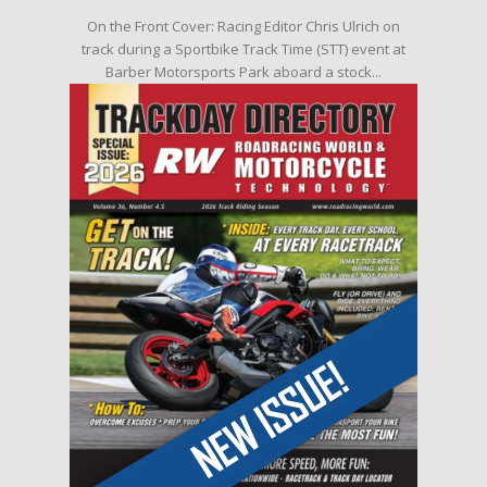
On the Front Cover: Racing Editor Chris Ulrich on
track during a Sportbike Track Time (STT) event at
Barber Motorsports Park aboard a stock...