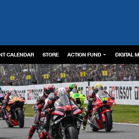
NT CALENDAR
STORE
ACTION FUND
DIGITAL 