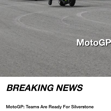
e
BREAKING NEWS
MotoGP: Teams Are Ready For Silverstone