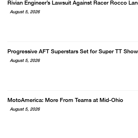
Rivian Engineer’s Lawsuit Against Racer Rocco La
August 5, 2026
Progressive AFT Superstars Set for Super TT Show
August 5, 2026
MotoAmerica: More From Teams at Mid-Ohio
August 5, 2026