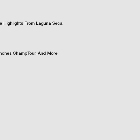
 Highlights From Laguna Seca
nches ChampTour, And More