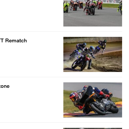
 TT Rematch
tone