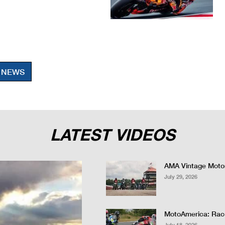
 NEWS
LATEST VIDEOS
AMA Vintage Motor
July 29, 2026
MotoAmerica: Race