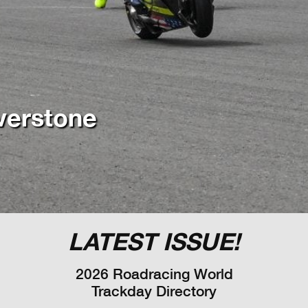
LATEST ISSUE!
2026 Roadracing World
Trackday Directory