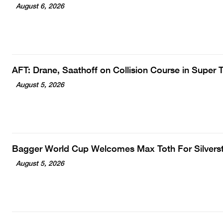
August 6, 2026
AFT: Drane, Saathoff on Collision Course in Super
August 5, 2026
Bagger World Cup Welcomes Max Toth For Silvers
August 5, 2026