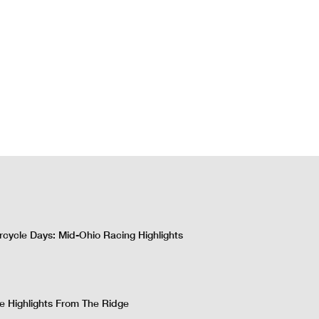
cycle Days: Mid-Ohio Racing Highlights
 Highlights From The Ridge