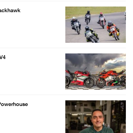
lackhawk
 V4
 Powerhouse