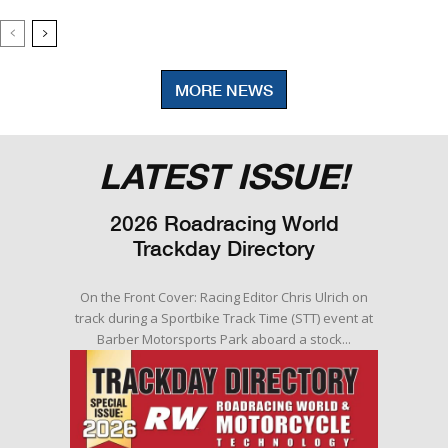
MORE NEWS
LATEST ISSUE!
2026 Roadracing World
Trackday Directory
On the Front Cover: Racing Editor Chris Ulrich on
track during a Sportbike Track Time (STT) event at
Barber Motorsports Park aboard a stock...