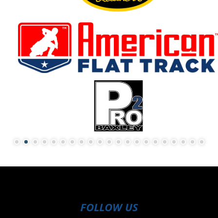
FOLLOW US