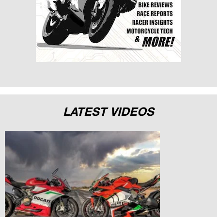
LATEST VIDEOS