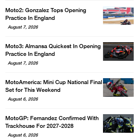
Moto2: Gonzalez Tops Opening
Practice In England
August 7, 2026
Moto3: Almansa Quickest In Opening
Practice In England
August 7, 2026
MotoAmerica: Mini Cup National Final
Set for This Weekend
August 6, 2026
MotoGP: Fernandez Confirmed With
Trackhouse For 2027-2028
August 6, 2026