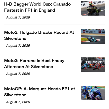
H-D Bagger World Cup: Granado
Fastest in FP1 in England
August 7, 2026
Moto2: Holgado Breaks Record At
Silverstone
August 7, 2026
Moto3: Perrone Is Best Friday
Afternoon At Silverstone
August 7, 2026
MotoGP: A. Marquez Heads FP1 at
Silverstone
August 7, 2026