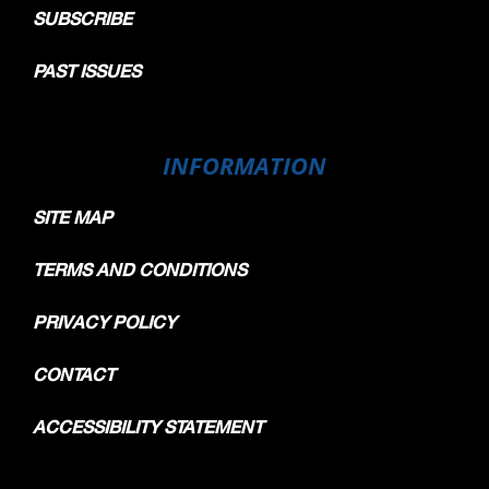
SUBSCRIBE
PAST ISSUES
INFORMATION
SITE MAP
TERMS AND CONDITIONS
PRIVACY POLICY
CONTACT
ACCESSIBILITY STATEMENT