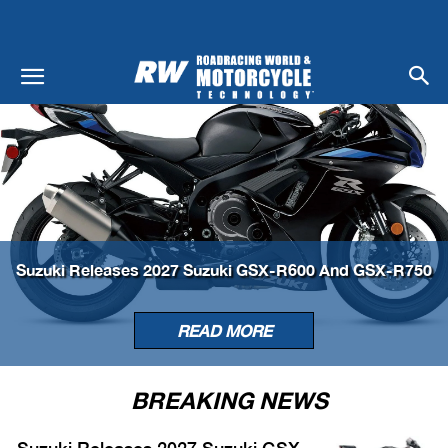
Suzuki Releases 2027 Suzuki GSX-R600 And GSX-R750
READ MORE
BREAKING NEWS