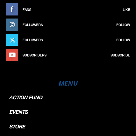
FANS
LIKE
FOLLOWERS
FOLLOW
FOLLOWERS
FOLLOW
SUBSCRIBERS
SUBSCRIBE
MENU
ACTION FUND
EVENTS
STORE