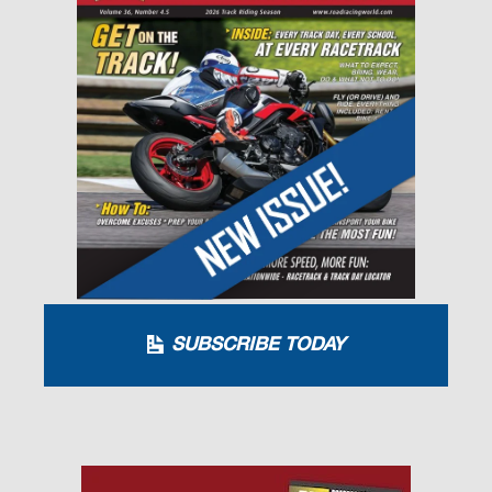
SUBSCRIBE TODAY