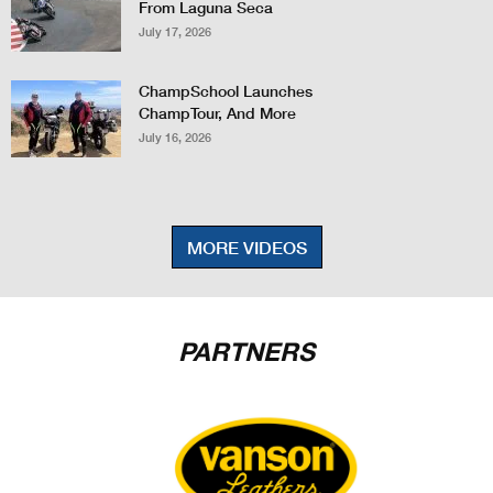
From Laguna Seca
July 17, 2026
ChampSchool Launches
ChampTour, And More
July 16, 2026
MORE VIDEOS
PARTNERS