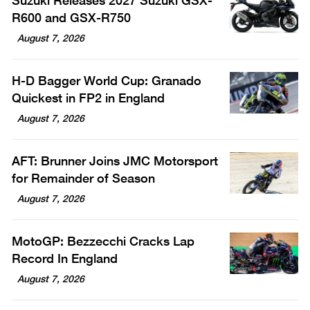
Suzuki Releases 2027 Suzuki GSX-
R600 and GSX-R750
August 7, 2026
H-D Bagger World Cup: Granado
Quickest in FP2 in England
August 7, 2026
AFT: Brunner Joins JMC Motorsport
for Remainder of Season
August 7, 2026
MotoGP: Bezzecchi Cracks Lap
Record In England
August 7, 2026