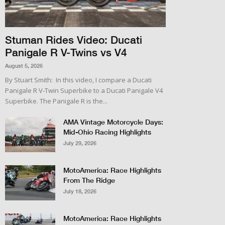
Stuman Rides Video: Ducati
Panigale R V-Twins vs V4
August 5, 2026
By Stuart Smith: In this video, I compare a Ducati
Panigale R V-Twin Superbike to a Ducati Panigale V4
Superbike. The Panigale R is the...
AMA Vintage Motorcycle Days:
Mid-Ohio Racing Highlights
July 29, 2026
MotoAmerica: Race Highlights
From The Ridge
July 18, 2026
MotoAmerica: Race Highlights