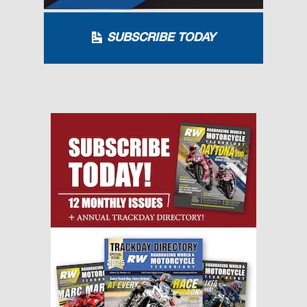
SUBSCRIBE TODAY