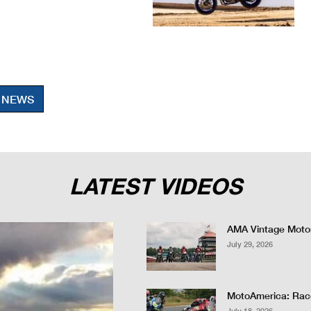
 NEWS
LATEST VIDEOS
AMA Vintage Motor
July 29, 2026
MotoAmerica: Race
July 18, 2026