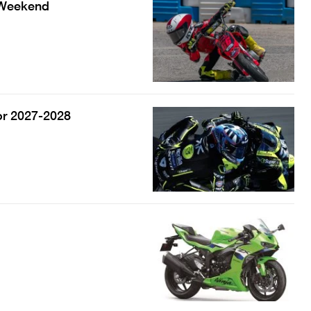
s Weekend
or 2027-2028