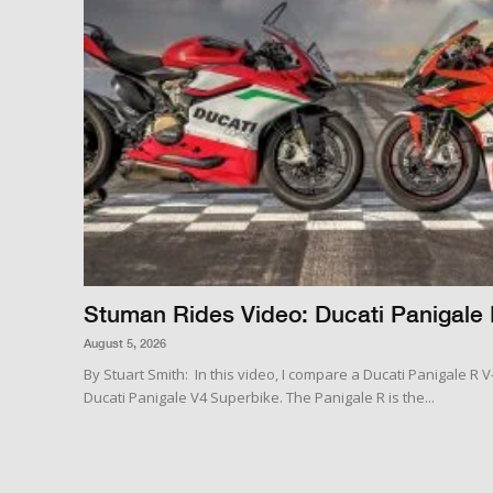
Stuman Rides Video: Ducati Panigale 
August 5, 2026
By Stuart Smith: In this video, I compare a Ducati Panigale R 
Ducati Panigale V4 Superbike. The Panigale R is the...