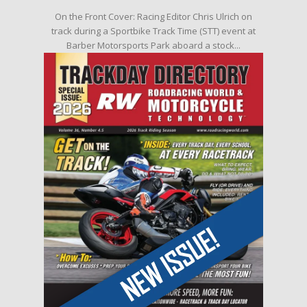
On the Front Cover: Racing Editor Chris Ulrich on
track during a Sportbike Track Time (STT) event at
Barber Motorsports Park aboard a stock...