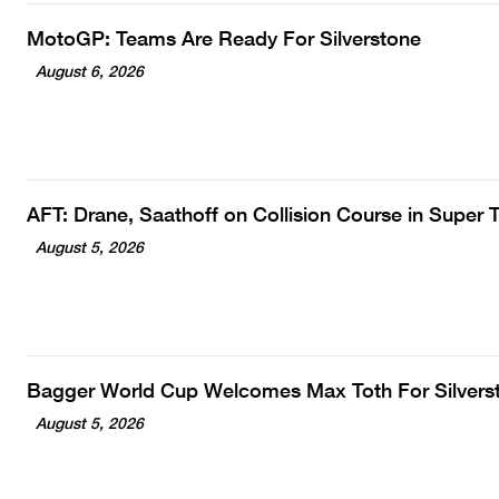
MotoGP: Teams Are Ready For Silverstone
August 6, 2026
AFT: Drane, Saathoff on Collision Course in Super
August 5, 2026
Bagger World Cup Welcomes Max Toth For Silvers
August 5, 2026