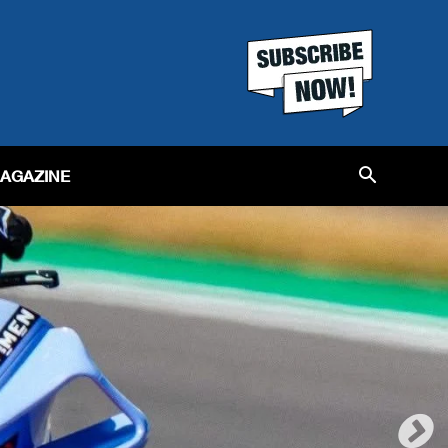
MAGAZINE