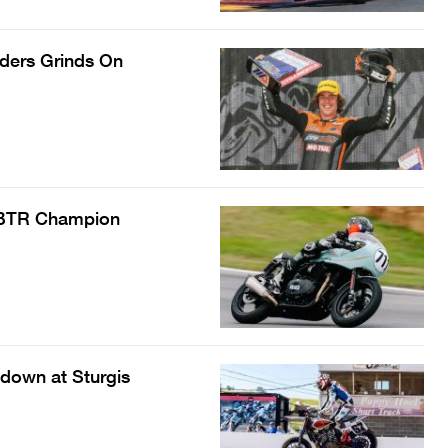
nders Grinds On
d BTR Champion
down at Sturgis