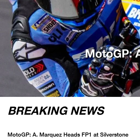
MotoGP: A
BREAKING NEWS
MotoGP: A. Marquez Heads FP1 at Silverstone