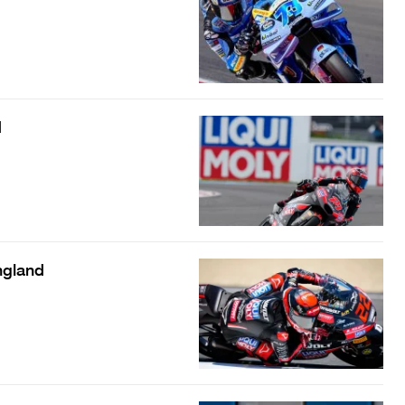
d
ngland