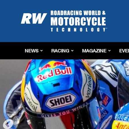
Roadracing
World
Magazine
|
Motorcycle
Riding,
Racing
NEWS
RACING
MAGAZINE
EVE
&
Tech
News