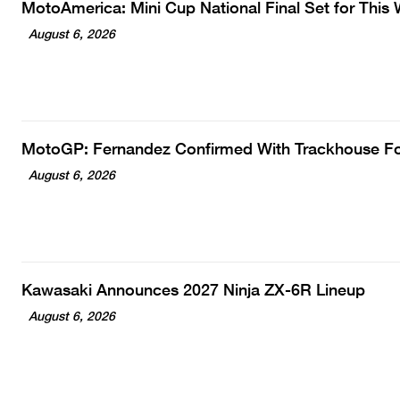
MotoAmerica: Mini Cup National Final Set for Thi
August 6, 2026
MotoGP: Fernandez Confirmed With Trackhouse F
August 6, 2026
Kawasaki Announces 2027 Ninja ZX-6R Lineup
August 6, 2026