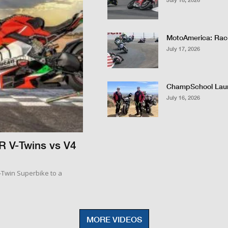
MotoAmerica: Race
July 17, 2026
ChampSchool Lau
July 16, 2026
R V-Twins vs V4
V-Twin Superbike to a
MORE VIDEOS