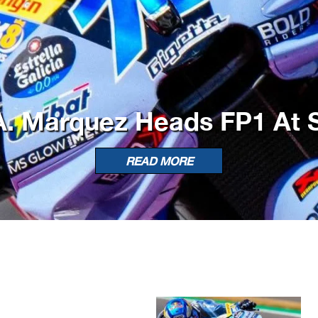
. Marquez Heads FP1 At S
READ MORE