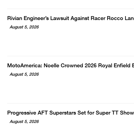
Rivian Engineer’s Lawsuit Against Racer Rocco La
August 5, 2026
MotoAmerica: Noelle Crowned 2026 Royal Enfiel
August 5, 2026
Progressive AFT Superstars Set for Super TT Show
August 5, 2026