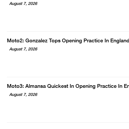
August 7, 2026
Moto2: Gonzalez Tops Opening Practice In Englan
August 7, 2026
Moto3: Almansa Quickest In Opening Practice In E
August 7, 2026