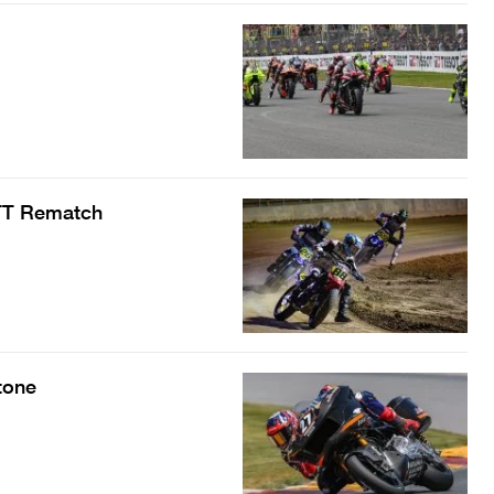
 TT Rematch
tone