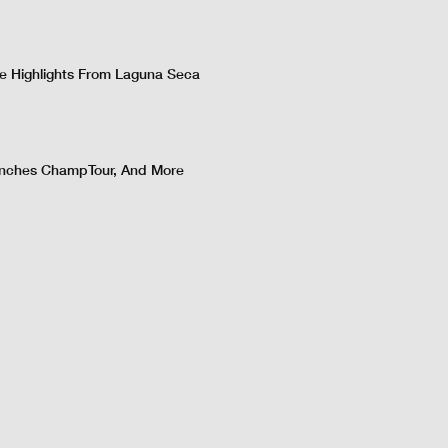
 Highlights From Laguna Seca
nches ChampTour, And More