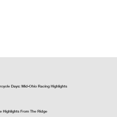
cycle Days: Mid-Ohio Racing Highlights
 Highlights From The Ridge