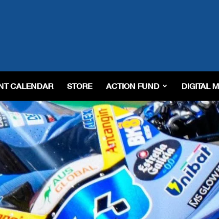
NT CALENDAR
STORE
ACTION FUND
DIGITAL 