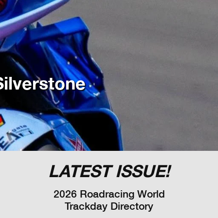
ilverstone
LATEST ISSUE!
2026 Roadracing World
Trackday Directory