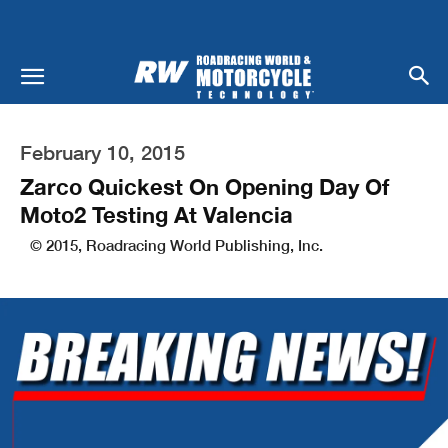
February 10, 2015
Zarco Quickest On Opening Day Of
Moto2 Testing At Valencia
© 2015, Roadracing World Publishing, Inc.