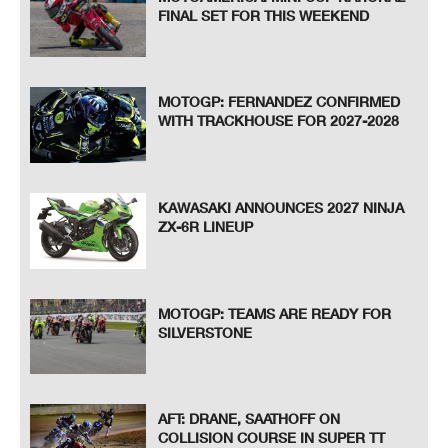
FINAL SET FOR THIS WEEKEND
MOTOGP: FERNANDEZ CONFIRMED
WITH TRACKHOUSE FOR 2027-2028
KAWASAKI ANNOUNCES 2027 NINJA
ZX-6R LINEUP
MOTOGP: TEAMS ARE READY FOR
SILVERSTONE
AFT: DRANE, SAATHOFF ON
COLLISION COURSE IN SUPER TT