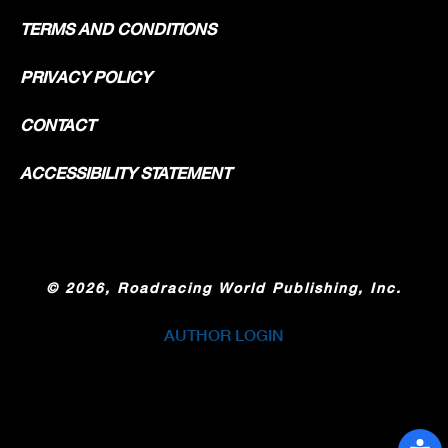
TERMS AND CONDITIONS
PRIVACY POLICY
CONTACT
ACCESSIBILITY STATEMENT
©
2026, Roadracing World Publishing, Inc.
AUTHOR LOGIN