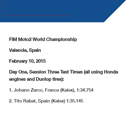
FIM Moto2 World Championship
Valencia, Spain
February 10, 2015
Day One, Session Three Test Times (all using Honda
engines and Dunlop tires):
1. Johann Zarco, France (Kalex), 1:34.754
2. Tito Rabat, Spain (Kalex) 1:35.145