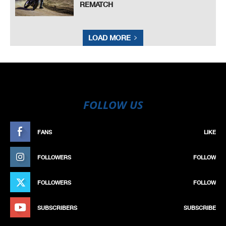
REMATCH
LOAD MORE
FOLLOW US
FANS
LIKE
FOLLOWERS
FOLLOW
FOLLOWERS
FOLLOW
SUBSCRIBERS
SUBSCRIBE