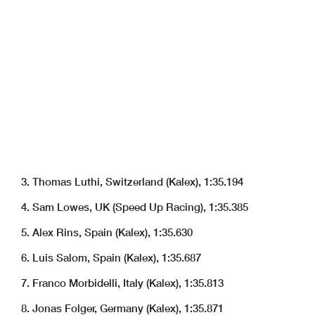
3. Thomas Luthi, Switzerland (Kalex), 1:35.194
4. Sam Lowes, UK (Speed Up Racing), 1:35.385
5. Alex Rins, Spain (Kalex), 1:35.630
6. Luis Salom, Spain (Kalex), 1:35.687
7. Franco Morbidelli, Italy (Kalex), 1:35.813
8. Jonas Folger, Germany (Kalex), 1:35.871