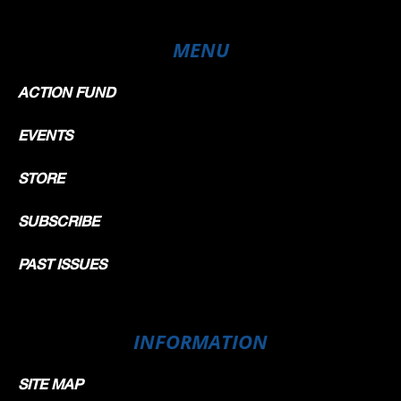
MENU
ACTION FUND
EVENTS
STORE
SUBSCRIBE
PAST ISSUES
INFORMATION
SITE MAP