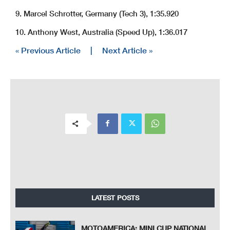
9. Marcel Schrotter, Germany (Tech 3), 1:35.920
10. Anthony West, Australia (Speed Up), 1:36.017
« Previous Article
|
Next Article »
LATEST POSTS
MOTOAMERICA: MINI CUP NATIONAL