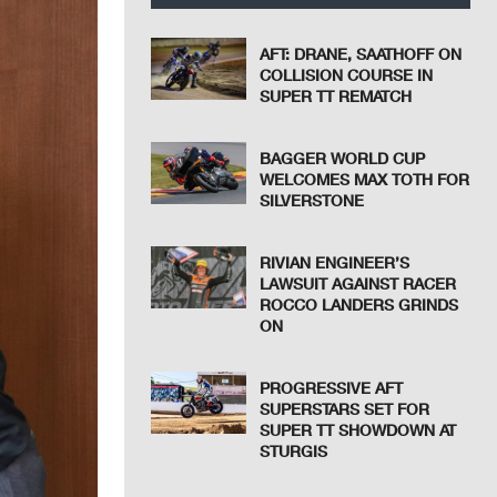
AFT: DRANE, SAATHOFF ON
COLLISION COURSE IN
SUPER TT REMATCH
BAGGER WORLD CUP
WELCOMES MAX TOTH FOR
SILVERSTONE
RIVIAN ENGINEER’S
LAWSUIT AGAINST RACER
ROCCO LANDERS GRINDS
ON
PROGRESSIVE AFT
SUPERSTARS SET FOR
SUPER TT SHOWDOWN AT
STURGIS