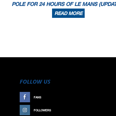
POLE FOR 24 HOURS OF LE MANS (UPDA
READ MORE
FOLLOW US
FANS
LIKE
FOLLOWERS
FOLLOW