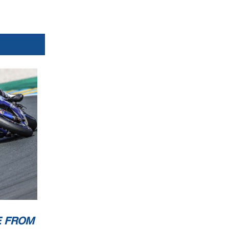
E FROM