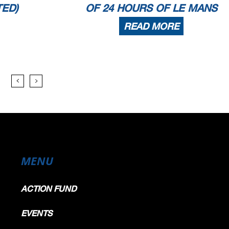
TED)
OF 24 HOURS OF LE MANS
READ MORE
MENU
ACTION FUND
EVENTS