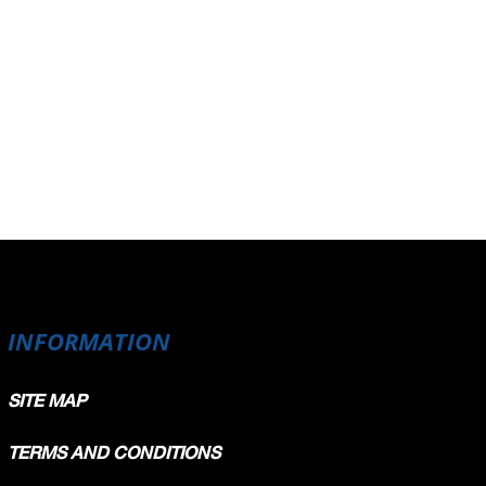
INFORMATION
SITE MAP
TERMS AND CONDITIONS