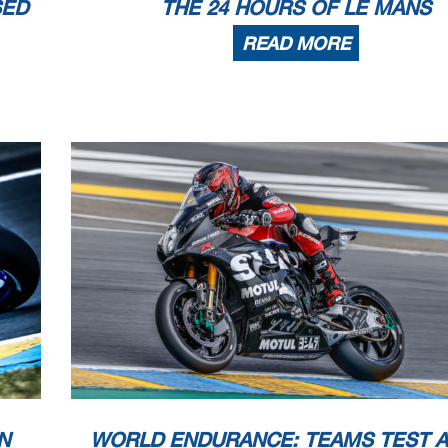
SED
THE 24 HOURS OF LE MANS
READ MORE
N
WORLD ENDURANCE: TEAMS TEST 