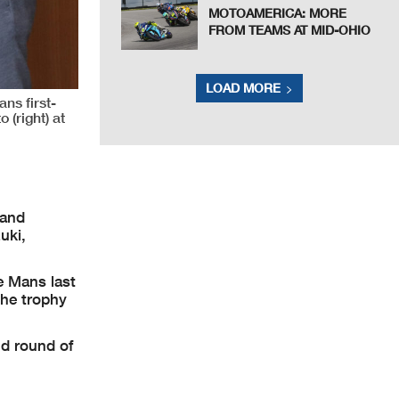
MOTOAMERICA: MORE
FROM TEAMS AT MID-OHIO
LOAD MORE
ns first-
(right) at
 and
uki,
e Mans last
he trophy
nd round of