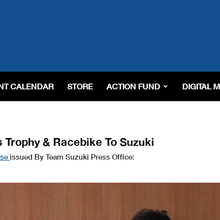
NT CALENDAR
STORE
ACTION FUND
DIGITAL 
 Trophy & Racebike To Suzuki
ase
issued By Team Suzuki Press Office: