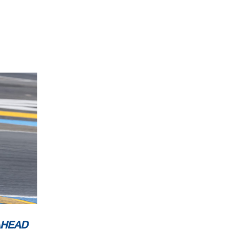
AHEAD