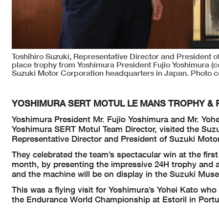
Toshihiro Suzuki, Representative Director and President of
place trophy from Yoshimura President Fujio Yoshimura (ce
Suzuki Motor Corporation headquarters in Japan. Photo c
YOSHIMURA SERT MOTUL LE MANS TROPHY & R
Yoshimura President Mr. Fujio Yoshimura and Mr. Yohe
Yoshimura SERT Motul Team Director, visited the Suz
Representative Director and President of Suzuki Moto
They celebrated the team’s spectacular win at the fir
month, by presenting the impressive 24H trophy and
and the machine will be on display in the Suzuki M
This was a flying visit for Yoshimura’s Yohei Kato who
the Endurance World Championship at Estoril in Portug