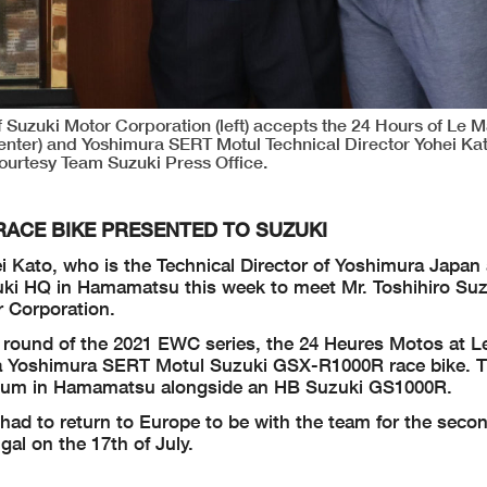
 Suzuki Motor Corporation (left) accepts the 24 Hours of Le Ma
nter) and Yoshimura SERT Motul Technical Director Yohei Kato 
ourtesy Team Suzuki Press Office.
ACE BIKE PRESENTED TO SUZUKI
i Kato, who is the Technical Director of Yoshimura Japan
uki HQ in Hamamatsu this week to meet Mr. Toshihiro Suz
r Corporation.
st round of the 2021 EWC series, the 24 Heures Motos at L
 a Yoshimura SERT Motul Suzuki GSX-R1000R race bike. T
useum in Hamamatsu alongside an HB Suzuki GS1000R.
 had to return to Europe to be with the team for the seco
al on the 17th of July.