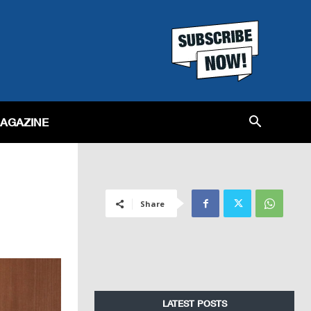
MAGAZINE
Share
LATEST POSTS