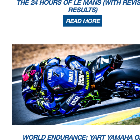
THE 24 HOURS OF LE MANS (WITH REVI
RESULTS)
READ MORE
WORLD ENDURANCE: YART YAMAHA O