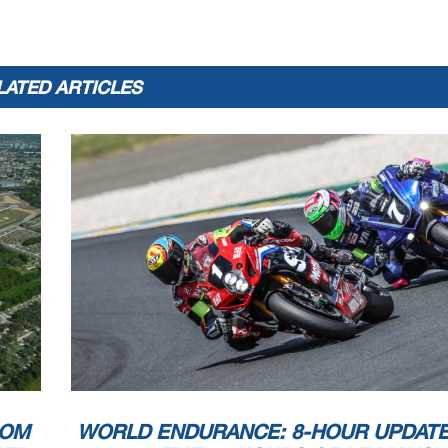
LATED ARTICLES
ROM
WORLD ENDURANCE: 8-HOUR UPDAT