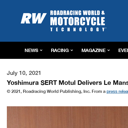
Roadracing
World
Magazine
|
Motorcycle
Riding,
Racing
NEWS
RACING
MAGAZINE
EVE
&
Tech
News
July 10, 2021
Yoshimura SERT Motul Delivers Le Mans
© 2021, Roadracing World Publishing, Inc. From a
press rele