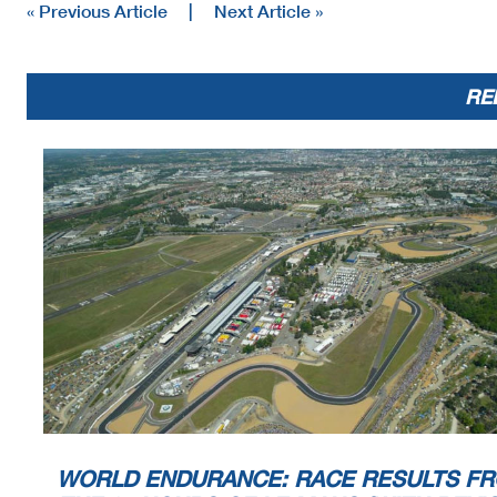
« Previous Article
|
Next Article »
RE
WORLD ENDURANCE: RACE RESULTS F