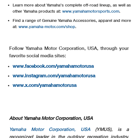
Learn more about Yamaha’s complete off-road lineup, as well as
other Yamaha products at:
www.yamahamotorsports.com
.
Find a range of Genuine Yamaha Accessories, apparel and more
at:
www.yamaha-motor.com/shop
.
Follow Yamaha Motor Corporation, USA, through your
favorite social media sites:
www.facebook.com/yamahamotorusa
www.instagram.com/yamahamotorusa
www.x.com/yamahamotorusa
About Yamaha Motor Corporation, USA
Yamaha Motor Corporation, USA
(YMUS), is a
recognized leader in the outdoor recreation industry.