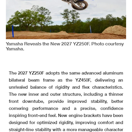
Yamaha Reveals the New 2027 YZ250F. Photo courtesy
Yamaha.
The 2027 YZ250F adopts the same advanced aluminum
bilateral beam frame as the YZ450F, delivering an
unrivaled balance of rigidity and flex characteristics.
The new inner and outer structure, including a thinner
front downtube, provide improved stability, better
cornering performance and a precise, confidence
inspiring front-end feel. New engine brackets have been
designed for optimized rigidity, improving comfort and
straight-line stability with a more manageable character