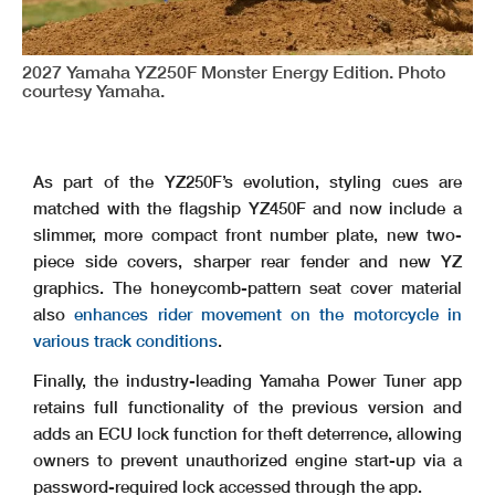
2027 Yamaha YZ250F Monster Energy Edition. Photo
courtesy Yamaha.
As part of the YZ250F’s evolution, styling cues are
matched with the flagship YZ450F and now include a
slimmer, more compact front number plate, new two-
piece side covers, sharper rear fender and new YZ
graphics. The honeycomb-pattern seat cover material
also
enhances rider movement on the motorcycle in
various track conditions
.
Finally, the industry-leading Yamaha Power Tuner app
retains full functionality of the previous version and
adds an ECU lock function for theft deterrence, allowing
owners to prevent unauthorized engine start-up via a
password-required lock accessed through the app.