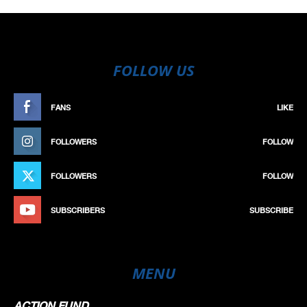
FOLLOW US
FANS
LIKE
FOLLOWERS
FOLLOW
FOLLOWERS
FOLLOW
SUBSCRIBERS
SUBSCRIBE
MENU
ACTION FUND