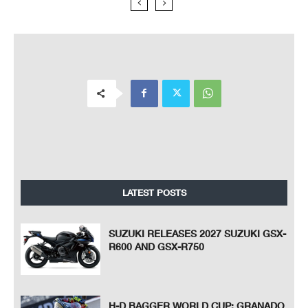
LATEST POSTS
SUZUKI RELEASES 2027 SUZUKI GSX-
R600 AND GSX-R750
H-D BAGGER WORLD CUP: GRANADO