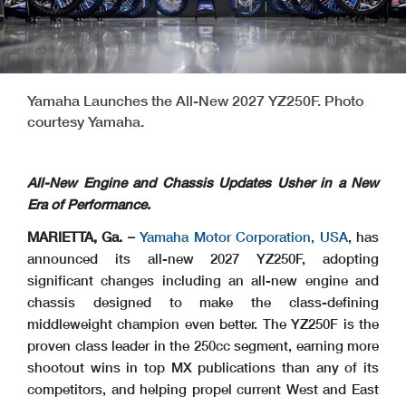
Yamaha Launches the All-New 2027 YZ250F. Photo
courtesy Yamaha.
All-New Engine and Chassis Updates Usher in a New
Era of Performance.
MARIETTA, Ga. –
Yamaha Motor Corporation, USA
, has
announced its all-new 2027 YZ250F, adopting
significant changes including an all-new engine and
chassis designed to make the class-defining
middleweight champion even better. The YZ250F is the
proven class leader in the 250cc segment, earning more
shootout wins in top MX publications than any of its
competitors, and helping propel current West and East