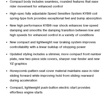
Compact body includes seamless, rounded features that ease
rider movement for enhanced control
High-spec fully adjustable Speed Sensitive System KYB® coil
spring-type fork provides exceptional feel and bump absorption
New high performance KYB® rear shock enhances low-speed
damping and smooths the damping transition between low and
high speeds for enhanced control in a variety of conditions
New compact and lightweight rear braking system improves
controllability with a linear buildup of stopping power
Updated styling includes a slimmer, more compact front number
plate, new two-piece side covers, sharper rear fender and new
YZ graphics
Honeycomb-pattern seat cover material maintains ease in rider
sliding forward while improving hold from sliding rearward
during acceleration
Compact, lightweight push-button electric start provides
effortless engine starts