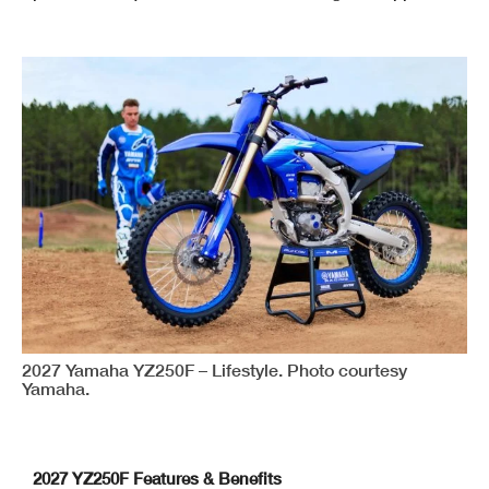
2027 Yamaha YZ250F – Lifestyle. Photo courtesy
Yamaha.
2027 YZ250F Features & Benefits