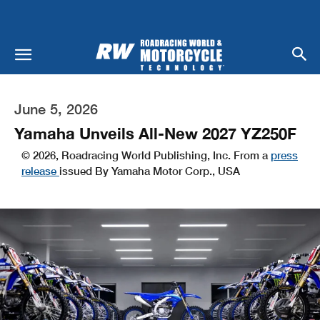
June 5, 2026
Yamaha Unveils All-New 2027 YZ250F
© 2026, Roadracing World Publishing, Inc. From a
press
release
issued By Yamaha Motor Corp., USA