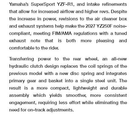
Yamaha’s SuperSport YZF-R1, and intake refinements
that allow for increased airflow and higher revs. Despite
the increase in power, revisions to the air cleaner box
and exhaust systems help make the 2027 YZ250F noise-
compliant, meeting FIM/AMA regulations with a tuned
exhaust note that is both more pleasing and
comfortable to the rider.
Transferring power to the rear wheel, an all-new
hydraulic clutch design replaces the coil springs of the
previous model with a new disc spring and integrates
primary gear and basket into a single steel unit. The
result is a more compact, lightweight and durable
assembly which yields smoother, more consistent
engagement, requiring less effort while eliminating the
need for on-track adjustments.