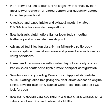
More powerful 250cc four-stroke engine with a revised, more
linear power delivery for added control and rideability across
the entire powerband
A revised and tuned intake and exhaust meets the latest
FIM/AMA noise compliant regulations
New hydraulic clutch offers lighter lever feel, smoother
feathering and a consistent mesh point
Advanced fuel injection via a 44mm Mikuni® throttle body
ensures optimum fuel atomization and power for a wide range of
riding conditions
Five-speed transmission with tri-shaft layout vertically stacks
transmission shafts for a lighter, more compact configuration
Yamaha’s industry-leading Power Tuner App includes intuitive
“Quick Setting” slide bar giving the rider direct access to engine
tuning, revised Traction & Launch Control settings, and an ECU-
lock function
New frame design balances rigidity and flex characteristics for a
calmer front-end feel and enhanced stability