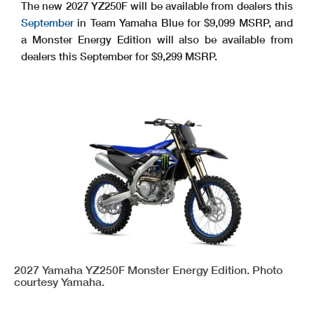
The new 2027 YZ250F will be available from dealers this
September
in Team Yamaha Blue for $9,099 MSRP, and
a Monster Energy Edition will also be available from
dealers this September for $9,299 MSRP.
2027 Yamaha YZ250F Monster Energy Edition. Photo
courtesy Yamaha.