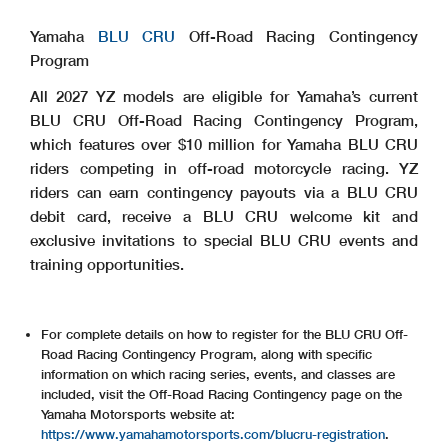
Yamaha
BLU CRU
Off-Road Racing Contingency
Program
All 2027 YZ models are eligible for Yamaha’s current
BLU CRU Off-Road Racing Contingency Program,
which features over $10 million for Yamaha BLU CRU
riders competing in off-road motorcycle racing. YZ
riders can earn contingency payouts via a BLU CRU
debit card, receive a BLU CRU welcome kit and
exclusive invitations to special BLU CRU events and
training opportunities.
For complete details on how to register for the BLU CRU Off-
Road Racing Contingency Program, along with specific
information on which racing series, events, and classes are
included, visit the Off-Road Racing Contingency page on the
Yamaha Motorsports website at:
https://www.yamahamotorsports.com/blucru-registration
.