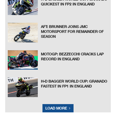
QUICKEST IN FP2 IN ENGLAND
AFT: BRUNNER JOINS JMC
MOTORSPORT FOR REMAINDER OF
SEASON
MOTOGP: BEZZECCHI CRACKS LAP
RECORD IN ENGLAND
H-D BAGGER WORLD CUP: GRANADO
FASTEST IN FP1 IN ENGLAND
LOAD MORE