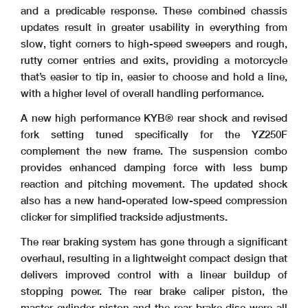
and a predicable response. These combined chassis
updates result in greater usability in everything from
slow, tight corners to high-speed sweepers and rough,
rutty corner entries and exits, providing a motorcycle
that’s easier to tip in, easier to choose and hold a line,
with a higher level of overall handling performance.
A new high performance KYB® rear shock and revised
fork setting tuned specifically for the YZ250F
complement the new frame. The suspension combo
provides enhanced damping force with less bump
reaction and pitching movement. The updated shock
also has a new hand-operated low-speed compression
clicker for simplified trackside adjustments.
The rear braking system has gone through a significant
overhaul, resulting in a lightweight compact design that
delivers improved control with a linear buildup of
stopping power. The rear brake caliper piston, the
master cylinder piston and the rear brake disc were all