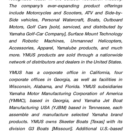
The company’s ever-expanding product offerings
include Motorcycles and Scooters, ATV and Side-by-
Side vehicles, Personal Watercraft, Boats, Outboard
Motors, Golf Cars [sold, serviced, and distributed by
Yamaha Golf-Car Company], Surface Mount Technology
and Robotic Machines, Unmanned Helicopters,
Accessories, Apparel, Yamalube products, and much
more. YMUS products are sold through a nationwide
network of distributors and dealers in the United States.
YMUS has a corporate office in California, four
corporate offices in Georgia, as well as facilities in
Wisconsin, Alabama, and Florida. YMUS subsidiaries
Yamaha Motor Manufacturing Corporation of America
(YMMC), based in Georgia, and Yamaha Jet Boat
Manufacturing USA (YJBM) based in Tennessee, each
assemble and manufacture selected Yamaha brand
products. YMUS owns Skeeter Boats [Texas] with its
division G3 Boats [Missouri]. Additional U.S.-based