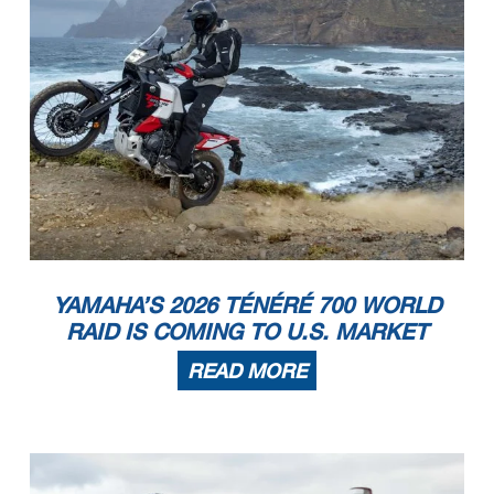
YAMAHA’S 2026 TÉNÉRÉ 700 WORLD
RAID IS COMING TO U.S. MARKET
READ MORE