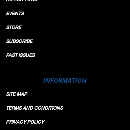
EVENTS
STORE
SUBSCRIBE
PAST ISSUES
INFORMATION
SITE MAP
TERMS AND CONDITIONS
PRIVACY POLICY