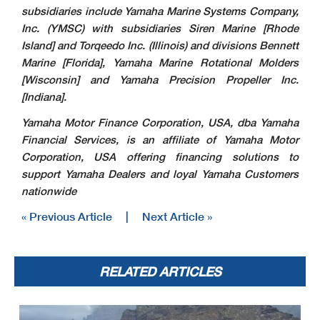
subsidiaries include Yamaha Marine Systems Company,
Inc. (YMSC) with subsidiaries Siren Marine [Rhode
Island] and Torqeedo Inc. (Illinois) and divisions Bennett
Marine [Florida], Yamaha Marine Rotational Molders
[Wisconsin] and Yamaha Precision Propeller Inc.
[Indiana].
Yamaha Motor Finance Corporation, USA, dba Yamaha
Financial Services, is an affiliate of Yamaha Motor
Corporation, USA offering financing solutions to
support Yamaha Dealers and loyal Yamaha Customers
nationwide
« Previous Article
|
Next Article »
RELATED ARTICLES