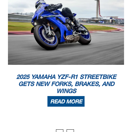
2025 YAMAHA YZF-R1 STREETBIKE
GETS NEW FORKS, BRAKES, AND
WINGS
READ MORE