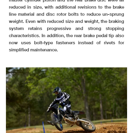
reduced in size, with additional revisions to the brake
line material and disc rotor bolts to reduce un-sprung
weight. Even with reduced size and weight, the braking
system retains progressive and strong stopping
characteristics. In addition, the rear brake pedal tip also
now uses bolt-type fasteners instead of rivets for
simplified maintenance.