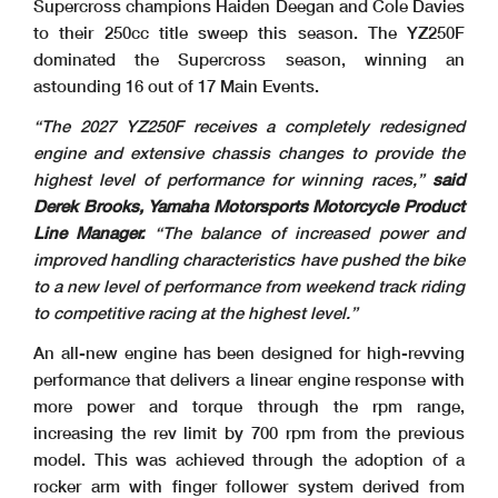
Supercross champions Haiden Deegan and Cole Davies
to their 250cc title sweep this season. The YZ250F
dominated the Supercross season, winning an
astounding 16 out of 17 Main Events.
“The 2027 YZ250F receives a completely redesigned
engine and extensive chassis changes to provide the
highest level of performance for winning races,”
said
Derek Brooks, Yamaha Motorsports Motorcycle Product
Line Manager.
“The balance of increased power and
improved handling characteristics have pushed the bike
to a new level of performance from weekend track riding
to competitive racing at the highest level.”
An all-new engine has been designed for high-revving
performance that delivers a linear engine response with
more power and torque through the rpm range,
increasing the rev limit by 700 rpm from the previous
model. This was achieved through the adoption of a
rocker arm with finger follower system derived from