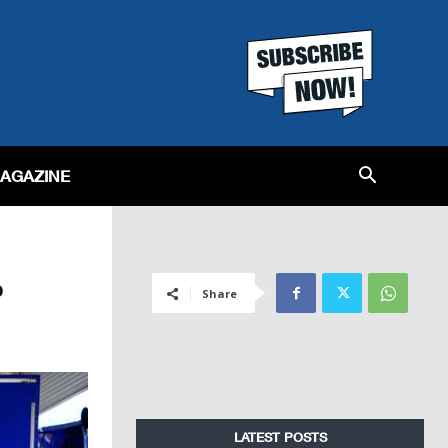
MAGAZINE
p
Share
LATEST POSTS