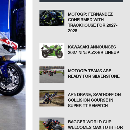
MOTOGP: FERNANDEZ
CONFIRMED WITH
TRACKHOUSE FOR 2027-
2028
KAWASAKI ANNOUNCES
2027 NINJA ZX-6R LINEUP
MOTOGP: TEAMS ARE
READY FOR SILVERSTONE
AFT: DRANE, SAATHOFF ON
COLLISION COURSE IN
SUPER TT REMATCH
BAGGER WORLD CUP
WELCOMES MAX TOTH FOR