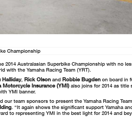
bike Championship
the 2014 Australasian Superbike Championship with no les
 grid with the Yamaha Racing Team (YRT).
 Halliday
Rick Olson
Robbie Bugden
,
and
on board in f
 Motorcycle Insurance (YMI)
also joins for 2014 as title 
with YMI banner.
 and our team sponsors to present the Yamaha Racing Team
dding
. “It again shows the significant support Yamaha and
rd to representing YMI in the best light for 2014 and be