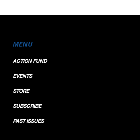
MENU
ACTION FUND
EVENTS
STORE
SUBSCRIBE
PAST ISSUES