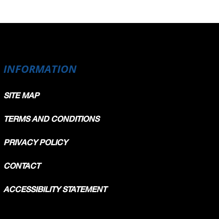
INFORMATION
SITE MAP
TERMS AND CONDITIONS
PRIVACY POLICY
CONTACT
ACCESSIBILITY STATEMENT