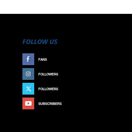
FOLLOW US
FANS
LIKE
FOLLOWERS
FOLLOW
FOLLOWERS
FOLLOW
SUBSCRIBERS
SUBSCRIBE