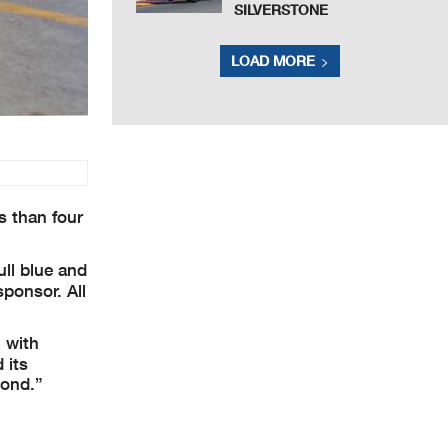
SILVERSTONE
LOAD MORE
s than four
ull blue and
sponsor. All
 with
 its
yond.”