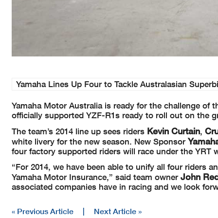
Yamaha Lines Up Four to Tackle Australasian Super
Yamaha Motor Australia is ready for the challenge of 
officially supported YZF-R1s ready to roll out on the
Kevin Curtain
Cru
The team’s 2014 line up sees riders
,
Yamaha
white livery for the new season. New Sponsor
four factory supported riders will race under the YRT 
“For 2014, we have been able to unify all four riders
John Re
Yamaha Motor Insurance,” said team owner
associated companies have in racing and we look forwa
« Previous Article
|
Next Article »