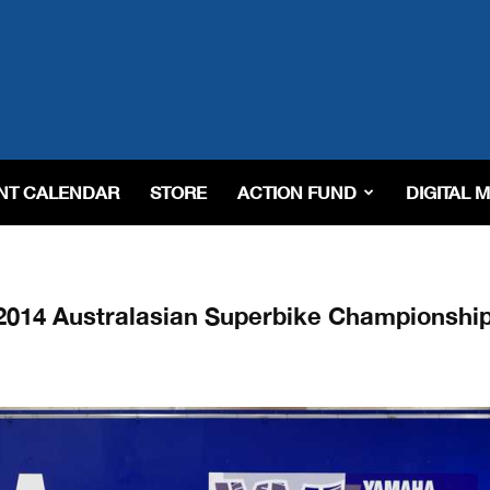
NT CALENDAR
STORE
ACTION FUND
DIGITAL 
 2014 Australasian Superbike Championshi