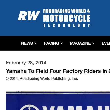
Roadracing
World
Magazine
|
Motorcycle
Riding,
Racing
NEWS
RACING
MAGAZINE
EVE
&
Tech
News
February 28, 2014
Yamaha To Field Four Factory Riders In
© 2014, Roadracing World Publishing, Inc.