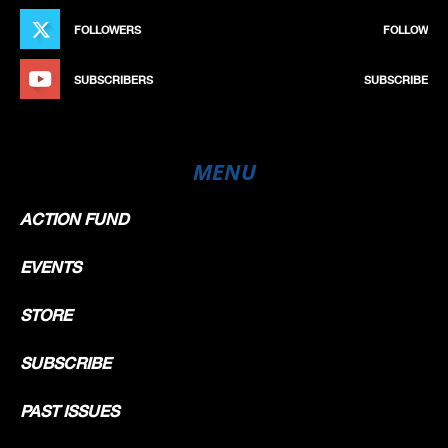
FOLLOWERS
FOLLOW
SUBSCRIBERS
SUBSCRIBE
MENU
ACTION FUND
EVENTS
STORE
SUBSCRIBE
PAST ISSUES