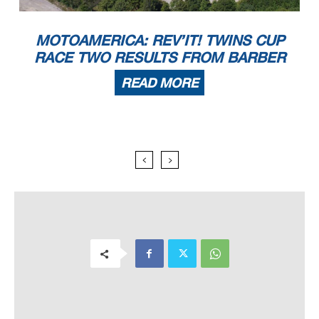
MOTOAMERICA: REV’IT! TWINS CUP
RACE TWO RESULTS FROM BARBER
READ MORE