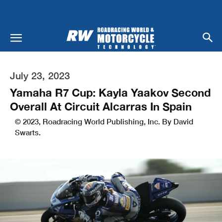
July 23, 2023
Yamaha R7 Cup: Kayla Yaakov Second
Overall At Circuit Alcarras In Spain
© 2023, Roadracing World Publishing, Inc. By David
Swarts.