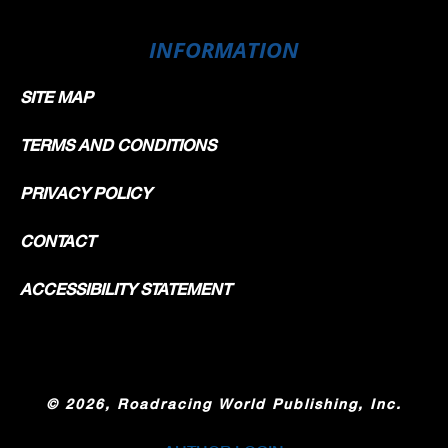
INFORMATION
SITE MAP
TERMS AND CONDITIONS
PRIVACY POLICY
CONTACT
ACCESSIBILITY STATEMENT
©
2026, Roadracing World Publishing, Inc.