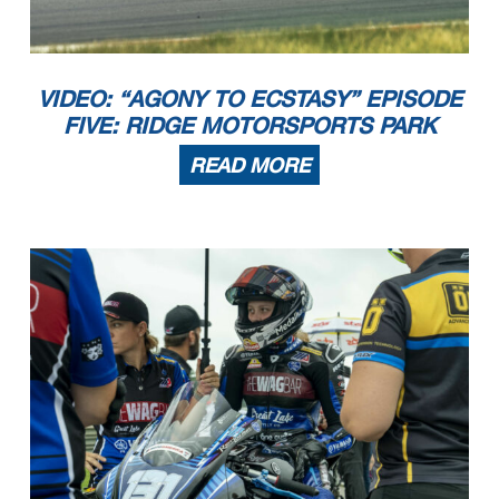
4
1:42.217
15:27:15.935
5
1:42.781
15:28:58.716
6
1:42.626
15:30:41.342
7
1:42.243
15:32:23.585
8
1:42.407
15:34:05.992
9
2:43.069
15:36:49.061
10
1:52.286
15:38:41.347
11
1:48.993
15:40:30.340
Nº96 FELIPE FERRER ENRIQUE
1
15:22:16.270
VIDEO: “AGONY TO ECSTASY” EPISODE
2
1:45.148
15:24:01.418
3
1:44.336
15:25:45.754
4
1:44.453
15:27:30.207
FIVE: RIDGE MOTORSPORTS PARK
5
1:44.341
15:29:14.548
6
1:44.067
15:30:58.615
READ MORE
MEDITERRANEO VELOCIDAD 21/07/2023
Página 2 / 2
Apex Timing GoRacing
Apex Timing - drive your success https://www.apex-timing.com/