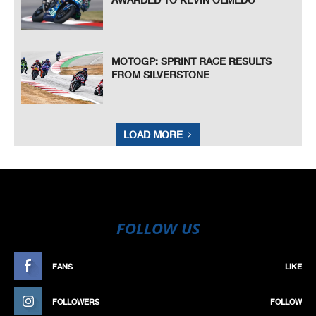
MOTOGP: SPRINT RACE RESULTS
FROM SILVERSTONE
LOAD MORE
FOLLOW US
FANS
LIKE
FOLLOWERS
FOLLOW