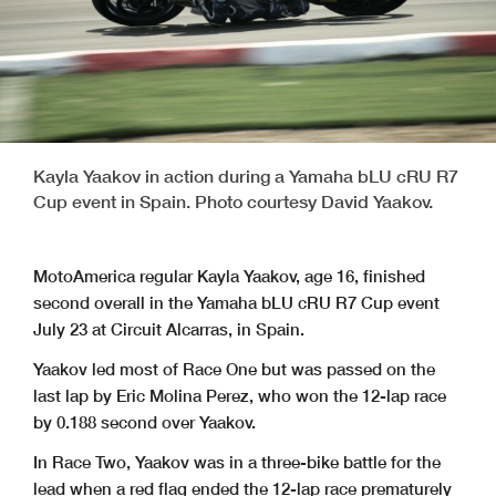
Kayla Yaakov in action during a Yamaha bLU cRU R7
Cup event in Spain. Photo courtesy David Yaakov.
MotoAmerica regular Kayla Yaakov, age 16, finished
second overall in the Yamaha bLU cRU R7 Cup event
July 23 at Circuit Alcarras, in Spain.
Yaakov led most of Race One but was passed on the
last lap by Eric Molina Perez, who won the 12-lap race
by 0.188 second over Yaakov.
In Race Two, Yaakov was in a three-bike battle for the
lead when a red flag ended the 12-lap race prematurely