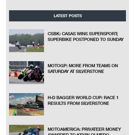
LATEST POSTS
CSBK: CASAS WINS SUPERSPORT;
SUPERBIKE POSTPONED TO SUNDAY
MOTOGP: MORE FROM TEAMS ON
SATURDAY AT SILVERSTONE
H-D BAGGER WORLD CUP: RACE 1
RESULTS FROM SILVERSTONE
MOTOAMERICA: PRIVATEER MONEY
AWARDED TO KEVIN OLMEDO