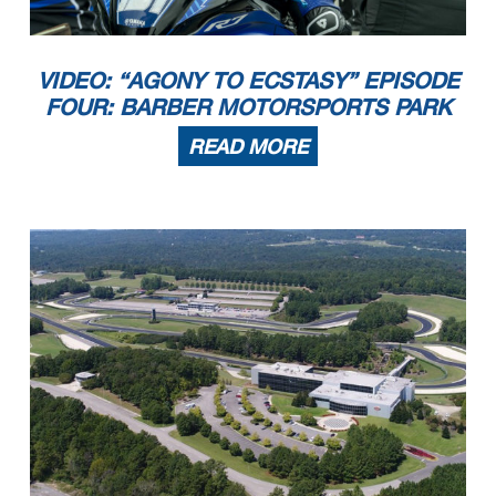
VIDEO: “AGONY TO ECSTASY” EPISODE
FOUR: BARBER MOTORSPORTS PARK
READ MORE