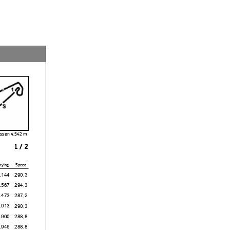
Assen 4.542 m
1 / 2
fying
Speed
4
290,3
7
294,3
3
287,2
3
290,3
0
288,8
6
288,8