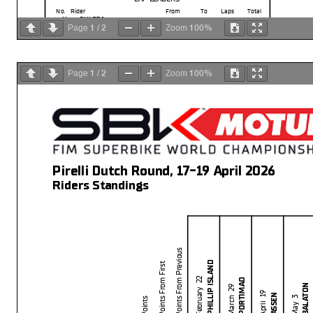
No.
Rider
From
To
Laps
Total
11
BULEGA
N.
1
10
10
10
1
2
100%
Page
/
Zoom
1
2
100%
Page
/
Zoom
Pirelli Dutch Round, 17-19 April 2026
Riders Standings
Points From Previous
PHILLIP ISLAND
Points From First
Start
End
The results are provisional until t
PORTIMAO
February 22
19/04/2026
11:10
11:28
and the completion of the technica
BALATON
March 29
These data
/results cannot be reproduced, stored and
/or transmitted in whole or 
April 19
ASSEN
Points
now known or herein afer developed without the previous express consent by the copyright
May 3