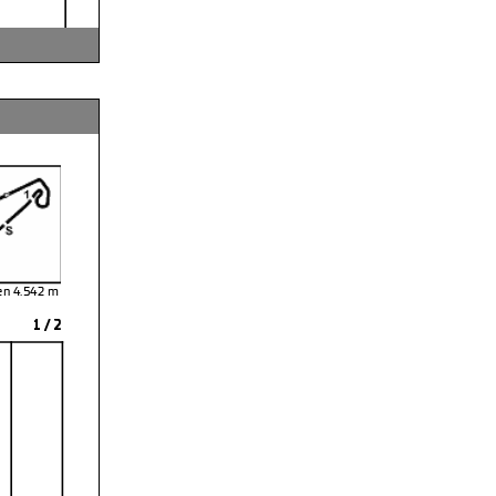
sen 4.542
1 / 2
and Brontsema
tion Time
: 11:31