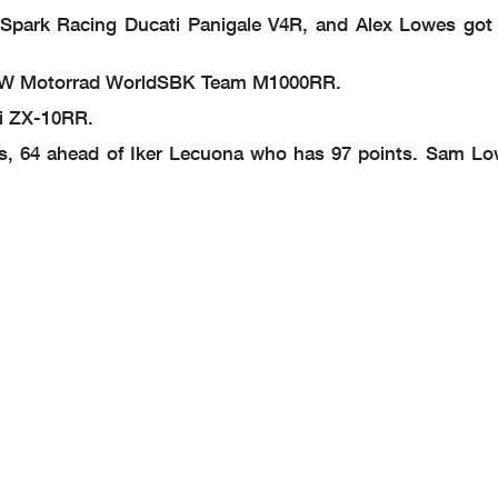
i Spark Racing Ducati Panigale V4R, and Alex Lowes got f
T BMW Motorrad WorldSBK Team M1000RR.
ki ZX-10RR.
s, 64 ahead of Iker Lecuona who has 97 points. Sam Low