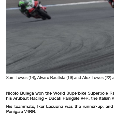
Sam Lowes (14), Alvaro Bautista (19) and Alex Lowes (22)
Nicolo Bulega won the World Superbike Superpole Ra
his Aruba.it Racing – Ducati Panigale V4R, the Italian
His teammate, Iker Lecuona was the runner-up, and
Panigale V4RR.