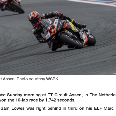
 at Assen. Photo courtesy WSBK.
ce Sunday morning at TT Circuit Assen, in The Netherla
 won the 10-lap race by 1.742 seconds.
 Sam Lowes was right behind in third on his ELF Marc