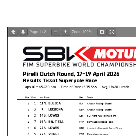
1
2
100%
Page
/
Zoom
Pirelli Dutch Round, 17-19 April 2026
Results Tissot Superpole Race
Laps 10 = 45,420 Km - Time of Race 15'35.366 - Avg. 174,811 km/h
Pos Grid
No. Rider
Nat Team
1
N.
11
BULEGA
1
ITA
Aruba.it Racing - Ducati
3
I.
7
LECUONA
2
ESP
Aruba.it Racing - Ducati
2
S.
14
LOWES
3
GBR
ELF Marc VDS Racing Team
7
A.
19
BAUTISTA
4
ESP
Barni Spark Racing Team
6
A.
22
LOWES
5
GBR
bimota by Kawasaki Racing Team
5
X.
97
VIERGE
6
ESP
Pata Maxus Yamaha