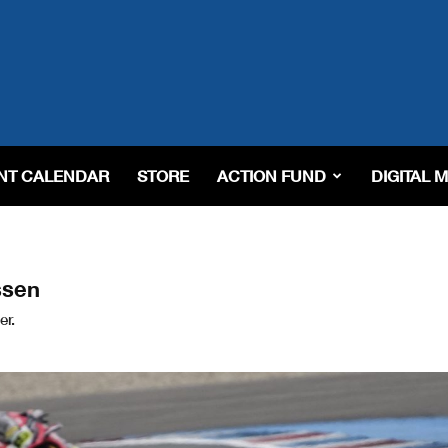
NT CALENDAR
STORE
ACTION FUND
DIGITAL 
ssen
er.