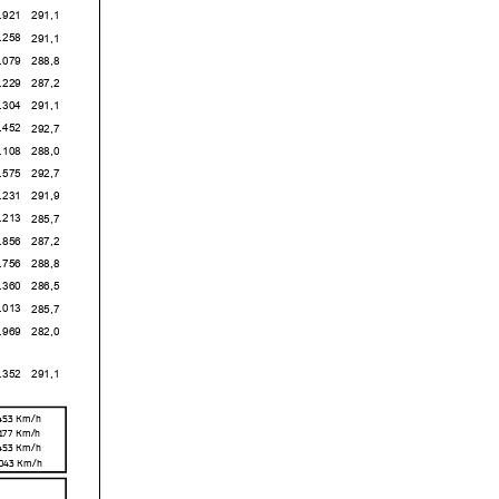
1
291,1
8
291,1
9
288,8
9
287,2
4
291,1
2
292,7
8
288,0
5
292,7
1
291,9
3
285,7
6
287,2
6
288,8
0
286,5
3
285,7
9
282,0
2
291,1
,453 Km/h
,177 Km/h
,453 Km/h
,043 Km/h