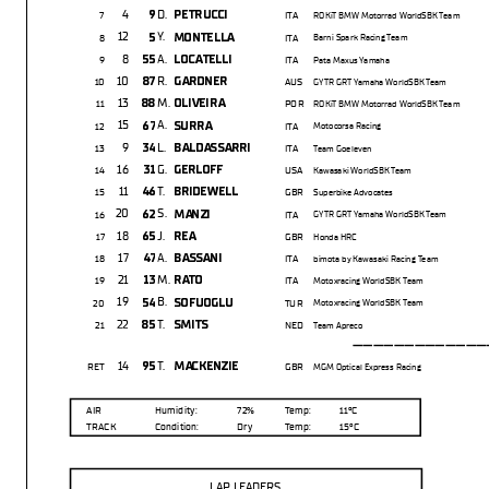
4
D.
9
PETRUCCI
7
ITA
ROKiT BMW Motorrad WorldSBK Team
12
Y.
5
MONTELLA
8
ITA
Barni Spark Racing Team
8
A.
55
LOCATELLI
9
ITA
Pata Maxus Yamaha
10
R.
87
GARDNER
10
AUS
GYTR GRT Yamaha WorldSBK Team
13
M.
88
OLIVEIRA
11
POR
ROKiT BMW Motorrad WorldSBK Team
15
A.
67
SURRA
12
ITA
Motocorsa Racing
9
L.
34
BALDASSARRI
13
ITA
Team Goeleven
16
G.
31
GERLOFF
14
USA
Kawasaki WorldSBK Team
11
T.
46
BRIDEWELL
15
GBR
Superbike Advocates
20
S.
62
MANZI
16
ITA
GYTR GRT Yamaha WorldSBK Team
18
J.
65
REA
17
GBR
Honda HRC
17
A.
47
BASSANI
18
ITA
bimota by Kawasaki Racing Team
21
M.
13
RATO
19
ITA
Motoxracing WorldSBK Team
19
B.
54
SOFUOGLU
20
TUR
Motoxracing WorldSBK Team
22
T.
85
SMITS
21
NED
Team Apreco
---------------
14
T.
95
MACKENZIE
RET
GBR
MGM Optical Express Racing
AIR
Humidity:
72%
Temp:
11°C
TRACK
Condition:
Dry
Temp:
15°C
LAP LEADERS