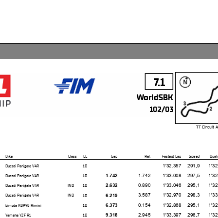
7.1
WorldSBK
102/03
TT Circuit 
Bike
Class
LL
Gap
Rel.
Fastest Lap
Speed
Quali
1'32.357
291,9
1'32.14
10
Ducati Panigale V4R
1.742
1'33.008
297,5
1'32.56
10
1.742
Ducati Panigale V4R
0.890
1'33.046
295,1
1'32.47
10
2.632
Ducati Panigale V4R
IND
3.587
1'32.970
298,3
1'33.01
10
6.219
Ducati Panigale V4R
IND
0.154
1'32.868
295,1
1'32.96
10
6.373
bimota KB998 Rimini
2.945
1'33.397
296,7
1'32.94
10
9.318
Yamaha YZF R1