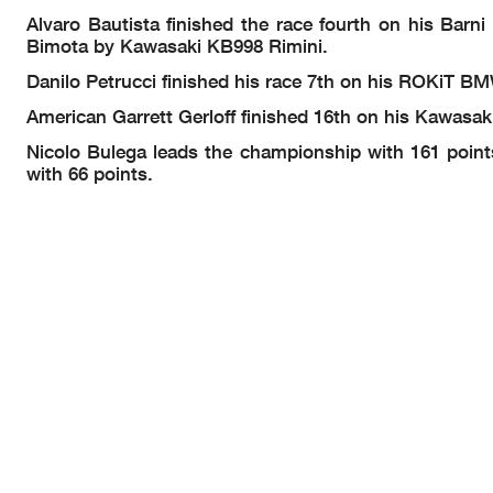
Alvaro Bautista finished the race fourth on his Barn
Bimota by Kawasaki KB998 Rimini.
Danilo Petrucci finished his race 7th on his ROKi
American Garrett Gerloff finished 16th on his Kawasa
Nicolo Bulega leads the championship with 161 point
with 66 points.