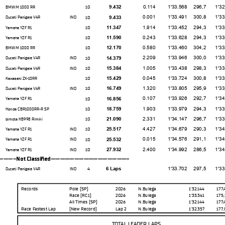
0.114
1'33.568
296,7
1'32.92
10
9.432
BMW M 1000 RR
0.001
1'33.491
300,8
1'33.25
10
9.433
Ducati Panigale V4R
IND
1.914
1'33.452
294,3
1'33.07
10
11.347
Yamaha YZF R1
0.243
1'33.628
294,3
1'33.22
10
11.590
Yamaha YZF R1
0.580
1'33.460
304,2
1'33.30
10
12.170
BMW M 1000 RR
2.209
1'33.946
300,0
1'33.45
10
14.379
Ducati Panigale V4R
IND
1.005
1'33.438
298,3
1'33.10
10
15.384
Ducati Panigale V4R
IND
0.045
1'33.724
300,8
1'33.57
10
15.429
Kawasaki ZX-10RR
1.320
1'33.805
295,9
1'33.23
10
16.749
Ducati Panigale V4R
IND
0.107
1'33.926
292,7
1'34.21
10
16.856
Yamaha YZF R1
1.903
1'33.979
294,3
1'33.85
10
18.759
Honda CBR1000RR-R SP
2.331
1'34.147
296,7
1'33.75
10
21.090
bimota KB998 Rimini
4.427
1'34.679
290,3
1'34.36
10
25.517
Yamaha YZF R1
IND
0.015
1'34.576
291,1
1'34.01
10
25.532
Yamaha YZF R1
IND
2.400
1'34.992
286,5
1'34.96
10
27.932
Yamaha YZF R1
IND
--Not Classifed-----------------
1'33.702
297,5
1'33.35
4
6 Laps
Ducati Panigale V4R
IND
Records
Pole (SP)
2026
N.Bulega
1'32.144
177
Race (RC1)
2026
N.Bulega
1'33.341
175
All Times
(SP)
2026
N.Bulega
1'32.144
177
Race Fastest Lap
(New Record
)
Lap 2
N.Bulega
1'32.357
177
TOTAL LEADER LAPS