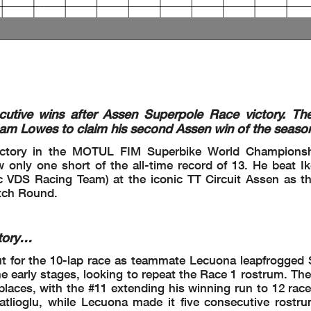
nder Investigation
8) - Exceeded Track Limits - Turn 17
ut at Turn 17 without losing 1 second
ed
5) - Exceeded Track Limits - Turn 18
cutive wins after Assen Superpole Race victory. Th
m Lowes to claim his second Assen win of the seaso
8) - Exceeded Track Limits - Turn 18
 - Irresponsible Riding
victory in the MOTUL FIM Superbike World Championsh
nder Investigation
only one short of the all-time record of 13. He beat I
 VDS Racing Team) at the iconic TT Circuit Assen as t
 No Further Action
utch Round.
tory…
ut for the 10-lap race as teammate Lecuona leapfrogge
the early stages, looking to repeat the Race 1 rostrum. Th
places, with the #11 extending his winning run to 12 rac
 part by any manner of electronic, mechanical, photocopying, recording, broadcasting or otherwise
atlioglu, while Lecuona made it five consecutive rostru
wner, except for reproduction in daily press and regular printed publications on sale to