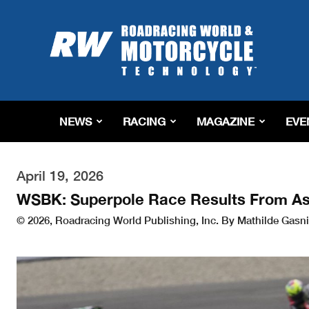
Roadracing
World
Magazine
|
Motorcycle
Riding,
Racing
NEWS
RACING
MAGAZINE
EVE
&
Tech
News
April 19, 2026
WSBK: Superpole Race Results From A
© 2026, Roadracing World Publishing, Inc. By Mathilde Gasni