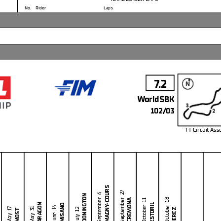
No.
Rider
Laps
11
N.
BULEGA
127
7
I.
LECUONA
5
5
Y.
MONTELLA
3
7.2
WorldSBK
102/03
TT Circuit As
m
MAGNY-COURS
Clerk Of The Course
: Rol
he end of the time limit for protests and appeals
September 27
DONINGTON
September 6
Publica
l checks.
CREMONA
October 18
October 11
ESTORIL
ARAGON
MISANO
in part by any manner of electronic, mechanical, photocopying, recording, broadcasting or otherwise
June 14
May 31
JEREZ
July 12
May 17
MOST
 owner, except for reproduction in daily press and regular printed publications on sale to