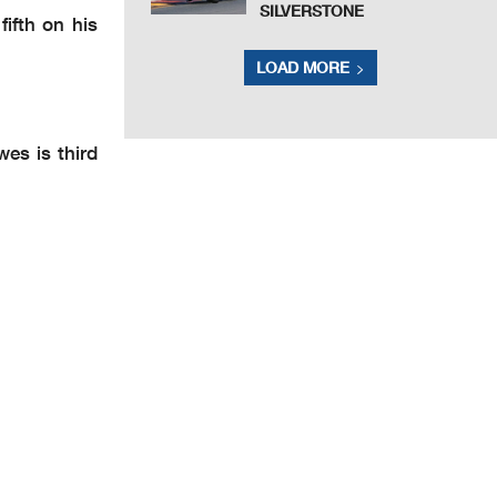
SILVERSTONE
ifth on his
LOAD MORE
es is third