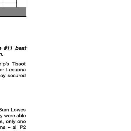
e #11 beat
n.
ip’s Tissot
ker Lecuona
hey secured
d Sam Lowes
ey were able
es, only one
ms – all P2