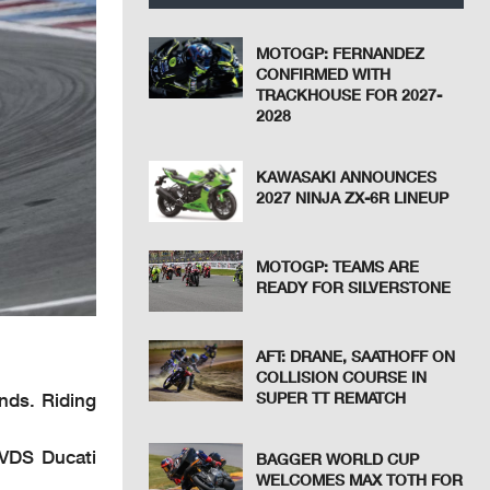
MOTOGP: FERNANDEZ
CONFIRMED WITH
TRACKHOUSE FOR 2027-
2028
KAWASAKI ANNOUNCES
2027 NINJA ZX-6R LINEUP
MOTOGP: TEAMS ARE
READY FOR SILVERSTONE
AFT: DRANE, SAATHOFF ON
COLLISION COURSE IN
nds. Riding
SUPER TT REMATCH
 VDS Ducati
BAGGER WORLD CUP
WELCOMES MAX TOTH FOR