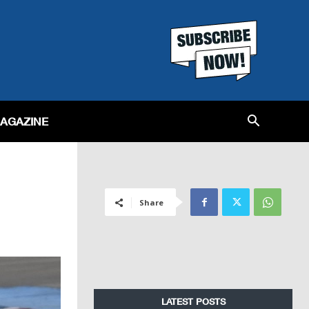
MAGAZINE
Share
LATEST POSTS