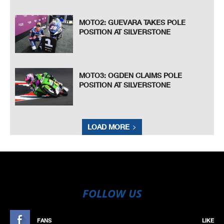
MOTO2: GUEVARA TAKES POLE
POSITION AT SILVERSTONE
MOTO3: OGDEN CLAIMS POLE
POSITION AT SILVERSTONE
LOAD MORE
FOLLOW US
FANS
LIKE