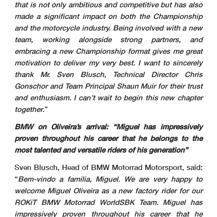
that is not only ambitious and competitive but has also
made a significant impact on both the Championship
and the motorcycle industry. Being involved with a new
team, working alongside strong partners, and
embracing a new Championship format gives me great
motivation to deliver my very best. I want to sincerely
thank Mr. Sven Blusch, Technical Director Chris
Gonschor and Team Principal Shaun Muir for their trust
and enthusiasm. I can’t wait to begin this new chapter
together
.”
BMW on Oliveira’s arrival: “Miguel has impressively
proven throughout his career that he belongs to the
most talented and versatile riders of his generation”
Sven Blusch, Head of BMW Motorrad Motorsport, said:
“
Bem-vindo a familia, Miguel. We are very happy to
welcome Miguel Oliveira as a new factory rider for our
ROKiT BMW Motorrad WorldSBK Team. Miguel has
impressively proven throughout his career that he