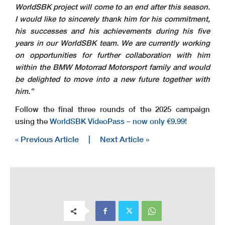
WorldSBK project will come to an end after this season.
I would like to sincerely thank him for his commitment,
his successes and his achievements during his five
years in our WorldSBK team. We are currently working
on opportunities for further collaboration with him
within the BMW Motorrad Motorsport family and would
be delighted to move into a new future together with
him.”
Follow the final three rounds of the 2025 campaign
using the
WorldSBK VideoPass – now only €9.99!
« Previous Article
|
Next Article »