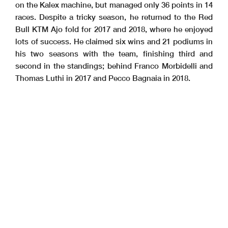
on the Kalex machine, but managed only 36 points in 14
races. Despite a tricky season, he returned to the Red
Bull KTM Ajo fold for 2017 and 2018, where he enjoyed
lots of success. He claimed six wins and 21 podiums in
his two seasons with the team, finishing third and
second in the standings; behind Franco Morbidelli and
Thomas Luthi in 2017 and Pecco Bagnaia in 2018.