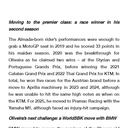
Moving to the premier class: a race winner in his
second season
The Almada-born rider’s performances were enough to
grab a MotoGP seat in 2019 and he scored 33 points in
his maiden season. 2020 was the breakthrough for
Oliveira as he claimed two wins – at the Styrian and
Portuguese Grands Prix, before winning the 2021
Catalan Grand Prix and 2022 Thai Grand Prix for KTM. In
total, he won five races for the Austrian brand before a
move to Aprilia machinery in 2023 and 2024, although
he was unable to hit the same high notes as when on
the KTM. For 2025, he moved to Pramac Racing with the
Yamaha M1, although faced an injury-hit campaign.
Oliveira’s next challenge: a WorldSBK move with BMW