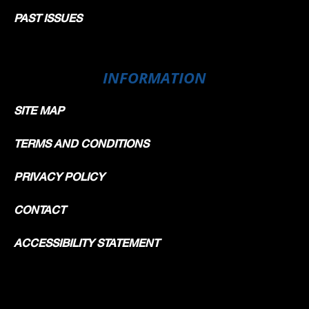
PAST ISSUES
INFORMATION
SITE MAP
TERMS AND CONDITIONS
PRIVACY POLICY
CONTACT
ACCESSIBILITY STATEMENT