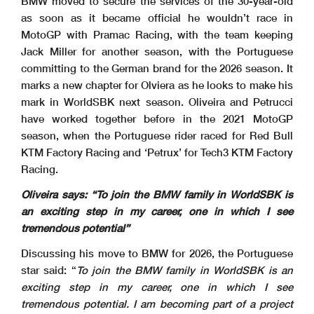
BMW moved to secure the services of the 30-year-old
as soon as it became official he wouldn’t race in
MotoGP with Pramac Racing, with the team keeping
Jack Miller for another season, with the Portuguese
committing to the German brand for the 2026 season. It
marks a new chapter for Olviera as he looks to make his
mark in WorldSBK next season. Oliveira and Petrucci
have worked together before in the 2021 MotoGP
season, when the Portuguese rider raced for Red Bull
KTM Factory Racing and ‘Petrux’ for Tech3 KTM Factory
Racing.
Oliveira says: “To join the BMW family in WorldSBK is
an exciting step in my career, one in which I see
tremendous potential”
Discussing his move to BMW for 2026, the Portuguese
star said: “
To join the BMW family in WorldSBK is an
exciting step in my career, one in which I see
tremendous potential. I am becoming part of a project