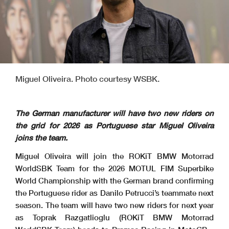
Miguel Oliveira. Photo courtesy WSBK.
The German manufacturer will have two new riders on
the grid for 2026 as Portuguese star Miguel Oliveira
joins the team.
Miguel Oliveira will join the ROKiT BMW Motorrad
WorldSBK Team for the 2026 MOTUL FIM Superbike
World Championship with the German brand confirming
the Portuguese rider as Danilo Petrucci’s teammate next
season. The team will have two new riders for next year
as Toprak Razgatlioglu (ROKiT BMW Motorrad