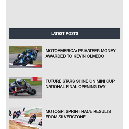
LATEST POSTS
MOTOAMERICA: PRIVATEER MONEY
AWARDED TO KEVIN OLMEDO
FUTURE STARS SHINE ON MINI CUP
NATIONAL FINAL OPENING DAY
MOTOGP: SPRINT RACE RESULTS
FROM SILVERSTONE