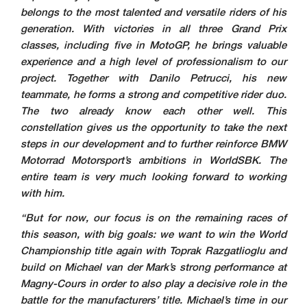
belongs to the most talented and versatile riders of his
generation. With victories in all three Grand Prix
classes, including five in MotoGP, he brings valuable
experience and a high level of professionalism to our
project. Together with Danilo Petrucci, his new
teammate, he forms a strong and competitive rider duo.
The two already know each other well. This
constellation gives us the opportunity to take the next
steps in our development and to further reinforce BMW
Motorrad Motorsport’s ambitions in WorldSBK. The
entire team is very much looking forward to working
with him.
“But for now, our focus is on the remaining races of
this season, with big goals: we want to win the World
Championship title again with Toprak Razgatlioglu and
build on Michael van der Mark’s strong performance at
Magny-Cours in order to also play a decisive role in the
battle for the manufacturers’ title. Michael’s time in our