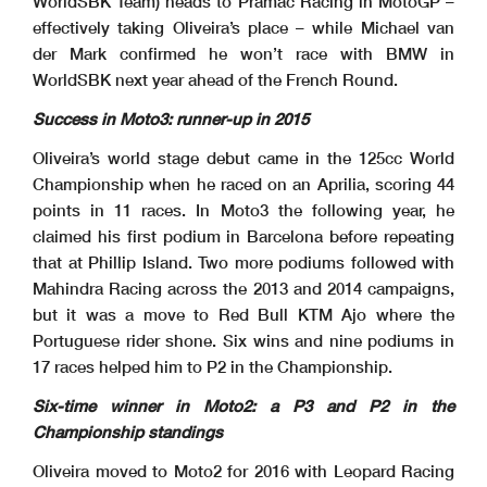
WorldSBK Team) heads to Pramac Racing in MotoGP –
effectively taking Oliveira’s place – while Michael van
der Mark confirmed he won’t race with BMW in
WorldSBK next year ahead of the French Round.
Success in Moto3: runner-up in 2015
Oliveira’s world stage debut came in the 125cc World
Championship when he raced on an Aprilia, scoring 44
points in 11 races. In Moto3 the following year, he
claimed his first podium in Barcelona before repeating
that at Phillip Island. Two more podiums followed with
Mahindra Racing across the 2013 and 2014 campaigns,
but it was a move to Red Bull KTM Ajo where the
Portuguese rider shone. Six wins and nine podiums in
17 races helped him to P2 in the Championship.
Six-time winner in Moto2: a P3 and P2 in the
Championship standings
Oliveira moved to Moto2 for 2016 with Leopard Racing