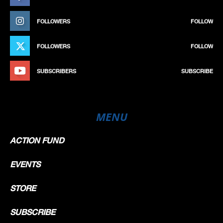
FOLLOWERS
FOLLOW
FOLLOWERS
FOLLOW
SUBSCRIBERS
SUBSCRIBE
MENU
ACTION FUND
EVENTS
STORE
SUBSCRIBE