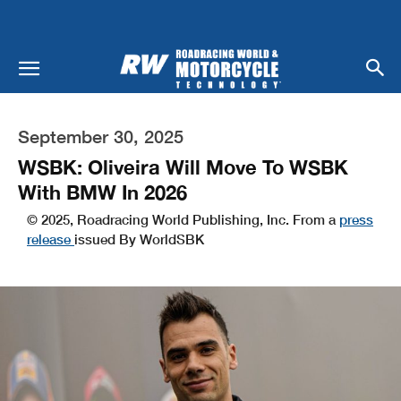
September 30, 2025
WSBK: Oliveira Will Move To WSBK
With BMW In 2026
© 2025, Roadracing World Publishing, Inc. From a
press
release
issued By WorldSBK