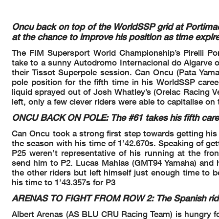
27/03/2026
16:00
17:13
and the completion of the technica
These data
/results cannot be reproduced, stored and
/or transmitted in whole or in
now known or herein afer developed without the previous express consent by the copyright o
the public within
60 days of the event related to those data
/results and always provided that
Oncu back on top of the WorldSSP grid at Portim
© DORNA WSBK ORGANIZATION Srl 2026
at the chance to improve his position as time expire
The FIM Supersport World Championship’s Pirelli Por
take to a sunny Autodromo Internacional do Algarve on
their Tissot Superpole session. Can Oncu (Pata Yama
pole position for the fifth time in his WorldSSP care
liquid sprayed out of Josh Whatley’s (Orelac Racing Ve
left, only a few clever riders were able to capitalise on
ONCU BACK ON POLE: The #61 takes his fifth car
Can Oncu took a strong first step towards getting his 
the season with his time of 1’42.670s. Speaking of get
Pirelli Portuguese Round, 27-29 March 20
P25 weren’t representative of his running at the fr
Results Tissot Superpole
send him to P2. Lucas Mahias (GMT94 Yamaha) and his t
the other riders but left himself just enough time to b
his time to 1’43.357s for P3
ARENAS TO FIGHT FROM ROW 2: The Spanish rider i
Description
Local Time
No.
Rider
Start of Session
16.00.00
Albert Arenas (AS BLU CRU Racing Team) is hungry fo
Yellow Flag Out - Tur
16.04.36