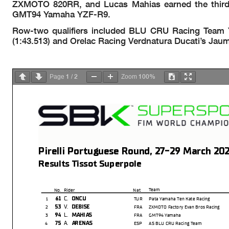
ZXMOTO 820RR, and Lucas Mahias earned the third an
GMT94 Yamaha YZF-R9.
Row-two qualifiers included BLU CRU Racing Team Yam
(1:43.513) and Orelac Racing Verdnatura Ducati’s Jaum
1
2
100%
Page
/
Zoom
Pirelli Portuguese Round, 27-29 March 20
Results Tissot Superpole
Team
No.
Rider
Nat
C.
61
ONCU
1
TUR
Pata Yamaha Ten Kate Racing
V.
53
DEBISE
2
FRA
ZXMOTO Factory Evan Bros Racing
L.
94
MAHIAS
3
FRA
GMT94 Yamaha
A.
75
ARENAS
4
ESP
AS BLU CRU Racing Team