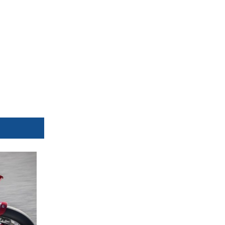
Avg
158,816
159,458
159,692
161,013