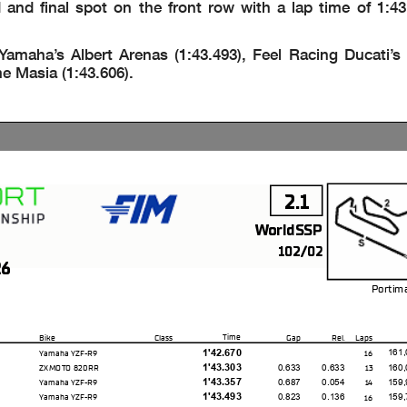
d final spot on the front row with a lap time of 1:43
aha’s Albert Arenas (1:43.493), Feel Racing Ducati’s P
e Masia (1:43.606).
2.1
WorldSSP
102/02
26
Portim
Time
Bike
Class
Gap
Rel.
Laps
1'42.670
161,
Yamaha YZF-R9
16
1'43.303
0.633
0.633
160,
ZXMOTO 820RR
13
1'43.357
0.687
0.054
159,
Yamaha YZF-R9
14
1'43.493
0.823
0.136
159,
Yamaha YZF-R9
16