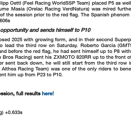
hilipp Oettl (Feel Racing WorldSSP Team) placed P5 as wel
5-6
aume Masia (Orelac Racing VerdNatura) was mired furth
Flag at Turn 5-6: #11 #40 #77 #91 #75 #69 #52 #65
er of the session prior to the red flag. The Spanish pheno
.606s
K GPS BEFORE NEXT RUN
K GPS BEFORE NEXT RUN
pportunity and sends himself to P10
oined - Turn 5
ined - Turn 5
osed 2025 with growing form, and in their second Superp
n 1
 to lead the third row on Saturday. Roberto Garcia (GM
1
nd before the red flag, he had sent himself up to P8 with
lag at Turn 1: #31
 Bros Racing) sent his ZXMOTO 820RR up to the front of 
hnical Problem - Turn 1
r sent back down, he will still start from the third row 
Althea Racing Team) was one of the only riders to benef
t - Turn 2
sent him up from P23 to P10.
n 3
t - Turn 3
sion, full results
here!
 - Turn 2
lag at Turn
2: #32 #6 #69 #19 #64 #43 #57 #7 #22 #91 #65 #11 #5 #52 #
77
 - Turn 3
g) +0.633s
Flag at Turn 3: #43 #57 #7 #22 #91 #65 #11 #5 #52 #77 #61 #31
 - Rider is slowing down - Turn 5