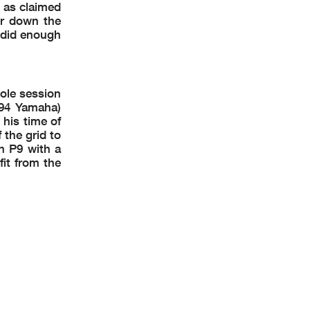
l as claimed
er down the
m did enough
ole session
T94 Yamaha)
 his time of
the grid to
in P9 with a
it from the