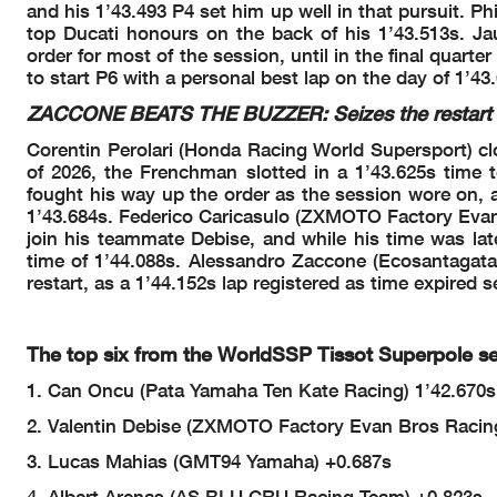
and his 1’43.493 P4 set him up well in that pursuit. P
A.
#88 Crashed - Turn 5
88
GIOMBINI
16.04.43
Yellow Flag In - Turn 
top Ducati honours on the back of his 1’43.513s. J
16.04.51
Riders Under Yellow 
16.04.52
order for most of the session, until in the final quart
A.
#88 Rejoined
88
GIOMBINI
16.05.07
to start P6 with a personal best lap on the day of 1’43
J.
#73 CHECK RACELIN
73
CRETARO
16.19.06
B.
#91 CHECK RACELIN
91
JIMENEZ
16.25.50
ZACCONE BEATS THE BUZZER: Seizes the restart o
M.
#40 On Asphalt - Rej
40
CASADEI
16.30.03
C.
#61 On Asphalt - Rejo
61
ONCU
16.30.03
Corentin Perolari (Honda Racing World Supersport) cl
Yellow Flag Out - Tur
16.35.00
of 2026, the Frenchman slotted in a 1’43.625s time
RED FLAG
16.35.01
Yellow Flag In - Turn 
16.35.02
fought his way up the order as the session wore on, a
Riders Under Yellow F
16.35.02
1’43.684s. Federico Caricasulo (ZXMOTO Factory Evan
J.
#70 Stopped with Tec
70
WHATLEY
16.35.13
join his teammate Debise, and while his time was late
RED FLAG
16.35.47
time of 1’44.088s. Alessandro Zaccone (Ecosantagata 
Session Restart
17.05.00
Double Yellow Flag Ou
17.09.14
restart, as a 1’44.152s lap registered as time expired 
Yellow Flag Out - Tur
17.09.18
Double Yellow Flag Ou
17.09.19
A.
#88 Crashed - Turn 2
88
GIOMBINI
17.09.22
M.
#40 Crashed - Turn 3
40
CASADEI
17.09.39
The top six from the WorldSSP Tissot Superpole ses
Double Yellow Flag In
17.09.41
Riders Under Yellow F
17.09.41
1. Can Oncu (Pata Yamaha Ten Kate Racing) 1’42.670s
#61 #31
Double Yellow Flag In
17.09.41
2. Valentin Debise (ZXMOTO Factory Evan Bros Racin
Riders Under Yellow 
17.09.41
M.
#40 Rejoined
40
CASADEI
17.09.46
3. Lucas Mahias (GMT94 Yamaha) +0.687s
A.
#88 Medical Centre
88
GIOMBINI
17.09.57
A.
#57 Technical Problem
57
MAHENDRA
17.13.03
4. Albert Arenas (AS BLU CRU Racing Team) +0.823s