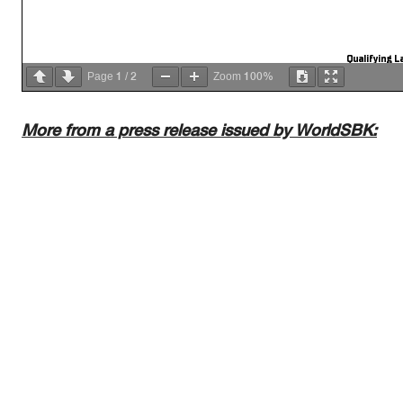
Qualifying La
1
2
100%
Page
/
Zoom
More from a press release issued by WorldSBK:
AIR
Humidity:
50%
Temp:
21°C
TRACK
Condition:
Dry
Temp:
37°C
Start
End
The results are provisional until t