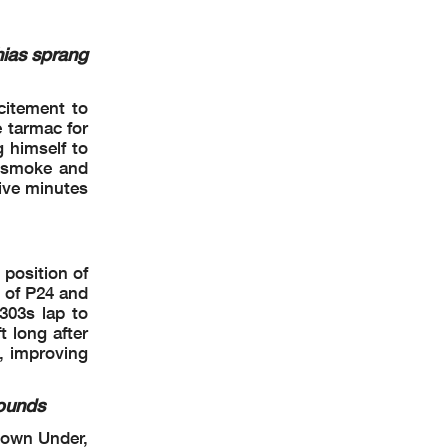
tion Time
: 17 :17
ias sprang
citement to
 tarmac for
 himself to
r smoke and
five minutes
 position of
s of P24 and
303s lap to
 long after
ao 4.592 m
e, improving
2 / 2
rounds
Down Under,