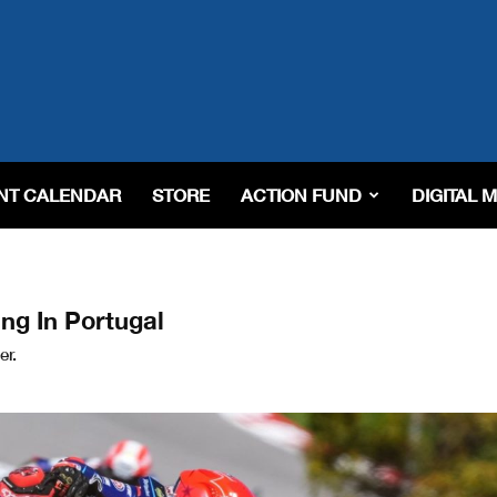
NT CALENDAR
STORE
ACTION FUND
DIGITAL 
ng In Portugal
er.