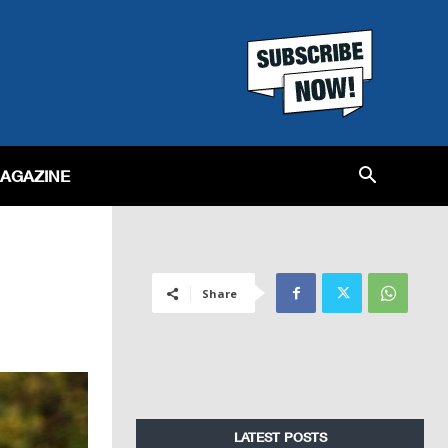
MAGAZINE
Share
LATEST POSTS