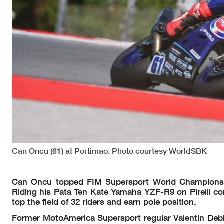
Can Oncu (61) at Portimao. Photo courtesy WorldSBK
Can Oncu topped FIM Supersport World Championship
Riding his Pata Ten Kate Yamaha YZF-R9 on Pirelli con
top the field of 32 riders and earn pole position.
Former MotoAmerica Supersport regular Valentin Debis