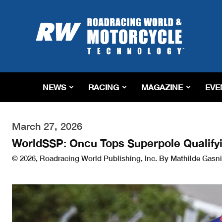
Roadracing
World
Magazine
|
Motorcycle
Riding,
Racing
NEWS
RACING
MAGAZINE
EVE
&
Tech
News
March 27, 2026
WorldSSP: Oncu Tops Superpole Qualifyi
© 2026, Roadracing World Publishing, Inc. By Mathilde Gasni