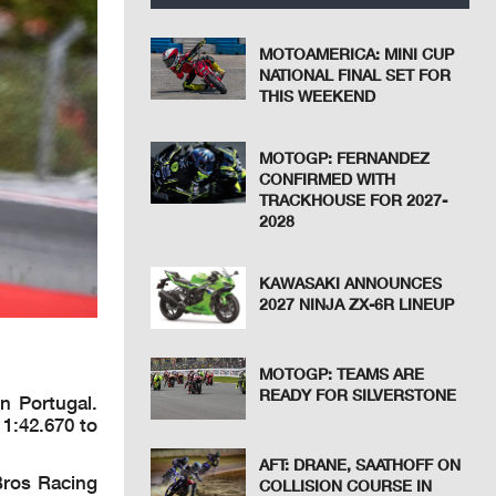
MOTOAMERICA: MINI CUP
NATIONAL FINAL SET FOR
THIS WEEKEND
MOTOGP: FERNANDEZ
CONFIRMED WITH
TRACKHOUSE FOR 2027-
2028
KAWASAKI ANNOUNCES
2027 NINJA ZX-6R LINEUP
MOTOGP: TEAMS ARE
READY FOR SILVERSTONE
n Portugal.
 1:42.670 to
AFT: DRANE, SAATHOFF ON
Bros Racing
COLLISION COURSE IN