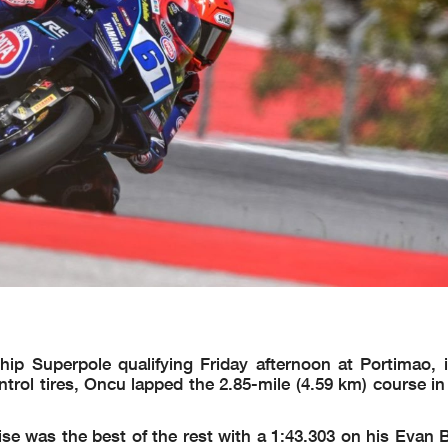
 Superpole qualifying Friday afternoon at Portimao, i
trol tires, Oncu lapped the 2.85-mile (4.59 km) course in
e was the best of the rest with a 1:43.303 on his Evan 