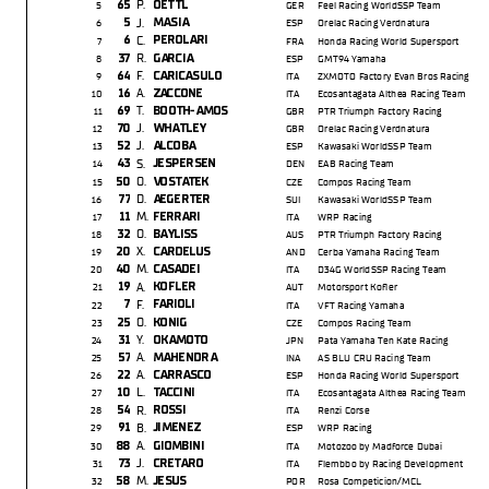
P.
65
OETTL
5
GER
Feel Racing WorldSSP Team
J.
5
MASIA
6
ESP
Orelac Racing Verdnatura
C.
6
PEROLARI
7
FRA
Honda Racing World Supersport
R.
37
GARCIA
8
ESP
GMT94 Yamaha
F.
64
CARICASULO
9
ITA
ZXMOTO Factory Evan Bros Racing
A.
16
ZACCONE
10
ITA
Ecosantagata Althea Racing Team
T.
69
BOOTH-AMOS
11
GBR
PTR Triumph Factory Racing
J.
70
WHATLEY
12
GBR
Orelac Racing Verdnatura
J.
52
ALCOBA
13
ESP
Kawasaki WorldSSP Team
S.
43
JESPERSEN
14
DEN
EAB Racing Team
O.
50
VOSTATEK
15
CZE
Compos Racing Team
D.
77
AEGERTER
16
SUI
Kawasaki WorldSSP Team
M.
11
FERRARI
17
ITA
WRP Racing
O.
32
BAYLISS
18
AUS
PTR Triumph Factory Racing
X.
20
CARDELUS
19
AND
Cerba Yamaha Racing Team
M.
40
CASADEI
20
ITA
D34G WorldSSP Racing Team
A.
19
KOFLER
21
AUT
Motorsport Kofer
F.
7
FARIOLI
22
ITA
VFT Racing Yamaha
O.
25
KONIG
23
CZE
Compos Racing Team
Y.
31
OKAMOTO
24
JPN
Pata Yamaha Ten Kate Racing
A.
57
MAHENDRA
25
INA
AS BLU CRU Racing Team
A.
22
CARRASCO
26
ESP
Honda Racing World Supersport
L.
10
TACCINI
27
ITA
Ecosantagata Althea Racing Team
R.
54
ROSSI
28
ITA
Renzi Corse
B.
91
JIMENEZ
29
ESP
WRP Racing
A.
88
GIOMBINI
30
ITA
Motozoo by Madforce Dubai
J.
73
CRETARO
31
ITA
Flembbo by Racing Development
M.
58
JESUS
32
POR
Rosa Competicion/MCL