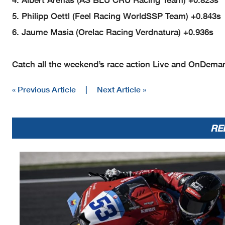
End of Session
17.13.23
5. Philipp Oettl (Feel Racing WorldSSP Team) +0.843s
6. Jaume Masia (Orelac Racing Verdnatura) +0.936s
Fa
No.
Rider
Nat
Team
53
V.
DEBISE
FRA
ZXMOTO Factory Evan Bros Racin
61
C.
ONCU
Catch all the weekend’s race action Live and OnDema
TUR
Pata Yamaha Ten Kate Racing
61
C.
ONCU
TUR
Pata Yamaha Ten Kate Racing
61
C.
ONCU
TUR
Pata Yamaha Ten Kate Racing
« Previous Article
|
Next Article »
RE