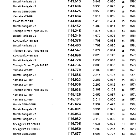
1'43.513
0.843
0.020
159,
Ducati Panigale V2
16
1'43.606
0.936
0.093
159,
Ducati Panigale V2
14
1'43.625
0.955
0.019
159,
Honda CBR600RR
15
*
1'43.684
1.014
0.059
159,
Yamaha YZF-R9
16
1'44.088
1.418
0.404
158,
ZXMOTO 820RR
15
1'44.152
1.482
0.064
158,
Ducati Panigale V2
12
1'44.245
1.575
0.093
158,
Triumph Street Triple 765 RS
13
1'44.340
1.670
0.095
158,
Ducati Panigale V2
12
1'44.378
1.708
0.038
158,
Kawasaki ZX-6R 636
15
1'44.463
1.793
0.085
158,
Ducati Panigale V2
16
1'44.547
1.877
0.084
158,
Triumph Street Triple 765 RS
15
1'44.690
2.020
0.143
157,
Kawasaki ZX-6R 636
15
1'44.728
2.058
0.038
157,
Ducati Panigale V2
16
1'44.736
2.066
0.008
157,
Triumph Street Triple 765 RS
14
1'44.779
2.109
0.043
157,
Yamaha YZF-R9
16
1'44.886
2.216
0.107
157,
Ducati Panigale V2
14
1'44.923
2.253
0.037
157,
Yamaha YZF-R9
15
*
1'44.935
2.265
0.012
157,
Yamaha YZF-R9
17
1'45.038
2.368
0.103
157,
Triumph Street Triple 765 RS
15
1'45.125
2.455
0.087
157,
Yamaha YZF-R9
17
1'45.181
2.511
0.056
157,
Yamaha YZF-R9
18
1'45.624
2.954
0.443
156,
Honda CBR600RR
14
*
1'46.001
3.331
0.377
155,
Ducati Panigale V2
13
1'46.053
3.383
0.052
155,
Ducati Panigale V2
16
1'46.082
3.412
0.029
155,
Ducati Panigale V2
14
1'46.705
4.035
0.623
154,
MV Agusta F3 800 RR
11
1'46.950
4.280
0.245
154,
MV Agusta F3 800 RR
15
1'47.677
5.007
0.727
153,
Honda CBR600RR
13