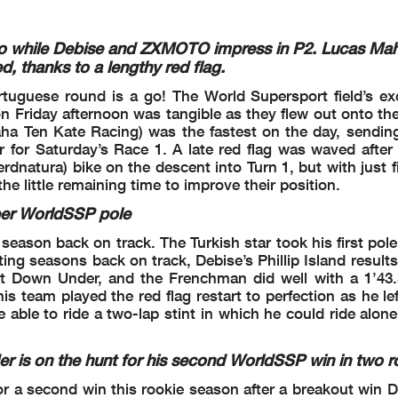
Publica
l checks.
 part by any manner of electronic, mechanical, photocopying, recording, broadcasting or otherwise
wner, except for reproduction in daily press and regular printed publications on sale to
 copyright symbol appears together as follows below
.
ao while Debise and ZXMOTO impress in P2. Lucas Mah
d, thanks to a lengthy red flag.
tuguese round is a go! The World Supersport field’s ex
 Friday afternoon was tangible as they flew out onto the
ha Ten Kate Racing) was the fastest on the day, sending
er for Saturday’s Race 1. A late red flag was waved afte
rdnatura) bike on the descent into Turn 1, but with just 
 the little remaining time to improve their position.
2.1
eer WorldSSP pole
WorldSSP
season back on track. The Turkish star took his first pole
102/02
ting seasons back on track, Debise’s Phillip Island result
26
ont Down Under, and the Frenchman did well with a 1’43.
eam played the red flag restart to perfection as he left
Portim
e able to ride a two-lap stint in which he could ride alon
Session Highlights
s on the hunt for his second WorldSSP win in two 
r a second win this rookie season after a breakout win 
n 5-6