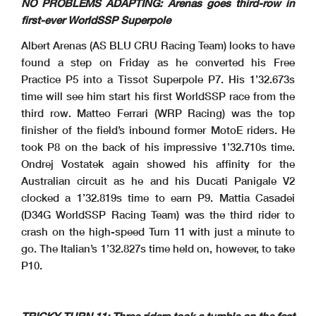
NO PROBLEMS ADAPTING: Arenas goes third-row in
first-ever WorldSSP Superpole
Albert Arenas (AS BLU CRU Racing Team) looks to have
found a step on Friday as he converted his Free
Practice P5 into a Tissot Superpole P7. His 1’32.673s
time will see him start his first WorldSSP race from the
third row. Matteo Ferrari (WRP Racing) was the top
finisher of the field’s inbound former MotoE riders. He
took P8 on the back of his impressive 1’32.710s time.
Ondrej Vostatek again showed his affinity for the
Australian circuit as he and his Ducati Panigale V2
clocked a 1’32.819s time to earn P9. Mattia Casadei
(D34G WorldSSP Racing Team) was the third rider to
crash on the high-speed Turn 11 with just a minute to
go. The Italian’s 1’32.827s time held on, however, to take
P10.