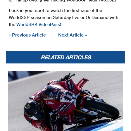
Lock in your spot to watch the first race of the
WorldSSP season on Saturday live or OnDemand with
the
WorldSBK VideoPass!
« Previous Article
|
Next Article »
RELATED ARTICLES