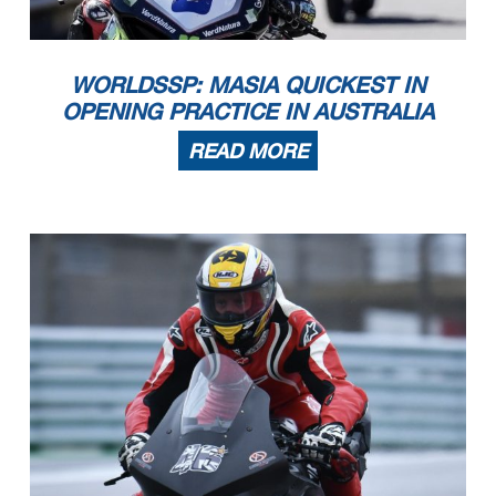
WORLDSSP: MASIA QUICKEST IN
OPENING PRACTICE IN AUSTRALIA
READ MORE