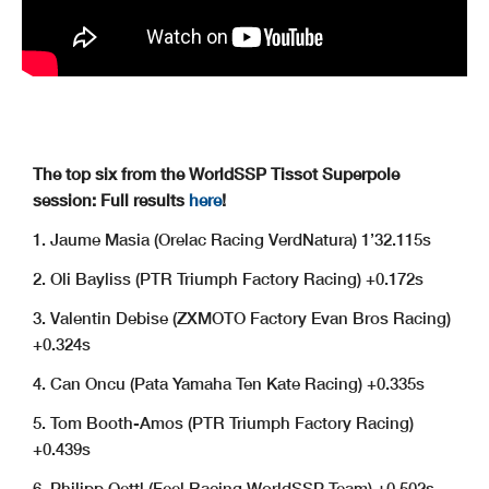
The top six from the WorldSSP Tissot Superpole
session: Full results
here
!
1. Jaume Masia (Orelac Racing VerdNatura) 1’32.115s
2. Oli Bayliss (PTR Triumph Factory Racing) +0.172s
3. Valentin Debise (ZXMOTO Factory Evan Bros Racing)
+0.324s
4. Can Oncu (Pata Yamaha Ten Kate Racing) +0.335s
5. Tom Booth-Amos (PTR Triumph Factory Racing)
+0.439s
6. Philipp Oettl (Feel Racing WorldSSP Team) +0.502s