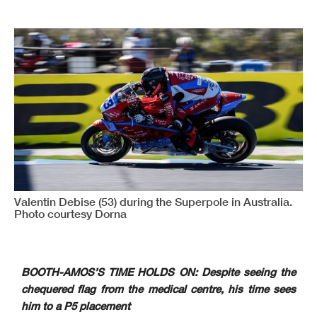
Valentin Debise (53) during the Superpole in Australia.
Photo courtesy Dorna
BOOTH-AMOS’S TIME HOLDS ON: Despite seeing the
chequered flag from the medical centre, his time sees
him to a P5 placement