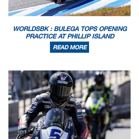
WORLDSBK : BULEGA TOPS OPENING
PRACTICE AT PHILLIP ISLAND
READ MORE