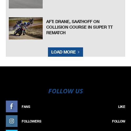
AFT: DRANE, SAATHOFF ON
COLLISION COURSE IN SUPER TT
REMATCH
LOAD MORE
FOLLOW US
FANS
LIKE
FOLLOWERS
FOLLOW