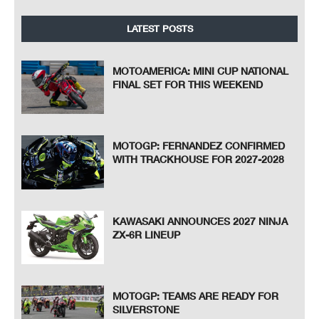
LATEST POSTS
MOTOAMERICA: MINI CUP NATIONAL
FINAL SET FOR THIS WEEKEND
MOTOGP: FERNANDEZ CONFIRMED
WITH TRACKHOUSE FOR 2027-2028
KAWASAKI ANNOUNCES 2027 NINJA
ZX-6R LINEUP
MOTOGP: TEAMS ARE READY FOR
SILVERSTONE