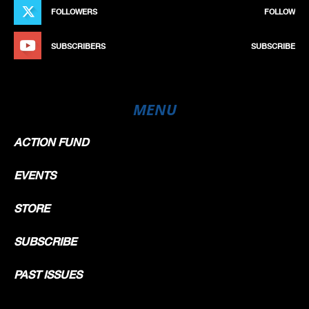
FOLLOWERS
FOLLOW
SUBSCRIBERS
SUBSCRIBE
MENU
ACTION FUND
EVENTS
STORE
SUBSCRIBE
PAST ISSUES