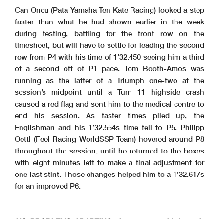
Can Oncu (Pata Yamaha Ten Kate Racing) looked a step
faster than what he had shown earlier in the week
during testing, battling for the front row on the
timesheet, but will have to settle for leading the second
row from P4 with his time of 1’32.450 seeing him a third
of a second off of P1 pace. Tom Booth-Amos was
running as the latter of a Triumph one-two at the
session’s midpoint until a Turn 11 highside crash
caused a red flag and sent him to the medical centre to
end his session. As faster times piled up, the
Englishman and his 1’32.554s time fell to P5. Philipp
Oettl (Feel Racing WorldSSP Team) hovered around P8
throughout the session, until he returned to the boxes
with eight minutes left to make a final adjustment for
one last stint. Those changes helped him to a 1’32.617s
for an improved P6.