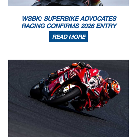
WSBK: SUPERBIKE ADVOCATES
RACING CONFIRMS 2026 ENTRY
READ MORE