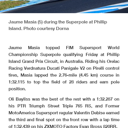
Jaume Masia (5) during the Superpole at Phillip
Island. Photo courtesy Dorna
Jaume Masia topped FIM Supersport World
Championship Superpole qualifying Friday at Phillip
Island Grand Prix Circuit, in Australia. Riding his Orelac
Racing Verdnatura Ducati Panigale V2 on Pirelli control
tires, Masia lapped the 2.76-mile (4.45 km) course in
1:32.115 to top the field of 28 riders and earn pole
position.
Oli Bayliss was the best of the rest with a 1:32.287 on
his PTR Triumph Street Triple 765 RS, and Former
MotoAmerica Supersport regular Valentin Debise earned
the third and final spot on the front row with a lap time
of 1:32.439 on his ZXMOTO Factory Evan Bross 820RR.