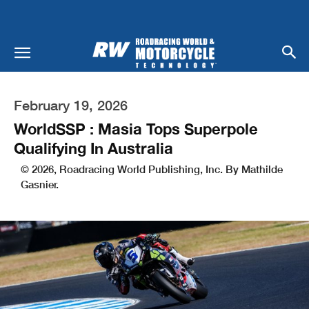
February 19, 2026
WorldSSP : Masia Tops Superpole
Qualifying In Australia
© 2026, Roadracing World Publishing, Inc. By Mathilde
Gasnier.