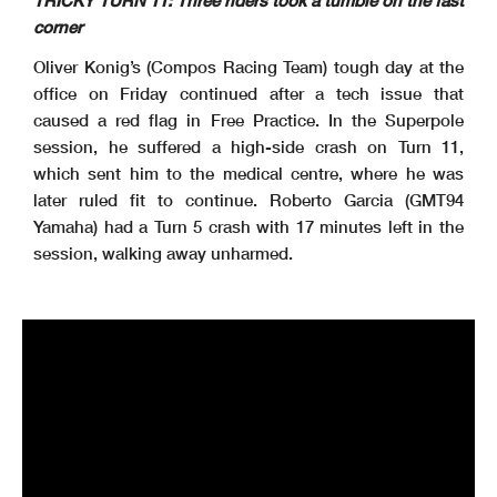
TRICKY TURN 11: Three riders took a tumble on the fast
corner
Oliver Konig’s (Compos Racing Team) tough day at the
office on Friday continued after a tech issue that
caused a red flag in Free Practice. In the Superpole
session, he suffered a high-side crash on Turn 11,
which sent him to the medical centre, where he was
later ruled fit to continue. Roberto Garcia (GMT94
Yamaha) had a Turn 5 crash with 17 minutes left in the
session, walking away unharmed.