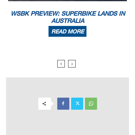
WSBK PREVIEW: SUPERBIKE LANDS IN
AUSTRALIA
READ MORE