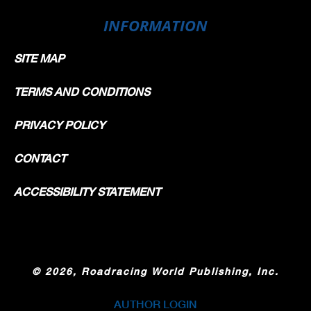
INFORMATION
SITE MAP
TERMS AND CONDITIONS
PRIVACY POLICY
CONTACT
ACCESSIBILITY STATEMENT
©
2026, Roadracing World Publishing, Inc.
AUTHOR LOGIN