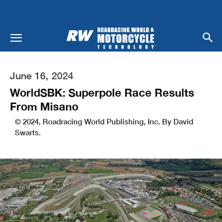
June 16, 2024
WorldSBK: Superpole Race Results
From Misano
© 2024, Roadracing World Publishing, Inc. By David
Swarts.