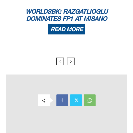
WORLDSBK: RAZGATLIOGLU
DOMINATES FP1 AT MISANO
READ MORE