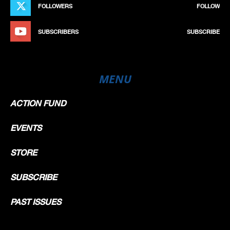
FOLLOWERS
FOLLOW
SUBSCRIBERS
SUBSCRIBE
MENU
ACTION FUND
EVENTS
STORE
SUBSCRIBE
PAST ISSUES