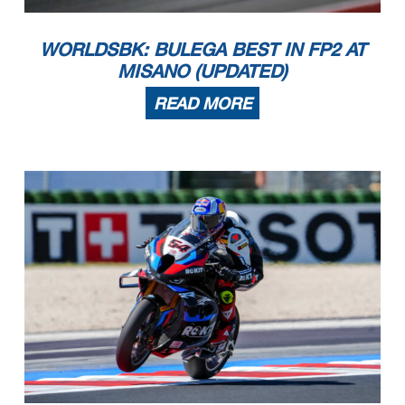
WORLDSBK: BULEGA BEST IN FP2 AT
MISANO (UPDATED)
READ MORE