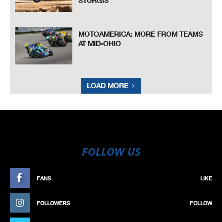
STURGIS
MOTOAMERICA: MORE FROM TEAMS
AT MID-OHIO
LOAD MORE
FOLLOW US
FANS
LIKE
FOLLOWERS
FOLLOW