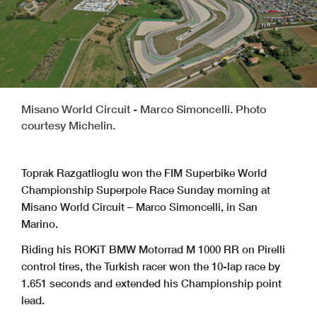
Misano World Circuit - Marco Simoncelli. Photo
courtesy Michelin.
Toprak Razgatlioglu won the FIM Superbike World
Championship Superpole Race Sunday morning at
Misano World Circuit – Marco Simoncelli, in San
Marino.
Riding his ROKiT BMW Motorrad M 1000 RR on Pirelli
control tires, the Turkish racer won the 10-lap race by
1.651 seconds and extended his Championship point
lead.