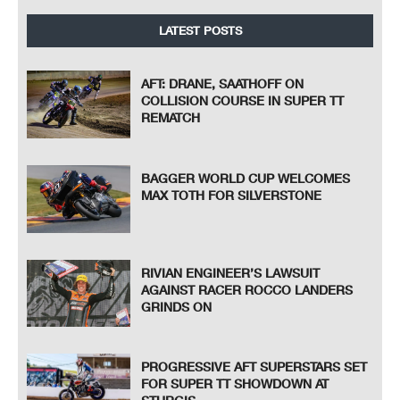
LATEST POSTS
AFT: DRANE, SAATHOFF ON
COLLISION COURSE IN SUPER TT
REMATCH
BAGGER WORLD CUP WELCOMES
MAX TOTH FOR SILVERSTONE
RIVIAN ENGINEER’S LAWSUIT
AGAINST RACER ROCCO LANDERS
GRINDS ON
PROGRESSIVE AFT SUPERSTARS SET
FOR SUPER TT SHOWDOWN AT