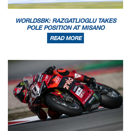
WORLDSBK: RAZGATLIOGLU TAKES
POLE POSITION AT MISANO
READ MORE