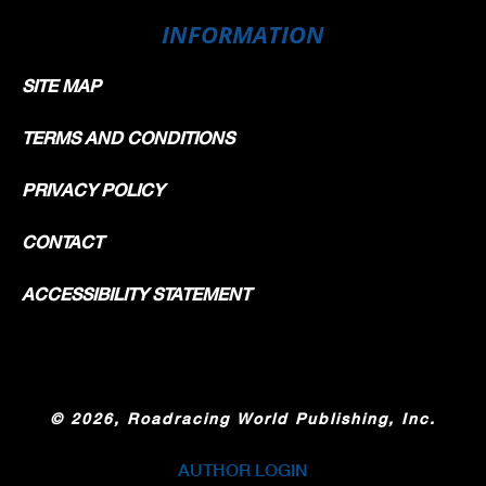
INFORMATION
SITE MAP
TERMS AND CONDITIONS
PRIVACY POLICY
CONTACT
ACCESSIBILITY STATEMENT
©
2026, Roadracing World Publishing, Inc.
AUTHOR LOGIN