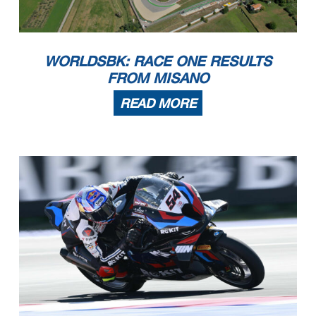
WORLDSBK: RACE ONE RESULTS
FROM MISANO
READ MORE
16/06/2024
First Line: Race 1 & 2 - Second Line: Tissot Superpole Race
These data
/results cannot be reproduced, stored and
/or transmitted in whole or in part by any manner of electronic, mechanical, photocopying, recording, broadcasting or otherwise
now known or herein afer developed without the previous express consent by the copyright owner, except for reproduction in daily press and regular printed publications on sale to
the public within
60
days of the event related to those data
/results and always provided that copyright symbol appears together as follows below
.
© DORNA WSBK ORGANIZATION Srl 2024