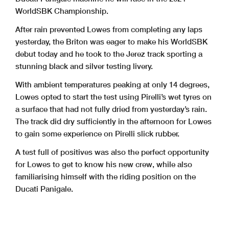
WorldSBK Championship.
After rain prevented Lowes from completing any laps
yesterday, the Briton was eager to make his WorldSBK
debut today and he took to the Jerez track sporting a
stunning black and silver testing livery.
With ambient temperatures peaking at only 14 degrees,
Lowes opted to start the test using Pirelli’s wet tyres on
a surface that had not fully dried from yesterday’s rain.
The track did dry sufficiently in the afternoon for Lowes
to gain some experience on Pirelli slick rubber.
A test full of positives was also the perfect opportunity
for Lowes to get to know his new crew, while also
familiarising himself with the riding position on the
Ducati Panigale.