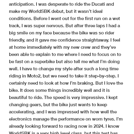
anticipation. I was desperate to ride the Ducati and
make my WorldSBK debut, but it wasn’t ideal
conditions. Before I went out for the first run on a wet
track, I was super nervous. But after three laps I had a
big smile on my face because the bike was so rider
friendly, and it gave me confidence straightaway. I feel
at home immediately with my new crew and they’ve
been able to explain to me where I need to focus on to
be fast on a superbike but also tell me what I’m doing
well. I have to change my style after such a long time
riding in Moto2, but we need to take it step-by-step. I
certainly need to look at how I’m braking. But I love the
bike. It does some things incredibly well and it is
beautiful to ride. The speed is very impressive. I kept
changing gears, but the bike just wants to keep
accelerating, and I was impressed with how well the
electronics manage the performance on worn tyres. I’m
already looking forward to racing now in 2024. I know
WorldSBK is a very high level class, but this test has