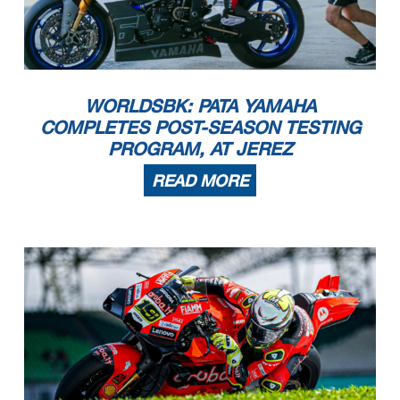
WORLDSBK: PATA YAMAHA
COMPLETES POST-SEASON TESTING
PROGRAM, AT JEREZ
READ MORE