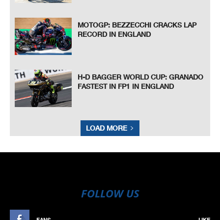
MOTOGP: BEZZECCHI CRACKS LAP
RECORD IN ENGLAND
H-D BAGGER WORLD CUP: GRANADO
FASTEST IN FP1 IN ENGLAND
LOAD MORE
FOLLOW US
FANS
LIKE