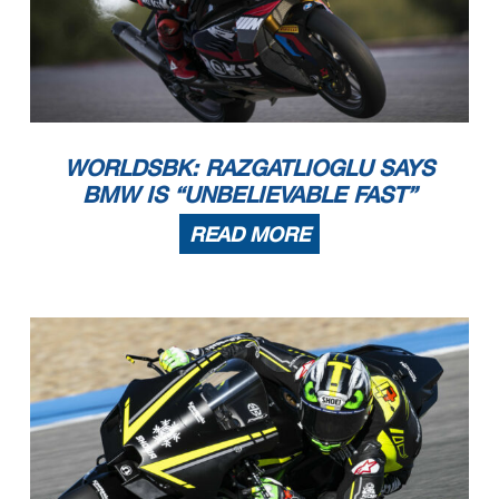
WORLDSBK: RAZGATLIOGLU SAYS
BMW IS “UNBELIEVABLE FAST”
READ MORE