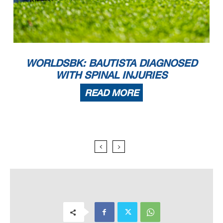
WORLDSBK: BAUTISTA DIAGNOSED
WITH SPINAL INJURIES
READ MORE