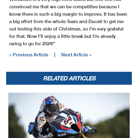
convinced me that we can be competitive because I
know there is such a big margin to improve. It has been
a big effort from the whole Team and Ducati to get me
out testing this side of Christmas, so I’m very grateful
for that. Now I’ll enjoy a little break but I’m already
raring to go for 2024!”
« Previous Article
|
Next Article »
RELATED ARTICLES