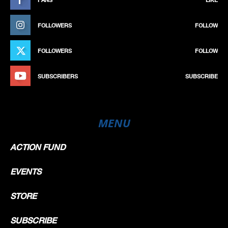
FOLLOWERS
FOLLOW
FOLLOWERS
FOLLOW
SUBSCRIBERS
SUBSCRIBE
MENU
ACTION FUND
EVENTS
STORE
SUBSCRIBE