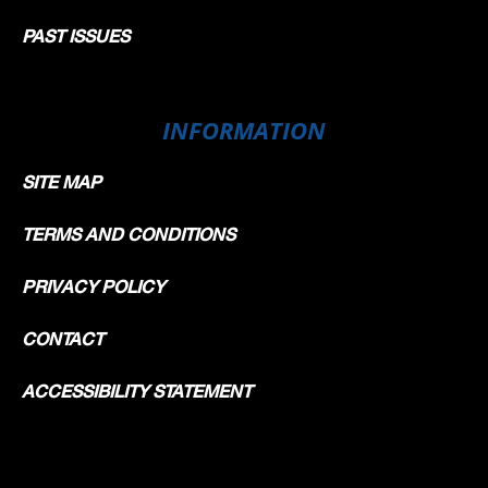
PAST ISSUES
INFORMATION
SITE MAP
TERMS AND CONDITIONS
PRIVACY POLICY
CONTACT
ACCESSIBILITY STATEMENT