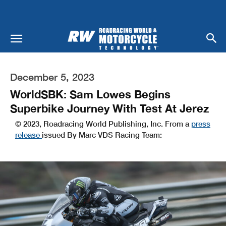
December 5, 2023
WorldSBK: Sam Lowes Begins
Superbike Journey With Test At Jerez
© 2023, Roadracing World Publishing, Inc. From a
press
release
issued By Marc VDS Racing Team: