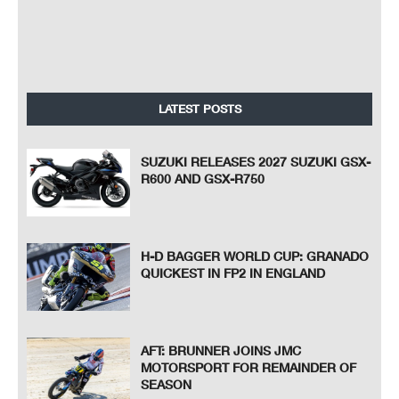
LATEST POSTS
SUZUKI RELEASES 2027 SUZUKI GSX-
R600 AND GSX-R750
H-D BAGGER WORLD CUP: GRANADO
QUICKEST IN FP2 IN ENGLAND
AFT: BRUNNER JOINS JMC
MOTORSPORT FOR REMAINDER OF
SEASON