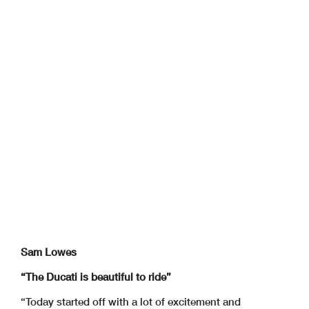
Sam Lowes
“The Ducati is beautiful to ride”
“Today started off with a lot of excitement and