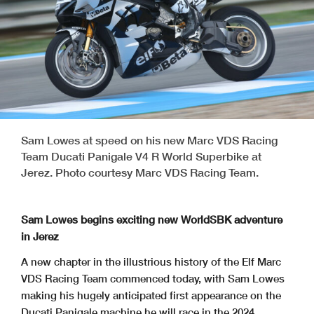
Sam Lowes at speed on his new Marc VDS Racing
Team Ducati Panigale V4 R World Superbike at
Jerez. Photo courtesy Marc VDS Racing Team.
Sam Lowes begins exciting new WorldSBK adventure
in Jerez
A new chapter in the illustrious history of the Elf Marc
VDS Racing Team commenced today, with Sam Lowes
making his hugely anticipated first appearance on the
Ducati Panigale machine he will race in the 2024