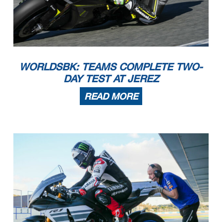
WORLDSBK: TEAMS COMPLETE TWO-
DAY TEST AT JEREZ
READ MORE