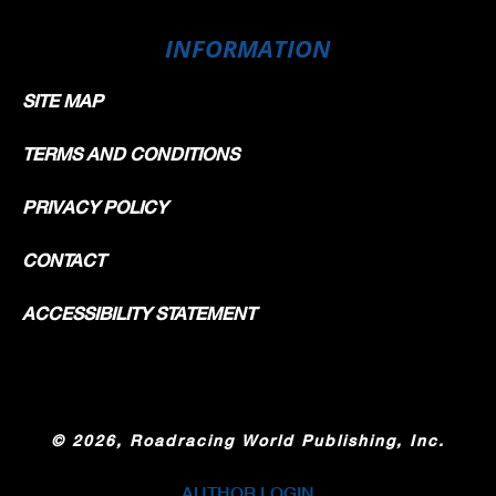
INFORMATION
SITE MAP
TERMS AND CONDITIONS
PRIVACY POLICY
CONTACT
ACCESSIBILITY STATEMENT
©
2026, Roadracing World Publishing, Inc.
AUTHOR LOGIN