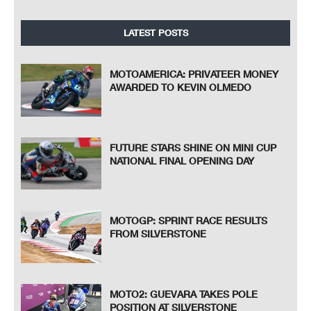
LATEST POSTS
MOTOAMERICA: PRIVATEER MONEY
AWARDED TO KEVIN OLMEDO
FUTURE STARS SHINE ON MINI CUP
NATIONAL FINAL OPENING DAY
MOTOGP: SPRINT RACE RESULTS
FROM SILVERSTONE
MOTO2: GUEVARA TAKES POLE
POSITION AT SILVERSTONE