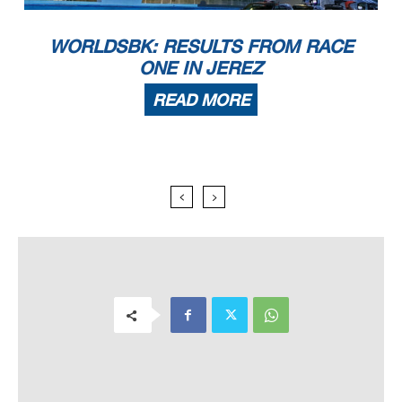
WORLDSBK: RESULTS FROM RACE
ONE IN JEREZ
READ MORE