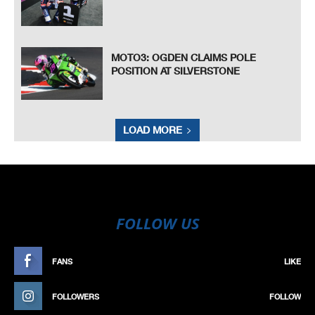
MOTO3: OGDEN CLAIMS POLE
POSITION AT SILVERSTONE
LOAD MORE
FOLLOW US
FANS
LIKE
FOLLOWERS
FOLLOW