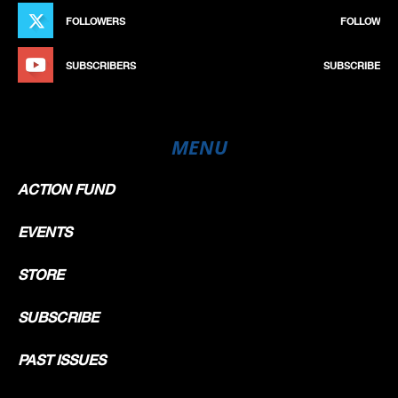
FOLLOWERS
FOLLOW
SUBSCRIBERS
SUBSCRIBE
MENU
ACTION FUND
EVENTS
STORE
SUBSCRIBE
PAST ISSUES