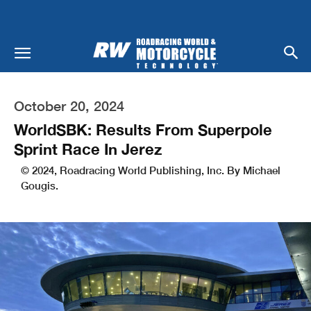
October 20, 2024
WorldSBK: Results From Superpole
Sprint Race In Jerez
© 2024, Roadracing World Publishing, Inc. By Michael
Gougis.