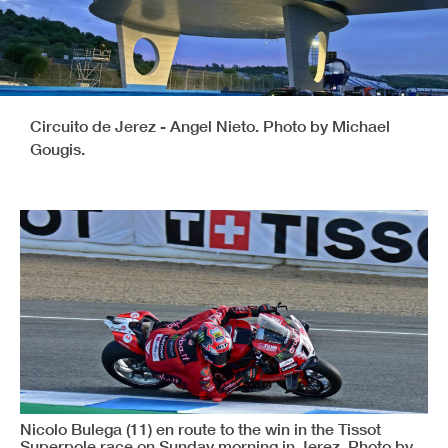
Circuito de Jerez - Angel Nieto. Photo by Michael
Gougis.
Nicolo Bulega (11) en route to the win in the Tissot
Superpole race on Sunday morning in Jerez. Photo by