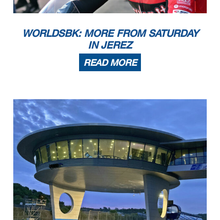
WORLDSBK: MORE FROM SATURDAY
IN JEREZ
READ MORE