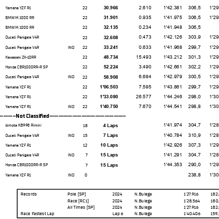
2.610
1'42.381
306,5
1'29.76
22
30.966
Yamaha YZF R1
0.935
1'41.975
306,5
1'29.04
22
31.901
BMW M 1000 RR
0.234
1'41.948
306,5
22
32.135
BMW M 1000 RR
0.473
1'42.126
303,9
1'29.37
22
32.608
Ducati Panigale V4R
0.633
1'41.968
299,7
1'29.19
22
33.241
Ducati Panigale V4R
IND
15.493
1'43.212
301,3
1'29.23
22
48.734
Kawasaki ZX-10RR
3.490
1'42.661
302,2
1'29.98
22
52.224
Honda CBR1000RR-R SP
6.684
1'42.979
300,5
1'29.28
22
58.908
Ducati Panigale V4R
IND
7.595
1'43.861
299,7
1'29.43
22
1'06.503
Yamaha YZF R1
26.577
1'44.246
298,0
1'30.38
22
1'33.080
Yamaha YZF R1
7.670
1'44.541
298,8
1'30.50
22
1'40.750
Yamaha YZF R1
IND
--Not Classifed-----------------
1'41.974
304,7
1'28.94
18
4 Laps
bimota KB998 Rimini
1'40.784
310,9
1'28.66
15
7 Laps
Ducati Panigale V4R
IND
1'42.926
307,3
1'29.24
12
10 Laps
Yamaha YZF R1
1'41.291
304,7
1'28.72
7
15 Laps
Ducati Panigale V4R
IND
1'44.353
290,0
1'29.96
7
15 Laps
Honda CBR1000RR-R SP
238,8
1'30.97
0
Yamaha YZF R1
IND
Records
Pole (SP)
2024
N.Bulega
1'27.916
182
Race
(RC1)
2024
N.Bulega
1'28.564
180
All Times
(SP)
2024
N.Bulega
1'27.916
182
Race Fastest Lap
Lap 6
N.Bulega
1'40.406
159