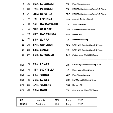
15
A.
55
LOCATELLI
5
ITA
Pata Maxus Yamaha
10
D.
9
PETRUCCI
6
ITA
ROKiT BMW Motorrad WorldSBK Team
21
M.
88
OLIVEIRA
7
POR
ROKiT BMW Motorrad WorldSBK Team
9
I.
7
LECUONA
8
ESP
Aruba.it Racing - Ducati
8
L.
34
BALDASSARRI
9
ITA
Team Goeleven
6
G.
31
GERLOFF
10
USA
Kawasaki WorldSBK Team
17
T.
45
NAGASHIMA
11
JPN
Honda HRC
12
A.
67
SURRA
12
ITA
Motocorsa Racing
14
R.
87
GARDNER
13
AUS
GYTR GRT Yamaha WorldSBK Team
18
S.
62
MANZI
14
ITA
GYTR GRT Yamaha WorldSBK Team
19
B.
54
SOFUOGLU
15
TUR
Motoxracing WorldSBK Team
---------------
3
A.
22
LOWES
RET
GBR
bimota by Kawasaki Racing Team
4
Y.
5
MONTELLA
RET
ITA
Barni Spark Racing Team
11
X.
97
VIERGE
RET
ESP
Pata Maxus Yamaha
5
S.
14
LOWES
RET
GBR
ELF Marc VDS Racing Team
16
R.
17
VICKERS
RET
GBR
Honda HRC
20
M.
13
RATO
RET
ITA
Motoxracing WorldSBK Team
AIR
Humidity:
82%
Temp:
21°C
TRACK
Condition:
Wet
Temp:
21°C