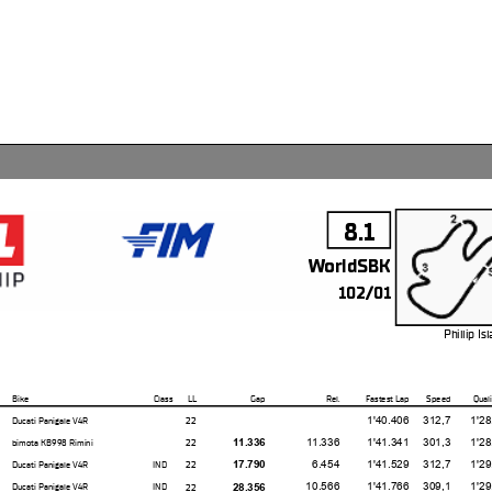
8.1
WorldSBK
102/01
Phillip I
4.445 m
Bike
Class
LL
Gap
Rel.
Fastest Lap
Speed
Quali
1'40.406
312,7
1'28.24
22
Ducati Panigale V4R
11.336
1'41.341
301,3
1'28.97
22
11.336
bimota KB998 Rimini
6.454
1'41.529
312,7
1'29.36
22
17.790
Ducati Panigale V4R
IND
10.566
1'41.766
309,1
1'29.33
22
28.356
Ducati Panigale V4R
IND