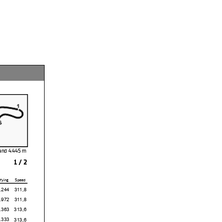
sland
1 / 2
fying
Speed
4
311,8
2
311,8
3
313,6
3
313,6