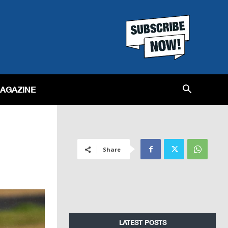
MAGAZINE
Share
LATEST POSTS