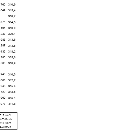
0
310,9
9
315,4
318,2
4
314,5
1
310,0
7
320,1
6
313,6
7
313,6
5
318,2
0
305,6
0
310,9
3
310,0
3
312,7
5
315,4
9
313,6
9
315,4
7
311,8
,015
Km/h
,683
Km/h
,015
Km/h
,373
Km/h