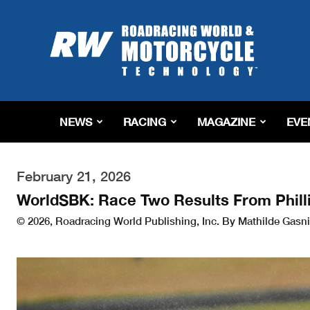
Roadracing
World
Magazine
|
Motorcycle
Riding,
Racing
NEWS
RACING
MAGAZINE
EVE
&
Tech
News
February 21, 2026
WorldSBK: Race Two Results From Philli
© 2026, Roadracing World Publishing, Inc. By Mathilde Gasni