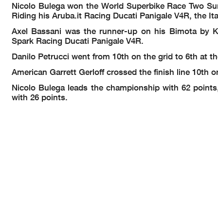
Nicolo Bulega won the World Superbike Race Two Sunday
Riding his Aruba.it Racing Ducati Panigale V4R, the It
Axel Bassani was the runner-up on his Bimota by K
Spark Racing Ducati Panigale V4R.
Danilo Petrucci
went from 10th on the grid to 6th a
American Garrett Gerloff crossed the finish line 10th
Nicolo Bulega leads the championship with 62 points,
with 26 points.