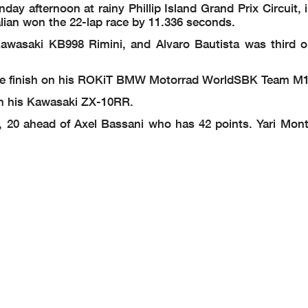
 afternoon at rainy Phillip Island Grand Prix Circuit, i
alian won the 22-lap race by 11.336 seconds.
awasaki KB998 Rimini, and Alvaro Bautista was third o
t the finish on his ROKiT BMW Motorrad WorldSBK Team 
 on his Kawasaki ZX-10RR.
 20 ahead of Axel Bassani who has 42 points. Yari Montel