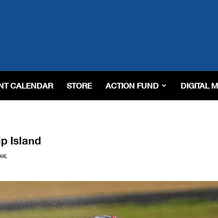
NT CALENDAR
STORE
ACTION FUND
DIGITAL 
p Island
er.