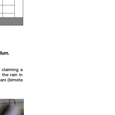
ium.
y claiming a
the rain in
sani (bimota