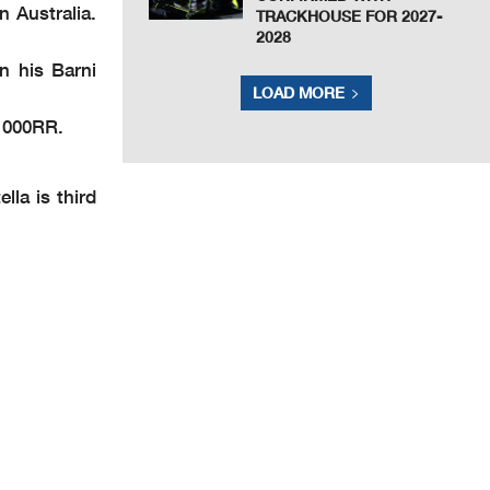
n Australia.
TRACKHOUSE FOR 2027-
2028
n his Barni
LOAD MORE
M1000RR.
la is third