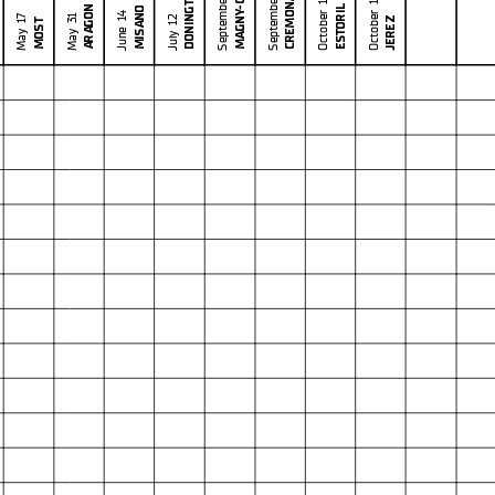
MAGNY-COURS
September 27
DONINGTON
September 6
Publicat
l checks.
CREMONA
October 18
October 11
ESTORIL
ARAGON
MISANO
in part by any manner of electronic, mechanical, photocopying, recording, broadcasting or otherwise
June 14
May 31
JEREZ
July 12
May 17
MOST
 owner, except for reproduction in daily press and regular printed publications on sale to
at copyright symbol appears together as follows below
.
8.1
WorldSBK
102/01
Phillip I
4.445 m
Race Highlights