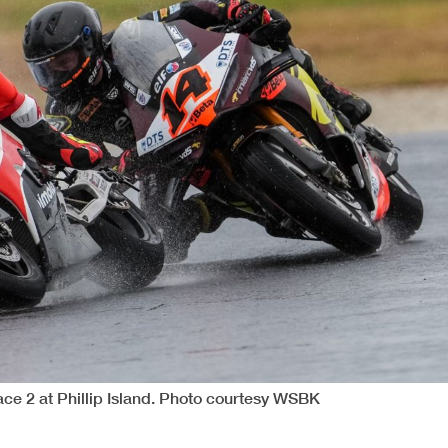
ce 2 at Phillip Island. Photo courtesy WSBK