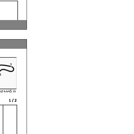
and 4.445
1 / 2
rse
: Paul Hinds