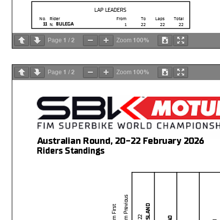
LAP LEADERS
No.
Rider
From
To
Laps
Total
11
BULEGA
N.
1
22
22
22
1
2
100%
Page
/
Zoom
1
2
100%
Page
/
Zoom
Australian Round, 20-22 February 2026
Riders Standings
Start
End
The results are provisional until t