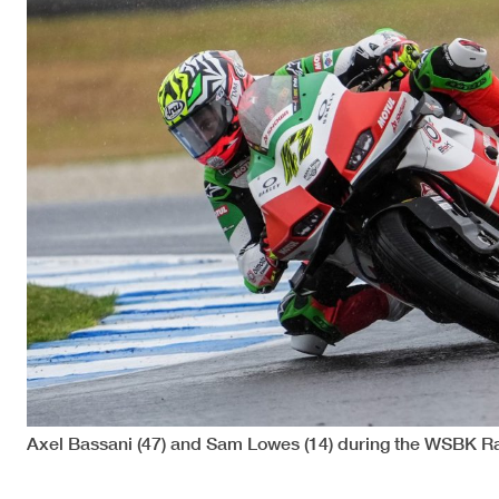
Axel Bassani (47) and Sam Lowes (14) during the WSBK Ra