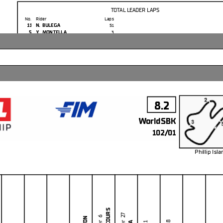
TOTAL LEADER LAPS
No.
Rider
Laps
11
N.
BULEGA
51
5
Y.
MONTELLA
3
8.2
WorldSBK
102/01
Phillip Isl
m
Clerk Of The Cou
he end of the time limit for protests and appeals