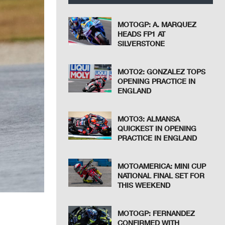
MOTOGP: A. MARQUEZ
HEADS FP1 AT
SILVERSTONE
MOTO2: GONZALEZ TOPS
OPENING PRACTICE IN
ENGLAND
MOTO3: ALMANSA
QUICKEST IN OPENING
PRACTICE IN ENGLAND
MOTOAMERICA: MINI CUP
NATIONAL FINAL SET FOR
THIS WEEKEND
MOTOGP: FERNANDEZ
CONFIRMED WITH