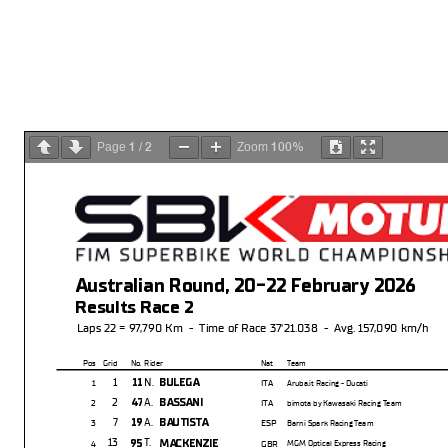
1
2
100%
Page
/
Zoom
Australian Round, 20-22 February 2026
Results Race 2
Laps 22 = 97,790 Km - Time of Race 37'21.038 - Avg. 157,090 km/h
Pos
Grid
No. Rider
Nat
Team
1
N.
11
BULEGA
1
ITA
Aruba.it Racing - Ducati
2
A.
47
BASSANI
2
ITA
bimota by Kawasaki Racing Team
7
A.
19
BAUTISTA
3
ESP
Barni Spark Racing Team
13
T.
95
MACKENZIE
4
GBR
MGM Optical Express Racing