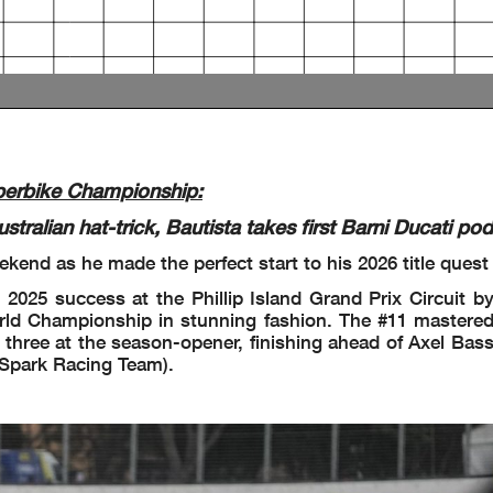
 Start
Completed
Completed
perbike Championship:
an hat-trick, Bautista takes first Barni Ducati pod
kend as he made the perfect start to his 2026 title quest
rn 4: #22 #95 #19 #55 #9 #7 #31 #88 #34 #87 #45 #97 #67 #17
 2025 success at the Phillip Island Grand Prix Circuit b
ld Championship in stunning fashion. The #11 mastered 
 three at the season-opener, finishing ahead of Axel Bas
 Spark Racing Team).
n 2: #62 #54
d
rn 9: #5 #19 #95 #22 #55 #7 #9 #88 #34 #31 #45 #67