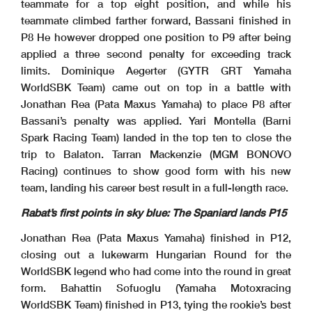
teammate for a top eight position, and while his
teammate climbed farther forward, Bassani finished in
P8 He however dropped one position to P9 after being
applied a three second penalty for exceeding track
limits. Dominique Aegerter (GYTR GRT Yamaha
WorldSBK Team) came out on top in a battle with
Jonathan Rea (Pata Maxus Yamaha) to place P8 after
Bassani’s penalty was applied. Yari Montella (Barni
Spark Racing Team) landed in the top ten to close the
trip to Balaton. Tarran Mackenzie (MGM BONOVO
Racing) continues to show good form with his new
team, landing his career best result in a full-length race.
Rabat’s first points in sky blue: The Spaniard lands P15
Jonathan Rea (Pata Maxus Yamaha) finished in P12,
closing out a lukewarm Hungarian Round for the
WorldSBK legend who had come into the round in great
form. Bahattin Sofuoglu (Yamaha Motoxracing
WorldSBK Team) finished in P13, tying the rookie’s best