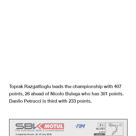
Toprak Razgatlioglu leads the championship with 407
points, 26 ahead of Nicolo Bulega who has 381 points.
Danilo Petrucci is third with 233 points.
8.1
WorldSBK
102/08
Hungarian Round, 25-27 July 2025
REVISED