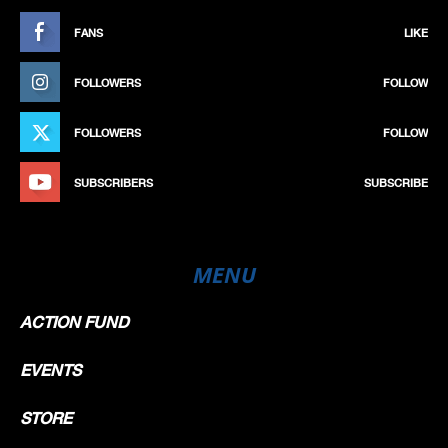
FANS
LIKE
FOLLOWERS
FOLLOW
FOLLOWERS
FOLLOW
SUBSCRIBERS
SUBSCRIBE
MENU
ACTION FUND
EVENTS
STORE