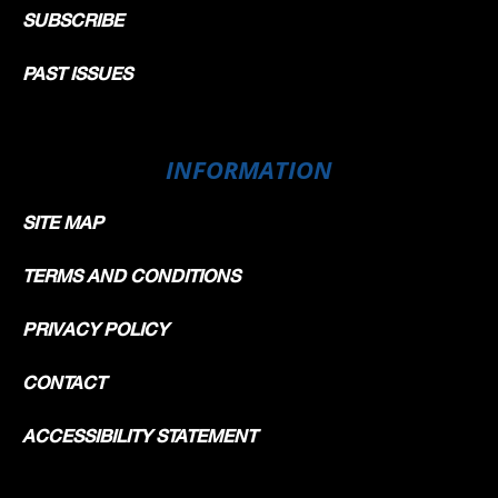
SUBSCRIBE
PAST ISSUES
INFORMATION
SITE MAP
TERMS AND CONDITIONS
PRIVACY POLICY
CONTACT
ACCESSIBILITY STATEMENT