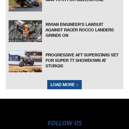
RIVIAN ENGINEER’S LAWSUIT
AGAINST RACER ROCCO LANDERS
GRINDS ON
PROGRESSIVE AFT SUPERSTARS SET
FOR SUPER TT SHOWDOWN AT
STURGIS
LOAD MORE
FOLLOW US