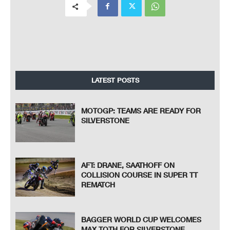
LATEST POSTS
MOTOGP: TEAMS ARE READY FOR
SILVERSTONE
AFT: DRANE, SAATHOFF ON
COLLISION COURSE IN SUPER TT
REMATCH
BAGGER WORLD CUP WELCOMES
MAX TOTH FOR SILVERSTONE