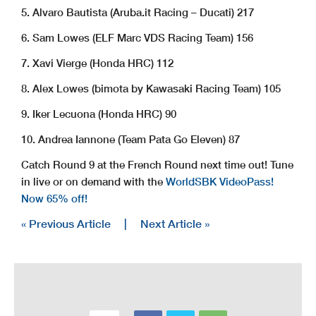
5. Alvaro Bautista (Aruba.it Racing – Ducati) 217
6. Sam Lowes (ELF Marc VDS Racing Team) 156
7. Xavi Vierge (Honda HRC) 112
8. Alex Lowes (bimota by Kawasaki Racing Team) 105
9. Iker Lecuona (Honda HRC) 90
10. Andrea Iannone (Team Pata Go Eleven) 87
Catch Round 9 at the French Round next time out! Tune
in live or on demand with the
WorldSBK VideoPass!
Now 65% off!
« Previous Article
|
Next Article »