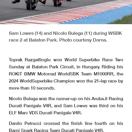
Sam Lowes (14) and Nicolo Bulega (11) during WSBK
race 2 at Balaton Park. Photo courtesy Dorna.
Toprak Razgatlioglu won World Superbike Race Two
Sunday at Balaton Park Circuit, in Hungary. Riding his
ROKiT BMW Motorrad WorldSBK Team M1000RR, the
2024 WorldSuperbike Champion won the 21-lap race by
more than 10 seconds.
Nicolo Bulega was the runner-up on his Aruba.it Racing
Ducati Panigale V4R, and Sam Lowes was third on his
ELF Marc VDS Ducati Panigale V4R.
Danilo Petrucci crossed the finish line fourth on his
Barni Spark Racing Team Ducati Panigale V4R.