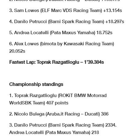
3. Sam Lowes (ELF Marc VDS Racing Team) +13.154s
4. Danilo Petrucci (Barni Spark Racing Team) +18.297s
5. Andrea Locatelli (Pata Maxus Yamaha) 18.752s
6. Alex Lowes (bimota by Kawasaki Racing Team)
20.052s
Fastest Lap: Toprak Razgatlioglu – 1’39.384s
Championship standings
1. Toprak Razgatlioglu (ROKiT BMW Motorrad
WorldSBK Team) 407 points
2. Nicolo Bulega (Aruba.it Racing – Ducati) 386
3. Danilo Petrucci (Barni Spark Racing Team) 2334.
Andrea Locatelli (Pata Maxus Yamaha) 218