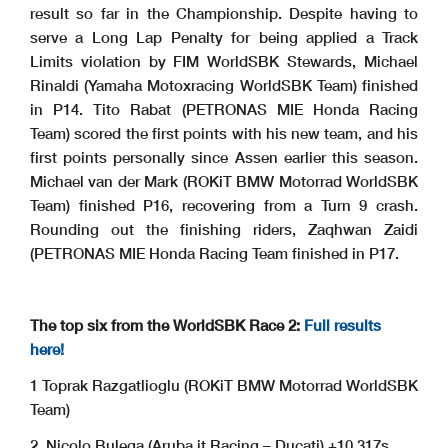
result so far in the Championship. Despite having to
serve a Long Lap Penalty for being applied a Track
Limits violation by FIM WorldSBK Stewards, Michael
Rinaldi (Yamaha Motoxracing WorldSBK Team) finished
in P14. Tito Rabat (PETRONAS MIE Honda Racing
Team) scored the first points with his new team, and his
first points personally since Assen earlier this season.
Michael van der Mark (ROKiT BMW Motorrad WorldSBK
Team) finished P16, recovering from a Turn 9 crash.
Rounding out the finishing riders, Zaqhwan Zaidi
(PETRONAS MIE Honda Racing Team finished in P17.
The top six from the WorldSBK Race 2:
Full results
here!
1 Toprak Razgatlioglu (ROKiT BMW Motorrad WorldSBK
Team)
2. Nicolo Bulega (Aruba.it Racing – Ducati) +10.317s