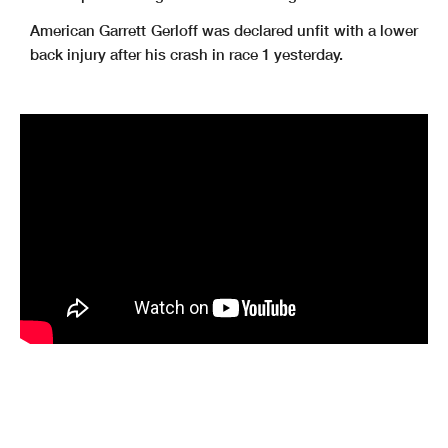
American Garrett Gerloff was declared unfit with a lower
back injury after his crash in race 1 yesterday.