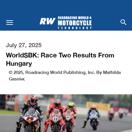
July 27, 2025
WorldSBK: Race Two Results From
Hungary
© 2025, Roadracing World Publishing, Inc. By Mathilde
Gasnier.