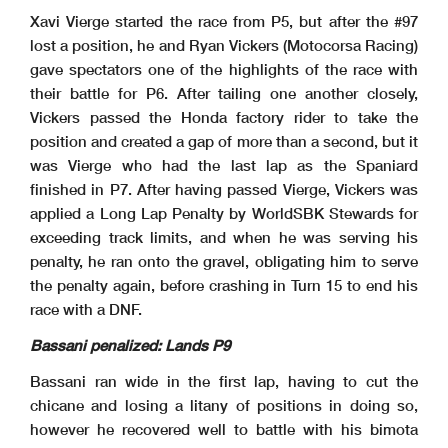
Xavi Vierge started the race from P5, but after the #97
lost a position, he and Ryan Vickers (Motocorsa Racing)
gave spectators one of the highlights of the race with
their battle for P6. After tailing one another closely,
Vickers passed the Honda factory rider to take the
position and created a gap of more than a second, but it
was Vierge who had the last lap as the Spaniard
finished in P7. After having passed Vierge, Vickers was
applied a Long Lap Penalty by WorldSBK Stewards for
exceeding track limits, and when he was serving his
penalty, he ran onto the gravel, obligating him to serve
the penalty again, before crashing in Turn 15 to end his
race with a DNF.
Bassani penalized: Lands P9
Bassani ran wide in the first lap, having to cut the
chicane and losing a litany of positions in doing so,
however he recovered well to battle with his bimota