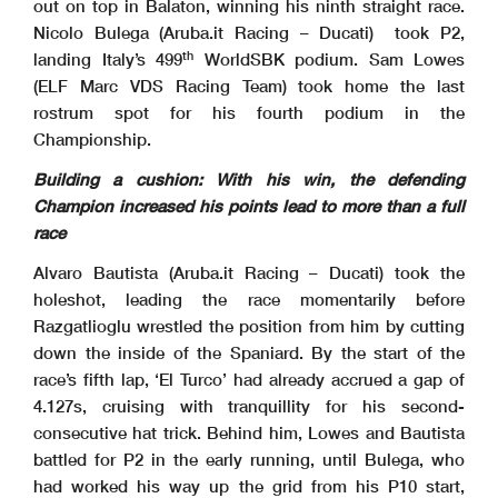
out on top in Balaton, winning his ninth straight race.
RINALDI
6
9
227
11
1
1
2
2
Michael (ITA)
RABAT
4
10
229
2
1
2
1
Nicolo Bulega (Aruba.it Racing – Ducati) took P2,
Tito (ESP)
th
landing Italy’s 499
WorldSBK podium. Sam Lowes
(ELF Marc VDS Racing Team) took home the last
rostrum spot for his fourth podium in the
Championship.
Building a cushion: With his win, the defending
Champion increased his points lead to more than a full
race
Alvaro Bautista (Aruba.it Racing – Ducati) took the
27/07/2025
First Line: Race 1 & 2 - Second Line: Tissot Superpole Race
These data
/results cannot be reproduced, stored and
/or transmitted in whole or in part by any manner of electronic, mechanical, photocopying, recording, broadcasting or otherwise
now known or herein afer developed without the previous express consent by the copyright owner, except for reproduction in daily press and regular printed publications on sale to
the public within
60 days of the event related to those data
/results and always provided that copyright symbol appears together as follows below
.
holeshot, leading the race momentarily before
© DORNA WSBK ORGANIZATION Srl 2025
Razgatlioglu wrestled the position from him by cutting
down the inside of the Spaniard. By the start of the
race’s fifth lap, ‘El Turco’ had already accrued a gap of
4.127s, cruising with tranquillity for his second-
consecutive hat trick. Behind him, Lowes and Bautista
battled for P2 in the early running, until Bulega, who
had worked his way up the grid from his P10 start,