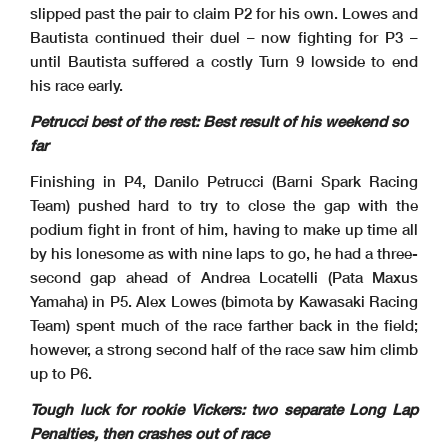
slipped past the pair to claim P2 for his own. Lowes and
Bautista continued their duel – now fighting for P3 –
until Bautista suffered a costly Turn 9 lowside to end
his race early.
Petrucci best of the rest: Best result of his weekend so
far
Finishing in P4, Danilo Petrucci (Barni Spark Racing
Team) pushed hard to try to close the gap with the
podium fight in front of him, having to make up time all
by his lonesome as with nine laps to go, he had a three-
second gap ahead of Andrea Locatelli (Pata Maxus
Yamaha) in P5. Alex Lowes (bimota by Kawasaki Racing
Team) spent much of the race farther back in the field;
however, a strong second half of the race saw him climb
up to P6.
Tough luck for rookie Vickers: two separate Long Lap
Penalties, then crashes out of race