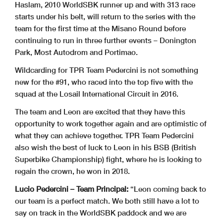
Haslam, 2010 WorldSBK runner up and with 313 race
starts under his belt, will return to the series with the
team for the first time at the Misano Round before
continuing to run in three further events – Donington
Park, Most Autodrom and Portimao.
Wildcarding for TPR Team Pedercini is not something
new for the #91, who raced into the top five with the
squad at the Losail International Circuit in 2016.
The team and Leon are excited that they have this
opportunity to work together again and are optimistic of
what they can achieve together. TPR Team Pedercini
also wish the best of luck to Leon in his BSB (British
Superbike Championship) fight, where he is looking to
regain the crown, he won in 2018.
Lucio Pedercini – Team Principal:
“Leon coming back to
our team is a perfect match. We both still have a lot to
say on track in the WorldSBK paddock and we are