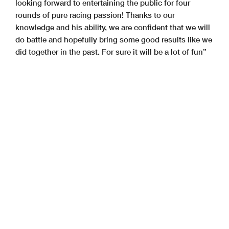
looking forward to entertaining the public for four
rounds of pure racing passion! Thanks to our
knowledge and his ability, we are confident that we will
do battle and hopefully bring some good results like we
did together in the past. For sure it will be a lot of fun”