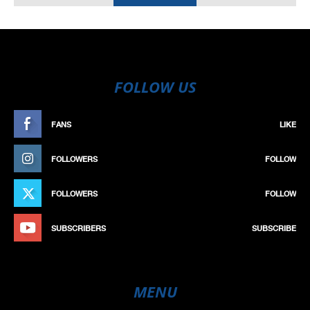
FOLLOW US
FANS
LIKE
FOLLOWERS
FOLLOW
FOLLOWERS
FOLLOW
SUBSCRIBERS
SUBSCRIBE
MENU