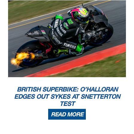
BRITISH SUPERBIKE: O’HALLORAN
EDGES OUT SYKES AT SNETTERTON
TEST
READ MORE