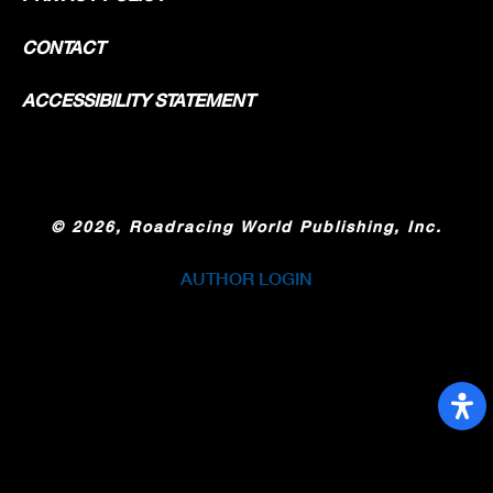
CONTACT
ACCESSIBILITY STATEMENT
©
2026, Roadracing World Publishing, Inc.
AUTHOR LOGIN