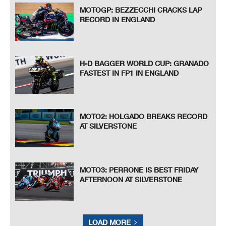
MOTOGP: BEZZECCHI CRACKS LAP
RECORD IN ENGLAND
H-D BAGGER WORLD CUP: GRANADO
FASTEST IN FP1 IN ENGLAND
MOTO2: HOLGADO BREAKS RECORD
AT SILVERSTONE
MOTO3: PERRONE IS BEST FRIDAY
AFTERNOON AT SILVERSTONE
LOAD MORE