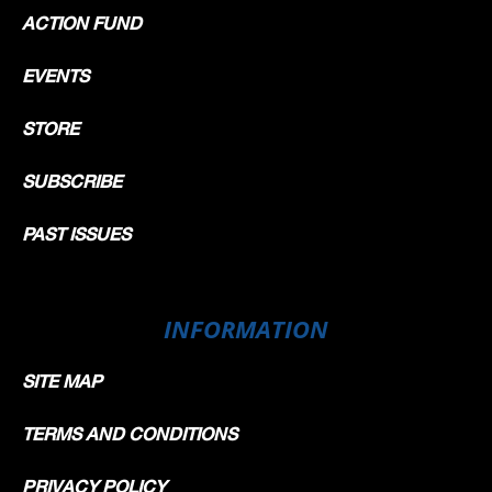
ACTION FUND
EVENTS
STORE
SUBSCRIBE
PAST ISSUES
INFORMATION
SITE MAP
TERMS AND CONDITIONS
PRIVACY POLICY