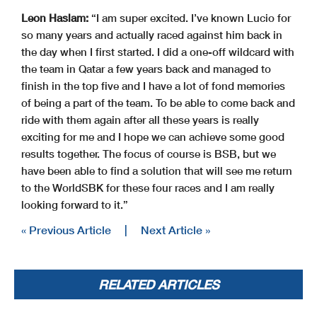
Leon Haslam:
“I am super excited. I’ve known Lucio for
so many years and actually raced against him back in
the day when I first started. I did a one-off wildcard with
the team in Qatar a few years back and managed to
finish in the top five and I have a lot of fond memories
of being a part of the team. To be able to come back and
ride with them again after all these years is really
exciting for me and I hope we can achieve some good
results together. The focus of course is BSB, but we
have been able to find a solution that will see me return
to the WorldSBK for these four races and I am really
looking forward to it.”
« Previous Article
|
Next Article »
RELATED ARTICLES