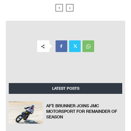
LATEST POSTS
AFT: BRUNNER JOINS JMC
MOTORSPORT FOR REMAINDER OF
SEASON