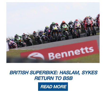
BRITISH SUPERBIKE: HASLAM, SYKES
RETURN TO BSB
READ MORE