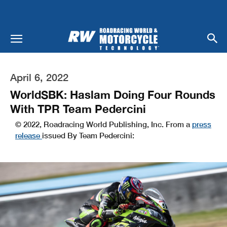
April 6, 2022
WorldSBK: Haslam Doing Four Rounds
With TPR Team Pedercini
© 2022, Roadracing World Publishing, Inc. From a
press
release
issued By Team Pedercini: