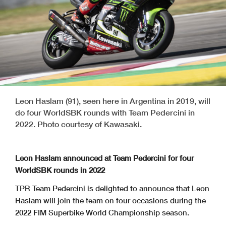
Leon Haslam (91), seen here in Argentina in 2019, will
do four WorldSBK rounds with Team Pedercini in
2022. Photo courtesy of Kawasaki.
Leon Haslam announced at Team Pedercini for four
WorldSBK rounds in 2022
TPR Team Pedercini is delighted to announce that Leon
Haslam will join the team on four occasions during the
2022 FIM Superbike World Championship season.