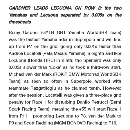
GARDNER LEADS LECUONA ON ROW 3: the two
Yamahas and Lecuona separated by 0.005s on the
timesheets
Remy Gardner (GYTR GRT Yamaha WorldSBK Team)
was the fastest Yamaha rider in Superpole and will line
up from P7 on the grid, going only 0.001s faster than
Andrea Locatelli (Pata Maxus Yamaha) in eighth and Iker
Lecuona (Honda HRC) in ninth; the Spaniard was only
0.005s slower than ‘Loka’ as he took a third-row start.
Michael van der Mark (ROKiT BMW Motorrad WorldSBK
Team), as seen so often in Superpole, worked with
teammate Razgatlioglu as he claimed tenth. However,
after the session, Locatelli was given a three-place grid
penalty for Race 1 for disturbing Danilo Petrucci (Barni
Spark Racing Team), meaning the #55 will start Race 1
from P11 – promoting Lecuona to P8, van der Mark to
P9 and Scott Redding (MGM BONOVO Racing) to P10.