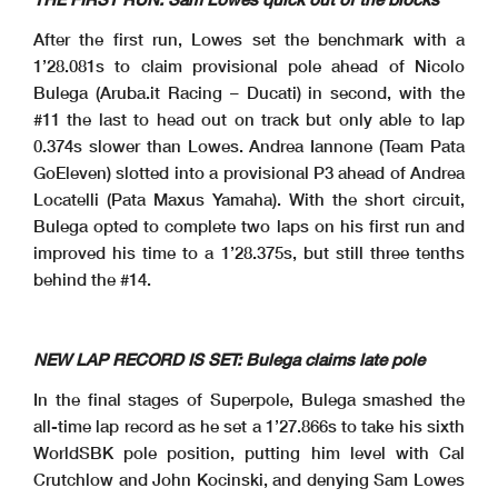
Start
End
The results are provisional until the end of the time limit for protests and appeals
03/05/2025
11:00
11:18
and the completion of the technical checks.
After the first run, Lowes set the benchmark with a
These data
/results cannot be reproduced, stored and
/or transmitted in whole or in part by any manner of electronic, mechanical, photocopying, recording, broadcasting or otherwise
now known or herein afer developed without the previous express consent by the copyright owner, except for reproduction in daily press and regular printed publications on sale to
the public within
60 days of the event related to those data
/results and always provided that copyright symbol appears together as follows below
.
© DORNA WSBK ORGANIZATION Srl 2025
1’28.081s to claim provisional pole ahead of Nicolo
Bulega (Aruba.it Racing – Ducati) in second, with the
#11 the last to head out on track but only able to lap
0.374s slower than Lowes. Andrea Iannone (Team Pata
GoEleven) slotted into a provisional P3 ahead of Andrea
Locatelli (Pata Maxus Yamaha). With the short circuit,
Bulega opted to complete two laps on his first run and
improved his time to a 1’28.375s, but still three tenths
behind the #14.
NEW LAP RECORD IS SET: Bulega claims late pole
In the final stages of Superpole, Bulega smashed the
all-time lap record as he set a 1’27.866s to take his sixth
WorldSBK pole position, putting him level with Cal
Crutchlow and John Kocinski, and denying Sam Lowes