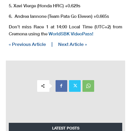
5. Xavi Vierge (Honda HRC) +0.629s
6. Andrea Iannone (Team Pata Go Eleven) +0.665s
Don’t miss Race 1 at 14:00 Local Time (UTC+2) from
Cremona using the
WorldSBK VideoPass!
« Previous Article
|
Next Article »
LATEST POSTS