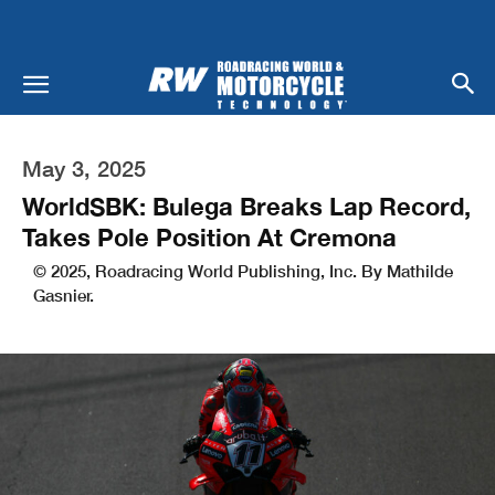
May 3, 2025
WorldSBK: Bulega Breaks Lap Record,
Takes Pole Position At Cremona
© 2025, Roadracing World Publishing, Inc. By Mathilde
Gasnier.