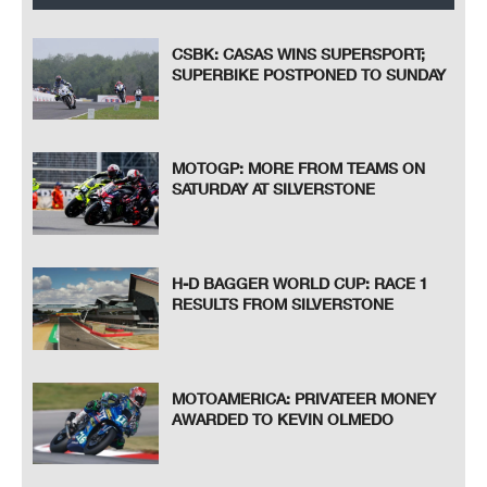
CSBK: CASAS WINS SUPERSPORT;
SUPERBIKE POSTPONED TO SUNDAY
MOTOGP: MORE FROM TEAMS ON
SATURDAY AT SILVERSTONE
H-D BAGGER WORLD CUP: RACE 1
RESULTS FROM SILVERSTONE
MOTOAMERICA: PRIVATEER MONEY
AWARDED TO KEVIN OLMEDO