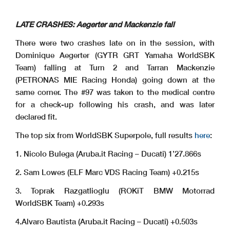
LATE CRASHES: Aegerter and Mackenzie fall
There were two crashes late on in the session, with
Dominique Aegerter (GYTR GRT Yamaha WorldSBK
Team) falling at Turn 2 and Tarran Mackenzie
(PETRONAS MIE Racing Honda) going down at the
same corner. The #97 was taken to the medical centre
for a check-up following his crash, and was later
declared fit.
The top six from WorldSBK Superpole, full results
here
:
1. Nicolo Bulega (Aruba.it Racing – Ducati) 1’27.866s
2. Sam Lowes (ELF Marc VDS Racing Team) +0.215s
3. Toprak Razgatlioglu (ROKiT BMW Motorrad
WorldSBK Team) +0.293s
4.Alvaro Bautista (Aruba.it Racing – Ducati) +0.503s