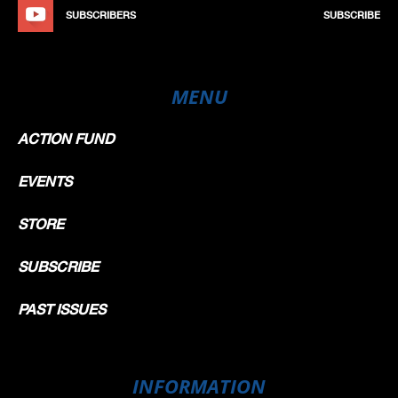
SUBSCRIBERS
SUBSCRIBE
MENU
ACTION FUND
EVENTS
STORE
SUBSCRIBE
PAST ISSUES
INFORMATION