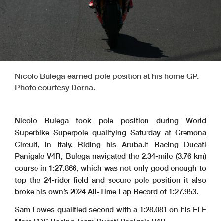
Nicolo Bulega earned pole position at his home GP.
Photo courtesy Dorna.
Nicolo Bulega took pole position during World
Superbike Superpole qualifying Saturday at Cremona
Circuit, in Italy. Riding his Aruba.it Racing Ducati
Panigale V4R, Bulega navigated the 2.34-mile (3.76 km)
course in 1:27.866, which was not only good enough to
top the 24-rider field and secure pole position it also
broke his own’s 2024 All-Time Lap Record of 1:27.953.
Sam Lowes qualified second with a 1:28.081 on his ELF