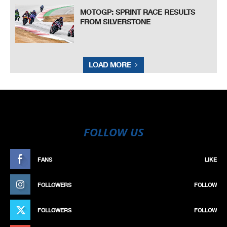
MOTOGP: SPRINT RACE RESULTS
FROM SILVERSTONE
LOAD MORE
FOLLOW US
FANS
LIKE
FOLLOWERS
FOLLOW
FOLLOWERS
FOLLOW