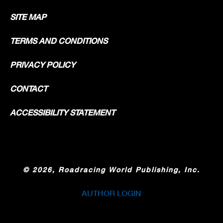
SITE MAP
TERMS AND CONDITIONS
PRIVACY POLICY
CONTACT
ACCESSIBILITY STATEMENT
©
2026, Roadracing World Publishing, Inc.
AUTHOR LOGIN