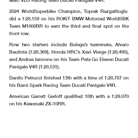
Marc VDS Racing Team Ducati Panigale V4R.
2024 WorldSuperbike Champion, Toprak Razgatlioglu
did a 1:28.159 on his ROKiT BMW Motorrad WorldSBK
Team M1000RR to earn the third and final spot on the
front row.
Row two starters include Bulega’s teammate, Alvaro
Bautista (1:28.369), Honda HRC’s Xavi Vierge (1:28.495),
and Andrea Iannone on his Team Pata Go Eleven Ducati
Panigale V4R (1:28.531).
Danilo Petrucci finished 13th with a time of 1:28.787 on
his Barni Spark Racing Team Ducati Panigale V4R.
American Garrett Gerloff qualified 18th with a 1:29.070
on his Kawasaki ZX-10RR.