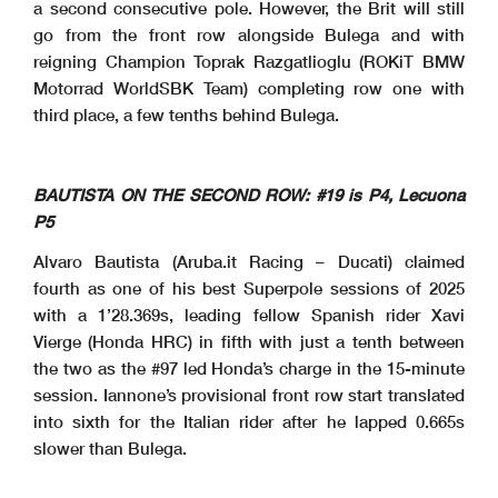
a second consecutive pole. However, the Brit will still
go from the front row alongside Bulega and with
reigning Champion Toprak Razgatlioglu (ROKiT BMW
Motorrad WorldSBK Team) completing row one with
third place, a few tenths behind Bulega.
BAUTISTA ON THE SECOND ROW: #19 is P4, Lecuona
P5
Alvaro Bautista (Aruba.it Racing – Ducati) claimed
fourth as one of his best Superpole sessions of 2025
with a 1’28.369s, leading fellow Spanish rider Xavi
Vierge (Honda HRC) in fifth with just a tenth between
the two as the #97 led Honda’s charge in the 15-minute
session. Iannone’s provisional front row start translated
into sixth for the Italian rider after he lapped 0.665s
slower than Bulega.