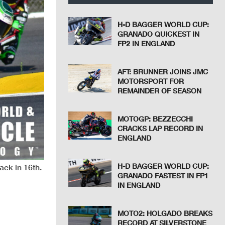
H-D BAGGER WORLD CUP:
GRANADO QUICKEST IN
FP2 IN ENGLAND
AFT: BRUNNER JOINS JMC
MOTORSPORT FOR
REMAINDER OF SEASON
MOTOGP: BEZZECCHI
CRACKS LAP RECORD IN
ENGLAND
H-D BAGGER WORLD CUP:
ack in 16th.
GRANADO FASTEST IN FP1
IN ENGLAND
MOTO2: HOLGADO BREAKS
RECORD AT SILVERSTONE