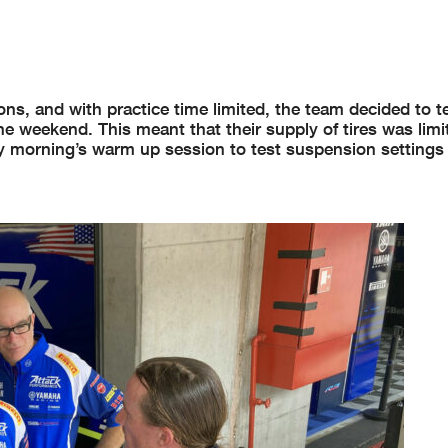
s, and with practice time limited, the team decided to tes
e weekend. This meant that their supply of tires was limi
y morning’s warm up session to test suspension settings