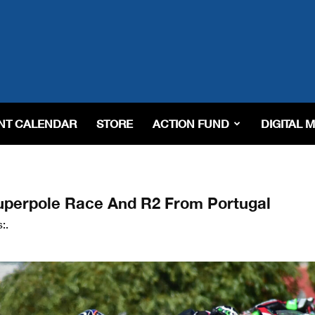
NT CALENDAR
STORE
ACTION FUND
DIGITAL 
uperpole Race And R2 From Portugal
:.