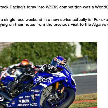
 Attack Racing’s foray into WSBK competition was a World
a single race weekend in a new series actually is. For ex
elying on their notes from the previous visit to the Algarve 