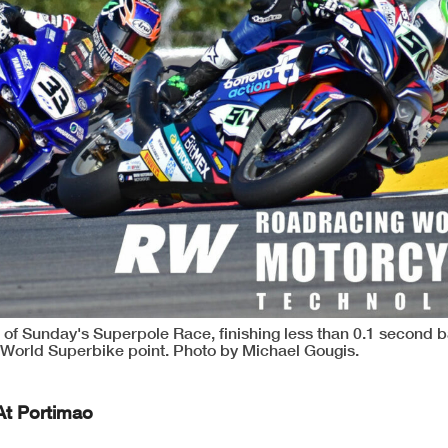
 of Sunday's Superpole Race, finishing less than 0.1 second b
World Superbike point. Photo by Michael Gougis.
At Portimao