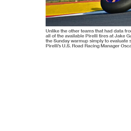
Unlike the other teams that had data from
all of the available Pirelli tires at Jak
the Sunday warmup simply to evaluate sus
Pirelli’s U.S. Road Racing Manager Osca