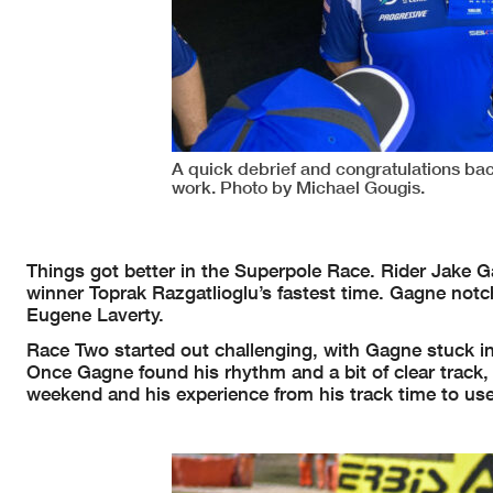
A quick debrief and congratulations bac
work. Photo by Michael Gougis.
Things got better in the Superpole Race. Rider Jake G
winner Toprak Razgatlioglu’s fastest time. Gagne notc
Eugene Laverty.
Race Two started out challenging, with Gagne stuck in
Once Gagne found his rhythm and a bit of clear track, 
weekend and his experience from his track time to use