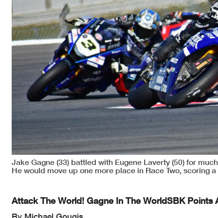
Jake Gagne (33) battled with Eugene Laverty (50) for much
He would move up one more place in Race Two, scoring a 
Attack The World! Gagne In The WorldSBK Points 
By Michael Gougis