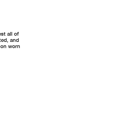
t all of
ted, and
 on worn