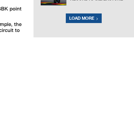
SBK point
LOAD MORE
ample, the
circuit to