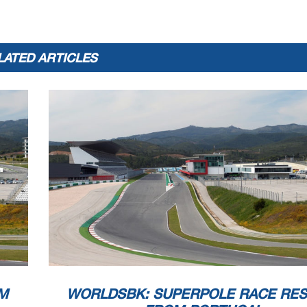
LATED ARTICLES
M
WORLDSBK: SUPERPOLE RACE RES