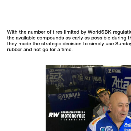
With the number of tires limited by WorldSBK regulation
the available compounds as early as possible during th
they made the strategic decision to simply use Sunda
rubber and not go for a time.