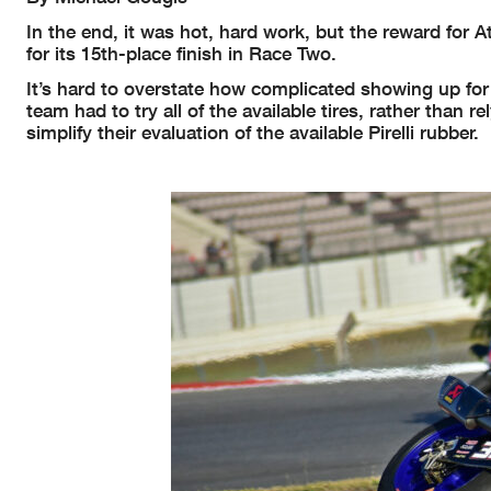
In the end, it was hot, hard work, but the reward for
for its 15th-place finish in Race Two.
It’s hard to overstate how complicated showing up for 
team had to try all of the available tires, rather than r
simplify their evaluation of the available Pirelli rubber.