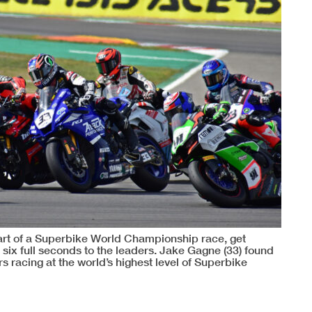
tart of a Superbike World Championship race, get
e six full seconds to the leaders. Jake Gagne (33) found
s racing at the world’s highest level of Superbike