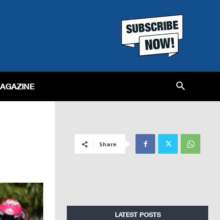
MAGAZINE
Share
LATEST POSTS