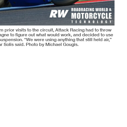
 prior visits to the circuit, Attack Racing had to throw
e Gagne to figure out what would work, and decided to use
pension. “We were using anything that still held air,”
r Solis said. Photo by Michael Gougis.