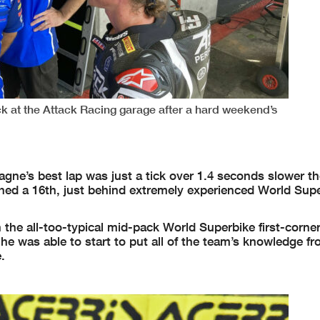
k at the Attack Racing garage after a hard weekend’s
agne’s best lap was just a tick over 1.4 seconds slower t
hed a 16th, just behind extremely experienced World Supe
 the all-too-typical mid-pack World Superbike first-corne
he was able to start to put all of the team’s knowledge f
.