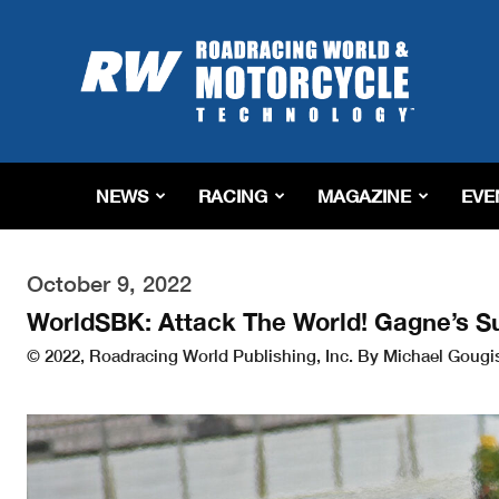
Roadracing
World
Magazine
|
Motorcycle
Riding,
Racing
NEWS
RACING
MAGAZINE
EVE
&
Tech
News
October 9, 2022
WorldSBK: Attack The World! Gagne’s S
© 2022, Roadracing World Publishing, Inc. By Michael Gougis