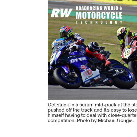
Get stuck in a scrum mid-pack at the s
pushed off the track and it’s easy to los
himself having to deal with close-quarter
competition. Photo by Michael Gougis.