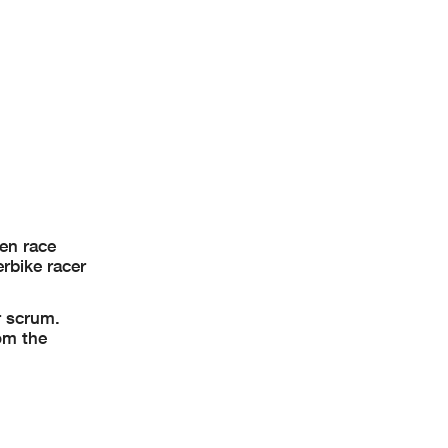
hen race
rbike racer
r scrum.
rom the