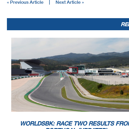
« Previous Article
|
Next Article »
RE
WORLDSBK: RACE TWO RESULTS FRO