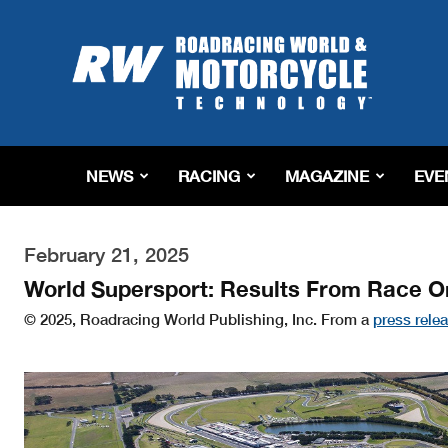
Roadracing
World
Magazine
|
Motorcycle
Riding,
Racing
NEWS
RACING
MAGAZINE
EVE
&
Tech
News
February 21, 2025
World Supersport: Results From Race One
© 2025, Roadracing World Publishing, Inc. From a
press rele