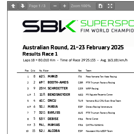
1
3
100%
Page
/
Zoom
Australian Round, 21-23 February 2025
Results Race 1
Laps 18 = 80,010 Km - Time of Race 29'25.133 - Avg. 163,181 km/h
Pos
Grid
No.
Rider
Nat
Team
8
S.
62
MANZI
1
ITA
Pata Yamaha Ten Kate Racing
2
T.
69
BOOTH-AMOS
2
GBR
PTR Triumph Factory Racing
9
M.
23
SCHROETTER
3
GER
WRP Racing
1
B.
11
BENDSNEYDER
4 P
NED
MV Agusta Reparto Corse
4
C.
61
ONCU
5
TUR
Yamaha BLU CRU Evan Bros Team
6
J.
51
MASIA
6 P
ESP
Orelac Racing Verdnatura
7
O.
32
BAYLISS
7
AUS
PTR Triumph Factory Racing
5
V.
53
DEBISE
8
FRA
Renzi Corse
3
L.
94
MAHIAS
9 P
FRA
GMT94-YAMAHA
15
J.
52
ALCOBA
10
ESP
Kawasaki WorldSSP Team