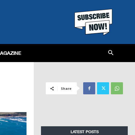
MAGAZINE
Share
LATEST POSTS