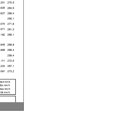
1
270,5
5
264,5
7
268,4
255,1
4
271,8
1
261,3
2
269,1
5
269,8
9
268,4
259,4
1
272,5
4
267,1
1
273,2
,063
Km/h
,324
Km/h
,366
Km/h
,728
Km/h