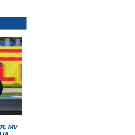
R, MV
LIA