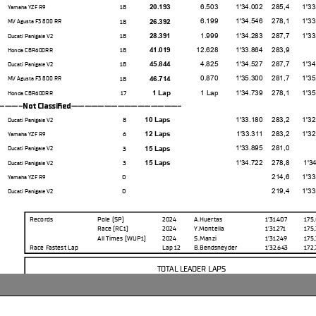
6.503
1'34.002
285,4
1'33.20
18
20.193
Yamaha YZF R9
6.199
1'34.546
278,1
1'33.82
18
26.392
MV Agusta F3 800 RR
1.999
1'34.283
287,7
1'33.62
18
28.391
Ducati Panigale V2
12.628
1'33.864
283,9
18
41.019
Honda CBR600RR
4.825
1'34.527
287,7
1'34.07
18
45.844
Ducati Panigale V2
0.870
1'35.300
281,7
1'35.07
18
46.714
MV Agusta F3 800 RR
1 Lap
1'34.739
278,1
1'35.18
17
1 Lap
Honda CBR600RR
--Not Classifed-----------------
1'33.180
283,2
1'32.94
8
10 Laps
Ducati Panigale V2
1'33.311
283,2
1'32.88
6
12 Laps
Yamaha YZF R9
1'33.895
281,0
3
15 Laps
Ducati Panigale V2
1'34.722
278,8
1'34.11
3
15 Laps
Ducati Panigale V2
214,6
1'33.22
0
Yamaha YZF R9
219,4
1'33.09
0
Ducati Panigale V2
Records
Pole (SP)
2024
A.Huertas
1'31.407
175
Race
(RC1)
2024
Y.Montella
1'31.271
175
All Times
(WUP1)
2024
S.Manzi
1'31.249
175
Race Fastest Lap
Lap 12
B.Bendsneyder
1'32.643
172
TOTAL LEADER LAPS
No.
Rider
Laps
62
S.
MANZI
11
51
J.
MASIA
4
61
C.
ONCU
2