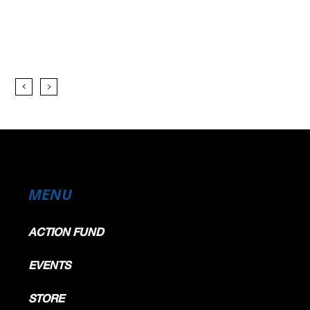
p) - Yellow Flag - Turn 11
p) - Yellow Flag - Turn 11
ewed afer the race
p) - Yellow Flag - Turn 11
p) - Yellow Flag - Turn 11
p) - Yellow Flag - Turn 11
p) - Yellow Flag - Turn 11
p) - Yellow Flag - Turn 11
p) - Yellow Flag - Turn 11
) - Yellow Flag - Turn 11
) - Yellow Flag - Turn 11
p) - Yellow Flag - Turn 11
p) - Yellow Flag - Turn 11
p) - Yellow Flag - Turn 11
p) - Yellow Flag - Turn 11
p) - Yellow Flag - Turn 11
) - Yellow Flag - Turn 11
MENU
Turn 11
ACTION FUND
s slowing down - Turn 1
EVENTS
STORE