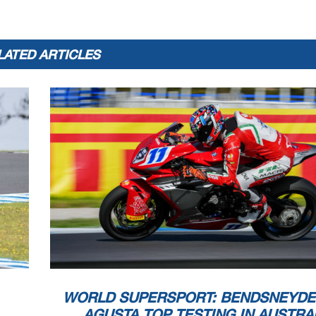
52
J.
ALCOBA
1
LATED ARTICLES
he end of the time limit for protests and appeals
l checks.
 part by any manner of electronic, mechanical, photocopying, recording, broadcasting or otherwise
 owner, except for reproduction in daily press and regular printed publications on sale to
at copyright symbol appears together as follows below
.
WORLD SUPERSPORT: BENDSNEYDE
AGUSTA TOP TESTING IN AUSTRA