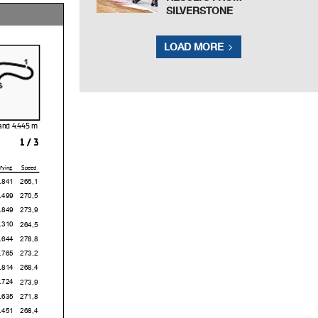
SILVERSTONE
LOAD MORE
sland
1 / 3
fying
Speed
1
265,1
9
270,5
9
273,9
0
264,5
4
278,8
5
273,2
4
268,4
4
273,9
5
271,8
1
268,4