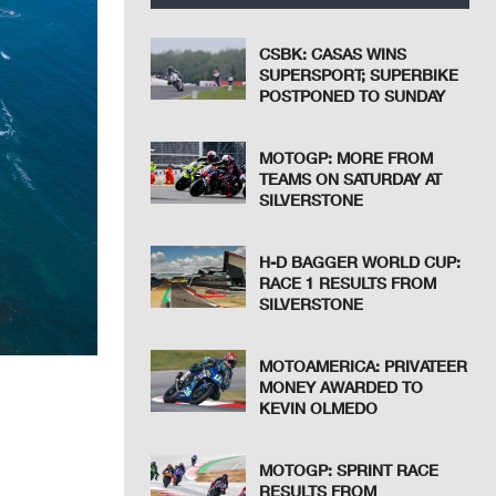
CSBK: CASAS WINS
SUPERSPORT; SUPERBIKE
POSTPONED TO SUNDAY
MOTOGP: MORE FROM
TEAMS ON SATURDAY AT
SILVERSTONE
H-D BAGGER WORLD CUP:
RACE 1 RESULTS FROM
SILVERSTONE
MOTOAMERICA: PRIVATEER
MONEY AWARDED TO
KEVIN OLMEDO
MOTOGP: SPRINT RACE
RESULTS FROM