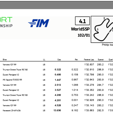
4.1
WorldSSP
102/01
Phillip I
4.445 m
Bike
LL
Gap
Rel.
Fastest Lap
Speed
Quali
1'32.837
283,2
1'32.84
18
Yamaha YZF R9
0.322
1'32.910
286,9
1'32.49
18
0.322
Triumph Street Triple RS 765
0.158
1'32.798
290,0
1'32.84
18
0.480
Ducati Panigale V2
0.967
1'32.643
283,9
1'32.31
18
1.447
MV Agusta F3 800 RR
1.066
1'33.276
284,7
1'32.64
18
2.513
Yamaha YZF R9
1.014
1'33.352
283,9
1'32.76
18
3.527
Ducati Panigale V2
0.753
1'33.242
286,9
1'32.81
18
4.280
Triumph Street Triple RS 765
0.001
1'32.926
290,0
1'32.72
18
4.281
Ducati Panigale V2
0.247
1'33.143
283,2
1'32.63
18
4.528
Yamaha YZF R9
9.162
1'33.663
282,5
1'33.45
18
13.690
Kawasaki ZX-6R 636