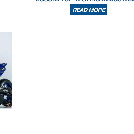
READ MORE
4.1
WorldSSP
102/01
Phillip I
4.445 m
Race Highlights
back of the grid - Tyre Pressure Infringement