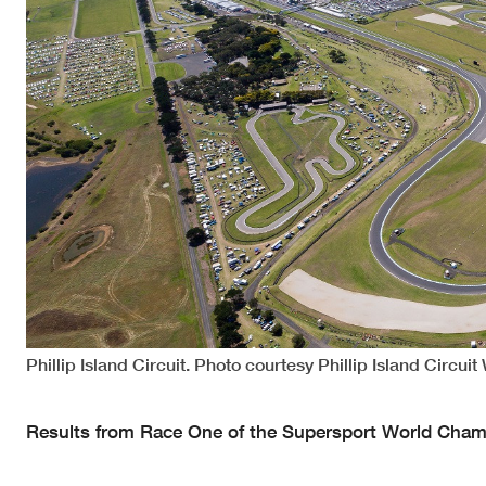
Phillip Island Circuit. Photo courtesy Phillip Island Circuit
Results from Race One of the Supersport World Champi