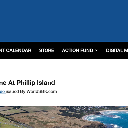
NT CALENDAR
STORE
ACTION FUND
DIGITAL 
 At Phillip Island
ase
issued By WorldSBK.com