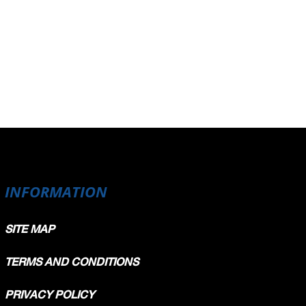
INFORMATION
SITE MAP
TERMS AND CONDITIONS
PRIVACY POLICY