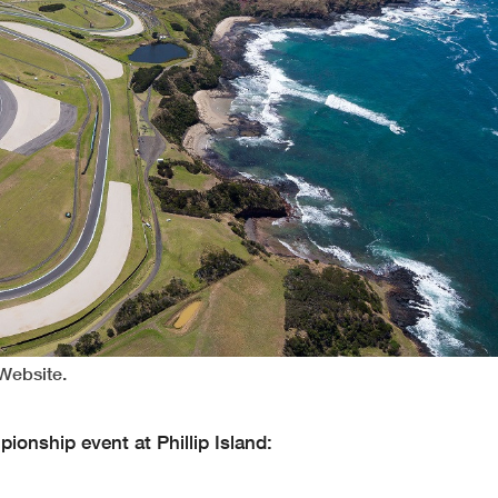
 Website.
onship event at Phillip Island: