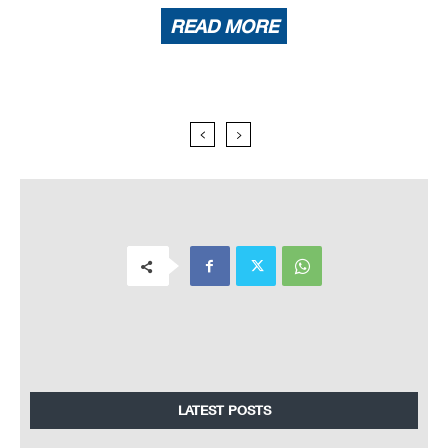
READ MORE
LATEST POSTS