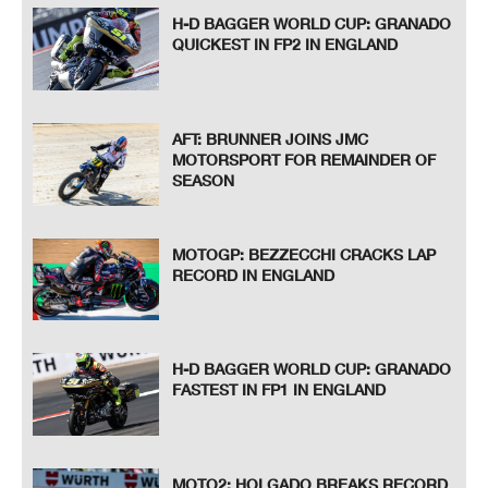
H-D BAGGER WORLD CUP: GRANADO
QUICKEST IN FP2 IN ENGLAND
AFT: BRUNNER JOINS JMC
MOTORSPORT FOR REMAINDER OF
SEASON
MOTOGP: BEZZECCHI CRACKS LAP
RECORD IN ENGLAND
H-D BAGGER WORLD CUP: GRANADO
FASTEST IN FP1 IN ENGLAND
MOTO2: HOLGADO BREAKS RECORD