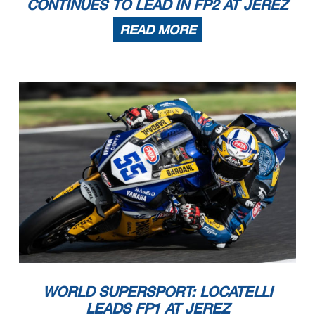
CONTINUES TO LEAD IN FP2 AT JEREZ
READ MORE
WORLD SUPERSPORT: LOCATELLI
LEADS FP1 AT JEREZ