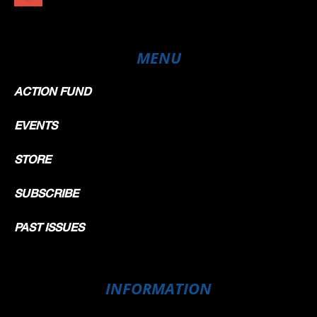
MENU
ACTION FUND
EVENTS
STORE
SUBSCRIBE
PAST ISSUES
INFORMATION