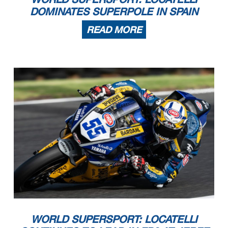
DOMINATES SUPERPOLE IN SPAIN
READ MORE
WORLD SUPERSPORT: LOCATELLI