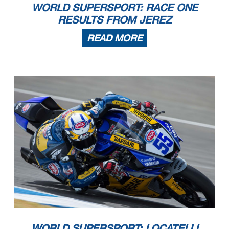
WORLD SUPERSPORT: RACE ONE
RESULTS FROM JEREZ
READ MORE
02/08/2020
First Line: Championship Standings - Second Line: Ranking Progression
These data
/results cannot be reproduced, stored and
/or transmitted in whole or in part by any manner of electronic,
mechanical
, photocopying
, recording
, broadcasting or
otherwise now known or herein after developed without the previous express consent by the copyright owner, except for reproduction in daily press and regular printed
publications on sale to the public within 60 days of the event related to those data/results and always provided that copyright symbol appears together as follows below.
© DORNA WSBK ORGANIZATION Srl
2020
WORLD SUPERSPORT: LOCATELLI