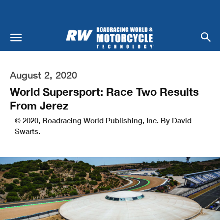
August 2, 2020
World Supersport: Race Two Results
From Jerez
© 2020, Roadracing World Publishing, Inc. By David
Swarts.