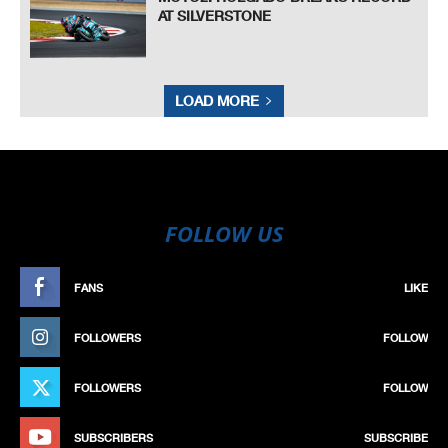
AT SILVERSTONE
LOAD MORE
FOLLOW US
FANS
LIKE
FOLLOWERS
FOLLOW
FOLLOWERS
FOLLOW
SUBSCRIBERS
SUBSCRIBE