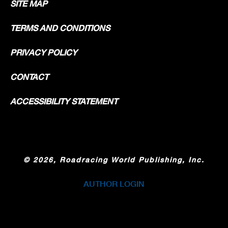
SITE MAP
TERMS AND CONDITIONS
PRIVACY POLICY
CONTACT
ACCESSIBILITY STATEMENT
©
2026, Roadracing World Publishing, Inc.
AUTHOR LOGIN