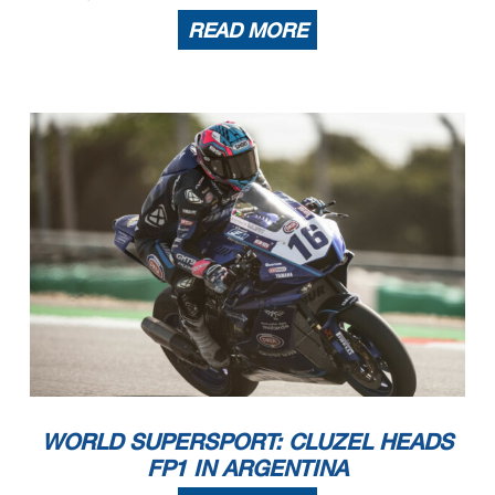
READ MORE
WORLD SUPERSPORT: CLUZEL HEADS
FP1 IN ARGENTINA