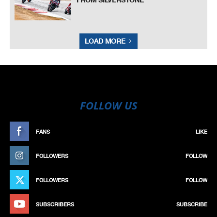
LOAD MORE
FOLLOW US
FANS
LIKE
FOLLOWERS
FOLLOW
FOLLOWERS
FOLLOW
SUBSCRIBERS
SUBSCRIBE