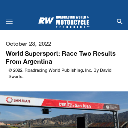
October 23, 2022
World Supersport: Race Two Results
From Argentina
© 2022, Roadracing World Publishing, Inc. By David
Swarts.