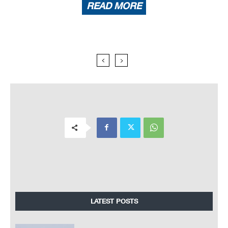
READ MORE
LATEST POSTS