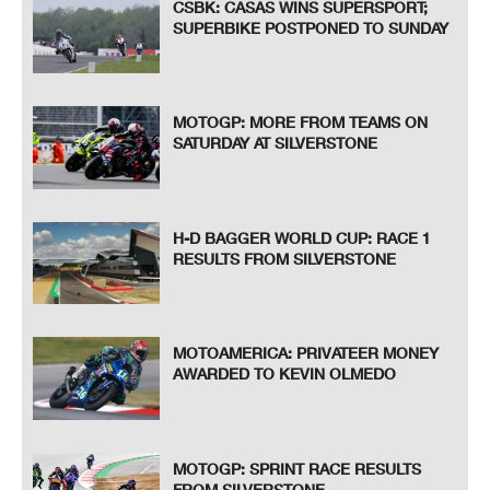
CSBK: CASAS WINS SUPERSPORT;
SUPERBIKE POSTPONED TO SUNDAY
MOTOGP: MORE FROM TEAMS ON
SATURDAY AT SILVERSTONE
H-D BAGGER WORLD CUP: RACE 1
RESULTS FROM SILVERSTONE
MOTOAMERICA: PRIVATEER MONEY
AWARDED TO KEVIN OLMEDO
MOTOGP: SPRINT RACE RESULTS
FROM SILVERSTONE