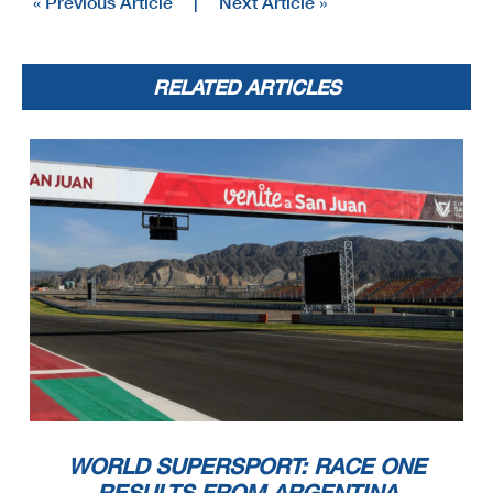
« Previous Article
|
Next Article »
20
WorldSSP
102/10
Motul Argentinean Round, 21-23 October 2022
Championship Standings
San Juan Villicum Circuit
4.276 m
2 / 3
RELATED ARTICLES
Points From Previous
PHILLIP ISLAND
Points From First
MAGNY-COURS
September 25
September 11
November 20
MANDALIKA
BARCELONA
DONINGTON
November 13
PORTIMAO
October 23
VILLICUM
October 9
ESTORIL
ARAGON
MISANO
April 24
April 10
June 12
ASSEN
May 22
July 31
July 17
Points
MOST
VOSTATEK
20
26
6
6
5
1
2
404
1
Ondrej (CZE)
20
18
19
22
22
23
21
24
24
24
25
25
25
26
26
26
ODENDAAL
16
27
16
408
4
Steven (RSA)
23
25
25
25
26
26
26
27
27
27
BOOTH-AMOS
11
28
3
1
1
3
3
413
5
Thomas (GBR)
13
16
17
20
23
26
27
27
28
28
30
30
30
30
30
30
30
30
29
28
ORRADRE
9
29
3
2
4
415
2
Unai (ESP)
18
19
21
22
25
25
26
25
27
27
27
27
27
27
28
28
28
29
EDWARDS
7
30
7
417
2
Tom (AUS)
21
24
24
25
26
29
29
29
29
29
29
29
29
30
30
OTTAVIANI
5
31
5
419
2
Luca (ITA)
22
25
25
26
27
30
30
30
30
30
30
30
30
31
31
SMITH
2
32
2
422
3
Bradley (GBR)
32
32
KOFLER
2
33
2
422
0
Maximilian (AUT)
32
32
32
SPINELLI
1
34
1
423
1
Nicholas (ITA)
29
29
29
30
32
32
32
32
32
32
32
33
34
34
CURRIE
1
35
1
423
0
Benjamin (AUS)
28
29
29
29
30
32
32
32
32
32
32
32
33
34
34
WORLD SUPERSPORT: RACE ONE
RESULTS FROM ARGENTINA