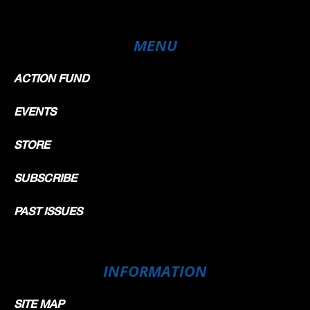
MENU
ACTION FUND
EVENTS
STORE
SUBSCRIBE
PAST ISSUES
INFORMATION
SITE MAP