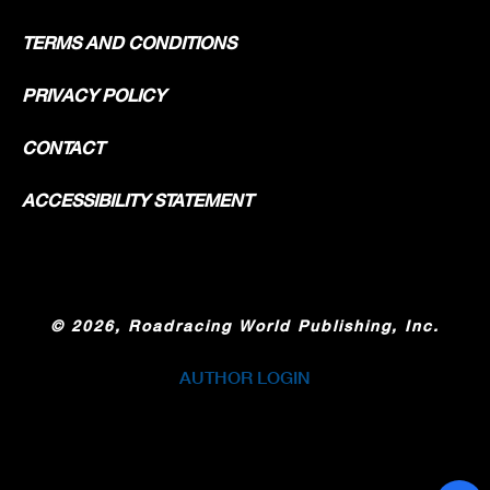
TERMS AND CONDITIONS
PRIVACY POLICY
CONTACT
ACCESSIBILITY STATEMENT
©
2026, Roadracing World Publishing, Inc.
AUTHOR LOGIN