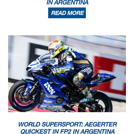
IN ARGENTINA
READ MORE
23/10/2022
First Line: Championship Standings - Second Line: Ranking Progression
These data
/results cannot be reproduced, stored and
/or transmitted in whole or in part by any manner of electronic, mechanical, photocopying, recording, broadcasting or otherwise
now known or herein afer developed without the previous express consent by the copyright owner, except for reproduction in daily press and regular printed publications on sale to
the public within
60 days of the event related to those data
/results and always provided that copyright symbol appears together as follows below
.
© DORNA WSBK ORGANIZATION Srl 2022
WORLD SUPERSPORT: AEGERTER
QUICKEST IN FP2 IN ARGENTINA