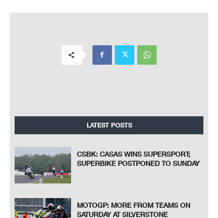
LATEST POSTS
CSBK: CASAS WINS SUPERSPORT;
SUPERBIKE POSTPONED TO SUNDAY
MOTOGP: MORE FROM TEAMS ON
SATURDAY AT SILVERSTONE