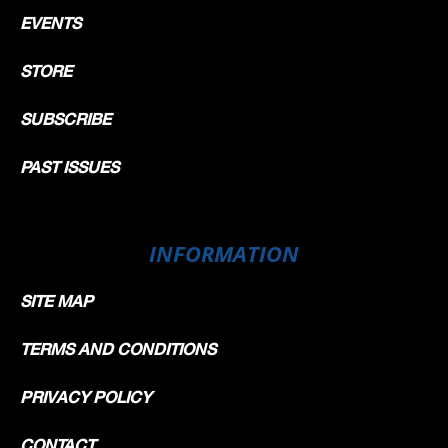
EVENTS
STORE
SUBSCRIBE
PAST ISSUES
INFORMATION
SITE MAP
TERMS AND CONDITIONS
PRIVACY POLICY
CONTACT