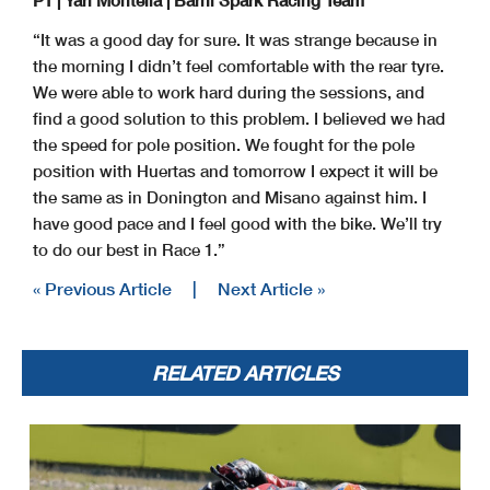
“It was a good day for sure. It was strange because in
the morning I didn’t feel comfortable with the rear tyre.
Start
End
The results are provisional until the end of the time limit for protests and appeals
We were able to work hard during the sessions, and
19/07/2024
16:00
16:44
and the completion of the technical checks.
These data
/results cannot be reproduced, stored and
/or transmitted in whole or in part by any manner of electronic, mechanical, photocopying, recording, broadcasting or otherwise
now known or herein afer developed without the previous express consent by the copyright owner, except for reproduction in daily press and regular printed publications on sale to
the public within
60 days of the event related to those data
/results and always provided that copyright symbol appears together as follows below
.
find a good solution to this problem. I believed we had
© DORNA WSBK ORGANIZATION Srl 2024
the speed for pole position. We fought for the pole
position with Huertas and tomorrow I expect it will be
the same as in Donington and Misano against him. I
have good pace and I feel good with the bike. We’ll try
to do our best in Race 1.”
« Previous Article
|
Next Article »
RELATED ARTICLES