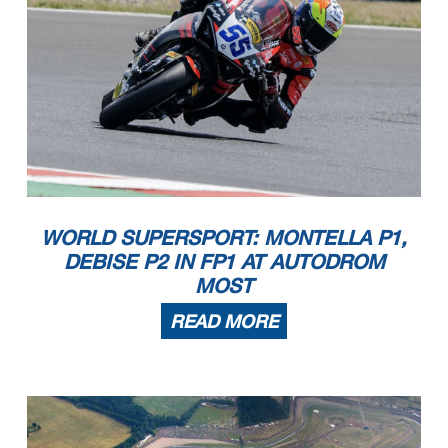
WORLD SUPERSPORT: MONTELLA P1,
DEBISE P2 IN FP1 AT AUTODROM
MOST
READ MORE