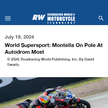
July 19, 2024
World Supersport: Montella On Pole At
Autodrom Most
© 2024, Roadracing World Publishing, Inc. By David
Swarts.