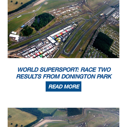
WORLD SUPERSPORT: RACE TWO
RESULTS FROM DONINGTON PARK
READ MORE