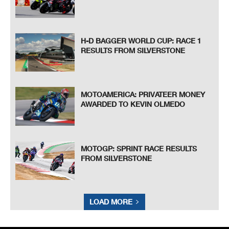
H-D BAGGER WORLD CUP: RACE 1
RESULTS FROM SILVERSTONE
MOTOAMERICA: PRIVATEER MONEY
AWARDED TO KEVIN OLMEDO
MOTOGP: SPRINT RACE RESULTS
FROM SILVERSTONE
LOAD MORE