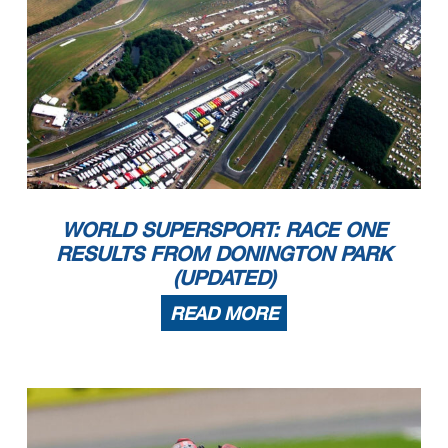
WORLD SUPERSPORT: RACE ONE
RESULTS FROM DONINGTON PARK
(UPDATED)
READ MORE