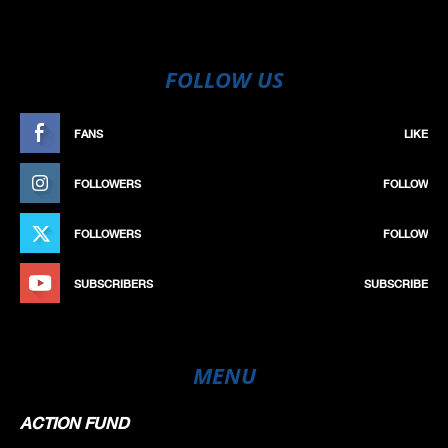
FOLLOW US
FANS
LIKE
FOLLOWERS
FOLLOW
FOLLOWERS
FOLLOW
SUBSCRIBERS
SUBSCRIBE
MENU
ACTION FUND