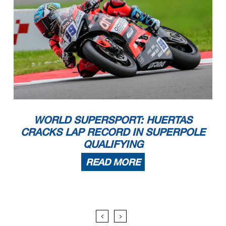
WORLD SUPERSPORT: HUERTAS
CRACKS LAP RECORD IN SUPERPOLE
QUALIFYING
READ MORE