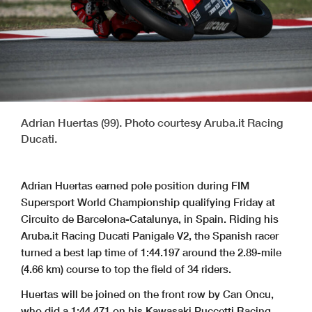
Adrian Huertas (99). Photo courtesy Aruba.it Racing
Ducati.
Adrian Huertas earned pole position during FIM
Supersport World Championship qualifying Friday at
Circuito de Barcelona-Catalunya, in Spain. Riding his
Aruba.it Racing Ducati Panigale V2, the Spanish racer
turned a best lap time of 1:44.197 around the 2.89-mile
(4.66 km) course to top the field of 34 riders.
Huertas will be joined on the front row by Can Oncu,
who did a 1:44.471 on his Kawasaki Puccetti Racing