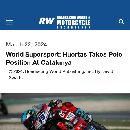
March 22, 2024
World Supersport: Huertas Takes Pole
Position At Catalunya
© 2024, Roadracing World Publishing, Inc. By David
Swarts.