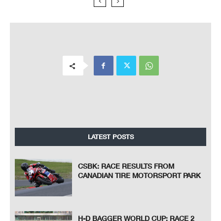
LATEST POSTS
CSBK: RACE RESULTS FROM
CANADIAN TIRE MOTORSPORT PARK
H-D BAGGER WORLD CUP: RACE 2