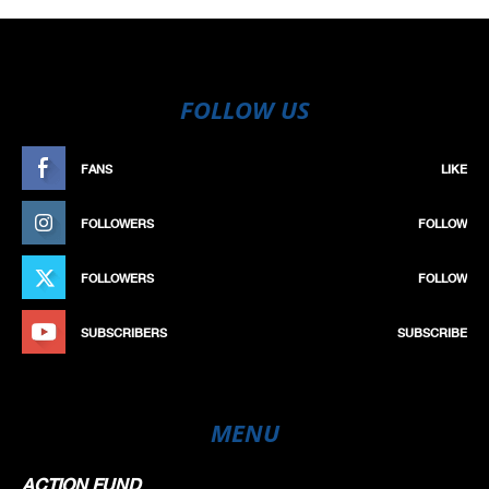
FOLLOW US
FANS
LIKE
FOLLOWERS
FOLLOW
FOLLOWERS
FOLLOW
SUBSCRIBERS
SUBSCRIBE
MENU
ACTION FUND