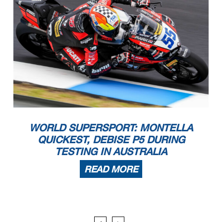
Start
End
The results are provisional until the end of the time limit for protests and appeals
22/03/2024
16:00
17:05
and the completion of the technical checks.
These data
/results cannot be reproduced, stored and
/or transmitted in whole or in part by any manner of electronic, mechanical, photocopying, recording, broadcasting or otherwise
now known or herein afer developed without the previous express consent by the copyright owner, except for reproduction in daily press and regular printed publications on sale to
the public within
60 days of the event related to those data
/results and always provided that copyright symbol appears together as follows below
.
© DORNA WSBK ORGANIZATION Srl 2024
WORLD SUPERSPORT: MONTELLA
QUICKEST, DEBISE P5 DURING
TESTING IN AUSTRALIA
READ MORE