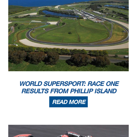
51
SARMOON
A.
Lap Cancelled (1'50.083) - Yellow Flag - Turn 5
16.59.10
39
KEANKUM
K.
Lap Cancelled (1'49.336) - Yellow Flag - Turn 5
16.59.15
66
TUULI
N.
Lap Cancelled (1'45.952) - Yellow Flag - Turn 5
16.59.20
End Of Session
17.05.18
Start
End
The results are provisional until the end of the time limit for protests and appeals
22/03/2024
16:00
17:05
and the completion of the technical checks.
These data
/results cannot be reproduced, stored and
/or transmitted in whole or in part by any manner of electronic, mechanical, photocopying, recording, broadcasting or otherwise
now known or herein afer developed without the previous express consent by the copyright owner, except for reproduction in daily press and regular printed publications on sale to
the public within
60 days of the event related to those data
/results and always provided that copyright symbol appears together as follows below
.
© DORNA WSBK ORGANIZATION Srl 2024
2.1
WorldSSP
102/02
Pirelli Catalunya Round, 22 - 24 March 2024
Results Tissot Superpole
Circuit de Barcelona
4.657 m
4 / 4
Fastest Laps Sequence
No.
Rider
Nat
Team
Bike
Local Time
Time
Gap
Avg
55
Y.
1'46.832
MONTELLA
16:03'35.520
156,931
ITA
Barni Spark Racing Team
Ducati Panigale V2
78
H.
1'46.424
OKUBO
16:03'42.682
-0.408
157,532
JPN
Vince64 Racing Team by Puccetti
Kawasaki ZX-6R
99
A.
1'45.856
HUERTAS
16:03'59.029
-0.568
158,377
ESP
Aruba.it Racing WorldSSP Team
Ducati Panigale V2
WORLD SUPERSPORT: RACE ONE
62
S.
1'45.725
MANZI
16:04'41.853
-0.131
158,574
ITA
Pata Yamaha Ten Kate Racing
Yamaha YZF R6
66
N.
1'45.709
TUULI
16:06'24.798
-0.016
158,598
FIN
EAB Racing Team
Ducati Panigale V2
62
S.
1'45.508
MANZI
16:06'27.361
-0.201
158,900
ITA
Pata Yamaha Ten Kate Racing
Yamaha YZF R6
RESULTS FROM PHILLIP ISLAND
62
S.
1'45.385
MANZI
16:10'02.688
-0.123
159,085
ITA
Pata Yamaha Ten Kate Racing
Yamaha YZF R6
61
C.
1'45.162
ONCU
16:18'49.860
-0.223
159,423
TUR
Kawasaki Puccetti Racing
Kawasaki ZX-6R
99
A.
1'44.658
HUERTAS
16:20'31.460
-0.504
160,190
ESP
Aruba.it Racing WorldSSP Team
Ducati Panigale V2
61
C.
1'44.471
ONCU
16:56'11.321
-0.187
160,477
TUR
Kawasaki Puccetti Racing
Kawasaki ZX-6R
99
A.
1'44.436
HUERTAS
16:57'24.952
-0.035
160,531
ESP
Aruba.it Racing WorldSSP Team
Ducati Panigale V2
READ MORE
99
A.
1'44.197
HUERTAS
16:59'09.149
-0.239
160,899
ESP
Aruba.it Racing WorldSSP Team
Ducati Panigale V2