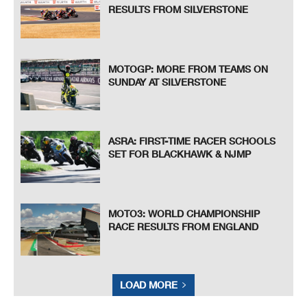
RESULTS FROM SILVERSTONE
MOTOGP: MORE FROM TEAMS ON
SUNDAY AT SILVERSTONE
ASRA: FIRST-TIME RACER SCHOOLS
SET FOR BLACKHAWK & NJMP
MOTO3: WORLD CHAMPIONSHIP
RACE RESULTS FROM ENGLAND
LOAD MORE