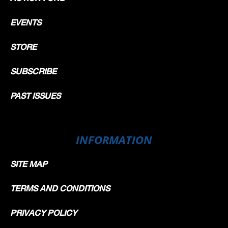
EVENTS
STORE
SUBSCRIBE
PAST ISSUES
INFORMATION
SITE MAP
TERMS AND CONDITIONS
PRIVACY POLICY