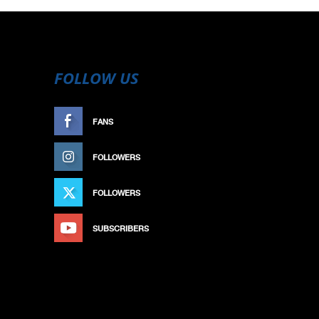
FOLLOW US
FANS
LIKE
FOLLOWERS
FOLLOW
FOLLOWERS
FOLLOW
SUBSCRIBERS
SUBSCRIBE