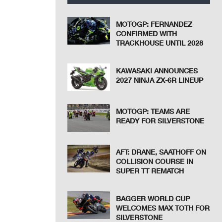
MOTOGP: FERNANDEZ
CONFIRMED WITH
TRACKHOUSE UNTIL 2028
KAWASAKI ANNOUNCES
2027 NINJA ZX-6R LINEUP
MOTOGP: TEAMS ARE
READY FOR SILVERSTONE
AFT: DRANE, SAATHOFF ON
COLLISION COURSE IN
SUPER TT REMATCH
BAGGER WORLD CUP
WELCOMES MAX TOTH FOR
SILVERSTONE