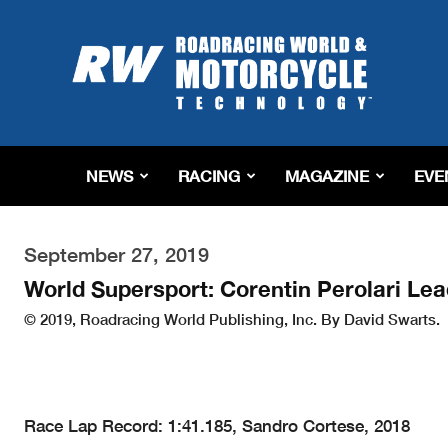
Roadracing
World
Magazine
|
Motorcycle
Riding,
Racing
NEWS
RACING
MAGAZINE
EVE
&
Tech
News
September 27, 2019
World Supersport: Corentin Perolari Le
© 2019, Roadracing World Publishing, Inc. By David Swarts.
Race Lap Record: 1:41.185, Sandro Cortese, 2018