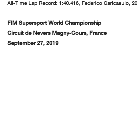
All-Time Lap Record: 1:40.416, Federico Caricasulo, 2
FIM Supersport World Championship
Circuit de Nevers Magny-Cours, France
September 27, 2019