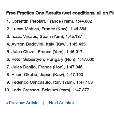
Free Practice One Results (wet conditions, all on Pirel
Corentin Perolari, France (Yam), 1:44.802
Lucas Mahias, France (Kaw), 1:44.884
Isaac Vinales, Spain (Yam), 1:45.187
Ayrton Badovini, Italy (Kaw), 1:45.435
Jules Cluzel, France (Yam), 1:46.017
Peter Sebestyen, Hungary (Hon), 1:47.000
Jules Danilo, France (Hon), 1:47.046
Hikari Okubo, Japan (Kaw), 1:47.103
Federico Caricasulo, Italy (Yam), 1:47.153
Loris Cresson, Belgium (Yam), 1:47.377
« Previous Article
|
Next Article »