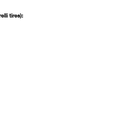
li tires):