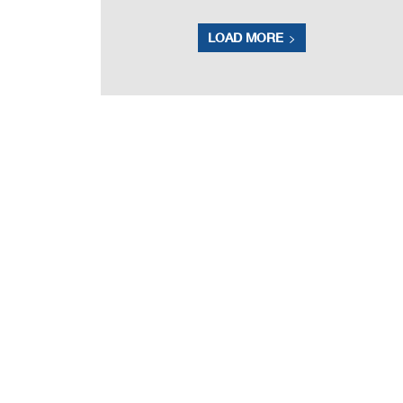
LOAD MORE