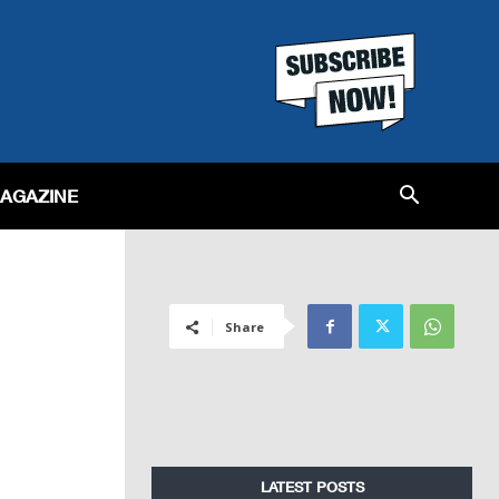
MAGAZINE
Share
LATEST POSTS