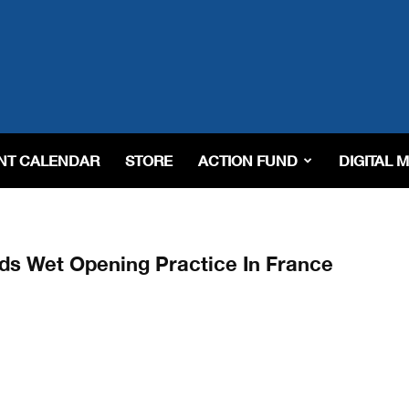
NT CALENDAR
STORE
ACTION FUND
DIGITAL 
ads Wet Opening Practice In France