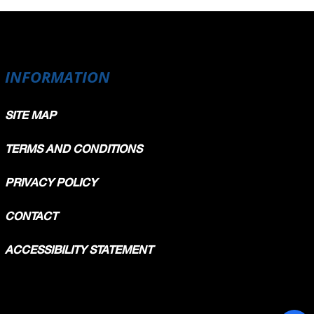
INFORMATION
SITE MAP
TERMS AND CONDITIONS
PRIVACY POLICY
CONTACT
ACCESSIBILITY STATEMENT