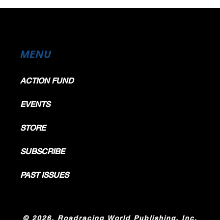
MENU
ACTION FUND
EVENTS
STORE
SUBSCRIBE
PAST ISSUES
©
2026, Roadracing World Publishing, Inc.