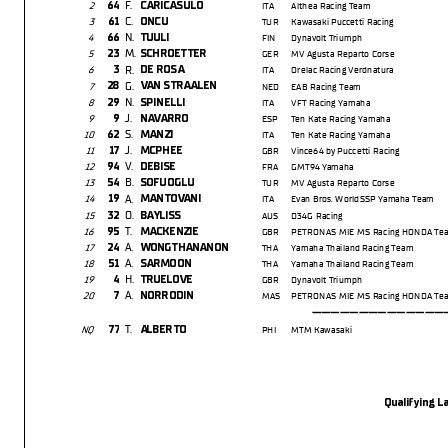
F.
64
CARICASULO
2
ITA
Althea Racing Team
C.
61
ONCU
3
TUR
Kawasaki Puccetti Racing
N.
66
TUULI
4
FIN
Dynavolt Triumph
M.
23
SCHROETTER
5
GER
MV Agusta Reparto Corse
R.
3
DE ROSA
6
ITA
Orelac Racing Verdnatura
G.
28
VAN STRAALEN
7
NED
EAB Racing Team
N.
29
SPINELLI
8
ITA
VFT Racing Yamaha
J.
9
NAVARRO
9
ESP
Ten Kate Racing Yamaha
S.
62
MANZI
10
ITA
Ten Kate Racing Yamaha
J.
17
MCPHEE
11
GBR
Vince64 by Puccetti Racing
V.
94
DEBISE
12
FRA
GMT94 Yamaha
B.
54
SOFUOGLU
13
TUR
MV Agusta Reparto Corse
A.
19
MANTOVANI
14
ITA
Evan Bros. WorldSSP Yamaha Team
O.
32
BAYLISS
15
AUS
D34G Racing
T.
95
MACKENZIE
16
GBR
PETRONAS MIE MS Racing HONDA Te
A.
24
WONGTHANANON
17
THA
Yamaha Thailand Racing Team
A.
51
SARMOON
18
THA
Yamaha Thailand Racing Team
H.
4
TRUELOVE
19
GBR
Dynavolt Triumph
A.
7
NORRODIN
20
MAS
PETRONAS MIE MS Racing HONDA Te
-----------------
T.
77
ALBERTO
NQ
PHI
MTM Kawasaki
Qualifying La