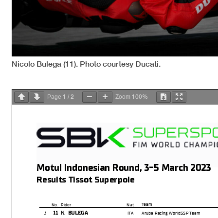
Nicolo Bulega (11). Photo courtesy Ducati.
1
2
100%
Page
/
Zoom
Motul Indonesian Round, 3-5 March 2023
Results Tissot Superpole
Team
No.
Rider
Nat
N.
11
BULEGA
1
ITA
Aruba Racing WorldSSP Team