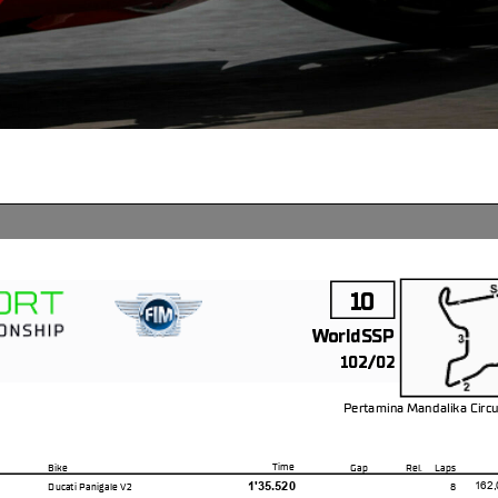
10
WorldSSP
102/02
Pertamina Mandalika Circu
4.300 m
Time
Bike
Gap
Rel.
Laps
1'35.520
162,
Ducati Panigale V2
8