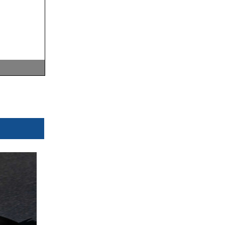
0
Km/h
0
Km/h