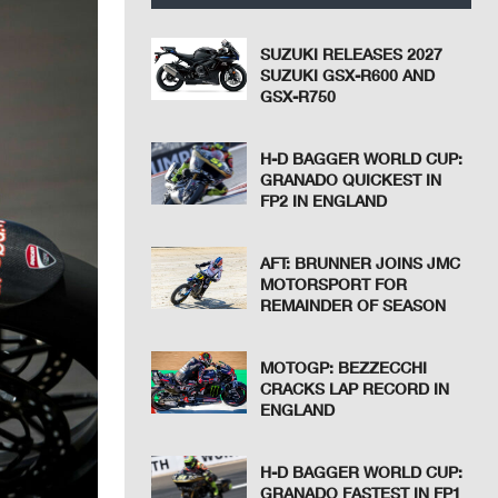
SUZUKI RELEASES 2027
SUZUKI GSX-R600 AND
GSX-R750
H-D BAGGER WORLD CUP:
GRANADO QUICKEST IN
FP2 IN ENGLAND
AFT: BRUNNER JOINS JMC
MOTORSPORT FOR
REMAINDER OF SEASON
MOTOGP: BEZZECCHI
CRACKS LAP RECORD IN
ENGLAND
H-D BAGGER WORLD CUP:
GRANADO FASTEST IN FP1