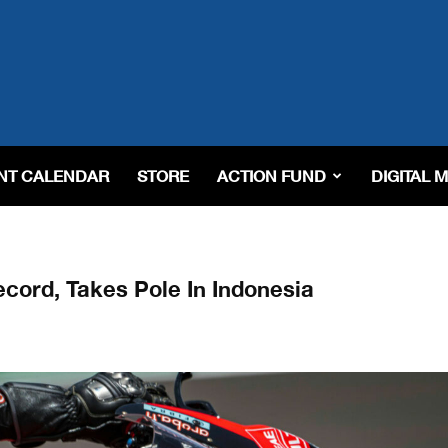
NT CALENDAR
STORE
ACTION FUND
DIGITAL 
cord, Takes Pole In Indonesia