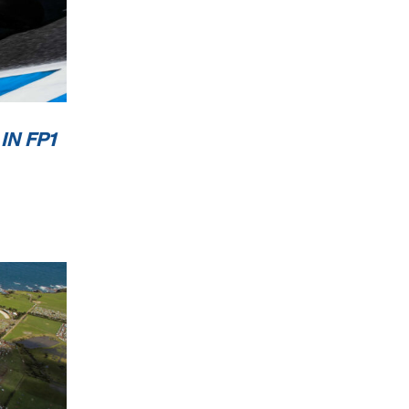
0
Km/h
IN FP1
it
2 / 2