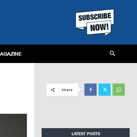
MAGAZINE
Share
LATEST POSTS