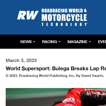
Roadracing
World
Magazine
|
Motorcycle
Riding,
Racing
NEWS
RACING
MAGAZINE
EVE
&
Tech
News
March 3, 2023
World Supersport: Bulega Breaks Lap Re
© 2023, Roadracing World Publishing, Inc. By David Swarts.