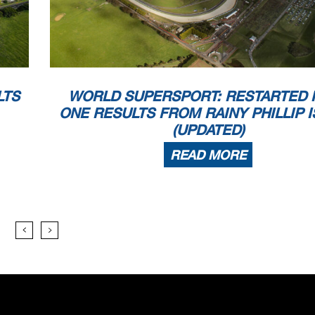
d - Exceeded Track Limits - Turn 8R
d - Exceeded Track Limits - Turn 8L
8) - Yellow Flag - Turn 17
0) - Yellow Flag - Turn 17
LTS
WORLD SUPERSPORT: RESTARTED 
8) - Yellow Flag - Turn 17
0) - Yellow Flag - Turn 17
ONE RESULTS FROM RAINY PHILLIP 
1) - Yellow Flag - Turn 17
(UPDATED)
2) - Yellow Flag - Turn 17
7) - Yellow Flag - Turn 17
READ MORE
8) - Yellow Flag - Turn 17
8) - Yellow Flag - Turn 17
6) - Yellow Flag - Turn 17
8) - Yellow Flag - Turn 17
0) - Yellow Flag - Turn 17
6) - Yellow Flag - Turn 17
8) - Yellow Flag - Turn 17
d - Exceeded Track Limits - Turn 8L
0) - Yellow Flag - Turn 17
3) - Yellow Flag - Turn 17
d - Exceeded Track Limits - Turn 8R
d - Exceeded Track Limits - Turn 8L