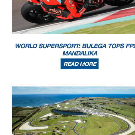
Start
End
The results are provisional until t
04/03/2023
09:55
10:16
and the completion of the technica
These data
/results cannot be reproduced, stored and
/or transmitted in whole or in
now known or herein afer developed without the previous express consent by the copyright o
the public within
60 days of the event related to those data
/results and always provided that
© DORNA WSBK ORGANIZATION Srl 2023
WORLD SUPERSPORT: BULEGA TOPS FP2
MANDALIKA
READ MORE
Motul Indonesian Round, 3-5 March 2023
Results Tissot Superpole