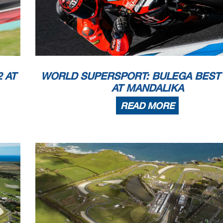
All Times
(RC2)
2022 D.Aegerter
1'35.765
161,65
he end of the time limit for protests and appeals
l checks.
 part by any manner of electronic, mechanical, photocopying, recording, broadcasting or otherwise
wner, except for reproduction in daily press and regular printed publications on sale to
 copyright symbol appears together as follows below
.
 AT
WORLD SUPERSPORT: BULEGA BEST 
AT MANDALIKA
READ MORE
10
WorldSSP
102/02
Pertamina Mandalika Circu
4.300 m
Session Highlights