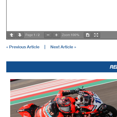
1
2
100%
Page
/
Zoom
« Previous Article
|
Next Article »
RE
AIR
Humidity:
63%
Temp:
30°C
TRACK
Condition:
Dry
Temp:
44°C