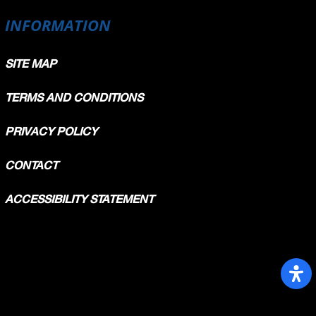
INFORMATION
Avg
154,268
159,331
SITE MAP
160,036
161,124
161,393
TERMS AND CONDITIONS
162,060
PRIVACY POLICY
CONTACT
ACCESSIBILITY STATEMENT