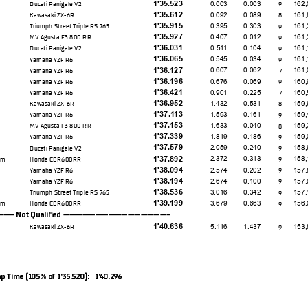
1'35.523
0.003
0.003
162,
Ducati Panigale V2
9
1'35.612
0.092
0.089
161,
Kawasaki ZX-6R
8
1'35.915
0.395
0.303
161,
Triumph Street Triple RS 765
9
1'35.927
0.407
0.012
161,
MV Agusta F3 800 RR
9
1'36.031
0.511
0.104
161,
Ducati Panigale V2
9
1'36.065
0.545
0.034
161,
Yamaha YZF R6
9
1'36.127
0.607
0.062
161,
Yamaha YZF R6
7
1'36.196
0.676
0.069
160,
Yamaha YZF R6
9
1'36.421
0.901
0.225
160,
Yamaha YZF R6
7
1'36.952
1.432
0.531
159,
Kawasaki ZX-6R
8
1'37.113
1.593
0.161
159,
Yamaha YZF R6
9
1'37.153
1.633
0.040
159,
MV Agusta F3 800 RR
8
1'37.339
1.819
0.186
159,
Yamaha YZF R6
9
1'37.579
2.059
0.240
158,
Ducati Panigale V2
9
1'37.892
2.372
0.313
158,
am
Honda CBR600RR
9
1'38.094
2.574
0.202
157,
Yamaha YZF R6
9
1'38.194
2.674
0.100
157,
Yamaha YZF R6
9
1'38.536
3.016
0.342
157,
Triumph Street Triple RS 765
9
1'39.199
3.679
0.663
156,
am
Honda CBR600RR
9
 Not Qualifed -----------------
1'40.636
5.116
1.437
153,
Kawasaki ZX-6R
9
p Time (105% of 1'35.520): 1'40.296