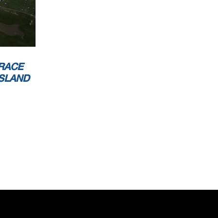
RACE
ISLAND