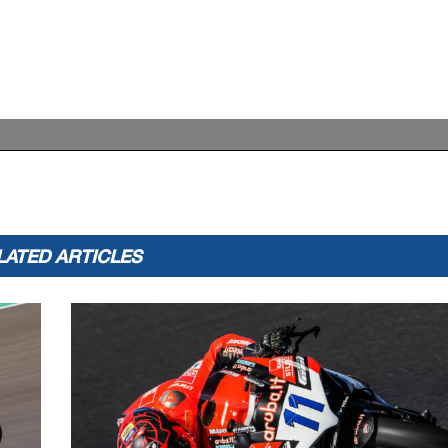
LATED ARTICLES
Records
Pole
(SP)
2022 N.Tuuli
1'35.947
161,34
Race
(RC2)
2022 D.Aegerter
1'35.765
161,65