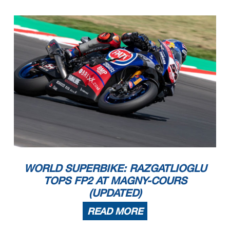
WORLD SUPERBIKE: RAZGATLIOGLU
TOPS FP2 AT MAGNY-COURS
(UPDATED)
READ MORE