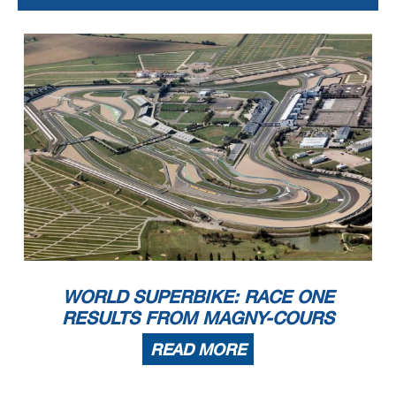
10.57.59
Warm-up Lap Start
11.00.22
Start
11.02.03
32
Vinales
Entered Pits
11.02.14
No Jump Start
11.02.46
32
Vinales
Retired
11.06.57
New Best Race Lap
11.17.29
End Of Session
15.46.53
54
Razgatlioglu
Penalized to Drop 1 Position - Exceeded Track Limits (Final Lap)
WORLD SUPERBIKE: RACE ONE
RESULTS FROM MAGNY-COURS
READ MORE
Start
End
The results are provisional until the end of the time limit for protests and appeals
05/09/2021
11:00
11:17
and the completion of the technical checks.
These data
/results cannot be reproduced, stored and
/or transmitted in whole or in part by any manner of electronic,
mechanical
, photocopying
, recording
, broadcasting or
otherwise now known or herein after developed without the previous express consent by the copyright owner, except for reproduction in daily press and regular printed
publications on sale to the public within 60 days of the event related to those data/results and always provided that copyright symbol appears together as follows below.
© DORNA WSBK ORGANIZATION Srl
2021