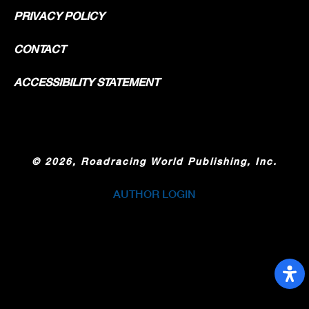
PRIVACY POLICY
CONTACT
ACCESSIBILITY STATEMENT
©
2026, Roadracing World Publishing, Inc.
AUTHOR LOGIN