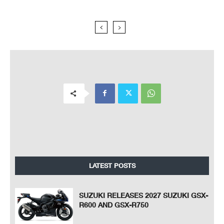
LATEST POSTS
SUZUKI RELEASES 2027 SUZUKI GSX-
R600 AND GSX-R750