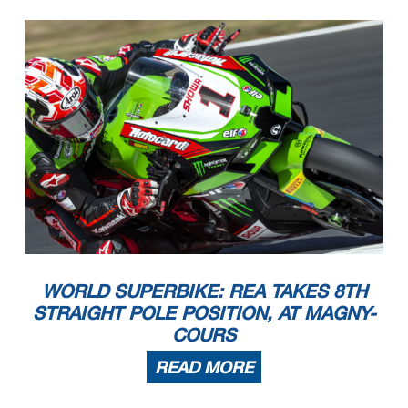
WORLD SUPERBIKE: REA TAKES 8TH
STRAIGHT POLE POSITION, AT MAGNY-
COURS
READ MORE