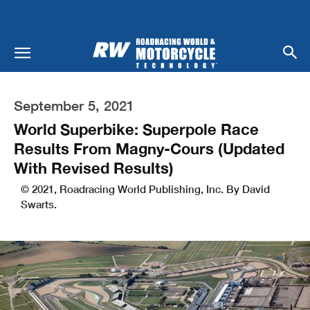
September 5, 2021
World Superbike: Superpole Race
Results From Magny-Cours (Updated
With Revised Results)
© 2021, Roadracing World Publishing, Inc. By David
Swarts.