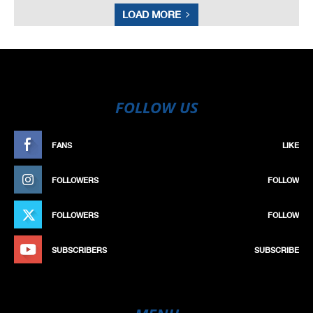
LOAD MORE
FOLLOW US
FANS
LIKE
FOLLOWERS
FOLLOW
FOLLOWERS
FOLLOW
SUBSCRIBERS
SUBSCRIBE