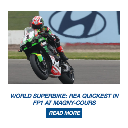
WORLD SUPERBIKE: REA QUICKEST IN
FP1 AT MAGNY-COURS
READ MORE