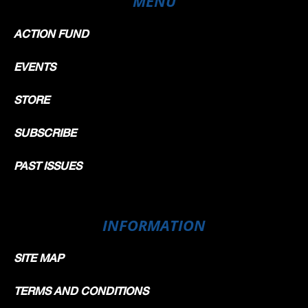
MENU
ACTION FUND
EVENTS
STORE
SUBSCRIBE
PAST ISSUES
INFORMATION
SITE MAP
TERMS AND CONDITIONS