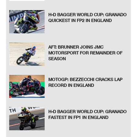
H-D BAGGER WORLD CUP: GRANADO
QUICKEST IN FP2 IN ENGLAND
AFT: BRUNNER JOINS JMC
MOTORSPORT FOR REMAINDER OF
SEASON
MOTOGP: BEZZECCHI CRACKS LAP
RECORD IN ENGLAND
H-D BAGGER WORLD CUP: GRANADO
FASTEST IN FP1 IN ENGLAND