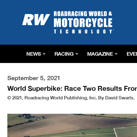
Roadracing
World
Magazine
|
Motorcycle
Riding,
Racing
NEWS
RACING
MAGAZINE
EVE
&
Tech
News
September 5, 2021
World Superbike: Race Two Results Fr
© 2021, Roadracing World Publishing, Inc. By David Swarts.