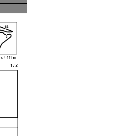
s 4.411 m
1 / 2
sting or