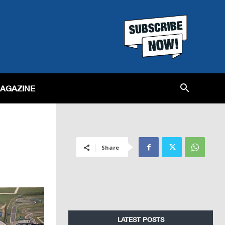
MAGAZINE
Share
LATEST POSTS