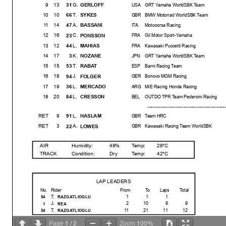
9
13
G.
31
GERLOFF
USA
GRT Yamaha WorldSBK Team
10
10
T.
66
SYKES
GBR
BMW Motorrad WorldSBK Team
11
14
A.
47
BASSANI
ITA
Motocorsa Racing
12
16
C.
23
PONSSON
FRA
Gil Motor Sport-Yamaha
13
12
L.
44
MAHIAS
FRA
Kawasaki Puccetti Racing
14
17
K.
3
NOZANE
JPN
GRT Yamaha WorldSBK Team
15
15
T.
53
RABAT
ESP
Barni Racing Team
16
18
J.
94
FOLGER
GER
Bonovo MGM Racing
17
19
L.
36
MERCADO
ARG
MIE Racing Honda Racing
18
20
L.
84
CRESSON
BEL
OUTDO TPR Team Pedercini Racing
---------------------------------------
---------------
RET
9
L.
91
HASLAM
GBR
Team HRC
RET
3
A.
22
LOWES
GBR
Kawasaki Racing Team WorldSBK
AIR
Humidity:
48%
Temp:
28°C
TRACK
Condition:
Dry
Temp:
42°C
LAP LEADERS
No.
Rider
From
To
Laps
Total
T.
1
1
1
54
RAZGATLIOGLU
J.
2
10
9
9
1
REA
T.
11
21
11
12
54
RAZGATLIOGLU
1
2
100%
Page
/
Zoom