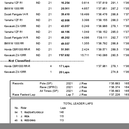
21
0.614
1'37.819
291,1
1'36.92
16.254
Yamaha YZF R1
IND
21
4.657
1'37.951
287,2
1'35.91
20.911
BMW M 1000 RR
21
18.499
1'38.476
288,8
1'37.11
39.410
Ducati Panigale V4 R
IND
21
3.398
1'39.155
288,0
1'37.86
42.808
Yamaha YZF R1
IND
21
0.249
1'38.986
279,1
1'36.81
43.057
Kawasaki ZX-10RR
IND
21
1.049
1'39.152
285,0
1'37.99
44.106
Yamaha YZF R1
IND
21
4.096
1'39.111
292,7
1'37.71
48.202
Ducati Panigale V4 R
IND
21
1.355
1'38.792
288,8
1'38.18
49.557
BMW M 1000 RR
IND
21
2.424
1'39.571
289,5
1'38.35
51.981
Honda CBR1000 RR-R
IND
21
15.711
1'40.086
280,5
1'38.86
1'07.692
Kawasaki ZX-10RR
IND
-----------Not Classified-----------------------------------
4
1'37.961
279,1
1'36.25
17 Laps
Honda CBR1000 RR-R
1
274,8
1'36.02
20 Laps
Kawasaki ZX-10RR
Records
Pole (SP)
2021
J.Rea
1'35.683
165
Race (SPRC)
2021
J.Rea
1'36.374
164
All Times
(SP)
2021
J.Rea
1'35.683
165
Race Fastest Lap
Lap 7
J.Rea
1'37.226
163
TOTAL LEADER LAPS
No.
Rider
Laps
146
54
T.
RAZGATLIOGLU
115
1
J.
REA
113
45
S.
REDDING
33
21
M.
RINALDI
10
55
A.
LOCATELLI