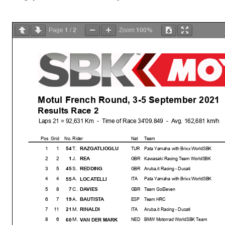
1
2
100%
Page
/
Zoom
Motul French Round, 3-5 September 2021
Results Race 2
Laps 21 = 92,631 Km - Time of Race 34'09.849 - Avg. 162,681 km/h
Pos
Grid
No. Rider
Nat
Team
1
1
T.
54
RAZGATLIOGLU
TUR
Pata Yamaha with Brixx WorldSBK
2
2
J.
1
REA
GBR
Kawasaki Racing Team WorldSBK
3
5
S.
45
REDDING
GBR
Aruba.it Racing - Ducati
4
4
A.
55
LOCATELLI
ITA
Pata Yamaha with Brixx WorldSBK
5
8
C.
7
DAVIES
GBR
Team GoEleven
6
7
A.
19
BAUTISTA
ESP
Team HRC
7
11
M.
21
RINALDI
ITA
Aruba.it Racing - Ducati
8
6
M.
60
VAN DER MARK
NED
BMW Motorrad WorldSBK Team