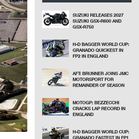
SUZUKI RELEASES 2027
SUZUKI GSX-R600 AND
GSX-R750
H-D BAGGER WORLD CUP:
GRANADO QUICKEST IN
FP2 IN ENGLAND
AFT: BRUNNER JOINS JMC
MOTORSPORT FOR
REMAINDER OF SEASON
MOTOGP: BEZZECCHI
CRACKS LAP RECORD IN
ENGLAND
H-D BAGGER WORLD CUP:
GRANADO FASTEST IN FP1