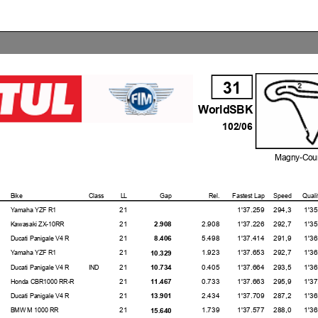
31
WorldSBK
102/06
Magny-Cour
Bike
Class
LL
Gap
Rel.
Fastest Lap
Speed
Quali
21
1'37.259
294,3
1'35.78
Yamaha YZF R1
21
2.908
1'37.226
292,7
1'35.68
2.908
Kawasaki ZX-10RR
21
5.498
1'37.414
291,9
1'36.48
8.406
Ducati Panigale V4 R
21
1.923
1'37.653
292,7
1'36.20
10.329
Yamaha YZF R1
21
0.405
1'37.664
293,5
1'36.87
10.734
Ducati Panigale V4 R
IND
21
0.733
1'37.663
295,9
1'37.26
11.467
Honda CBR1000 RR-R
21
2.434
1'37.709
287,2
1'36.41
13.901
Ducati Panigale V4 R
21
1.739
1'37.577
288,0
1'36.73
15.640
BMW M 1000 RR