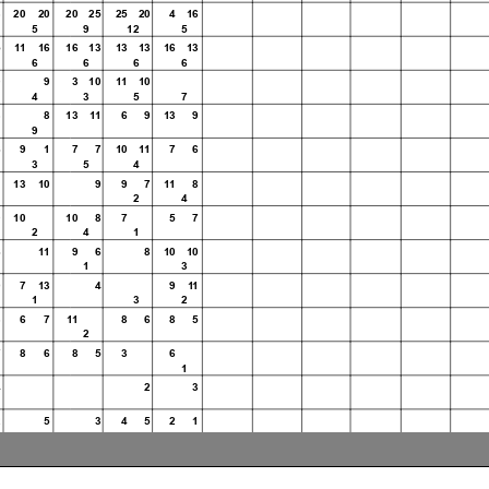
3 20 20
20 25
25 20
4 16
5
9
12
5
5 11 16
16 13
13 13
16 13
6
6
6
6
0
9
3 10
11 10
4
3
5
7
8
8
13 11 6 9 13 9
9
31
6
9 1
7 7
10 11
7 6
3
5
4
WorldSBK
1
13 10
9 9 7
11 8
2
4
102/06
0
10
10 8
7
5 7
2
4
1
6
11 9 6
8 10 10
Magny-Cour
1
3
9
7 13
4
9 11
1
3
2
3
6 7 11
8 6 8 5
Race Highlights
2
7
8 6 8 5 3
6
1
4
2
3
2
5
3 4 5 2 1
4 2 2 5
2
ed
5 2 4
1