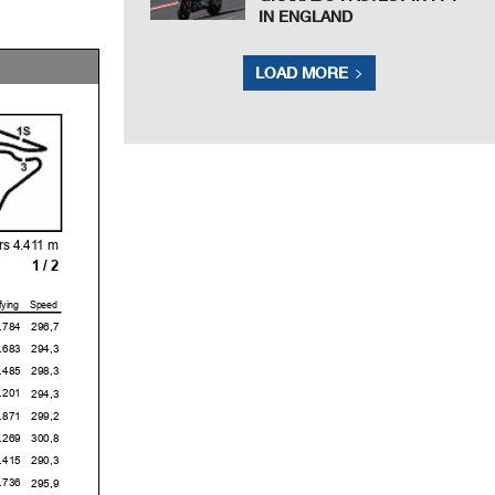
IN ENGLAND
LOAD MORE
s 4.411 m
1 / 2
fying
Speed
4
296,7
3
294,3
5
298,3
1
294,3
1
299,2
9
300,8
5
290,3
6
295,9