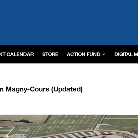
NT CALENDAR
STORE
ACTION FUND
DIGITAL 
om Magny-Cours (Updated)