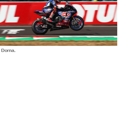
32
WorldSBK
102/06
y Dorna.
REVISED
Magny-Cour
MAGNY-COURS
BARCELONA
MANDALIKA
PORTIMAO
September
September
September
November
NAVARRA
VILLICUM
October
October
l the end of the time limit for protests and appeals
ASSEN
August
August
JEREZ
MOST
ical checks.
July
e or in part by any manner of electronic,
mechanical
, photocopying
, recording
, broadca
t by the copyright owner, except for reproduction in daily press and
Independent Riders
a/results and always provided that copyright symbol appears
0
10
10 8
7
5 7