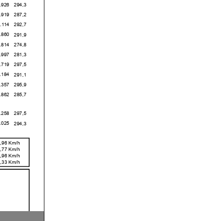
6
294,3
9
287,2
4
292,7
0
291,9
4
274,8
7
281,3
9
297,5
4
291,1
7
295,9
2
285,7
8
297,5
5
294,3
,96 Km/h
,77 Km/h
,96 Km/h
,33 Km/h