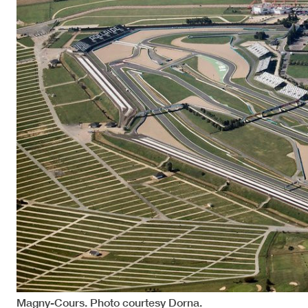
Magny-Cours. Photo courtesy Dorna.