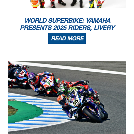
WORLD SUPERBIKE: YAMAHA
PRESENTS 2025 RIDERS, LIVERY
READ MORE