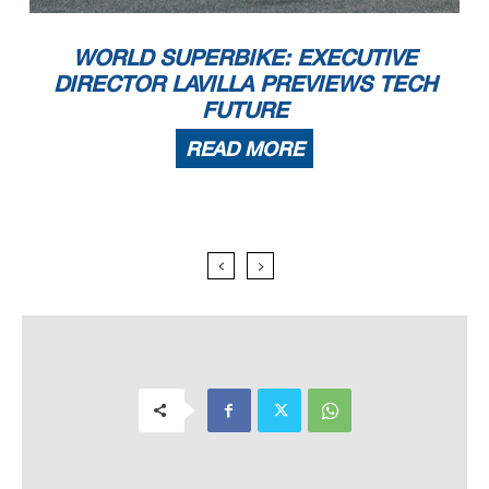
WORLD SUPERBIKE: EXECUTIVE
DIRECTOR LAVILLA PREVIEWS TECH
FUTURE
READ MORE