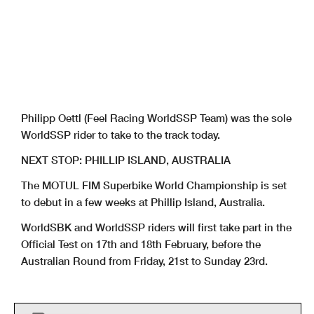
Philipp Oettl (Feel Racing WorldSSP Team) was the sole
WorldSSP rider to take to the track today.
NEXT STOP: PHILLIP ISLAND, AUSTRALIA
The MOTUL FIM Superbike World Championship is set
to debut in a few weeks at Phillip Island, Australia.
WorldSBK and WorldSSP riders will first take part in the
Official Test on 17th and 18th February, before the
Australian Round from Friday, 21st to Sunday 23rd.