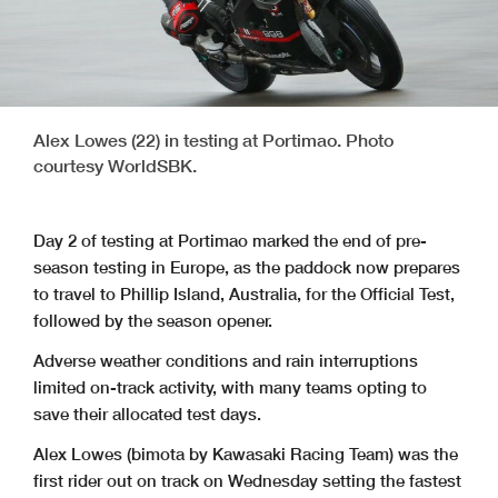
Alex Lowes (22) in testing at Portimao. Photo
courtesy WorldSBK.
Day 2 of testing at Portimao marked the end of pre-
season testing in Europe, as the paddock now prepares
to travel to Phillip Island, Australia, for the Official Test,
followed by the season opener.
Adverse weather conditions and rain interruptions
limited on-track activity, with many teams opting to
save their allocated test days.
Alex Lowes (bimota by Kawasaki Racing Team) was the
first rider out on track on Wednesday setting the fastest