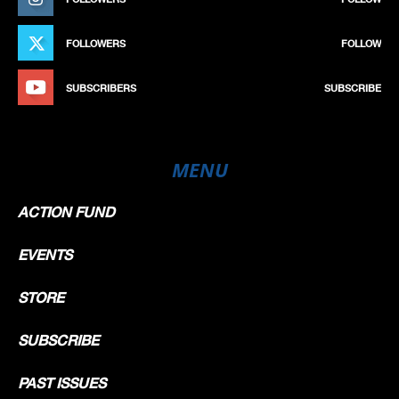
FOLLOWERS
FOLLOW
SUBSCRIBERS
SUBSCRIBE
MENU
ACTION FUND
EVENTS
STORE
SUBSCRIBE
PAST ISSUES