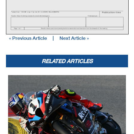
Fastest time : 1:42.096 in lap 4 by nbr. 22 : A. LOWES - Bike 2 (BIMOTA)
Publication-time
Results: https://liv etiming.raceresults.nu/autodromodoalgarv e
Timekeeping by :
Page 1 of 1
Results remain prov isional pending technical examination and decisions f rom the stewards of the meeting
« Previous Article
|
Next Article »
RELATED ARTICLES