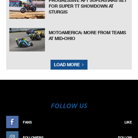
PROGRESSIVE AFT SUPERSTARS SET
FOR SUPER TT SHOWDOWN AT
STURGIS
MOTOAMERICA: MORE FROM TEAMS
AT MID-OHIO
LOAD MORE
FOLLOW US
FANS
LIKE
FOLLOWERS
FOLLOW