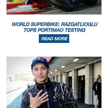
WORLD SUPERBIKE: RAZGATLIOGLU
TOPS PORTIMAO TESTING
READ MORE