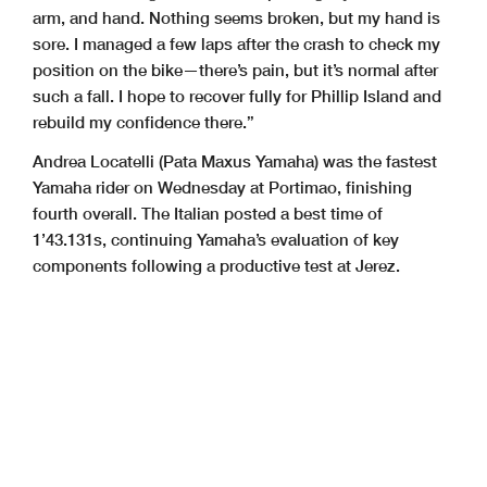
arm, and hand. Nothing seems broken, but my hand is
sore. I managed a few laps after the crash to check my
position on the bike—there’s pain, but it’s normal after
such a fall. I hope to recover fully for Phillip Island and
rebuild my confidence there.”
Andrea Locatelli (Pata Maxus Yamaha) was the fastest
Yamaha rider on Wednesday at Portimao, finishing
fourth overall. The Italian posted a best time of
1’43.131s, continuing Yamaha’s evaluation of key
components following a productive test at Jerez.