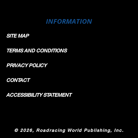
INFORMATION
SITE MAP
TERMS AND CONDITIONS
PRIVACY POLICY
CONTACT
ACCESSIBILITY STATEMENT
©
2026, Roadracing World Publishing, Inc.