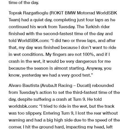
time of the day.
Toprak Razgatlıoglu (ROKiT BMW Motorrad WorldSBK
Team) had a quiet day, completing just four laps as he
continued his work from Tuesday. The Turkish rider
finished with the second-fastest time of the day and
told WorldSBK.com: “I did two or three laps, and after
that, my day was finished because I don’t want to ride
in wet conditions. My fingers are not 100%, and if I
crash in the wet, it would be very dangerous for me
because the season is almost starting. Anyway, you
know, yesterday we had a very good test.”
Alvaro Bautista (Aruba.It Racing – Ducati) rebounded
from Tuesday’s action to set the third-fastest time of the
day, despite suffering a crash at Turn 9. He told
worldsbk.com: “I tried to ride in the wet, but the track
was too slippery. Entering Turn 9, I lost the rear without
warning and had a big high side due to the speed of the
corner. I hit the ground hard, impacting my head, left