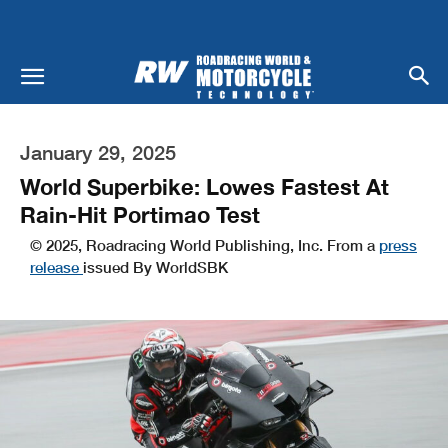
January 29, 2025
World Superbike: Lowes Fastest At
Rain-Hit Portimao Test
© 2025, Roadracing World Publishing, Inc. From a
press
release
issued By WorldSBK