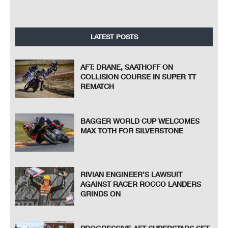
LATEST POSTS
AFT: DRANE, SAATHOFF ON
COLLISION COURSE IN SUPER TT
REMATCH
BAGGER WORLD CUP WELCOMES
MAX TOTH FOR SILVERSTONE
RIVIAN ENGINEER’S LAWSUIT
AGAINST RACER ROCCO LANDERS
GRINDS ON