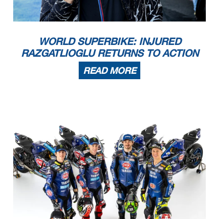
WORLD SUPERBIKE: INJURED
RAZGATLIOGLU RETURNS TO ACTION
READ MORE