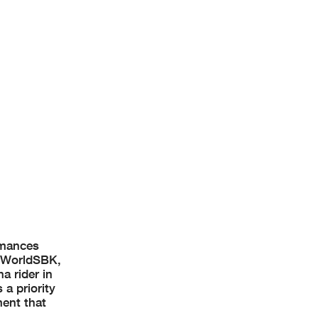
rmances
n WorldSBK,
a rider in
a priority
ment that