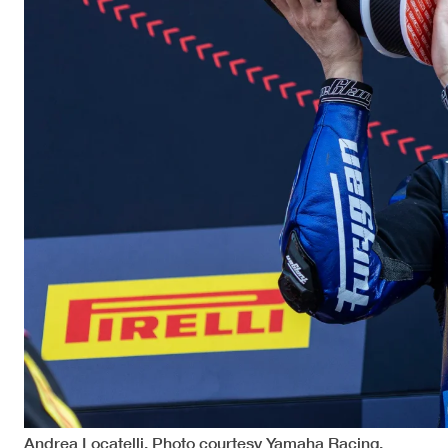
Andrea Locatelli. Photo courtesy Yamaha Racing.