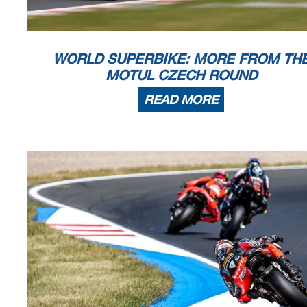
WORLD SUPERBIKE: MORE FROM TH
MOTUL CZECH ROUND
READ MORE