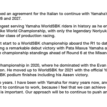
 an agreement for the Italian to continue with Yamaha’s 
6 and 2027.
ngest serving Yamaha WorldSBK riders in history as he en
ike World Championship, with only the legendary Noriyuk
er class of production racing.
st start to a WorldSBK championship aboard the R1 to da
uding a remarkable debut victory with Pata Maxus Yamaha a
n the championship standings ahead of Round 6 at the Misa
d Championship in 2020, where he dominated with the Evan
eason. He moved up to WorldSBK for 2021 with the official
K podium finishes including his Assen victory.
o years. I have been with Yamaha for many years now, and
t to continue to work, because I feel that we can achieve
 is important. Our approach will be to continue to push a