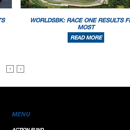
TS
WORLDSBK: RACE ONE RESULTS 
MOST
READ MORE
MENU
ACTION FUND