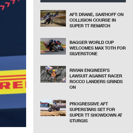
AFT: DRANE, SAATHOFF ON
COLLISION COURSE IN
SUPER TT REMATCH
BAGGER WORLD CUP
WELCOMES MAX TOTH FOR
SILVERSTONE
RIVIAN ENGINEER’S
LAWSUIT AGAINST RACER
ROCCO LANDERS GRINDS
ON
PROGRESSIVE AFT
SUPERSTARS SET FOR
SUPER TT SHOWDOWN AT
STURGIS