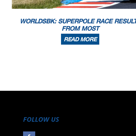
WORLDSBK: SUPERPOLE RACE RESUL
FROM MOST
READ MORE
FOLLOW US