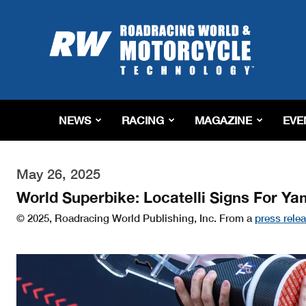
Roadracing
World
Magazine
|
Motorcycle
Riding,
Racing
NEWS
RACING
MAGAZINE
EVE
&
Tech
News
May 26, 2025
World Superbike: Locatelli Signs For Y
© 2025, Roadracing World Publishing, Inc. From a
press rele