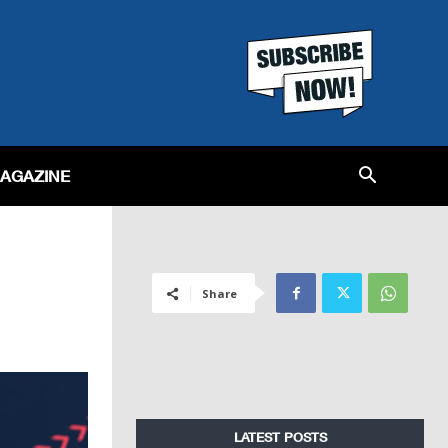
MAGAZINE
Share
LATEST POSTS