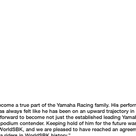
ecome a true part of the Yamaha Racing family. His perfo
as always felt like he has been on an upward trajectory i
 forward to become not just the established leading Yamah
podium contender. Keeping hold of him for the future was 
in WorldSBK, and we are pleased to have reached an agree
a riders in WorldSBK history.”