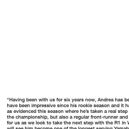
“Having been with us for six years now, Andrea has b
have been impressive since his rookie season and it h
as evidenced this season where he’s taken a real step
the championship, but also a regular front-runner and 
for us as we look to take the next step with the R1 
will see him become one of the longest serving Yamah