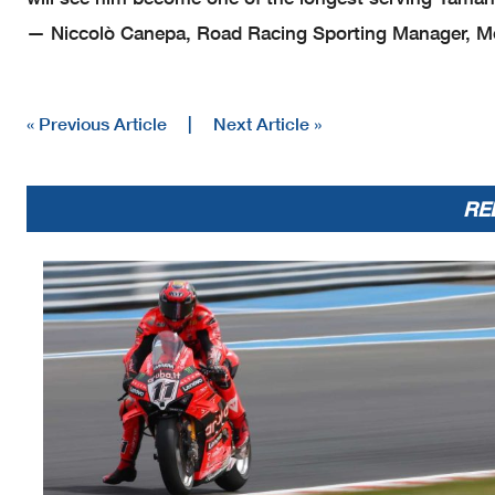
— Niccolò Canepa, Road Racing Sporting Manager, Mo
« Previous Article
|
Next Article »
RE