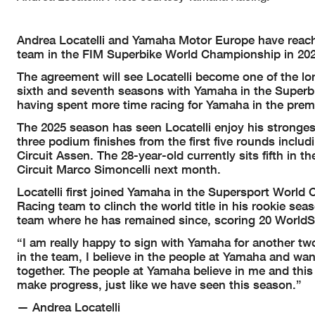
Andrea Locatelli and Yamaha Motor Europe have reached
team in the FIM Superbike World Championship in 202
The agreement will see Locatelli become one of the lo
sixth and seventh seasons with Yamaha in the Superb
having spent more time racing for Yamaha in the premi
The 2025 season has seen Locatelli enjoy his stronge
three podium finishes from the first five rounds incl
Circuit Assen. The 28-year-old currently sits fifth i
Circuit Marco Simoncelli next month.
Locatelli first joined Yamaha in the Supersport Worl
Racing team to clinch the world title in his rookie s
team where he has remained since, scoring 20 WorldSB
“I am really happy to sign with Yamaha for another tw
in the team, I believe in the people at Yamaha and wan
together. The people at Yamaha believe in me and this
make progress, just like we have seen this season.”
— Andrea Locatelli