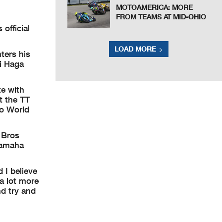
MOTOAMERICA: MORE
FROM TEAMS AT MID-OHIO
official
LOAD MORE
ters his
i Haga
te with
t the TT
no World
 Bros
 Yamaha
 I believe
 a lot more
nd try and