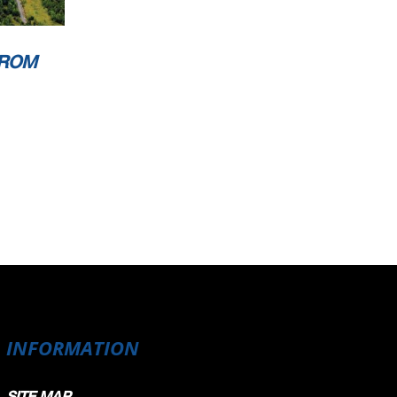
FROM
INFORMATION
SITE MAP