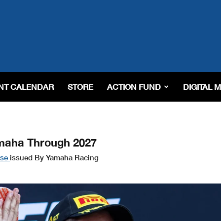
NT CALENDAR
STORE
ACTION FUND
DIGITAL 
amaha Through 2027
ase
issued By Yamaha Racing