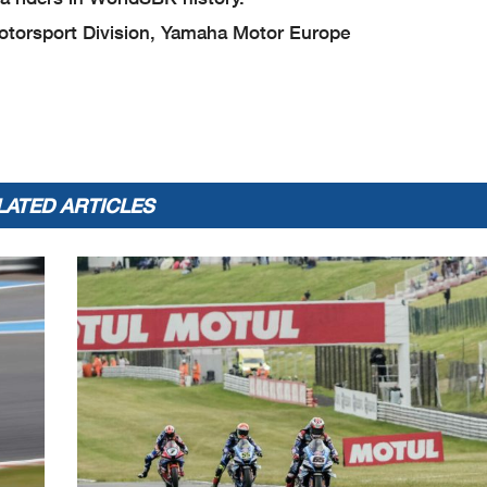
torsport Division, Yamaha Motor Europe
LATED ARTICLES