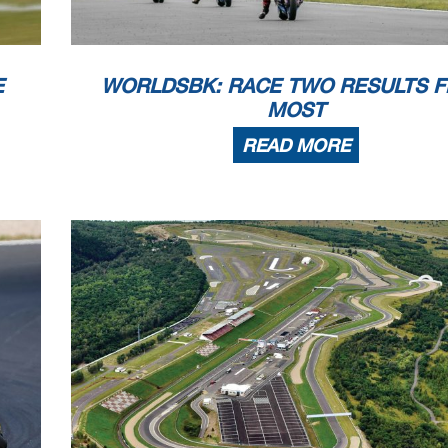
E
WORLDSBK: RACE TWO RESULTS 
MOST
READ MORE