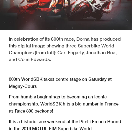
In celebration of its 800th race, Dorna has produced
this digital image showing three Superbike World
Champions (from left): Carl Fogarty, Jonathan Rea,
and Colin Edwards.
800th WorldSBK takes centre stage on Saturday at
Magny-Cours
From humble beginnings to becoming an iconic
championship, WorldSBK hits a big number in France
as Race 800 beckons!
It is a historic race weekend at the Pirelli French Round
in the 2019 MOTUL FIM Superbike World