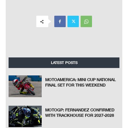
LATEST POSTS
MOTOAMERICA: MINI CUP NATIONAL
FINAL SET FOR THIS WEEKEND
MOTOGP: FERNANDEZ CONFIRMED
WITH TRACKHOUSE FOR 2027-2028