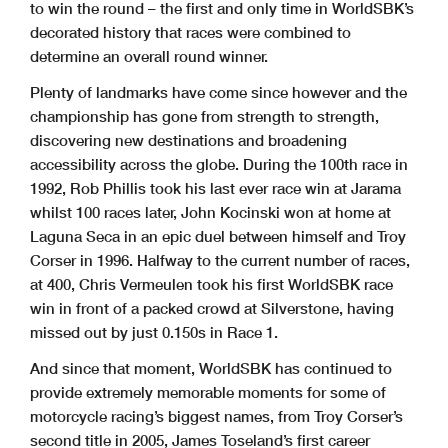
to win the round – the first and only time in WorldSBK’s
decorated history that races were combined to
determine an overall round winner.
Plenty of landmarks have come since however and the
championship has gone from strength to strength,
discovering new destinations and broadening
accessibility across the globe. During the 100th race in
1992, Rob Phillis took his last ever race win at Jarama
whilst 100 races later, John Kocinski won at home at
Laguna Seca in an epic duel between himself and Troy
Corser in 1996. Halfway to the current number of races,
at 400, Chris Vermeulen took his first WorldSBK race
win in front of a packed crowd at Silverstone, having
missed out by just 0.150s in Race 1.
And since that moment, WorldSBK has continued to
provide extremely memorable moments for some of
motorcycle racing’s biggest names, from Troy Corser’s
second title in 2005, James Toseland’s first career