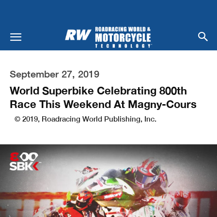
September 27, 2019
World Superbike Celebrating 800th
Race This Weekend At Magny-Cours
© 2019, Roadracing World Publishing, Inc.