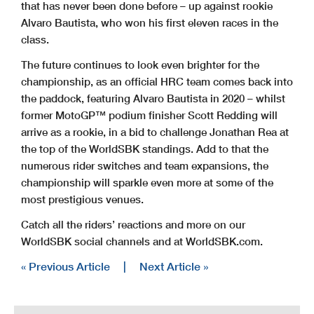
that has never been done before – up against rookie
Alvaro Bautista, who won his first eleven races in the
class.
The future continues to look even brighter for the
championship, as an official HRC team comes back into
the paddock, featuring Alvaro Bautista in 2020 – whilst
former MotoGP™ podium finisher Scott Redding will
arrive as a rookie, in a bid to challenge Jonathan Rea at
the top of the WorldSBK standings. Add to that the
numerous rider switches and team expansions, the
championship will sparkle even more at some of the
most prestigious venues.
Catch all the riders’ reactions and more on our
WorldSBK social channels and at WorldSBK.com.
« Previous Article
|
Next Article »