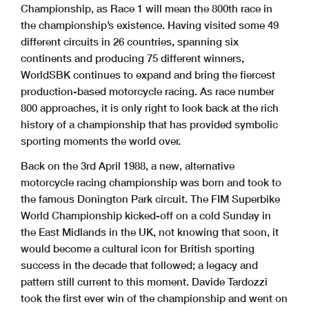
Championship, as Race 1 will mean the 800th race in
the championship’s existence. Having visited some 49
different circuits in 26 countries, spanning six
continents and producing 75 different winners,
WorldSBK continues to expand and bring the fiercest
production-based motorcycle racing. As race number
800 approaches, it is only right to look back at the rich
history of a championship that has provided symbolic
sporting moments the world over.
Back on the 3rd April 1988, a new, alternative
motorcycle racing championship was born and took to
the famous Donington Park circuit. The FIM Superbike
World Championship kicked-off on a cold Sunday in
the East Midlands in the UK, not knowing that soon, it
would become a cultural icon for British sporting
success in the decade that followed; a legacy and
pattern still current to this moment. Davide Tardozzi
took the first ever win of the championship and went on