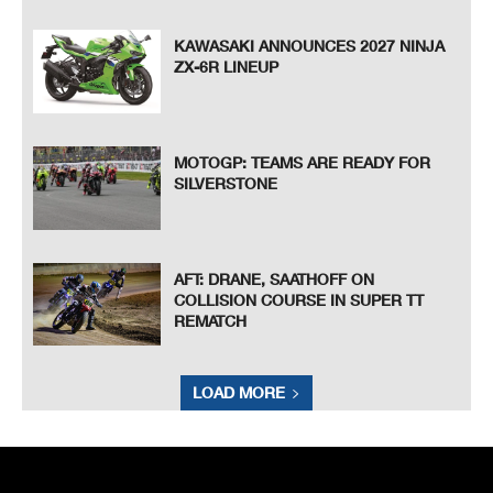
KAWASAKI ANNOUNCES 2027 NINJA
ZX-6R LINEUP
MOTOGP: TEAMS ARE READY FOR
SILVERSTONE
AFT: DRANE, SAATHOFF ON
COLLISION COURSE IN SUPER TT
REMATCH
LOAD MORE