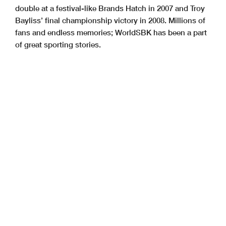
double at a festival-like Brands Hatch in 2007 and Troy
Bayliss’ final championship victory in 2008. Millions of
fans and endless memories; WorldSBK has been a part
of great sporting stories.