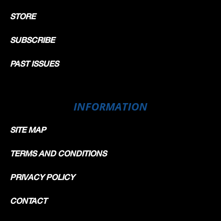
STORE
SUBSCRIBE
PAST ISSUES
INFORMATION
SITE MAP
TERMS AND CONDITIONS
PRIVACY POLICY
CONTACT