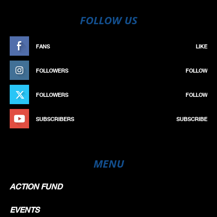
FOLLOW US
FANS
LIKE
FOLLOWERS
FOLLOW
FOLLOWERS
FOLLOW
SUBSCRIBERS
SUBSCRIBE
MENU
ACTION FUND
EVENTS