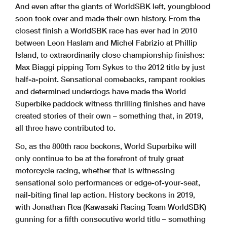
And even after the giants of WorldSBK left, youngblood
soon took over and made their own history. From the
closest finish a WorldSBK race has ever had in 2010
between Leon Haslam and Michel Fabrizio at Phillip
Island, to extraordinarily close championship finishes:
Max Biaggi pipping Tom Sykes to the 2012 title by just
half-a-point. Sensational comebacks, rampant rookies
and determined underdogs have made the World
Superbike paddock witness thrilling finishes and have
created stories of their own – something that, in 2019,
all three have contributed to.
So, as the 800th race beckons, World Superbike will
only continue to be at the forefront of truly great
motorcycle racing, whether that is witnessing
sensational solo performances or edge-of-your-seat,
nail-biting final lap action. History beckons in 2019,
with Jonathan Rea (Kawasaki Racing Team WorldSBK)
gunning for a fifth consecutive world title – something