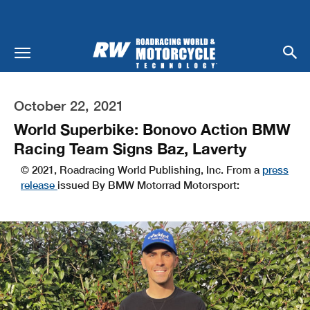
October 22, 2021
World Superbike: Bonovo Action BMW
Racing Team Signs Baz, Laverty
© 2021, Roadracing World Publishing, Inc. From a
press
release
issued By BMW Motorrad Motorsport: