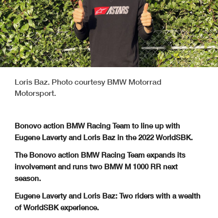
Loris Baz. Photo courtesy BMW Motorrad
Motorsport.
Bonovo action BMW Racing Team to line up with
Eugene Laverty and Loris Baz in the 2022 WorldSBK.
The Bonovo action BMW Racing Team expands its
involvement and runs two BMW M 1000 RR next
season.
Eugene Laverty and Loris Baz: Two riders with a wealth
of WorldSBK experience.