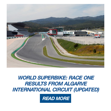
WORLD SUPERBIKE: RACE ONE
RESULTS FROM ALGARVE
INTERNATIONAL CIRCUIT (UPDATED)
READ MORE