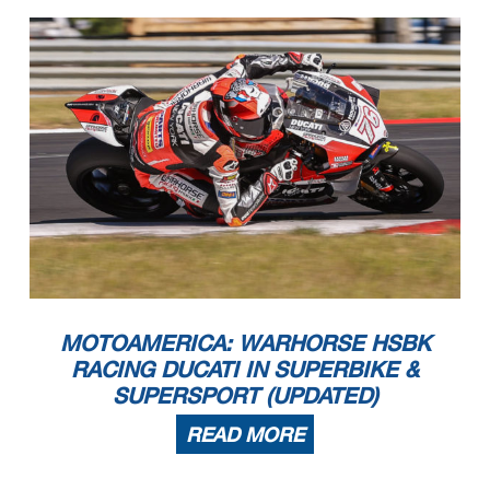
MOTOAMERICA: WARHORSE HSBK
RACING DUCATI IN SUPERBIKE &
SUPERSPORT (UPDATED)
READ MORE