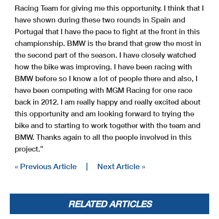
Racing Team for giving me this opportunity. I think that I
have shown during these two rounds in Spain and
Portugal that I have the pace to fight at the front in this
championship. BMW is the brand that grew the most in
the second part of the season. I have closely watched
how the bike was improving. I have been racing with
BMW before so I know a lot of people there and also, I
have been competing with MGM Racing for one race
back in 2012. I am really happy and really excited about
this opportunity and am looking forward to trying the
bike and to starting to work together with the team and
BMW. Thanks again to all the people involved in this
project.”
« Previous Article
|
Next Article »
RELATED ARTICLES