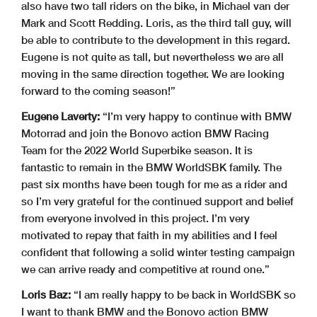
also have two tall riders on the bike, in Michael van der
Mark and Scott Redding. Loris, as the third tall guy, will
be able to contribute to the development in this regard.
Eugene is not quite as tall, but nevertheless we are all
moving in the same direction together. We are looking
forward to the coming season!”
Eugene Laverty:
“I’m very happy to continue with BMW
Motorrad and join the Bonovo action BMW Racing
Team for the 2022 World Superbike season. It is
fantastic to remain in the BMW WorldSBK family. The
past six months have been tough for me as a rider and
so I’m very grateful for the continued support and belief
from everyone involved in this project. I’m very
motivated to repay that faith in my abilities and I feel
confident that following a solid winter testing campaign
we can arrive ready and competitive at round one.”
Loris Baz:
“I am really happy to be back in WorldSBK so
I want to thank BMW and the Bonovo action BMW