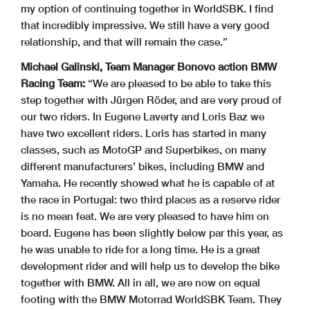
my option of continuing together in WorldSBK. I find
that incredibly impressive. We still have a very good
relationship, and that will remain the case.”
Michael Galinski, Team Manager Bonovo action BMW
Racing Team:
“We are pleased to be able to take this
step together with Jürgen Röder, and are very proud of
our two riders. In Eugene Laverty and Loris Baz we
have two excellent riders. Loris has started in many
classes, such as MotoGP and Superbikes, on many
different manufacturers’ bikes, including BMW and
Yamaha. He recently showed what he is capable of at
the race in Portugal: two third places as a reserve rider
is no mean feat. We are very pleased to have him on
board. Eugene has been slightly below par this year, as
he was unable to ride for a long time. He is a great
development rider and will help us to develop the bike
together with BMW. All in all, we are now on equal
footing with the BMW Motorrad WorldSBK Team. They