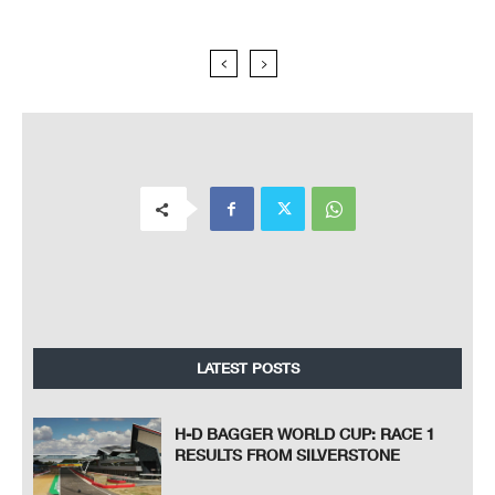
LATEST POSTS
H-D BAGGER WORLD CUP: RACE 1
RESULTS FROM SILVERSTONE