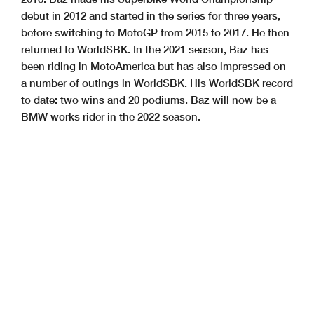
debut in 2012 and started in the series for three years,
before switching to MotoGP from 2015 to 2017. He then
returned to WorldSBK. In the 2021 season, Baz has
been riding in MotoAmerica but has also impressed on
a number of outings in WorldSBK. His WorldSBK record
to date: two wins and 20 podiums. Baz will now be a
BMW works rider in the 2022 season.