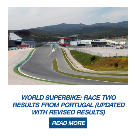
WORLD SUPERBIKE: RACE TWO
RESULTS FROM PORTUGAL (UPDATED
WITH REVISED RESULTS)
READ MORE