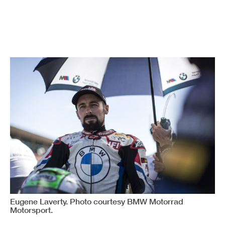
Eugene Laverty. Photo courtesy BMW Motorrad
Motorsport.