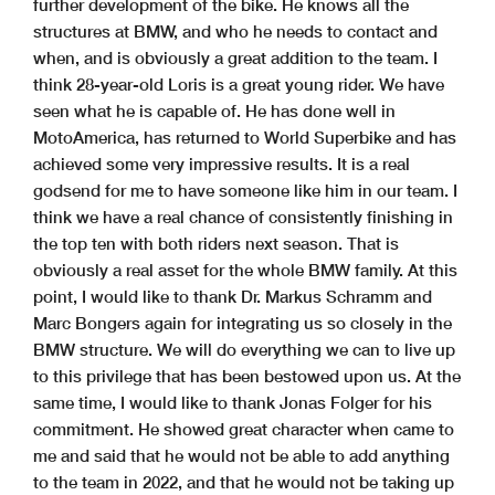
further development of the bike. He knows all the
structures at BMW, and who he needs to contact and
when, and is obviously a great addition to the team. I
think 28-year-old Loris is a great young rider. We have
seen what he is capable of. He has done well in
MotoAmerica, has returned to World Superbike and has
achieved some very impressive results. It is a real
godsend for me to have someone like him in our team. I
think we have a real chance of consistently finishing in
the top ten with both riders next season. That is
obviously a real asset for the whole BMW family. At this
point, I would like to thank Dr. Markus Schramm and
Marc Bongers again for integrating us so closely in the
BMW structure. We will do everything we can to live up
to this privilege that has been bestowed upon us. At the
same time, I would like to thank Jonas Folger for his
commitment. He showed great character when came to
me and said that he would not be able to add anything
to the team in 2022, and that he would not be taking up