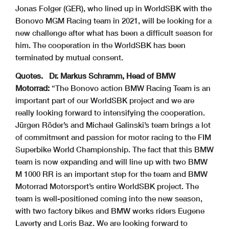
Jonas Folger (GER), who lined up in WorldSBK with the
Bonovo MGM Racing team in 2021, will be looking for a
new challenge after what has been a difficult season for
him. The cooperation in the WorldSBK has been
terminated by mutual consent.
Quotes.
Dr. Markus Schramm, Head of BMW
Motorrad:
“The Bonovo action BMW Racing Team is an
important part of our WorldSBK project and we are
really looking forward to intensifying the cooperation.
Jürgen Röder’s and Michael Galinski’s team brings a lot
of commitment and passion for motor racing to the FIM
Superbike World Championship. The fact that this BMW
team is now expanding and will line up with two BMW
M 1000 RR is an important step for the team and BMW
Motorrad Motorsport’s entire WorldSBK project. The
team is well-positioned coming into the new season,
with two factory bikes and BMW works riders Eugene
Laverty and Loris Baz. We are looking forward to