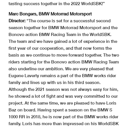
tasting success together in the 2022 WorldSBK!”
Marc Bongers, BMW Motorrad Motorsport
Director:
“The course is set for a successful second
season together for BMW Motorrad Motorsport and the
Bonovo action BMW Racing Team in the WorldSBK.
The team and we have gained a lot of experience in the
first year of our cooperation, and that now forms the
basis as we continue to move forward together. The two
riders starting for the Bonovo action BMW Racing Team
also underline our ambition. We are very pleased that
Eugene Laverty remains a part of the BMW works rider
family and lines up with us in his third season.
Although the 2021 season was not always easy for him,
he showed a lot of fight and was very committed to our
project. At the same time, we are pleased to have Loris
Baz on board. Having spent a season on the BMW S
1000 RR in 2018, he is now part of the BMW works rider
family. Loris has more than impressed on his WorldSBK