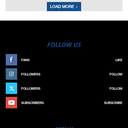
LOAD MORE
FOLLOW US
FANS
LIKE
FOLLOWERS
FOLLOW
FOLLOWERS
FOLLOW
SUBSCRIBERS
SUBSCRIBE