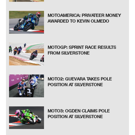
MOTOAMERICA: PRIVATEER MONEY
AWARDED TO KEVIN OLMEDO
MOTOGP: SPRINT RACE RESULTS
FROM SILVERSTONE
MOTO2: GUEVARA TAKES POLE
POSITION AT SILVERSTONE
MOTO3: OGDEN CLAIMS POLE
POSITION AT SILVERSTONE