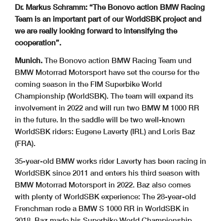
Dr. Markus Schramm: “The Bonovo action BMW Racing
Team is an important part of our WorldSBK project and
we are really looking forward to intensifying the
cooperation”.
Munich.
The Bonovo action BMW Racing Team und
BMW Motorrad Motorsport have set the course for the
coming season in the FIM Superbike World
Championship (WorldSBK). The team will expand its
involvement in 2022 and will run two BMW M 1000 RR
in the future. In the saddle will be two well-known
WorldSBK riders: Eugene Laverty (IRL) and Loris Baz
(FRA).
35-year-old BMW works rider Laverty has been racing in
WorldSBK since 2011 and enters his third season with
BMW Motorrad Motorsport in 2022. Baz also comes
with plenty of WorldSBK experience: The 28-year-old
Frenchman rode a BMW S 1000 RR in WorldSBK in
2018. Baz made his Superbike World Championship