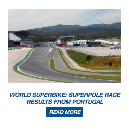
WORLD SUPERBIKE: SUPERPOLE RACE
RESULTS FROM PORTUGAL
READ MORE