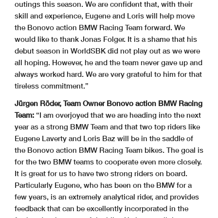
outings this season. We are confident that, with their
skill and experience, Eugene and Loris will help move
the Bonovo action BMW Racing Team forward. We
would like to thank Jonas Folger. It is a shame that his
debut season in WorldSBK did not play out as we were
all hoping. However, he and the team never gave up and
always worked hard. We are very grateful to him for that
tireless commitment.”
Jürgen Röder, Team Owner Bonovo action BMW Racing
Team:
“I am overjoyed that we are heading into the next
year as a strong BMW Team and that two top riders like
Eugene Laverty and Loris Baz will be in the saddle of
the Bonovo action BMW Racing Team bikes. The goal is
for the two BMW teams to cooperate even more closely.
It is great for us to have two strong riders on board.
Particularly Eugene, who has been on the BMW for a
few years, is an extremely analytical rider, and provides
feedback that can be excellently incorporated in the