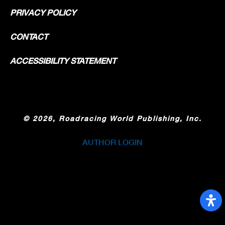
PRIVACY POLICY
CONTACT
ACCESSIBILITY STATEMENT
©
2026, Roadracing World Publishing, Inc.
AUTHOR LOGIN