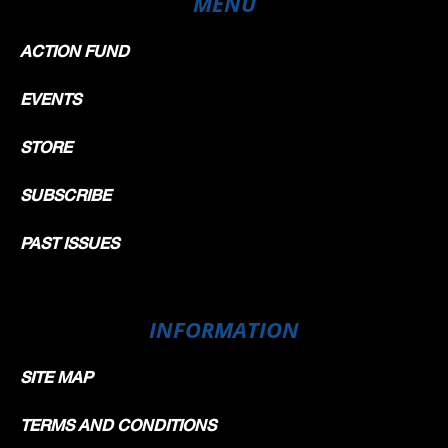
MENU
ACTION FUND
EVENTS
STORE
SUBSCRIBE
PAST ISSUES
INFORMATION
SITE MAP
TERMS AND CONDITIONS