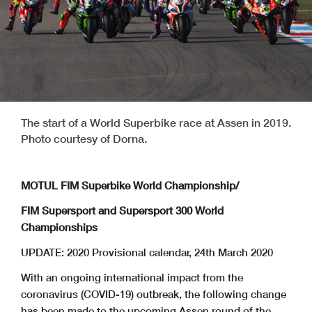
The start of a World Superbike race at Assen in 2019.
Photo courtesy of Dorna.
MOTUL FIM Superbike World Championship/
FIM Supersport and Supersport 300 World
Championships
UPDATE: 2020 Provisional calendar, 24th March 2020
With an ongoing international impact from the
coronavirus (COVID-19) outbreak, the following change
has been made to the upcoming Assen round of the