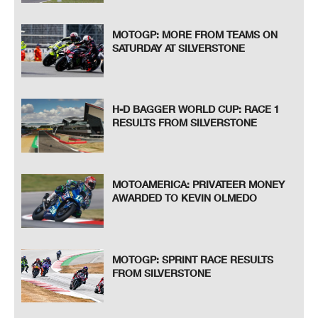
MOTOGP: MORE FROM TEAMS ON
SATURDAY AT SILVERSTONE
H-D BAGGER WORLD CUP: RACE 1
RESULTS FROM SILVERSTONE
MOTOAMERICA: PRIVATEER MONEY
AWARDED TO KEVIN OLMEDO
MOTOGP: SPRINT RACE RESULTS
FROM SILVERSTONE