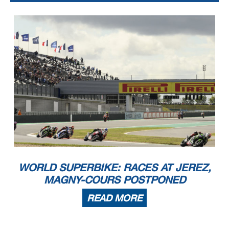
WORLD SUPERBIKE: RACES AT JEREZ,
MAGNY-COURS POSTPONED
READ MORE