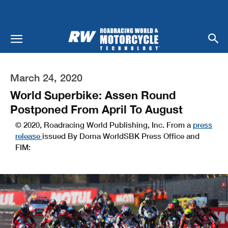
March 24, 2020
World Superbike: Assen Round
Postponed From April To August
© 2020, Roadracing World Publishing, Inc. From a
press
release
issued By Dorna WorldSBK Press Office and
FIM: