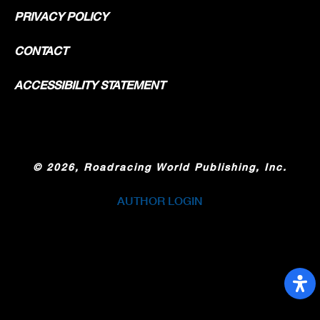
PRIVACY POLICY
CONTACT
ACCESSIBILITY STATEMENT
©
2026, Roadracing World Publishing, Inc.
AUTHOR LOGIN