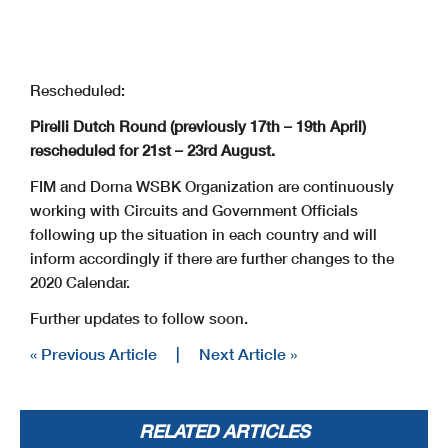
Rescheduled:
Pirelli Dutch Round (previously 17th – 19th April)
rescheduled for 21st – 23rd August.
FIM and Dorna WSBK Organization are continuously
working with Circuits and Government Officials
following up the situation in each country and will
inform accordingly if there are further changes to the
2020 Calendar.
Further updates to follow soon.
« Previous Article
|
Next Article »
RELATED ARTICLES