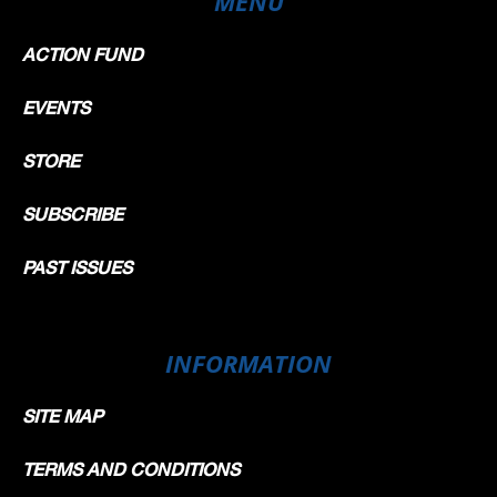
MENU
ACTION FUND
EVENTS
STORE
SUBSCRIBE
PAST ISSUES
INFORMATION
SITE MAP
TERMS AND CONDITIONS