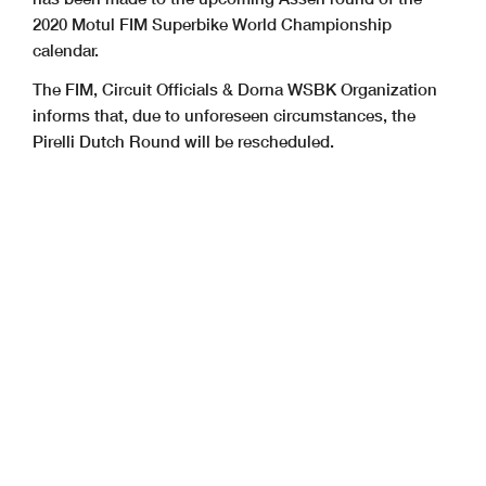
2020 Motul FIM Superbike World Championship
calendar.
The FIM, Circuit Officials & Dorna WSBK Organization
informs that, due to unforeseen circumstances, the
Pirelli Dutch Round will be rescheduled.