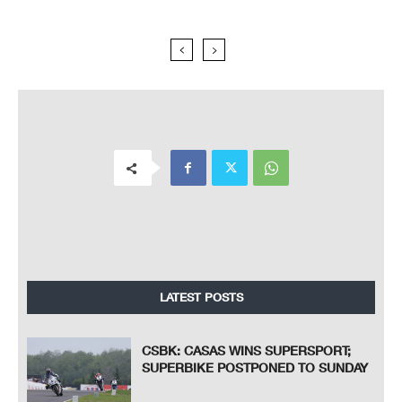
LATEST POSTS
CSBK: CASAS WINS SUPERSPORT;
SUPERBIKE POSTPONED TO SUNDAY