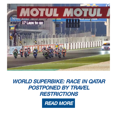
WORLD SUPERBIKE: RACE IN QATAR
POSTPONED BY TRAVEL
RESTRICTIONS
READ MORE