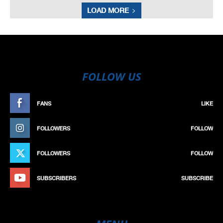
LOAD MORE
FOLLOW US
FANS
LIKE
FOLLOWERS
FOLLOW
FOLLOWERS
FOLLOW
SUBSCRIBERS
SUBSCRIBE