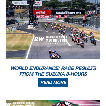
WORLD ENDURANCE: RACE RESULTS
FROM THE SUZUKA 8-HOURS
READ MORE