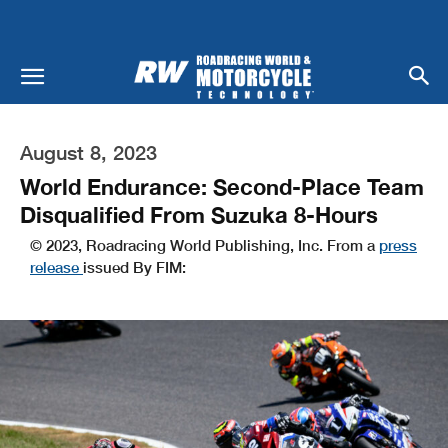
August 8, 2023
World Endurance: Second-Place Team
Disqualified From Suzuka 8-Hours
© 2023, Roadracing World Publishing, Inc. From a
press
release
issued By FIM: