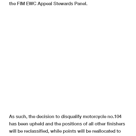
the FIM EWC Appeal Stewards Panel.
As such, the decision to disqualify motorcycle no.104
has been upheld and the positions of all other finishers
will be reclassified, while points will be reallocated to