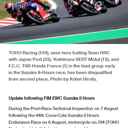
TOHO Racing (104), seen here trailing Team HRC
with Japan Post (33), Yoshimura SERT Motul (12), and
F.C.C. TSR Honda France (1) in the lead group early
in the Suzuka 8-Hours race, has been disqualified
from second place. Photo by Kohei Hirota.
Update following FIM EWC Suzuka 8 Hours
During the Post-Race Technical Inspection on 7 August
following the 44th Coca-Cola Suzuka 8 Hours
Endurance Race on 6 August, motorcycle no.104 (TOHO