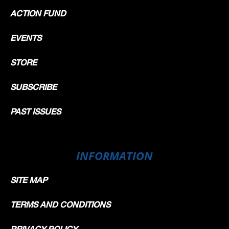
ACTION FUND
EVENTS
STORE
SUBSCRIBE
PAST ISSUES
INFORMATION
SITE MAP
TERMS AND CONDITIONS
PRIVACY POLICY