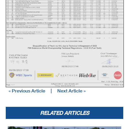
« Previous Article
|
Next Article »
RELATED ARTICLES