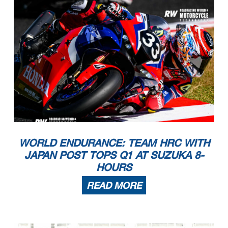
WORLD ENDURANCE: TEAM HRC WITH
JAPAN POST TOPS Q1 AT SUZUKA 8-
HOURS
READ MORE