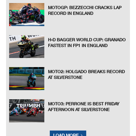
MOTOGP: BEZZECCHI CRACKS LAP
RECORD IN ENGLAND
H-D BAGGER WORLD CUP: GRANADO
FASTEST IN FP1 IN ENGLAND
MOTO2: HOLGADO BREAKS RECORD
AT SILVERSTONE
MOTO3: PERRONE IS BEST FRIDAY
AFTERNOON AT SILVERSTONE
LOAD MORE