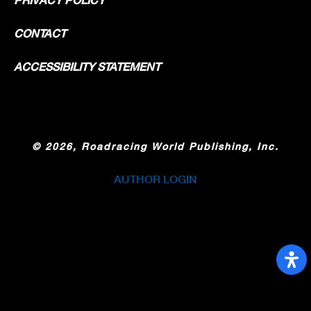
CONTACT
ACCESSIBILITY STATEMENT
©
2026, Roadracing World Publishing, Inc.
AUTHOR LOGIN