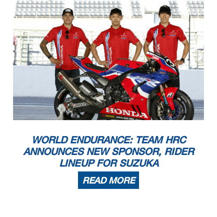
WORLD ENDURANCE: TEAM HRC
ANNOUNCES NEW SPONSOR, RIDER
LINEUP FOR SUZUKA
READ MORE