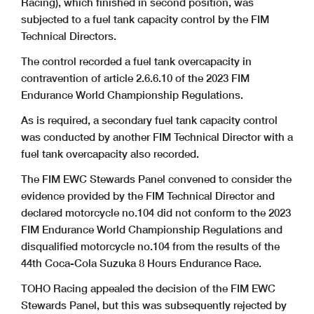
Racing), which finished in second position, was
subjected to a fuel tank capacity control by the FIM
Technical Directors.
The control recorded a fuel tank overcapacity in
contravention of article 2.6.6.10 of the 2023 FIM
Endurance World Championship Regulations.
As is required, a secondary fuel tank capacity control
was conducted by another FIM Technical Director with a
fuel tank overcapacity also recorded.
The FIM EWC Stewards Panel convened to consider the
evidence provided by the FIM Technical Director and
declared motorcycle no.104 did not conform to the 2023
FIM Endurance World Championship Regulations and
disqualified motorcycle no.104 from the results of the
44th Coca-Cola Suzuka 8 Hours Endurance Race.
TOHO Racing appealed the decision of the FIM EWC
Stewards Panel, but this was subsequently rejected by