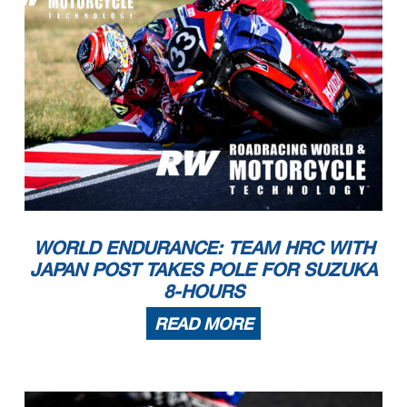
WORLD ENDURANCE: TEAM HRC WITH
JAPAN POST TAKES POLE FOR SUZUKA
8-HOURS
READ MORE