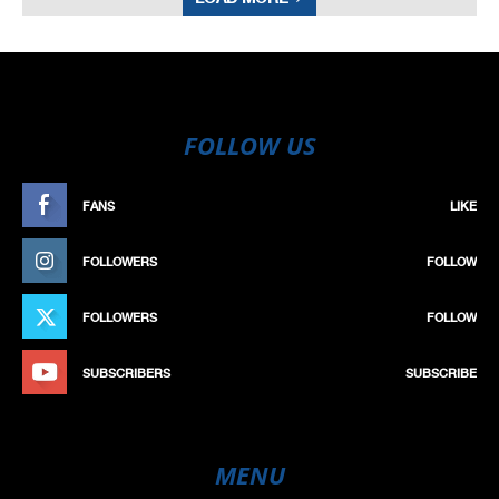
FOLLOW US
FANS
LIKE
FOLLOWERS
FOLLOW
FOLLOWERS
FOLLOW
SUBSCRIBERS
SUBSCRIBE
MENU