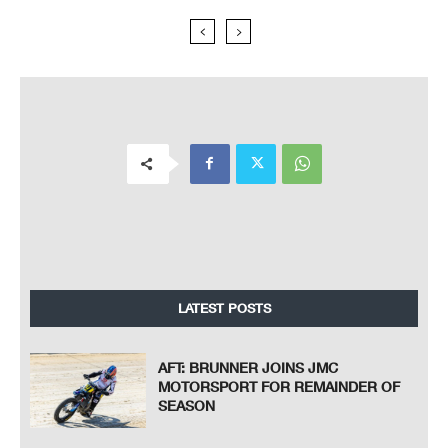
LATEST POSTS
AFT: BRUNNER JOINS JMC
MOTORSPORT FOR REMAINDER OF
SEASON