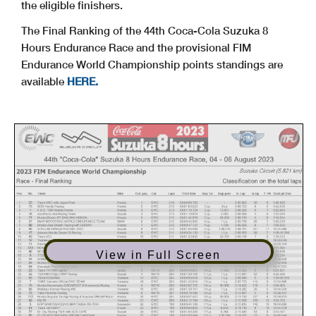
the eligible finishers.
The Final Ranking of the 44th Coca-Cola Suzuka 8
Hours Endurance Race and the provisional FIM
Endurance World Championship points standings are
available
HERE.
View in Full Screen