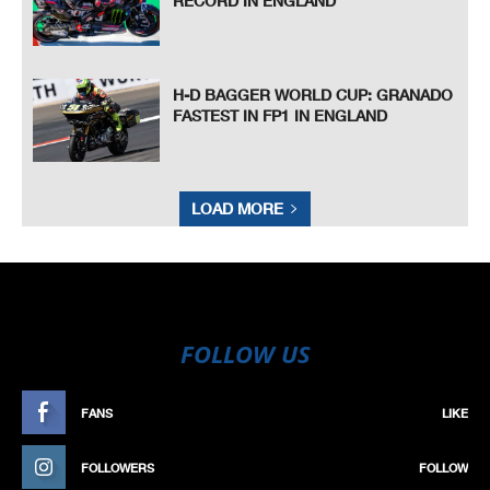
RECORD IN ENGLAND
H-D BAGGER WORLD CUP: GRANADO
FASTEST IN FP1 IN ENGLAND
LOAD MORE
FOLLOW US
FANS
LIKE
FOLLOWERS
FOLLOW