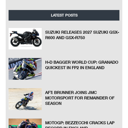
LATEST POSTS
SUZUKI RELEASES 2027 SUZUKI GSX-
R600 AND GSX-R750
H-D BAGGER WORLD CUP: GRANADO
QUICKEST IN FP2 IN ENGLAND
AFT: BRUNNER JOINS JMC
MOTORSPORT FOR REMAINDER OF
SEASON
MOTOGP: BEZZECCHI CRACKS LAP