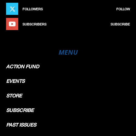
FOLLOWERS
FOLLOW
SUBSCRIBERS
SUBSCRIBE
MENU
ACTION FUND
EVENTS
STORE
SUBSCRIBE
PAST ISSUES