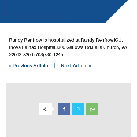
Randy Renfrow is hospitalized at:
Randy Renfrow
ICU,
Inova Fairfax Hospital
3300 Gallows Rd.
Falls Church, VA
22042-3300
(703)780-1245
« Previous Article
|
Next Article »