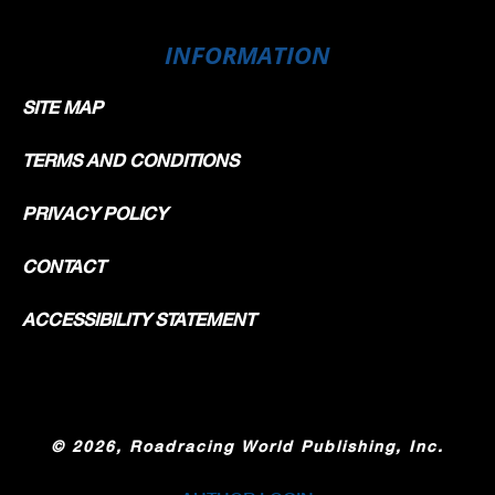
INFORMATION
SITE MAP
TERMS AND CONDITIONS
PRIVACY POLICY
CONTACT
ACCESSIBILITY STATEMENT
©
2026, Roadracing World Publishing, Inc.