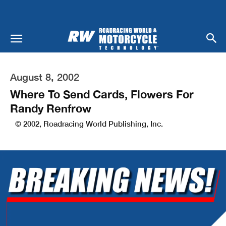
August 8, 2002
Where To Send Cards, Flowers For
Randy Renfrow
© 2002, Roadracing World Publishing, Inc.