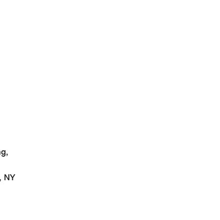
g,
, NY