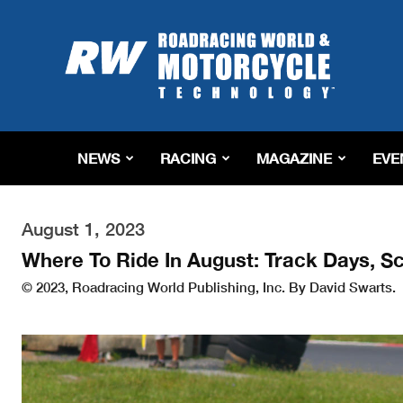
Roadracing
World
Magazine
|
Motorcycle
Riding,
Racing
NEWS
RACING
MAGAZINE
EVE
&
Tech
News
August 1, 2023
Where To Ride In August: Track Days, S
© 2023, Roadracing World Publishing, Inc. By David Swarts.