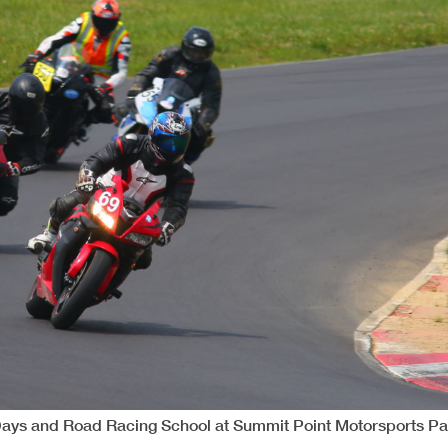
Days and Road Racing School at Summit Point Motorsports Pa