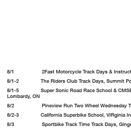
8/1 2Fast Motorcycle Track Days & Instruction,
8/1-2 The Riders Club Track Days, Summit Point
8/1-5 Super Sonic Road Race School & CMSBK Tr
Lombardy, ON
8/2 Pineview Run Two Wheel Wednesday Track Da
8/2-3 California Superbike School, VIRginia Inte
8/3 Sportbike Track Time Track Days, Gingerma