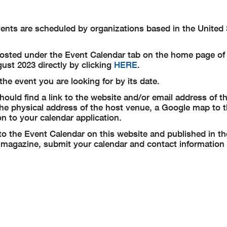
events are scheduled by organizations based in the United
posted under the Event Calendar tab on the home page of 
ust 2023 directly by clicking
HERE
.
he event you are looking for by its date.
ould find a link to the website and/or email address of t
 the physical address of the host venue, a Google map to 
n to your calendar application.
to the Event Calendar on this website and published in th
magazine, submit your calendar and contact information 