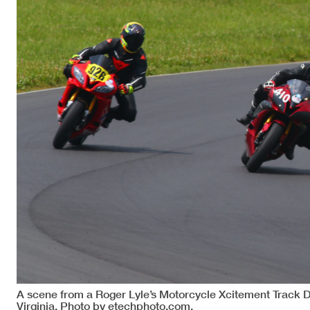
A scene from a Roger Lyle’s Motorcycle Xcitement Track 
Virginia. Photo by etechphoto.com.