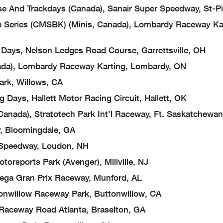
 Trackdays (Canada), Sanair Super Speedway, St-Pi
ies (CMSBK) (Minis, Canada), Lombardy Raceway Kar
s, Nelson Ledges Road Course, Garrettsville, OH
), Lombardy Raceway Karting, Lombardy, ON
k, Willows, CA
s, Hallett Motor Racing Circuit, Hallett, OK
a), Stratotech Park Int’l Raceway, Ft. Saskatchewan
Bloomingdale, GA
eedway, Loudon, NH
ports Park (Avenger), Millville, NJ
a Gran Prix Raceway, Munford, AL
illow Raceway Park, Buttonwillow, CA
ceway Road Atlanta, Braselton, GA