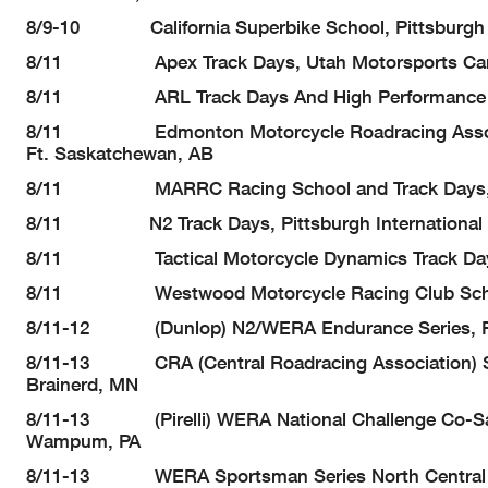
8/9-10 California Superbike School, Pittsburgh 
8/11 Apex Track Days, Utah Motorsports Campu
8/11 ARL Track Days And High Performance Riding
8/11 Edmonton Motorcycle Roadracing Association
Ft. Saskatchewan, AB
8/11 MARRC Racing School and Track Days, Sum
8/11 N2 Track Days, Pittsburgh International
8/11 Tactical Motorcycle Dynamics Track Days, 
8/11 Westwood Motorcycle Racing Club School &
8/11-12 (Dunlop) N2/WERA Endurance Series, Pit
8/11-13 CRA (Central Roadracing Association) Seri
Brainerd, MN
8/11-13 (Pirelli) WERA National Challenge Co-Sanc
Wampum, PA
8/11-13 WERA Sportsman Series North Central Reg