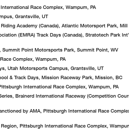
International Race Complex, Wampum, PA
s, Grantsville, UT
 Academy (Canada), Atlantic Motorsport Park, Mill V
 (EMRA) Track Days (Canada), Stratotech Park Int’
mit Point Motorsports Park, Summit Point, WV
 Race Complex, Wampum, PA
Utah Motorsports Campus, Grantsville, UT
 Track Days, Mission Raceway Park, Mission, BC
tsburgh International Race Complex, Wampum, PA
es, Brainerd International Raceway (Competition Cour
tioned by AMA, Pittsburgh International Race Comple
ion, Pittsburgh International Race Complex, Wampu