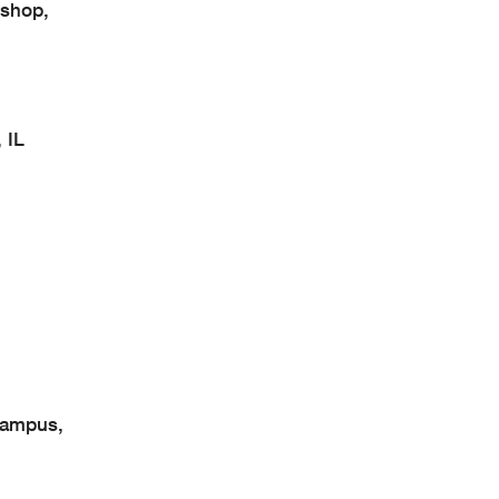
shop,
 IL
Campus,