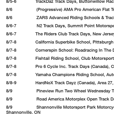
8/5-6 TrackDaz Track Days, Buttonwillow Racew
8/6 (Progressive) AMA Pro American Flat Track (A
8/6 ZARS Advanced Riding Schools & Track Day
8/6-7 N2 Track Days, Summit Point Motorsport
8/6-7 The Riders Club Track Days, New Jersey Mot
8/7-8 California Superbike School, Pittsburgh 
8/7-8 Cornerspin School: Roadracing In The Dirt (D
8/7-8 Fishtail Riding School, Club Motorsport
8/7-8 Pro 6 Cycle Inc. Track Days (Canada), Cal
8/7-8 Yamaha Champions Riding School, Autobah
8/8-9 HardNoX Track Dayz (Canada), Area 27, O
8/9 Pineview Run Two Wheel Wednesday Track Da
8/9 Road America Motorplex Open Track Days, 
8/9 Shannonville Motorsport Park Motorcycle La
Shannonville, ON