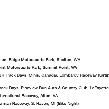
 Ridge Motorsports Park, Shelton, WA
 Motorsports Park, Summit Point, WV
ack Days (Minis, Canada), Lombardy Raceway Kartin
ys, Pineview Run Auto & Country Club, LaFayette
rnational Raceway, Alton, VA
n Raceway, S. Haven, MI (Bike Night)