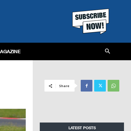
MAGAZINE
Share
LATEST POSTS