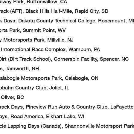
ay Park, Buttonwillow, CA
FT), Black Hills Half-Mile, Rapid City, SD
s, Dakota County Technical College, Rosemount, M
s Park, Summit Point, WV
orsports Park, Millville, NJ
International Race Complex, Wampum, PA
irt Track School), Cornerspin Facility, Spencer, NC
s, Tamworth, NH
abogie Motorsports Park, Calabogie, ON
n Country Club, Joliet, IL
liver, BC
ys, Pineview Run Auto & Country Club, LaFayette
Road America, Elkhart Lake, WI
pping Days (Canada), Shannonville Motorsport Park