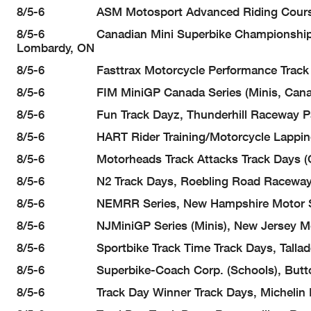
8/5-6 ASM Motosport Advanced Riding Course And
8/5-6 Canadian Mini Superbike Championship Ser
Lombardy, ON
8/5-6 Fasttrax Motorcycle Performance Track Day
8/5-6 FIM MiniGP Canada Series (Minis, Canada
8/5-6 Fun Track Dayz, Thunderhill Raceway Par
8/5-6 HART Rider Training/Motorcycle Lapping Day
8/5-6 Motorheads Track Attacks Track Days (Canad
8/5-6 N2 Track Days, Roebling Road Raceway, 
8/5-6 NEMRR Series, New Hampshire Motor Sp
8/5-6 NJMiniGP Series (Minis), New Jersey Motors
8/5-6 Sportbike Track Time Track Days, Talladeg
8/5-6 Superbike-Coach Corp. (Schools), Buttonw
8/5-6 Track Day Winner Track Days, Michelin Ra