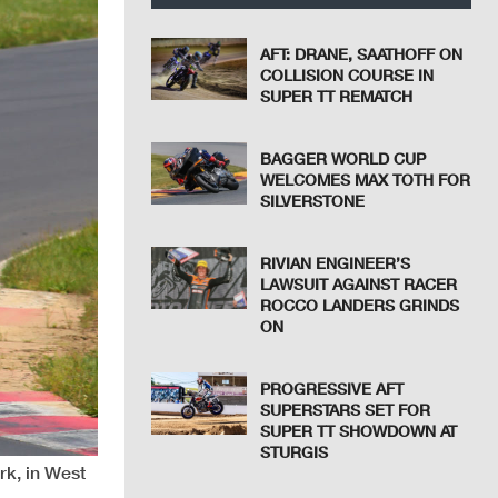
AFT: DRANE, SAATHOFF ON
COLLISION COURSE IN
SUPER TT REMATCH
BAGGER WORLD CUP
WELCOMES MAX TOTH FOR
SILVERSTONE
RIVIAN ENGINEER’S
LAWSUIT AGAINST RACER
ROCCO LANDERS GRINDS
ON
PROGRESSIVE AFT
SUPERSTARS SET FOR
SUPER TT SHOWDOWN AT
STURGIS
rk, in West