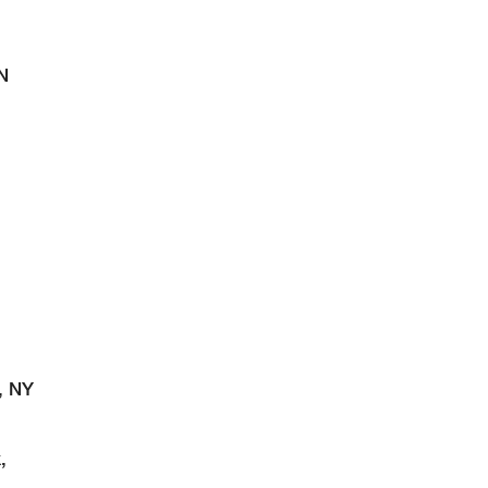
N
, NY
,