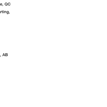
e, QC
ting,
, AB