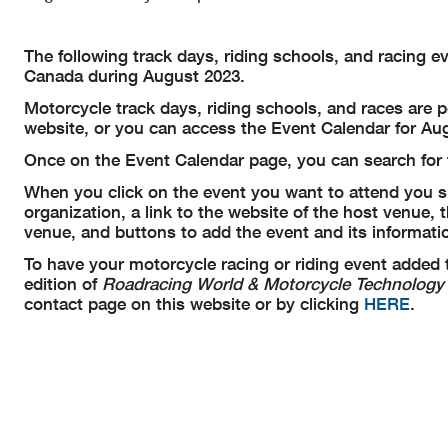
The following track days, riding schools, and racing 
Canada during August 2023.
Motorcycle track days, riding schools, and races are 
website, or you can access the Event Calendar for Aug
Once on the Event Calendar page, you can search for t
When you click on the event you want to attend you sh
organization, a link to the website of the host venue,
venue, and buttons to add the event and its informatio
To have your motorcycle racing or riding event added 
edition of
Roadracing World & Motorcycle Technology
contact page on this website or by clicking
HERE
.