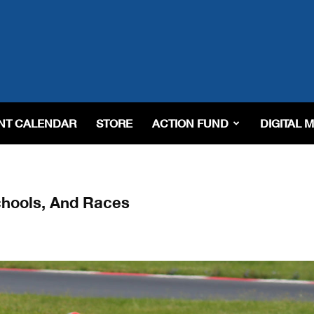
NT CALENDAR
STORE
ACTION FUND
DIGITAL 
chools, And Races