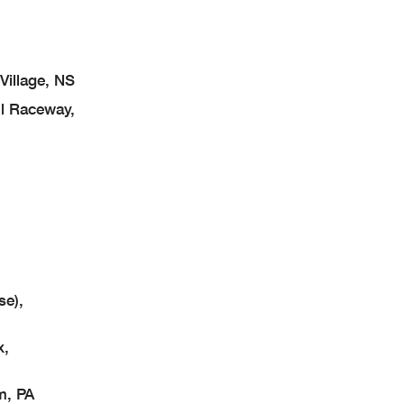
illage, NS
l Raceway,
se),
x,
m, PA