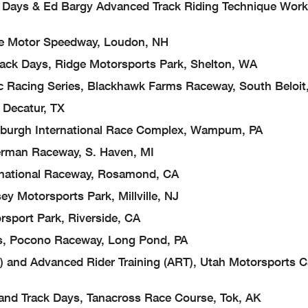
& Ed Bargy Advanced Track Riding Technique Work
otor Speedway, Loudon, NH
 Days, Ridge Motorsports Park, Shelton, WA
ing Series, Blackhawk Farms Raceway, South Beloit,
ecatur, TX
rgh International Race Complex, Wampum, PA
man Raceway, S. Haven, MI
tional Raceway, Rosamond, CA
torsports Park, Millville, NJ
t Park, Riverside, CA
ocono Raceway, Long Pond, PA
Advanced Rider Training (ART), Utah Motorsports 
 Track Days, Tanacross Race Course, Tok, AK