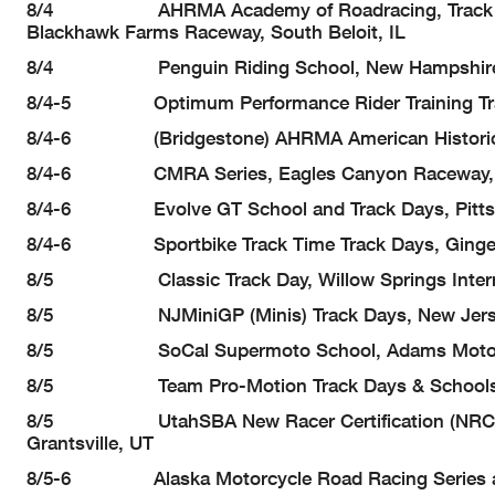
8/4 AHRMA Academy of Roadracing, Track Days 
Blackhawk Farms Raceway, South Beloit, IL
8/4 Penguin Riding School, New Hampshire M
8/4-5 Optimum Performance Rider Training Track
8/4-6 (Bridgestone) AHRMA American Historic Rac
8/4-6 CMRA Series, Eagles Canyon Raceway, D
8/4-6 Evolve GT School and Track Days, Pittsbu
8/4-6 Sportbike Track Time Track Days, Ginger
8/5 Classic Track Day, Willow Springs Interna
8/5 NJMiniGP (Minis) Track Days, New Jersey Mo
8/5 SoCal Supermoto School, Adams Motorspor
8/5 Team Pro-Motion Track Days & Schools, P
8/5 UtahSBA New Racer Certification (NRC) and 
Grantsville, UT
8/5-6 Alaska Motorcycle Road Racing Series and