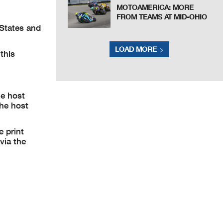
MOTOAMERICA: MORE
FROM TEAMS AT MID-OHIO
 States and
LOAD MORE
this
he host
the host
e print
via the