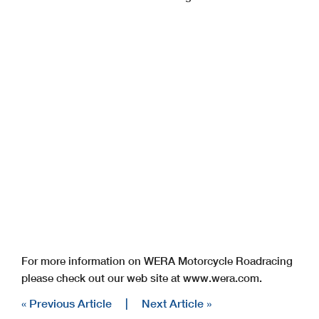
For more information on WERA Motorcycle Roadracing
please check out our web site at www.wera.com.
« Previous Article
|
Next Article »