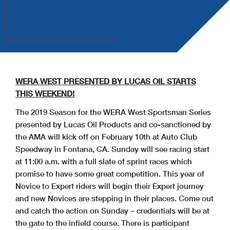
WERA WEST PRESENTED BY LUCAS OIL STARTS
THIS WEEKEND!
The 2019 Season for the WERA West Sportsman Series
presented by Lucas Oil Products and co-sanctioned by
the AMA will kick off on February 10th at Auto Club
Speedway in
Fontana
,
CA
. Sunday will see racing start
at 11:00 a.m. with a full slate of sprint races which
promise to have some great competition. This year of
Novice to Expert riders will begin their Expert journey
and new Novices are stepping in their places. Come out
and catch the action on Sunday – credentials will be at
the gate to the infield course. There is participant