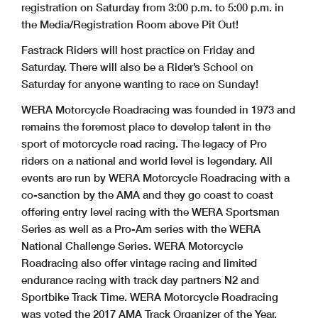
registration on Saturday from 3:00 p.m. to 5:00 p.m. in
the Media/Registration Room above Pit Out!
Fastrack Riders will host practice on Friday and
Saturday. There will also be a Rider’s School on
Saturday for anyone wanting to race on Sunday!
WERA Motorcycle Roadracing was founded in 1973 and
remains the foremost place to develop talent in the
sport of motorcycle road racing. The legacy of Pro
riders on a national and world level is legendary. All
events are run by WERA Motorcycle Roadracing with a
co-sanction by the AMA and they go coast to coast
offering entry level racing with the WERA Sportsman
Series as well as a Pro-Am series with the WERA
National Challenge Series. WERA Motorcycle
Roadracing also offer vintage racing and limited
endurance racing with track day partners N2 and
Sportbike Track Time. WERA Motorcycle Roadracing
was voted the 2017 AMA Track Organizer of the Year.