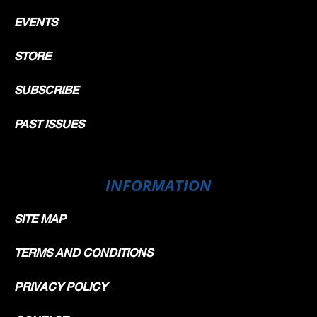
EVENTS
STORE
SUBSCRIBE
PAST ISSUES
INFORMATION
SITE MAP
TERMS AND CONDITIONS
PRIVACY POLICY