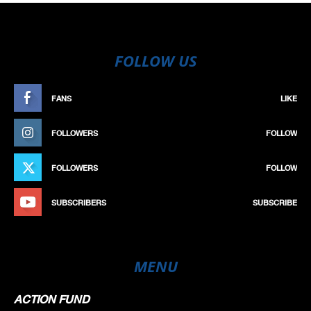
FOLLOW US
FANS
LIKE
FOLLOWERS
FOLLOW
FOLLOWERS
FOLLOW
SUBSCRIBERS
SUBSCRIBE
MENU
ACTION FUND