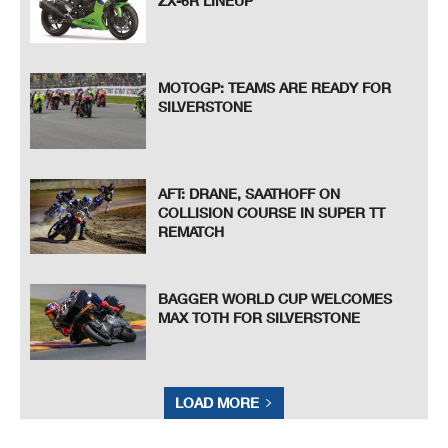
ZX-6R LINEUP
MOTOGP: TEAMS ARE READY FOR
SILVERSTONE
AFT: DRANE, SAATHOFF ON
COLLISION COURSE IN SUPER TT
REMATCH
BAGGER WORLD CUP WELCOMES
MAX TOTH FOR SILVERSTONE
LOAD MORE