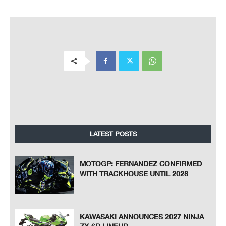
LATEST POSTS
MOTOGP: FERNANDEZ CONFIRMED
WITH TRACKHOUSE UNTIL 2028
KAWASAKI ANNOUNCES 2027 NINJA