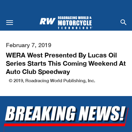
February 7, 2019
WERA West Presented By Lucas Oil
Series Starts This Coming Weekend At
Auto Club Speedway
© 2019, Roadracing World Publishing, Inc.