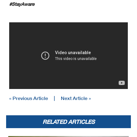
#StayAware
« Previous Article
|
Next Article »
RELATED ARTICLES