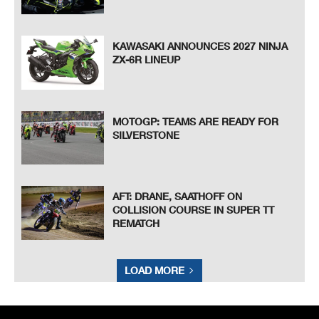
KAWASAKI ANNOUNCES 2027 NINJA
ZX-6R LINEUP
MOTOGP: TEAMS ARE READY FOR
SILVERSTONE
AFT: DRANE, SAATHOFF ON
COLLISION COURSE IN SUPER TT
REMATCH
LOAD MORE