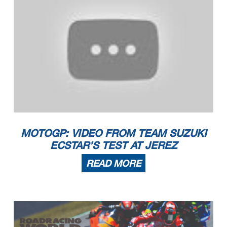
MOTOGP: VIDEO FROM TEAM SUZUKI
ECSTAR’S TEST AT JEREZ
READ MORE