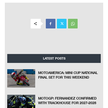
LATEST POSTS
MOTOAMERICA: MINI CUP NATIONAL
FINAL SET FOR THIS WEEKEND
MOTOGP: FERNANDEZ CONFIRMED
WITH TRACKHOUSE FOR 2027-2028