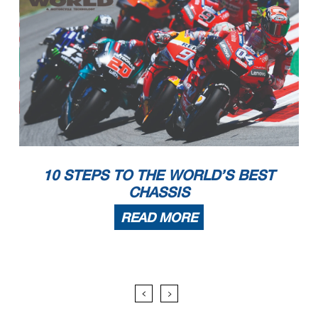
10 STEPS TO THE WORLD’S BEST
CHASSIS
READ MORE