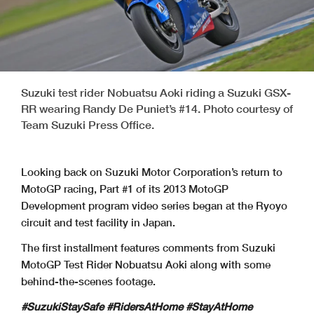
Suzuki test rider Nobuatsu Aoki riding a Suzuki GSX-
RR wearing Randy De Puniet’s #14. Photo courtesy of
Team Suzuki Press Office.
Looking back on Suzuki Motor Corporation’s return to
MotoGP racing, Part #1 of its 2013 MotoGP
Development program video series began at the Ryoyo
circuit and test facility in Japan.
The first installment features comments from Suzuki
MotoGP Test Rider Nobuatsu Aoki along with some
behind-the-scenes footage.
#SuzukiStaySafe #RidersAtHome #StayAtHome