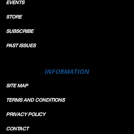
EVENTS
STORE
SUBSCRIBE
PAST ISSUES
INFORMATION
SITE MAP
TERMS AND CONDITIONS
PRIVACY POLICY
CONTACT