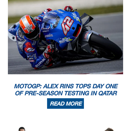
MOTOGP: ALEX RINS TOPS DAY ONE
OF PRE-SEASON TESTING IN QATAR
READ MORE