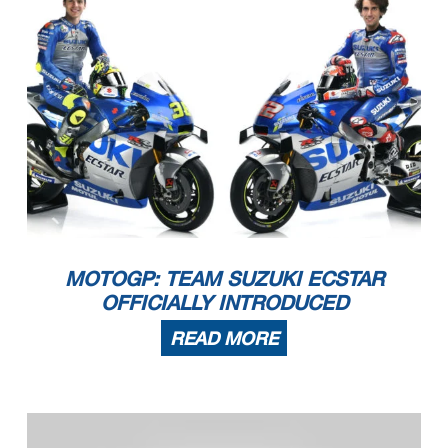
MOTOGP: TEAM SUZUKI ECSTAR
OFFICIALLY INTRODUCED
READ MORE