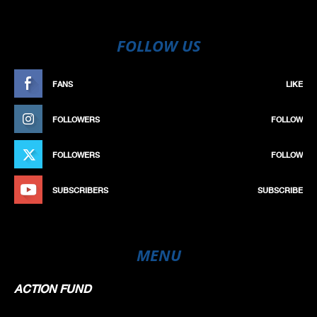
FOLLOW US
FANS
LIKE
FOLLOWERS
FOLLOW
FOLLOWERS
FOLLOW
SUBSCRIBERS
SUBSCRIBE
MENU
ACTION FUND