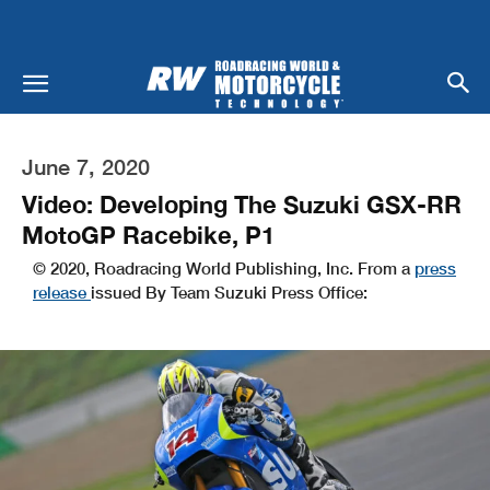
June 7, 2020
Video: Developing The Suzuki GSX-RR
MotoGP Racebike, P1
© 2020, Roadracing World Publishing, Inc. From a
press
release
issued By Team Suzuki Press Office: